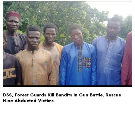
DSS, Forest Guards Kill Bandits In Gun Battle, Rescue
Nine Abducted Victims