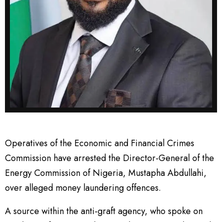
Operatives of the Economic and Financial Crimes
Commission have arrested the Director-General of the
Energy Commission of Nigeria, Mustapha Abdullahi,
over alleged money laundering offences.
A source within the anti-graft agency, who spoke on