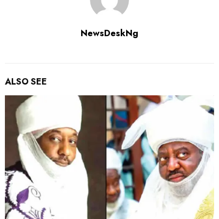
NewsDeskNg
ALSO SEE