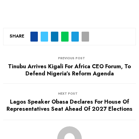
SHARE
PREVIOUS POST
Tinubu Arrives Kigali For Africa CEO Forum, To
Defend Nigeria’s Reform Agenda
NEXT POST
Lagos Speaker Obasa Declares For House Of
Representatives Seat Ahead Of 2027 Elections