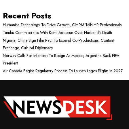
Recent Posts
Humanise Technology To Drive Growth, CIHRM Tells HR Professionals
Tinubu Commiserates With Kemi Adeosun Over Husband’s Death
Nigeria, China Sign Film Pact To Expand Co-Productions, Content
Exchange, Cultural Diplomacy
Norway Calls For Infantino To Resign As Mexico, Argentina Back FIFA
President
Air Canada Begins Regulatory Process To Launch Lagos Flights In 2027