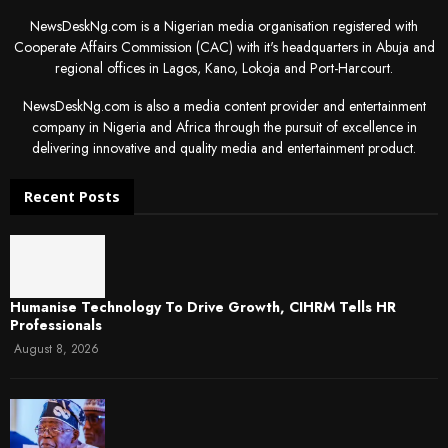
NewsDeskNg.com is a Nigerian media organisation registered with
Cooperate Affairs Commission (CAC) with it's headquarters in Abuja and
regional offices in Lagos, Kano, Lokoja and Port-Harcourt.
NewsDeskNg.com is also a media content provider and entertainment
company in Nigeria and Africa through the pursuit of excellence in
delivering innovative and quality media and entertainment product.
Recent Posts
Humanise Technology To Drive Growth, CIHRM Tells HR
Professionals
August 8, 2026