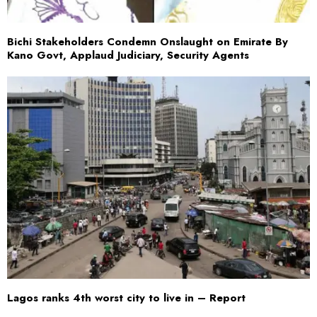
Bichi Stakeholders Condemn Onslaught on Emirate By
Kano Govt, Applaud Judiciary, Security Agents
Lagos ranks 4th worst city to live in – Report