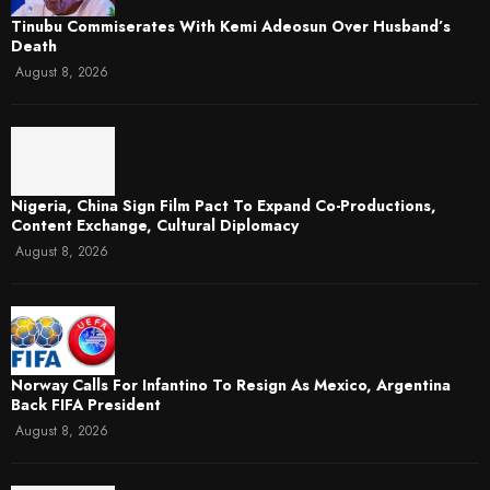
Tinubu Commiserates With Kemi Adeosun Over Husband’s
Death
August 8, 2026
Nigeria, China Sign Film Pact To Expand Co-Productions,
Content Exchange, Cultural Diplomacy
August 8, 2026
Norway Calls For Infantino To Resign As Mexico, Argentina
Back FIFA President
August 8, 2026