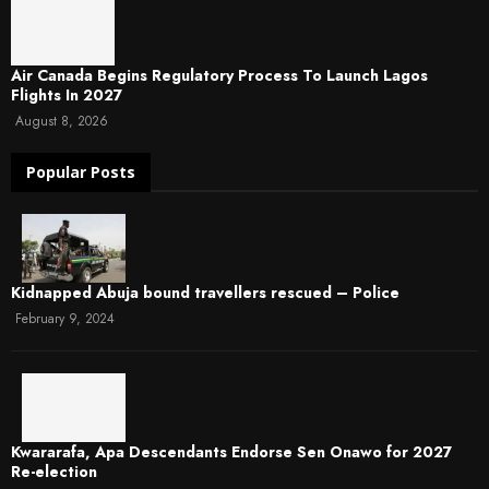
Air Canada Begins Regulatory Process To Launch Lagos
Flights In 2027
August 8, 2026
Popular Posts
Kidnapped Abuja bound travellers rescued – Police
February 9, 2024
Kwararafa, Apa Descendants Endorse Sen Onawo for 2027
Re-election