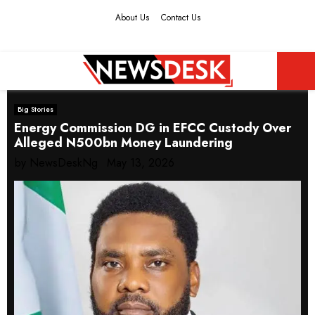
About Us
Contact Us
Facebook
Twitter
Instagram
Youtube
PRIMARY
Big Stories
MENU
Energy Commission DG in EFCC Custody Over
Alleged N500bn Money Laundering
by
NewsDeskNg
May 13, 2026