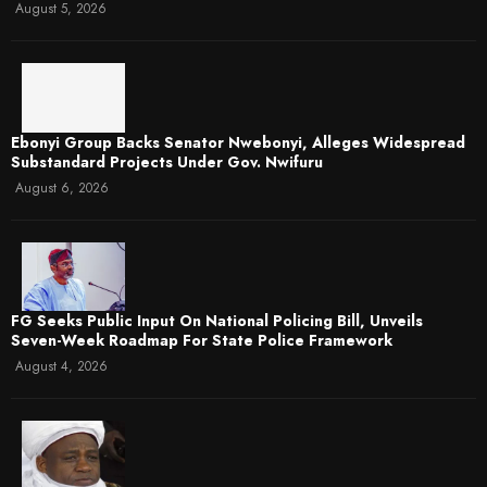
August 5, 2026
Ebonyi Group Backs Senator Nwebonyi, Alleges Widespread
Substandard Projects Under Gov. Nwifuru
August 6, 2026
FG Seeks Public Input On National Policing Bill, Unveils
Seven-Week Roadmap For State Police Framework
August 4, 2026