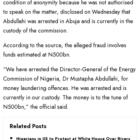
condition of anonymity because he was not authorised
to speak on the matter, disclosed on Wednesday that
Abdullahi was arrested in Abuja and is currently in the
custody of the commission.
According to the source, the alleged fraud involves
funds estimated at N500bn.
“We have arrested the Director-General of the Energy
Commission of Nigeria, Dr Mustapha Abdullahi, for
money laundering offences. He was arrested and is
currently in our custody. The money is to the tune of
N500bn,” the official said.
Related Posts
Nigerians in US to Protest at White House Over Rivers