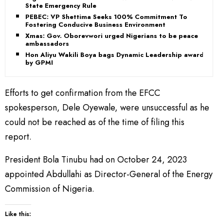
State Emergency Rule
PEBEC: VP Shettima Seeks 100% Commitment To
Fostering Conducive Business Environment
Xmas: Gov. Oborevwori urged Nigerians to be peace
ambassadors
Hon Aliyu Wakili Boya bags Dynamic Leadership award
by GPMI
Efforts to get confirmation from the EFCC
spokesperson, Dele Oyewale, were unsuccessful as he
could not be reached as of the time of filing this
report.
President Bola Tinubu had on October 24, 2023
appointed Abdullahi as Director-General of the Energy
Commission of Nigeria.
Like this: