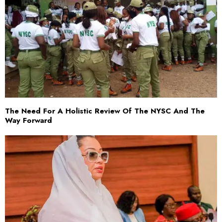
The Need For A Holistic Review Of The NYSC And The
Way Forward