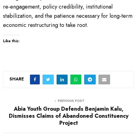
re-engagement, policy credibility, institutional
stabilization, and the patience necessary for long-term
economic restructuring to take root.
Like this:
SHARE
PREVIOUS POST
Abia Youth Group Defends Benjamin Kalu,
Dismisses Claims of Abandoned Constituency
Project