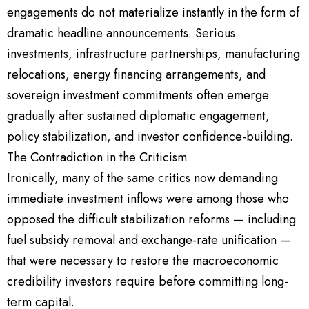
engagements do not materialize instantly in the form of
dramatic headline announcements. Serious
investments, infrastructure partnerships, manufacturing
relocations, energy financing arrangements, and
sovereign investment commitments often emerge
gradually after sustained diplomatic engagement,
policy stabilization, and investor confidence-building.
The Contradiction in the Criticism
Ironically, many of the same critics now demanding
immediate investment inflows were among those who
opposed the difficult stabilization reforms — including
fuel subsidy removal and exchange-rate unification —
that were necessary to restore the macroeconomic
credibility investors require before committing long-
term capital.