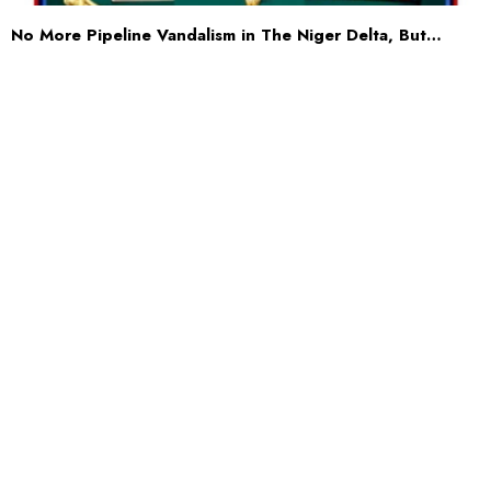
No More Pipeline Vandalism in The Niger Delta, But…