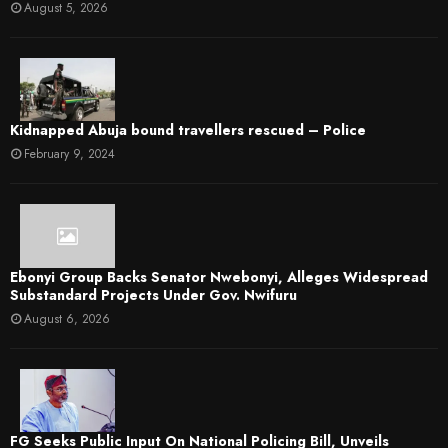
August 5, 2026
Kidnapped Abuja bound travellers rescued – Police
February 9, 2024
Ebonyi Group Backs Senator Nwebonyi, Alleges Widespread
Substandard Projects Under Gov. Nwifuru
August 6, 2026
FG Seeks Public Input On National Policing Bill, Unveils