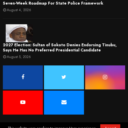
Seven-Week Roadmap For State Police Framework
August 4, 2026
2027 Election: Sultan of Sokoto Denies Endorsing Tinubu,
Says He Has No Preferred Presidential Candidate
August 5, 2026