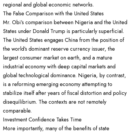
regional and global economic networks.
The False Comparison with the United States
Mr. Obi’s comparison between Nigeria and the United
States under Donald Trump is particularly superficial.
The United States engages China from the position of
the world’s dominant reserve currency issuer, the
largest consumer market on earth, and a mature
industrial economy with deep capital markets and
global technological dominance. Nigeria, by contrast,
is a reforming emerging economy attempting to
stabilize itself after years of fiscal distortion and policy
disequilibrium. The contexts are not remotely
comparable.
Investment Confidence Takes Time
More importantly, many of the benefits of state