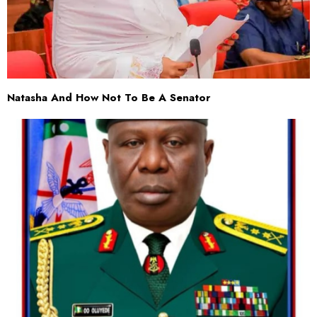
Natasha And How Not To Be A Senator