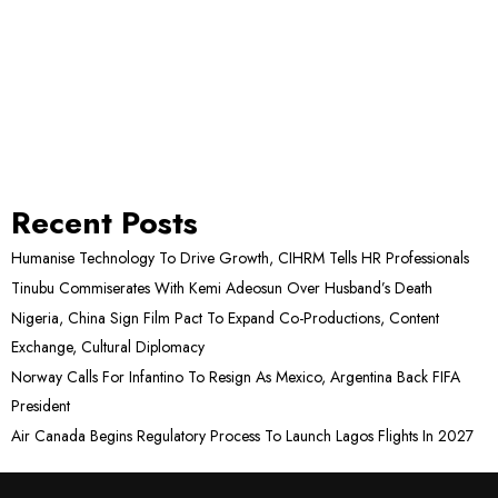
Recent Posts
Humanise Technology To Drive Growth, CIHRM Tells HR Professionals
Tinubu Commiserates With Kemi Adeosun Over Husband’s Death
Nigeria, China Sign Film Pact To Expand Co-Productions, Content
Exchange, Cultural Diplomacy
Norway Calls For Infantino To Resign As Mexico, Argentina Back FIFA
President
Air Canada Begins Regulatory Process To Launch Lagos Flights In 2027