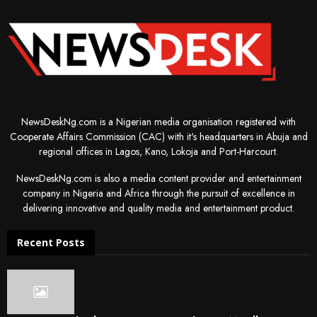
NewsDeskNg.com is a Nigerian media organisation registered with
Cooperate Affairs Commission (CAC) with it's headquarters in Abuja and
regional offices in Lagos, Kano, Lokoja and Port-Harcourt.
NewsDeskNg.com is also a media content provider and entertainment
company in Nigeria and Africa through the pursuit of excellence in
delivering innovative and quality media and entertainment product.
Recent Posts