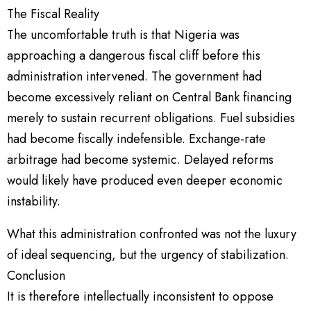
The Fiscal Reality
The uncomfortable truth is that Nigeria was
approaching a dangerous fiscal cliff before this
administration intervened. The government had
become excessively reliant on Central Bank financing
merely to sustain recurrent obligations. Fuel subsidies
had become fiscally indefensible. Exchange-rate
arbitrage had become systemic. Delayed reforms
would likely have produced even deeper economic
instability.
What this administration confronted was not the luxury
of ideal sequencing, but the urgency of stabilization.
Conclusion
It is therefore intellectually inconsistent to oppose