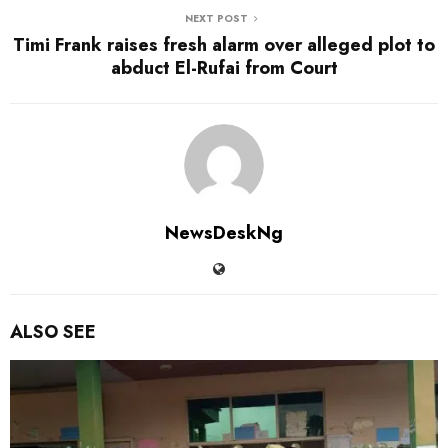
NEXT POST
Timi Frank raises fresh alarm over alleged plot to
abduct El-Rufai from Court
NewsDeskNg
ALSO SEE