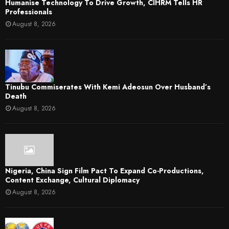
Humanise Technology To Drive Growth, CIHRM Tells HR
Professionals
August 8, 2026
Tinubu Commiserates With Kemi Adeosun Over Husband’s
Death
August 8, 2026
Nigeria, China Sign Film Pact To Expand Co-Productions,
Content Exchange, Cultural Diplomacy
August 8, 2026