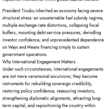
President Tinubu inherited an economy facing severe
structural stress: an unsustainable fuel subsidy regime,
multiple exchange-rate distortions, collapsing fiscal
buffers, mounting debt-service pressures, dwindling
investor confidence, and unprecedented dependence
on Ways and Means financing simply to sustain
government operations.
Why International Engagement Matters
Under such circumstances, international engagements
are not mere ceremonial excursions; they become
instruments for rebuilding sovereign credibility,
restoring policy confidence, reassuring investors,
strengthening diplomatic alignments, attracting long-
term capital, and repositioning the country within