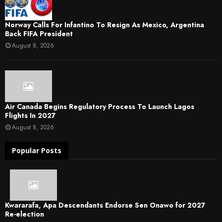
Norway Calls For Infantino To Resign As Mexico, Argentina
Back FIFA President
August 8, 2026
Air Canada Begins Regulatory Process To Launch Lagos
Flights In 2027
August 8, 2026
Popular Posts
Kwararafa, Apa Descendants Endorse Sen Onawo for 2027
Re-election