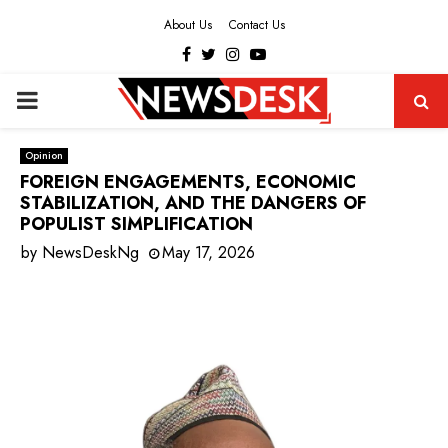
About Us
Contact Us
Facebook
Twitter
Instagram
Youtube
PRIMARY
MENU
Opinion
FOREIGN ENGAGEMENTS, ECONOMIC
STABILIZATION, AND THE DANGERS OF
POPULIST SIMPLIFICATION
by
NewsDeskNg
May 17, 2026