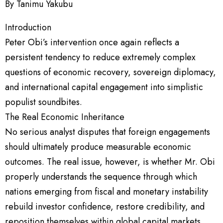
By Tanimu Yakubu
Introduction
Peter Obi’s intervention once again reflects a
persistent tendency to reduce extremely complex
questions of economic recovery, sovereign diplomacy,
and international capital engagement into simplistic
populist soundbites.
The Real Economic Inheritance
No serious analyst disputes that foreign engagements
should ultimately produce measurable economic
outcomes. The real issue, however, is whether Mr. Obi
properly understands the sequence through which
nations emerging from fiscal and monetary instability
rebuild investor confidence, restore credibility, and
reposition themselves within global capital markets.