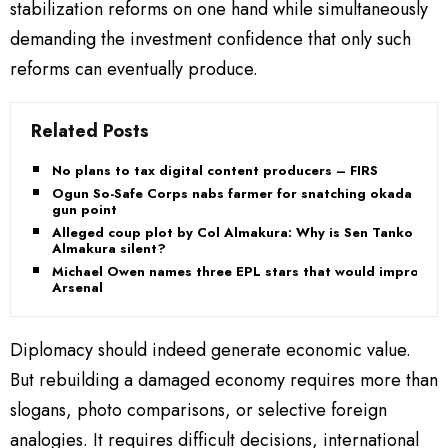
stabilization reforms on one hand while simultaneously
demanding the investment confidence that only such
reforms can eventually produce.
Related Posts
No plans to tax digital content producers – FIRS
Ogun So-Safe Corps nabs farmer for snatching okada at
gun point
Alleged coup plot by Col Almakura: Why is Sen Tanko
Almakura silent?
Michael Owen names three EPL stars that would improve
Arsenal
Diplomacy should indeed generate economic value.
But rebuilding a damaged economy requires more than
slogans, photo comparisons, or selective foreign
analogies. It requires difficult decisions, international