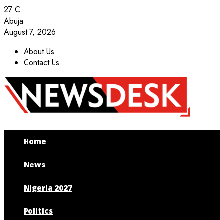
27
C
Abuja
August 7, 2026
About Us
Contact Us
Facebook
Twitter
Instagram
Youtube
Home
News
Nigeria 2027
Politics