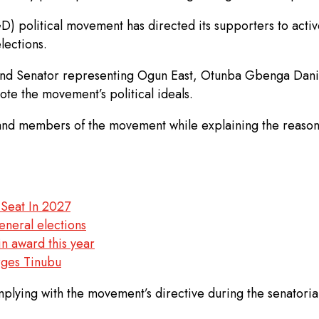
litical movement has directed its supporters to actively
lections.
 Senator representing Ogun East, Otunba Gbenga Daniel, s
ote the movement’s political ideals.
 and members of the movement while explaining the reason
 Seat In 2027
eneral elections
n award this year
urges Tinubu
ing with the movement’s directive during the senatorial p