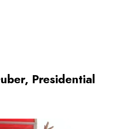
uber, Presidential