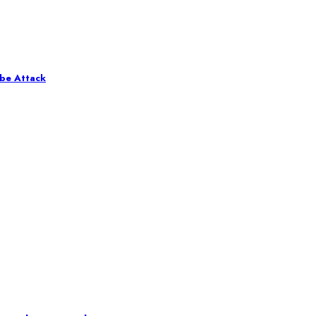
obe Attack