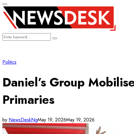
Primary
Menu
Search
Search
for:
Politics
Daniel’s Group Mobilis
Primaries
by
NewsDeskNg
May 19, 2026
May 19, 2026