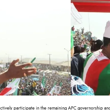
ctively participate in the remaining APC governorship and