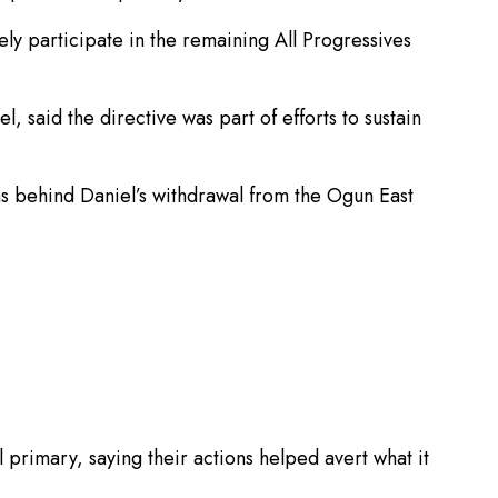
 participate in the remaining All Progressives
aid the directive was part of efforts to sustain
s behind Daniel’s withdrawal from the Ogun East
rimary, saying their actions helped avert what it