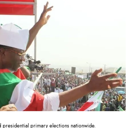
 presidential primary elections nationwide.