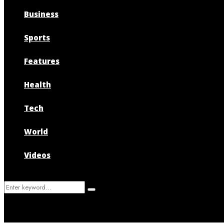
Business
Sports
Features
Health
Tech
World
Videos
Search
Search
for: