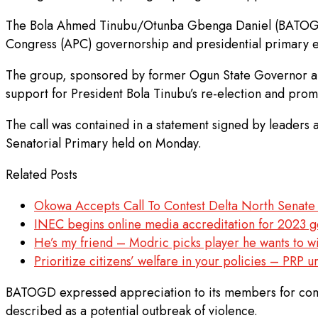
The Bola Ahmed Tinubu/Otunba Gbenga Daniel (BATOGD) po
Congress (APC) governorship and presidential primary e
The group, sponsored by former Ogun State Governor and
support for President Bola Tinubu’s re-election and prom
The call was contained in a statement signed by leaders
Senatorial Primary held on Monday.
Related Posts
Okowa Accepts Call To Contest Delta North Senate
INEC begins online media accreditation for 2023 g
He’s my friend – Modric picks player he wants to wi
Prioritize citizens’ welfare in your policies – PRP 
BATOGD expressed appreciation to its members for comply
described as a potential outbreak of violence.