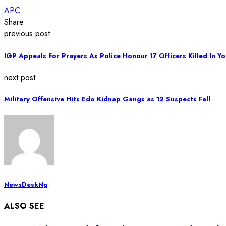
APC
Share
previous post
IGP Appeals For Prayers As Police Honour 17 Officers Killed In Y
next post
Military Offensive Hits Edo Kidnap Gangs as 12 Suspects Fall
NewsDeskNg
ALSO SEE