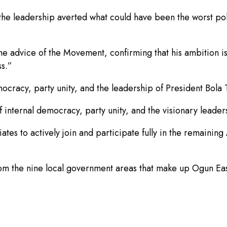
 the leadership averted what could have been the worst pol
advice of the Movement, confirming that his ambition is n
ss.”
cracy, party unity, and the leadership of President Bola 
 internal democracy, party unity, and the visionary leade
tes to actively join and participate fully in the remainin
m the nine local government areas that make up Ogun East 