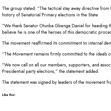
The group stated: “The tactical stay away directive from
history of Senatorial Primary elections in the State.
“We thank Senator Otunba Gbenga Daniel for heeding the 
believe he is one of the heroes of this democratic proce
The movement reaffirmed its commitment to internal demo
“The Movement remains firmly committed to the ideals of
“We now call on all our members, supporters, and associa
Presidential party elections,” the statement added.
The statement was signed by leaders of the movement fro
Like this: