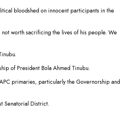
itical bloodshed on innocent participants in the
ot worth sacrificing the lives of his people. We
Tinubu.
rship of President Bola Ahmed Tinubu.
g APC primaries, particularly the Governorship and
Senatorial District.