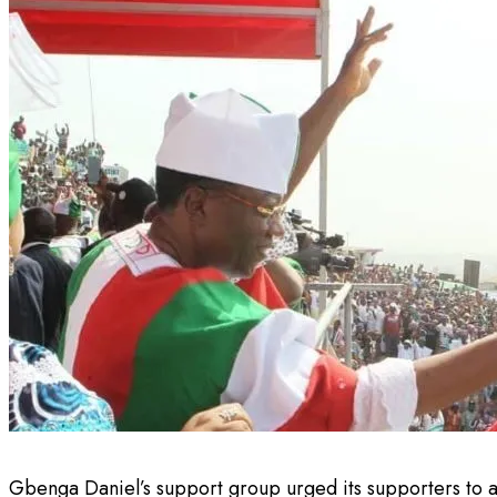
Gbenga Daniel’s support group urged its supporters to a