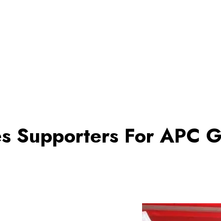
es Supporters For APC G