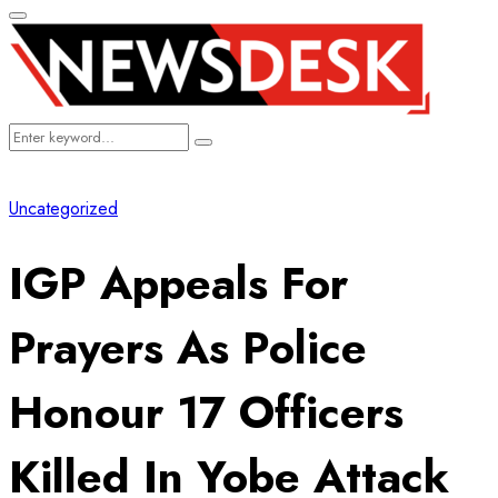
Primary
Menu
Search
Search
for:
Uncategorized
IGP Appeals For
Prayers As Police
Honour 17 Officers
Killed In Yobe Attack