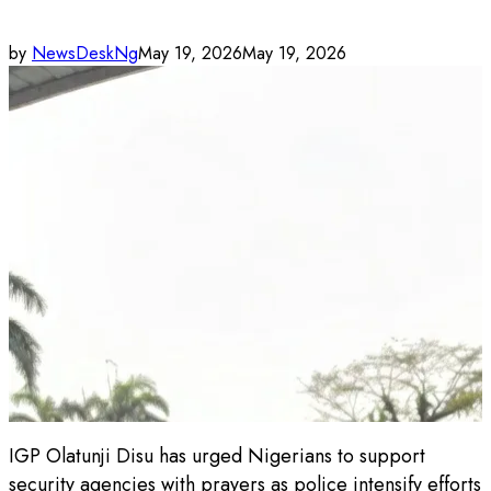
by
NewsDeskNg
May 19, 2026
May 19, 2026
IGP Olatunji Disu has urged Nigerians to support
security agencies with prayers as police intensify efforts