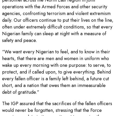
operations with the Armed Forces and other security
agencies, confronting terrorism and violent extremism
daily. Our officers continue to put their lives on the line,
often under extremely difficult conditions, so that every
Nigerian family can sleep at night with a measure of
safety and peace.
“We want every Nigerian to feel, and to know in their
hearts, that there are men and women in uniform who
wake up every morning with one purpose: to serve, to
protect, and if called upon, to give everything. Behind
every fallen officer is a family left behind, a future cut
short, and a nation that owes them an immeasurable
debt of gratitude.”
The IGP assured that the sacrifices of the fallen officers
would never be forgotten, stressing that the Force