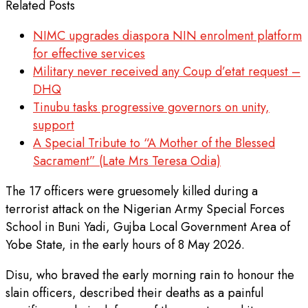
Related Posts
NIMC upgrades diaspora NIN enrolment platform
for effective services
Military never received any Coup d’etat request –
DHQ
Tinubu tasks progressive governors on unity,
support
A Special Tribute to “A Mother of the Blessed
Sacrament” (Late Mrs Teresa Odia)
The 17 officers were gruesomely killed during a
terrorist attack on the Nigerian Army Special Forces
School in Buni Yadi, Gujba Local Government Area of
Yobe State, in the early hours of 8 May 2026.
Disu, who braved the early morning rain to honour the
slain officers, described their deaths as a painful