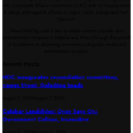
with Cooperate Affairs Commission (CAC) with it's headquarters
in Abuja and regional offices in Lagos, Kano, Lokoja and Port-
Harcourt.
NewsDeskNg.com is also a media content provider and
entertainment company in Nigeria and Africa through the pursuit
of excellence in delivering innovative and quality media and
entertainment product.
Recent Posts
NDC inaugurates reconcilation committees,
names Utomi, Galadima heads
August 7, 2026
August 7, 2026
Calabar Landslides: Onor Says Otu
Government Callous, Insensitive
August 6, 2026
August 6, 2026