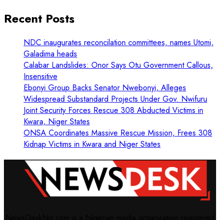
Recent Posts
NDC inaugurates reconcilation committees, names Utomi,
Galadima heads
Calabar Landslides: Onor Says Otu Government Callous,
Insensitive
Ebonyi Group Backs Senator Nwebonyi, Alleges
Widespread Substandard Projects Under Gov. Nwifuru
Joint Security Forces Rescue 308 Abducted Victims in
Kwara, Niger States
ONSA Coordinates Massive Rescue Mission, Frees 308
Kidnap Victims in Kwara and Niger States
NewsDeskNg.com is a Nigerian media organisation registered