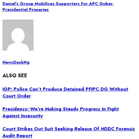
Daniel’s Group Mobilises Supporters For APC Guber,
Presidential Primaries
NewsDeskNg
ALSO SEE
IGP: Police Can’t Produce Detained PFIPC DG Without
Court Order
Presidency: We’re Making Steady Progress In Fight
Against Insecurity
Court Strikes Out Suit Seeking Release Of NDDC Forensic
Audit Report