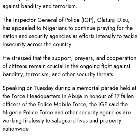
against banditry and terrorism.
The Inspector General of Police (IGP), Olatunji Disu,
has appealed to Nigerians to continue praying for the
nation and security agencies as efforts intensify to tackle
insecurity across the country.
He stressed that the support, prayers, and cooperation
of citizens remain crucial in the ongoing fight against
banditry, terrorism, and other security threats.
Speaking on Tuesday during a memorial parade held at
the Force Headquarters in Abuja in honour of 17 fallen
officers of the Police Mobile Force, the IGP said the
Nigeria Police Force and other security agencies are
working tirelessly to safeguard lives and property
nationwide.