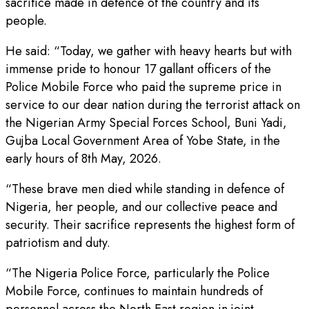
sacrifice made in defence of the country and its
people.
He said: “Today, we gather with heavy hearts but with
immense pride to honour 17 gallant officers of the
Police Mobile Force who paid the supreme price in
service to our dear nation during the terrorist attack on
the Nigerian Army Special Forces School, Buni Yadi,
Gujba Local Government Area of Yobe State, in the
early hours of 8th May, 2026.
“These brave men died while standing in defence of
Nigeria, her people, and our collective peace and
security. Their sacrifice represents the highest form of
patriotism and duty.
“The Nigeria Police Force, particularly the Police
Mobile Force, continues to maintain hundreds of
personnel across the North East region in joint