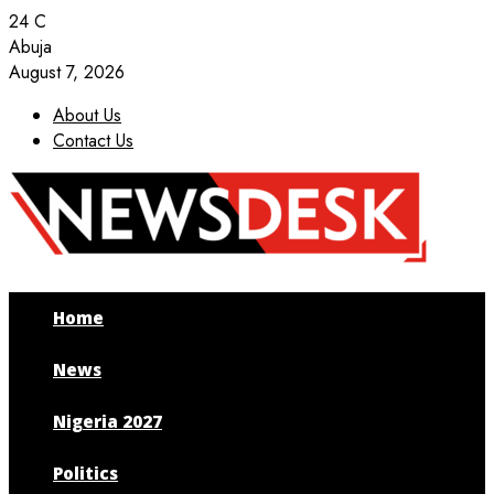
24
C
Abuja
August 7, 2026
About Us
Contact Us
Facebook
Twitter
Instagram
Youtube
Home
News
Nigeria 2027
Politics