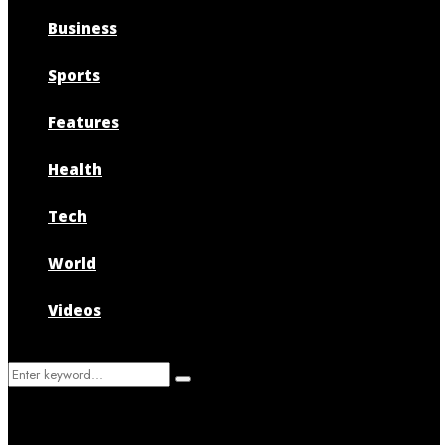
Business
Sports
Features
Health
Tech
World
Videos
Search
Search
for: