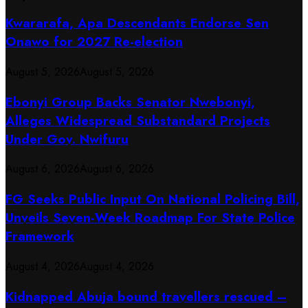
Kwararafa, Apa Descendants Endorse Sen
Onawo for 2027 Re-election
August 5, 2026
August 5, 2026
Ebonyi Group Backs Senator Nwebonyi,
Alleges Widespread Substandard Projects
Under Gov. Nwifuru
August 6, 2026
August 6, 2026
FG Seeks Public Input On National Policing Bill,
Unveils Seven-Week Roadmap For State Police
Framework
August 4, 2026
August 4, 2026
Kidnapped Abuja bound travellers rescued –