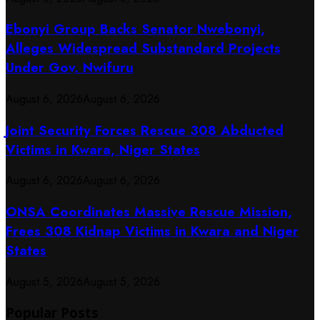
Ebonyi Group Backs Senator Nwebonyi,
Alleges Widespread Substandard Projects
Under Gov. Nwifuru
August 6, 2026
August 6, 2026
Joint Security Forces Rescue 308 Abducted
Victims in Kwara, Niger States
August 6, 2026
August 6, 2026
ONSA Coordinates Massive Rescue Mission,
Frees 308 Kidnap Victims in Kwara and Niger
States
August 5, 2026
August 5, 2026
Popular Posts