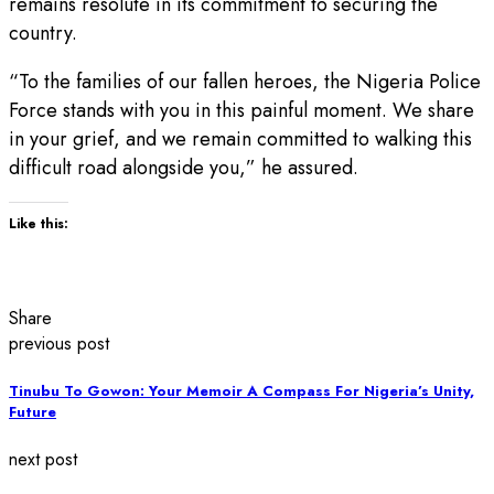
remains resolute in its commitment to securing the
country.
“To the families of our fallen heroes, the Nigeria Police
Force stands with you in this painful moment. We share
in your grief, and we remain committed to walking this
difficult road alongside you,” he assured.
Like this:
Share
previous post
Tinubu To Gowon: Your Memoir A Compass For Nigeria’s Unity,
Future
next post