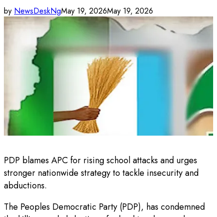
by
NewsDeskNg
May 19, 2026
May 19, 2026
PDP blames APC for rising school attacks and urges
stronger nationwide strategy to tackle insecurity and
abductions.
The Peoples Democratic Party (PDP), has condemned