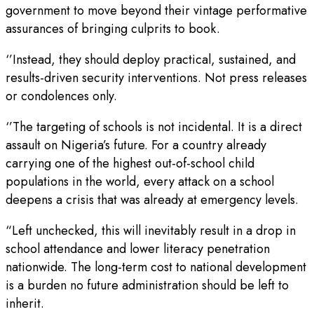
government to move beyond their vintage performative
assurances of bringing culprits to book.
‘’Instead, they should deploy practical, sustained, and
results-driven security interventions. Not press releases
or condolences only.
‘’The targeting of schools is not incidental. It is a direct
assault on Nigeria’s future. For a country already
carrying one of the highest out-of-school child
populations in the world, every attack on a school
deepens a crisis that was already at emergency levels.
“Left unchecked, this will inevitably result in a drop in
school attendance and lower literacy penetration
nationwide. The long-term cost to national development
is a burden no future administration should be left to
inherit.