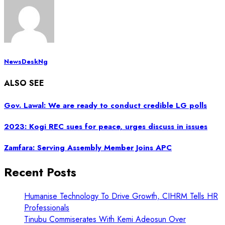
NewsDeskNg
ALSO SEE
Gov. Lawal: We are ready to conduct credible LG polls
2023: Kogi REC sues for peace, urges discuss in issues
Zamfara: Serving Assembly Member Joins APC
Recent Posts
Humanise Technology To Drive Growth, CIHRM Tells HR
Professionals
Tinubu Commiserates With Kemi Adeosun Over