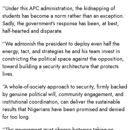
‘’Under this APC administration, the kidnapping of
students has become a norm rather than an exception.
Sadly, the government’s response has been, at best,
half-hearted and disparate.
‘’We admonish the president to deploy even half the
energy, tact, and strategies he and his team invest in
constricting the political space against the opposition,
toward building a security architecture that protects
lives.
‘’A whole-of-society approach to security, firmly backed
by genuine political will, community engagement, and
institutional coordination, can deliver the sustainable
results that Nigerians have been promised and denied
for too long.
‘’The government must choose between taking on