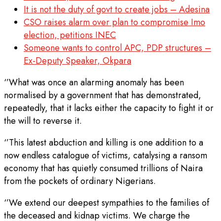
It is not the duty of govt to create jobs – Adesina
CSO raises alarm over plan to compromise Imo
election, petitions INEC
Someone wants to control APC, PDP structures –
Ex-Deputy Speaker, Okpara
‘’What was once an alarming anomaly has been
normalised by a government that has demonstrated,
repeatedly, that it lacks either the capacity to fight it or
the will to reverse it.
‘’This latest abduction and killing is one addition to a
now endless catalogue of victims, catalysing a ransom
economy that has quietly consumed trillions of Naira
from the pockets of ordinary Nigerians.
‘’We extend our deepest sympathies to the families of
the deceased and kidnap victims. We charge the