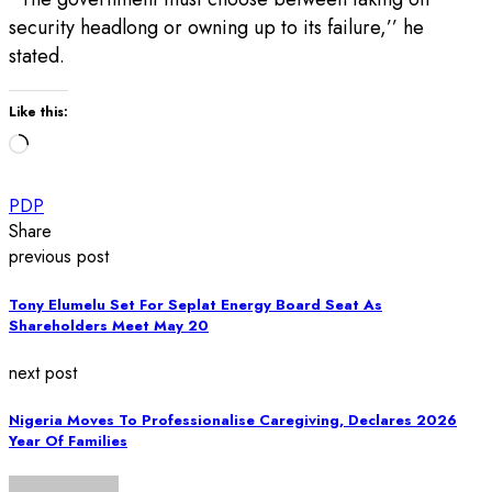
security headlong or owning up to its failure,’’ he
stated.
Like this:
Loading…
PDP
Share
previous post
Tony Elumelu Set For Seplat Energy Board Seat As
Shareholders Meet May 20
next post
Nigeria Moves To Professionalise Caregiving, Declares 2026
Year Of Families