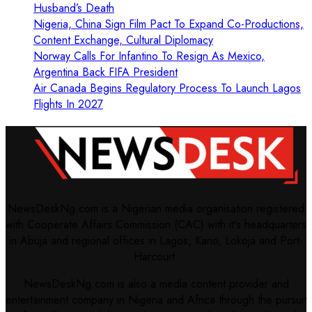
Husband’s Death
Nigeria, China Sign Film Pact To Expand Co-Productions,
Content Exchange, Cultural Diplomacy
Norway Calls For Infantino To Resign As Mexico,
Argentina Back FIFA President
Air Canada Begins Regulatory Process To Launch Lagos
Flights In 2027
NewsDeskNg.com is a Nigerian media organisation registered
with Cooperate Affairs Commission (CAC) with it's headquarters
in Abuja and regional offices in Lagos, Kano, Lokoja and Port-
Harcourt.
NewsDeskNg.com is also a media content provider and
entertainment company in Nigeria and Africa through the pursuit