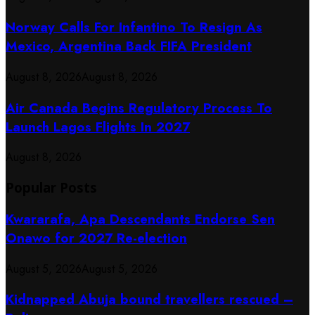
Norway Calls For Infantino To Resign As
Mexico, Argentina Back FIFA President
August 8, 2026
August 8, 2026
Air Canada Begins Regulatory Process To
Launch Lagos Flights In 2027
August 8, 2026
Popular Posts
Kwararafa, Apa Descendants Endorse Sen
Onawo for 2027 Re-election
August 5, 2026
August 5, 2026
Kidnapped Abuja bound travellers rescued –