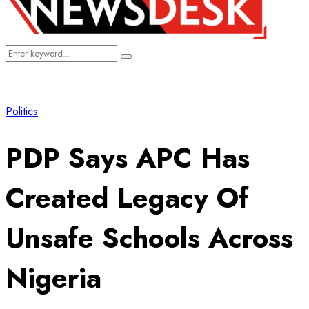
Search
Search
for:
Politics
PDP Says APC Has
Created Legacy Of
Unsafe Schools Across
Nigeria