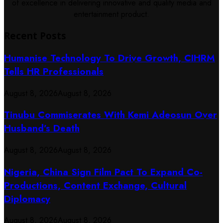
of excellence in delivering innovative and quality media and
entertainment product.
Recent Posts
Humanise Technology To Drive Growth, CIHRM
Tells HR Professionals
August 8, 2026
August 8, 2026
Tinubu Commiserates With Kemi Adeosun Over
Husband’s Death
August 8, 2026
August 8, 2026
Nigeria, China Sign Film Pact To Expand Co-
Productions, Content Exchange, Cultural
Diplomacy
August 8, 2026
August 8, 2026