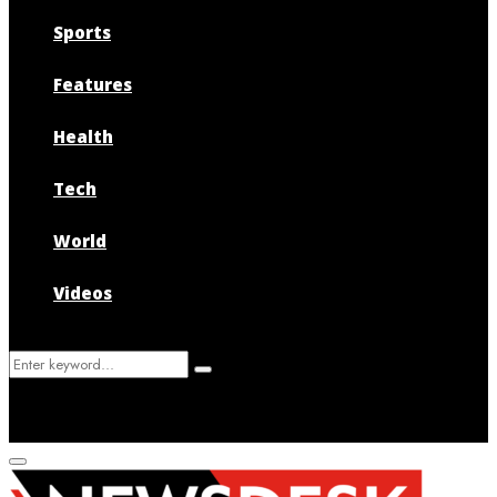
Sports
Features
Health
Tech
World
Videos
Search
Search
for:
Primary
Menu