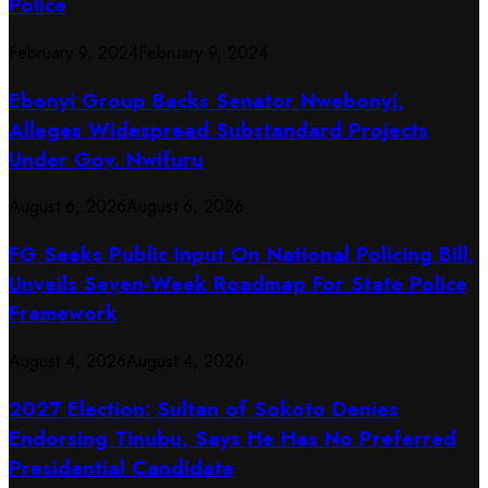
Police
February 9, 2024
February 9, 2024
Ebonyi Group Backs Senator Nwebonyi,
Alleges Widespread Substandard Projects
Under Gov. Nwifuru
August 6, 2026
August 6, 2026
FG Seeks Public Input On National Policing Bill,
Unveils Seven-Week Roadmap For State Police
Framework
August 4, 2026
August 4, 2026
2027 Election: Sultan of Sokoto Denies
Endorsing Tinubu, Says He Has No Preferred
Presidential Candidate