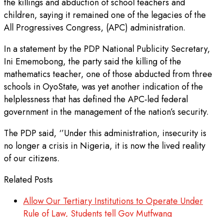
the killings and abduction of school teachers and
children, saying it remained one of the legacies of the
All Progressives Congress, (APC) administration.
In a statement by the PDP National Publicity Secretary,
Ini Ememobong, the party said the killing of the
mathematics teacher, one of those abducted from three
schools in OyoState, was yet another indication of the
helplessness that has defined the APC-led federal
government in the management of the nation’s security.
The PDP said, ‘’Under this administration, insecurity is
no longer a crisis in Nigeria, it is now the lived reality
of our citizens.
Related Posts
Allow Our Tertiary Institutions to Operate Under
Rule of Law, Students tell Gov Mutfwang