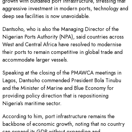
growth with outdated port infrastructure, stressing that
aggressive investment in modern ports, technology and
deep sea facilities is now unavoidable.
Dantsoho, who is also the Managing Director of the
Nigerian Ports Authority (NPA), said countries across
West and Central Africa have resolved to modernise
their ports to remain competitive in global trade and
accommodate larger vessels.
Speaking at the closing of the PMAWCA meetings in
Lagos, Dantsoho commended President Bola Tinubu
and the Minister of Marine and Blue Economy for
providing policy direction that is repositioning
Nigeria’s maritime sector.
According to him, port infrastructure remains the
backbone of economic growth, noting that no country
can expand its GDP without expanding and