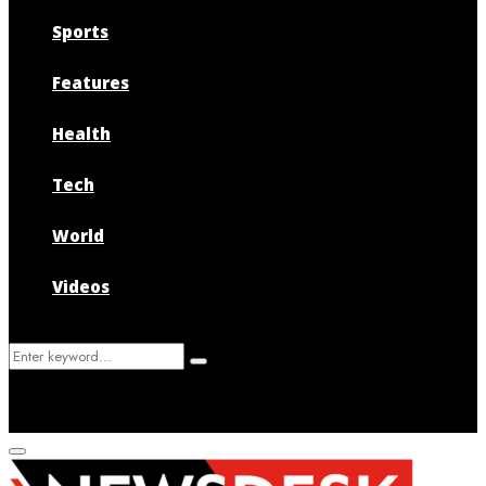
Sports
Features
Health
Tech
World
Videos
Search
Search
for:
Primary
Menu