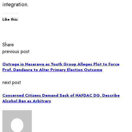
integration.
Like this:
Share
previous post
Outrage in Nasarawa as Youth Group Alleges Plot to Force
Prof. Dandaura to Alter Primary Election Outcome
next post
Concerned Citizens Demand Sack of NAFDAC DG, Describe
Alcohol Ban as Arbitrary