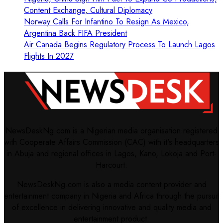
Content Exchange, Cultural Diplomacy
Norway Calls For Infantino To Resign As Mexico,
Argentina Back FIFA President
Air Canada Begins Regulatory Process To Launch Lagos
Flights In 2027
NewsDeskNg.com is a Nigerian media organisation registered
with Cooperate Affairs Commission (CAC) with it's headquarters
in Abuja and regional offices in Lagos, Kano, Lokoja and Port-
Harcourt.
NewsDeskNg.com is also a media content provider and
entertainment company in Nigeria and Africa through the pursuit
of excellence in delivering innovative and quality media and
entertainment product.