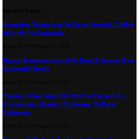
Recent Posts
Humanise Technology To Drive Growth, CIHRM
Tells HR Professionals
August 8, 2026
August 8, 2026
Tinubu Commiserates With Kemi Adeosun Over
Husband’s Death
August 8, 2026
August 8, 2026
Nigeria, China Sign Film Pact To Expand Co-
Productions, Content Exchange, Cultural
Diplomacy
August 8, 2026
August 8, 2026