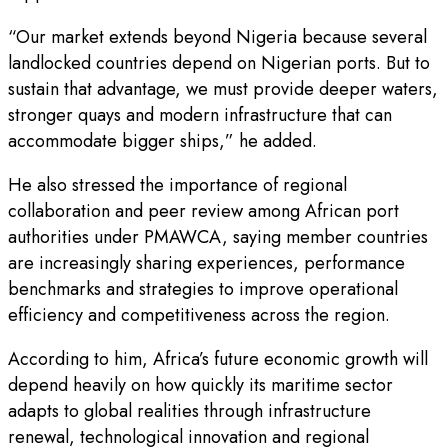
“Our market extends beyond Nigeria because several
landlocked countries depend on Nigerian ports. But to
sustain that advantage, we must provide deeper waters,
stronger quays and modern infrastructure that can
accommodate bigger ships,” he added.
He also stressed the importance of regional
collaboration and peer review among African port
authorities under PMAWCA, saying member countries
are increasingly sharing experiences, performance
benchmarks and strategies to improve operational
efficiency and competitiveness across the region.
According to him, Africa’s future economic growth will
depend heavily on how quickly its maritime sector
adapts to global realities through infrastructure
renewal, technological innovation and regional