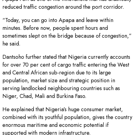
reduced traffic congestion around the port corridor.
“Today, you can go into Apapa and leave within
minutes. Before now, people spent hours and
sometimes slept on the bridge because of congestion,”
he said.
Dantsoho further stated that Nigeria currently accounts
for over 70 per cent of cargo traffic entering the West
and Central African sub-region due to its large
population, market size and strategic position in
serving landlocked neighbouring countries such as
Niger, Chad, Mali and Burkina Faso.
He explained that Nigeria’s huge consumer market,
combined with its youthful population, gives the country
enormous maritime and economic potential if
supported with modern infrastructure.