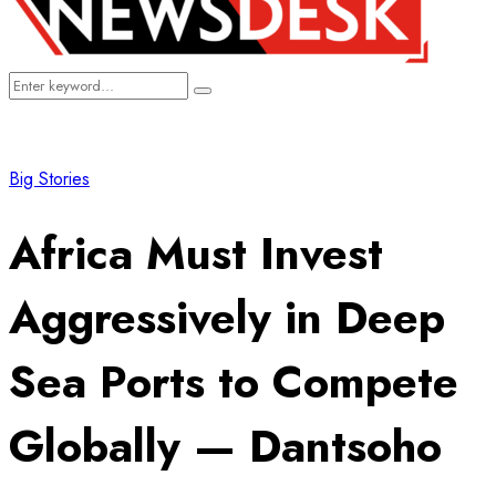
Search
Search
for:
Big Stories
Africa Must Invest
Aggressively in Deep
Sea Ports to Compete
Globally — Dantsoho