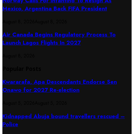
Norway Calls For Infantino To Resign As
Mexico, Argentina Back FIFA President
August 8, 2026
August 8, 2026
Air Canada Begins Regulatory Process To
Launch Lagos Flights In 2027
August 8, 2026
Popular Posts
Kwararafa, Apa Descendants Endorse Sen
Onawo for 2027 Re-election
August 5, 2026
August 5, 2026
Kidnapped Abuja bound travellers rescued –
Police