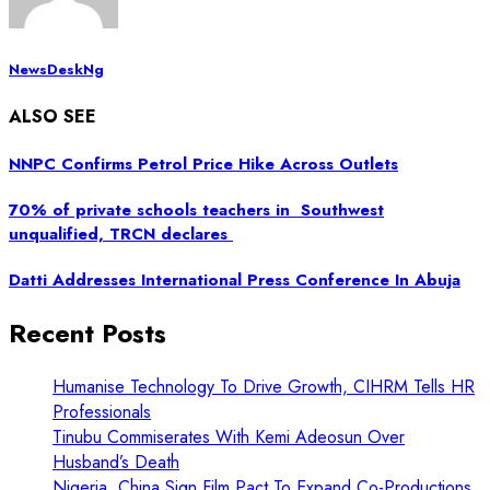
NewsDeskNg
ALSO SEE
NNPC Confirms Petrol Price Hike Across Outlets
70% of private schools teachers in Southwest
unqualified, TRCN declares
Datti Addresses International Press Conference In Abuja
Recent Posts
Humanise Technology To Drive Growth, CIHRM Tells HR
Professionals
Tinubu Commiserates With Kemi Adeosun Over
Husband’s Death
Nigeria, China Sign Film Pact To Expand Co-Productions,