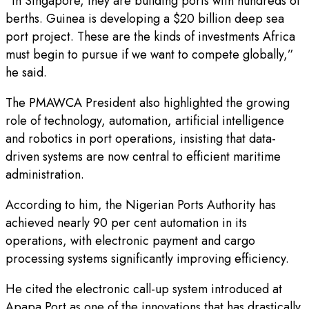
“In Singapore, they are building ports with hundreds of
berths. Guinea is developing a $20 billion deep sea
port project. These are the kinds of investments Africa
must begin to pursue if we want to compete globally,”
he said.
The PMAWCA President also highlighted the growing
role of technology, automation, artificial intelligence
and robotics in port operations, insisting that data-
driven systems are now central to efficient maritime
administration.
According to him, the Nigerian Ports Authority has
achieved nearly 90 per cent automation in its
operations, with electronic payment and cargo
processing systems significantly improving efficiency.
He cited the electronic call-up system introduced at
Apapa Port as one of the innovations that has drastically