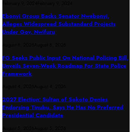
February 9, 2024
February 9, 2024
Ebonyi Group Backs Senator Nwebonyi,
Alleges Widespread Substandard Projects
Under Gov. Nwifuru
August 6, 2026
August 6, 2026
FG Seeks Public Input On National Policing Bill,
Unveils Seven-Week Roadmap For State Police
Framework
August 4, 2026
August 4, 2026
2027 Election: Sultan of Sokoto Denies
Endorsing Tinubu, Says He Has No Preferred
Presidential Candidate
August 5, 2026
August 5, 2026