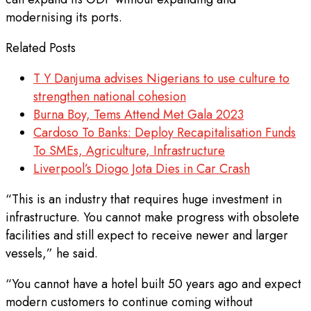
modernising its ports.
Related Posts
T Y Danjuma advises Nigerians to use culture to
strengthen national cohesion
Burna Boy, Tems Attend Met Gala 2023
Cardoso To Banks: Deploy Recapitalisation Funds
To SMEs, Agriculture, Infrastructure
Liverpool’s Diogo Jota Dies in Car Crash
“This is an industry that requires huge investment in
infrastructure. You cannot make progress with obsolete
facilities and still expect to receive newer and larger
vessels,” he said.
“You cannot have a hotel built 50 years ago and expect
modern customers to continue coming without