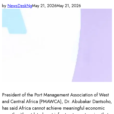
by
NewsDeskNg
May 21, 2026
May 21, 2026
President of the Port Management Association of West
and Central Africa (PMAWCA), Dr. Abubakar Dantsoho,
has said Africa cannot achieve meaningful economic