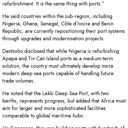
refurbishment. It is the same thing with ports.”
He said countries within the sub-region, including
Nigeria, Ghana, Senegal, Côte d’Ivoire and Benin
Republic, are currently repositioning their port systems
through upgrades and modernisation projects.
Dantsoho disclosed that while Nigeria is refurbishing
Apapa and Tin Can Island ports as a medium-term
solution, the country must ultimately develop more
modern deep sea ports capable of handling future
trade volumes.
He noted that the Lekki Deep Sea Port, with two
berths, represents progress, but added that Africa must
aim for larger and more sophisticated facilities
comparable to global maritime hubs.