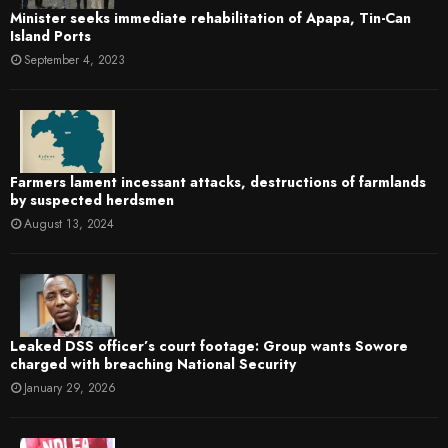
Minister seeks immediate rehabilitation of Apapa, Tin-Can
Island Ports
September 4, 2023
Farmers lament incessant attacks, destructions of farmlands
by suspected herdsmen
August 13, 2024
Leaked DSS officer’s court footage: Group wants Sowore
charged with breaching National Security
January 29, 2026