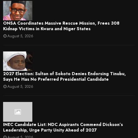
ONSA Coordinates Massive Rescue Mission, Frees 308
Kidnap Victims in Kwara and Niger States
August 5, 2026
2027 Election: Sultan of Sokoto Denies Endorsing Tinubu,
Says He Has No Preferred Presidential Candidate
August 5, 2026
INEC Candidate List: NDC Aspirants Commend Dickson’s
Leadership, Urge Party Unity Ahead of 2027
August 5, 2026