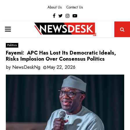
About Us
Contact Us
Facebook
Twitter
Instagram
Youtube
PRIMARY
MENU
Politics
Fayemi: APC Has Lost Its Democratic Ideals,
Risks Implosion Over Consensus Politics
by
NewsDeskNg
May 22, 2026