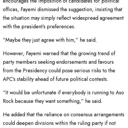
encourages the imposition of candidates for political
offices, Fayemi dismissed the suggestion, insisting that
the situation may simply reflect widespread agreement
with the president’s preferences.
“Maybe they just agree with him,” he said.
However, Fayemi warned that the growing trend of
party members seeking endorsements and favours
from the Presidency could pose serious risks to the
APC’s stability ahead of future political contests.
“It would be unfortunate if everybody is running to Aso
Rock because they want something,” he said.
He added that the reliance on consensus arrangements
could deepen divisions within the ruling party if not