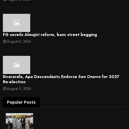
FG unveils Almajiri reform, bans street begging
August 5, 2026
Kwararafa, Apa Descendants Endorse Sen Onawo for 2027
Re-election
August 5, 2026
Popular Posts