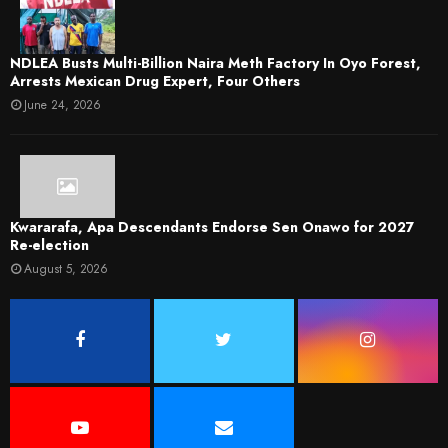
NDLEA Busts Multi-Billion Naira Meth Factory In Oyo Forest,
Arrests Mexican Drug Expert, Four Others
June 24, 2026
Kwararafa, Apa Descendants Endorse Sen Onawo for 2027
Re-election
August 5, 2026