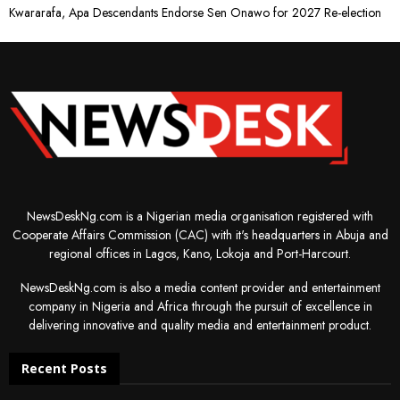
Kwararafa, Apa Descendants Endorse Sen Onawo for 2027 Re-election
NewsDeskNg.com is a Nigerian media organisation registered with
Cooperate Affairs Commission (CAC) with it's headquarters in Abuja and
regional offices in Lagos, Kano, Lokoja and Port-Harcourt.
NewsDeskNg.com is also a media content provider and entertainment
company in Nigeria and Africa through the pursuit of excellence in
delivering innovative and quality media and entertainment product.
Recent Posts