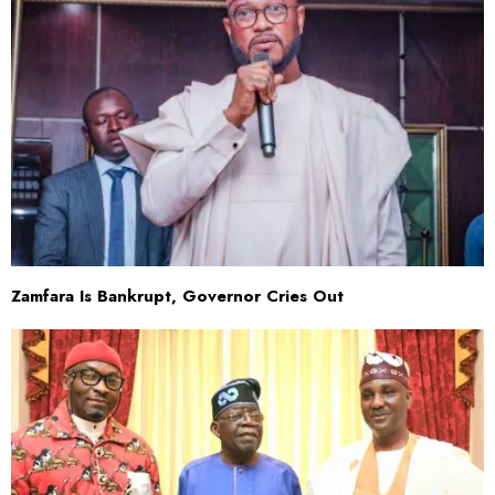
Zamfara Is Bankrupt, Governor Cries Out