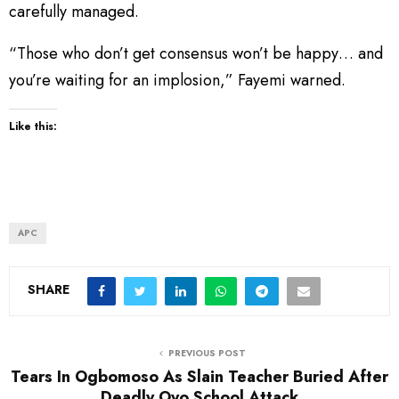
carefully managed.
“Those who don’t get consensus won’t be happy… and
you’re waiting for an implosion,” Fayemi warned.
Like this:
APC
SHARE
PREVIOUS POST
Tears In Ogbomoso As Slain Teacher Buried After
Deadly Oyo School Attack