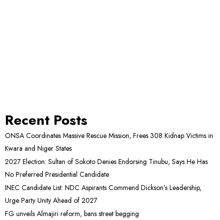
Recent Posts
ONSA Coordinates Massive Rescue Mission, Frees 308 Kidnap Victims in
Kwara and Niger States
2027 Election: Sultan of Sokoto Denies Endorsing Tinubu, Says He Has
No Preferred Presidential Candidate
INEC Candidate List: NDC Aspirants Commend Dickson’s Leadership,
Urge Party Unity Ahead of 2027
FG unveils Almajiri reform, bans street begging