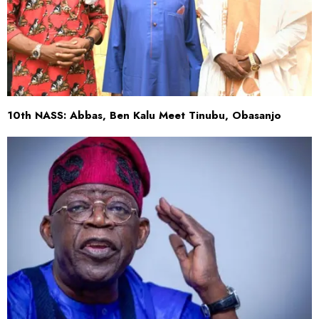
10th NASS: Abbas, Ben Kalu Meet Tinubu, Obasanjo