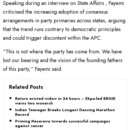
Speaking during an interview on
State Affairs
, Fayemi
criticised the increasing adoption of consensus
arrangements in party primaries across states, arguing
that the trend runs contrary to democratic principles
and could trigger discontent within the APC.
“This is not where the party has come from. We have
lost our bearing and the vision of the founding fathers
of this party,” Fayemi said.
Related Posts
Return evicted widow in 24 hours – Ekpa-led BRGIE
warns Imo monarch
Indian Teenager Breaks Longest Dancing Marathon
Record
Priming Nasarawa towards successful campaigns
against cancer