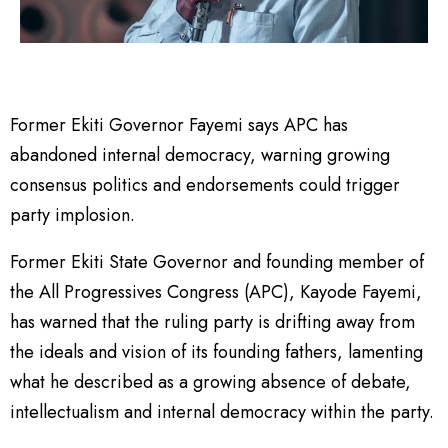
Former Ekiti Governor Fayemi says APC has
abandoned internal democracy, warning growing
consensus politics and endorsements could trigger
party implosion.
Former Ekiti State Governor and founding member of
the All Progressives Congress (APC), Kayode Fayemi,
has warned that the ruling party is drifting away from
the ideals and vision of its founding fathers, lamenting
what he described as a growing absence of debate,
intellectualism and internal democracy within the party.