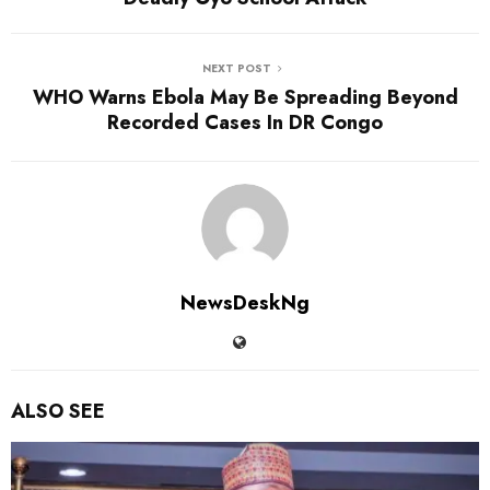
NEXT POST
WHO Warns Ebola May Be Spreading Beyond
Recorded Cases In DR Congo
NewsDeskNg
ALSO SEE