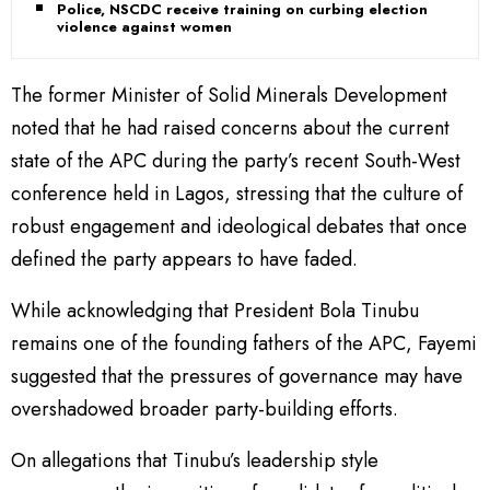
Police, NSCDC receive training on curbing election
violence against women
The former Minister of Solid Minerals Development
noted that he had raised concerns about the current
state of the APC during the party’s recent South-West
conference held in Lagos, stressing that the culture of
robust engagement and ideological debates that once
defined the party appears to have faded.
While acknowledging that President Bola Tinubu
remains one of the founding fathers of the APC, Fayemi
suggested that the pressures of governance may have
overshadowed broader party-building efforts.
On allegations that Tinubu’s leadership style