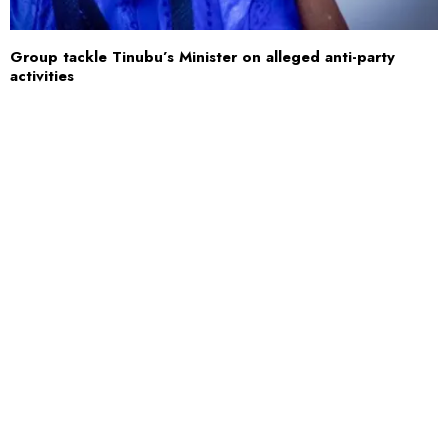
Group tackle Tinubu’s Minister on alleged anti-party
activities