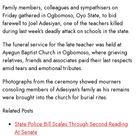
Family members, colleagues and sympathisers on
Friday gathered in Ogbomoso, Oyo State, to bid
farewell to Joel Adesiyan, one of the teachers killed
during last week’s deadly attack on schools in the state.
The funeral service for the late teacher was held at
Ayegun Baptist Church in Ogbomoso, where grieving
relatives, friends and associates paid their last respects
amid tears and emotional tributes.
Photographs from the ceremony showed mourners
consoling members of Adesiyan’s family as his remains
were brought into the church for burial rites.
Related Posts
State Police Bill Scales Through Second Reading
At Senate