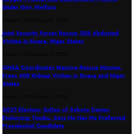
Under Gov. Nwifuru
August 6, 2026
August 6, 2026
Joint Security Forces Rescue 308 Abducted
Victims in Kwara, Niger States
August 6, 2026
August 6, 2026
ONSA Coordinates Massive Rescue Mission,
Frees 308 Kidnap Victims in Kwara and Niger
States
August 5, 2026
August 5, 2026
2027 Election: Sultan of Sokoto Denies
Endorsing Tinubu, Says He Has No Preferred
Presidential Candidate