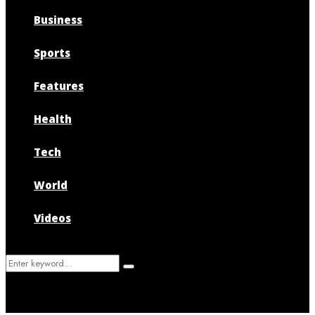
Business
Sports
Features
Health
Tech
World
Videos
Search
Search
for: