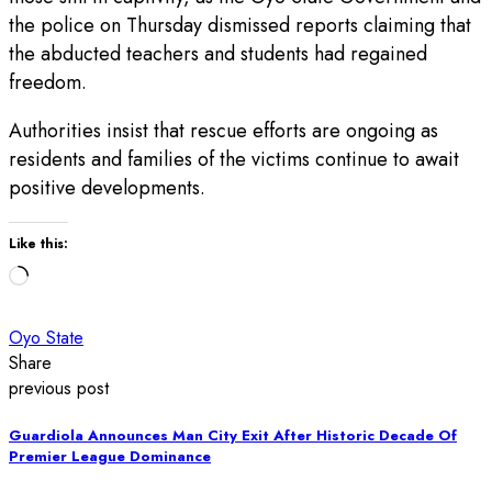
the police on Thursday dismissed reports claiming that
the abducted teachers and students had regained
freedom.
Authorities insist that rescue efforts are ongoing as
residents and families of the victims continue to await
positive developments.
Like this:
Loading…
Oyo State
Share
previous post
Guardiola Announces Man City Exit After Historic Decade Of
Premier League Dominance