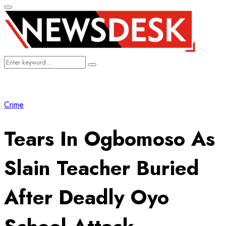
Primary
Menu
Search
Search
for:
Crime
Tears In Ogbomoso As
Slain Teacher Buried
After Deadly Oyo