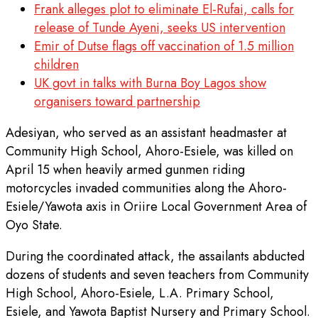
Frank alleges plot to eliminate El-Rufai, calls for
release of Tunde Ayeni, seeks US intervention
Emir of Dutse flags off vaccination of 1.5 million
children
UK govt in talks with Burna Boy Lagos show
organisers toward partnership
Adesiyan, who served as an assistant headmaster at
Community High School, Ahoro-Esiele, was killed on
April 15 when heavily armed gunmen riding
motorcycles invaded communities along the Ahoro-
Esiele/Yawota axis in Oriire Local Government Area of
Oyo State.
During the coordinated attack, the assailants abducted
dozens of students and seven teachers from Community
High School, Ahoro-Esiele, L.A. Primary School,
Esiele, and Yawota Baptist Nursery and Primary School.