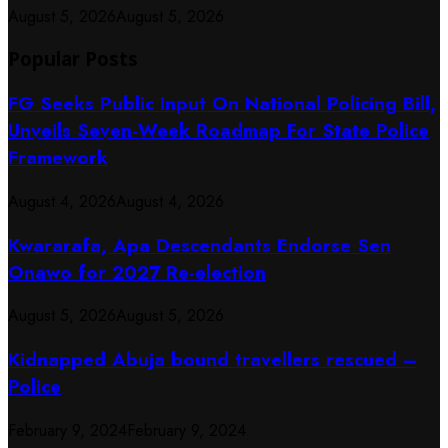
August 5, 2026
August 5, 2026
Popular Posts
FG Seeks Public Input On National Policing Bill,
Unveils Seven-Week Roadmap For State Police
Framework
August 4, 2026
August 4, 2026
Kwararafa, Apa Descendants Endorse Sen
Onawo for 2027 Re-election
August 5, 2026
August 5, 2026
Kidnapped Abuja bound travellers rescued –
Police
February 9, 2024
February 9, 2024