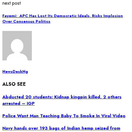
next post
Fayemi: APC Has Lost Its Democratic Ideals, Risks Implosion
Over Consensus Politics
NewsDeskNg
ALSO SEE
Abducted 20 students: Kidnap kingpin killed, 2 others
arrested – IGP
Police Want Man Teaching Baby To Smoke In Viral Video
Navy hands over 193 bags of Indian hemp seized from