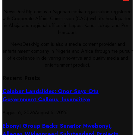
NewsDeskNg.com is a Nigerian media organisation registered
with Cooperate Affairs Commission (CAC) with it's headquarters
in Abuja and regional offices in Lagos, Kano, Lokoja and Port-
Harcourt.
NewsDeskNg.com is also a media content provider and
entertainment company in Nigeria and Africa through the pursuit
of excellence in delivering innovative and quality media and
entertainment product.
Recent Posts
Calabar Landslides: Onor Says Otu
Government Callous, Insensitive
August 6, 2026
August 6, 2026
Ebonyi Group Backs Senator Nwebonyi,
Alleges Widespread Substandard Projects