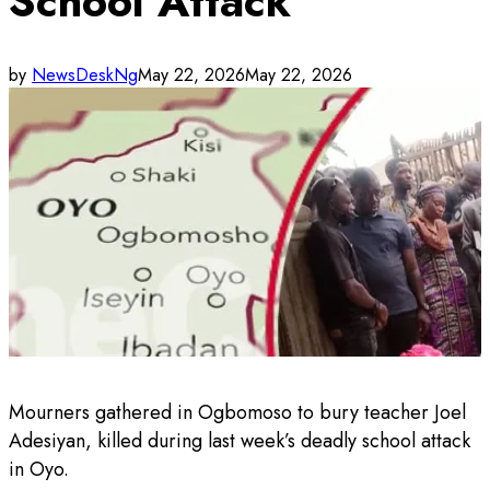
School Attack
by
NewsDeskNg
May 22, 2026
May 22, 2026
Mourners gathered in Ogbomoso to bury teacher Joel
Adesiyan, killed during last week’s deadly school attack
in Oyo.