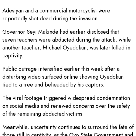
Adesiyan and a commercial motorcyclist were
reportedly shot dead during the invasion.
Governor Seyi Makinde had earlier disclosed that
seven teachers were abducted during the attack, while
another teacher, Michael Oyedokun, was later killed in
captivity.
Public outrage intensified earlier this week after a
disturbing video surfaced online showing Oyedokun
tied to a tree and beheaded by his captors.
The viral footage triggered widespread condemnation
on social media and renewed concerns over the safety
of the remaining abducted victims.
Meanwhile, uncertainty continues to surround the fate of
those still in captivity, as the Oyo State Government and