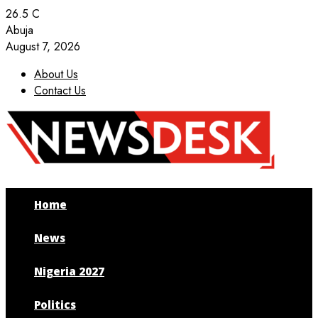
26.5
C
Abuja
August 7, 2026
About Us
Contact Us
Facebook
Twitter
Instagram
Youtube
Home
News
Nigeria 2027
Politics