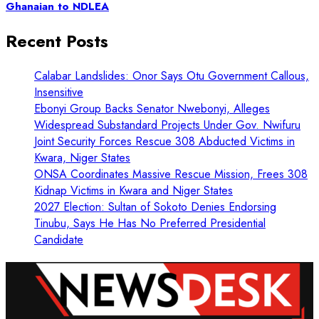
Ghanaian to NDLEA
Recent Posts
Calabar Landslides: Onor Says Otu Government Callous,
Insensitive
Ebonyi Group Backs Senator Nwebonyi, Alleges
Widespread Substandard Projects Under Gov. Nwifuru
Joint Security Forces Rescue 308 Abducted Victims in
Kwara, Niger States
ONSA Coordinates Massive Rescue Mission, Frees 308
Kidnap Victims in Kwara and Niger States
2027 Election: Sultan of Sokoto Denies Endorsing
Tinubu, Says He Has No Preferred Presidential
Candidate