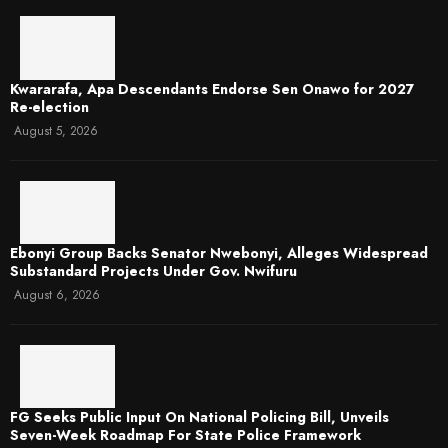
Kwararafa, Apa Descendants Endorse Sen Onawo for 2027
Re-election
August 5, 2026
Ebonyi Group Backs Senator Nwebonyi, Alleges Widespread
Substandard Projects Under Gov. Nwifuru
August 6, 2026
FG Seeks Public Input On National Policing Bill, Unveils
Seven-Week Roadmap For State Police Framework