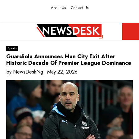
About Us
Contact Us
Facebook
Twitter
Instagram
Youtube
PRIMARY
Sports
MENU
Guardiola Announces Man City Exit After
Historic Decade Of Premier League Dominance
by
NewsDeskNg
May 22, 2026