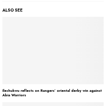
ALSO SEE
Ilechukwu reflects on Rangers’ oriental derby win against
Abia Warriors