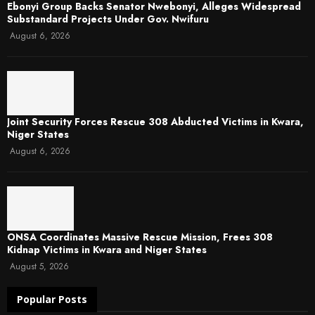
Ebonyi Group Backs Senator Nwebonyi, Alleges Widespread
Substandard Projects Under Gov. Nwifuru
August 6, 2026
Joint Security Forces Rescue 308 Abducted Victims in Kwara,
Niger States
August 6, 2026
ONSA Coordinates Massive Rescue Mission, Frees 308
Kidnap Victims in Kwara and Niger States
August 5, 2026
Popular Posts