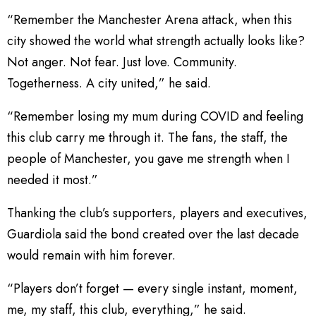
“Remember the Manchester Arena attack, when this
city showed the world what strength actually looks like?
Not anger. Not fear. Just love. Community.
Togetherness. A city united,” he said.
“Remember losing my mum during COVID and feeling
this club carry me through it. The fans, the staff, the
people of Manchester, you gave me strength when I
needed it most.”
Thanking the club’s supporters, players and executives,
Guardiola said the bond created over the last decade
would remain with him forever.
“Players don’t forget — every single instant, moment,
me, my staff, this club, everything,” he said.