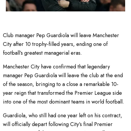
Club manager Pep Guardiola will leave Manchester
City after 10 trophy-filled years, ending one of
football’s greatest managerial eras.
Manchester City have confirmed that legendary
manager Pep Guardiola will leave the club at the end
of the season, bringing to a close a remarkable 10-
year reign that transformed the Premier League side
into one of the most dominant teams in world football.
Guardiola, who still had one year left on his contract,
will officially depart following City’s final Premier