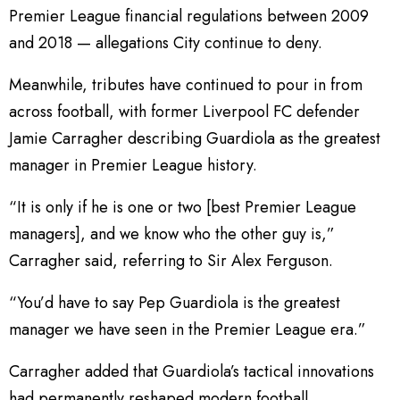
Premier League financial regulations between 2009
and 2018 — allegations City continue to deny.
Meanwhile, tributes have continued to pour in from
across football, with former Liverpool FC defender
Jamie Carragher describing Guardiola as the greatest
manager in Premier League history.
“It is only if he is one or two [best Premier League
managers], and we know who the other guy is,”
Carragher said, referring to Sir Alex Ferguson.
“You’d have to say Pep Guardiola is the greatest
manager we have seen in the Premier League era.”
Carragher added that Guardiola’s tactical innovations
had permanently reshaped modern football.