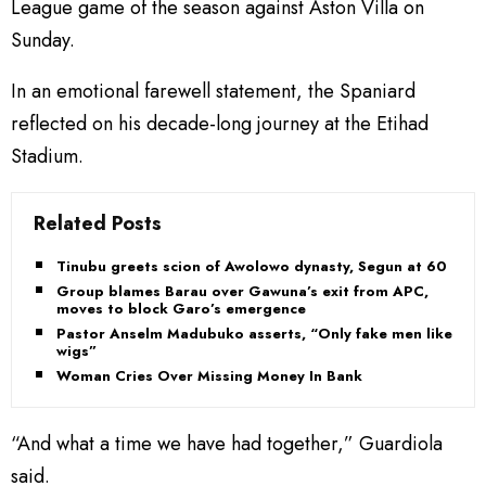
League game of the season against Aston Villa on
Sunday.
In an emotional farewell statement, the Spaniard
reflected on his decade-long journey at the Etihad
Stadium.
Related Posts
Tinubu greets scion of Awolowo dynasty, Segun at 60
Group blames Barau over Gawuna’s exit from APC,
moves to block Garo’s emergence
Pastor Anselm Madubuko asserts, “Only fake men like
wigs”
Woman Cries Over Missing Money In Bank
“And what a time we have had together,” Guardiola
said.