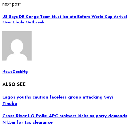
next post
US Says DR Congo Team Must Isolate Before World Cup Arrival
Over Ebola Outbreak
NewsDeskNg
ALSO SEE
Lagos youths caution faceless group attacking Seyi
Tinubu
Cross River LG Polls: APC stalwart kicks as party demands
N1.5m for tax clearance