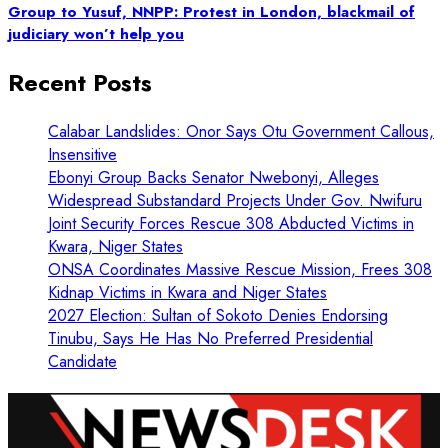
Group to Yusuf, NNPP: Protest in London, blackmail of
judiciary won’t help you
Recent Posts
Calabar Landslides: Onor Says Otu Government Callous,
Insensitive
Ebonyi Group Backs Senator Nwebonyi, Alleges
Widespread Substandard Projects Under Gov. Nwifuru
Joint Security Forces Rescue 308 Abducted Victims in
Kwara, Niger States
ONSA Coordinates Massive Rescue Mission, Frees 308
Kidnap Victims in Kwara and Niger States
2027 Election: Sultan of Sokoto Denies Endorsing
Tinubu, Says He Has No Preferred Presidential
Candidate