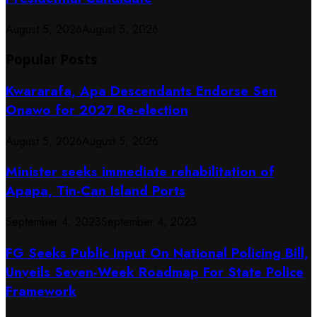
August 5, 2026
August 5, 2026
Popular Posts
Kwararafa, Apa Descendants Endorse Sen
Onawo for 2027 Re-election
August 5, 2026
August 5, 2026
Minister seeks immediate rehabilitation of
Apapa, Tin-Can Island Ports
September 4, 2023
September 4, 2023
FG Seeks Public Input On National Policing Bill,
Unveils Seven-Week Roadmap For State Police
Framework