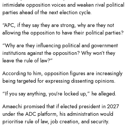
intimidate opposition voices and weaken rival political
parties ahead of the next election cycle.
“APC, if they say they are strong, why are they not
allowing the opposition to have their political parties?
“Why are they influencing political and government
institutions against the opposition? Why won’t they
leave the rule of law?”
According to him, opposition figures are increasingly
being targeted for expressing dissenting opinions.
“If you say anything, you’re locked up,” he alleged.
Amaechi promised that if elected president in 2027
under the ADC platform, his administration would
prioritise rule of law, job creation, and security.