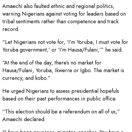
Amaechi also faulted ethnic and regional politics,
warning Nigerians against voting for leaders based on
tribal sentiments rather than competence and track
record.
“Let Nigerians not vote for, ‘I’m Yoruba, I must vote for
Yoruba government,’ or ‘I’m Hausa/Fulani,’” he said.
“At the end of the day, there’s no market for
Hausa/Fulani, Yoruba, Ikwerre or Igbo. The market is
currency, and kobo.”
He urged Nigerians to assess presidential hopefuls
based on their past performances in public office.
“This election should be a referendum on all of us,”
Amaechi declared.