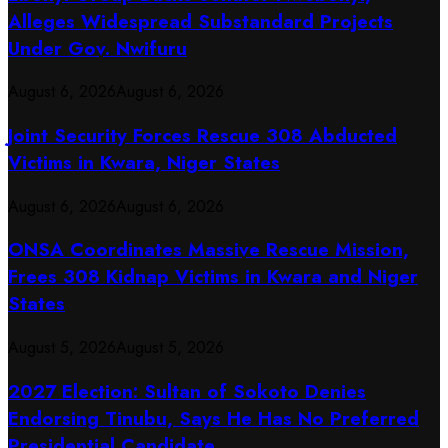
Alleges Widespread Substandard Projects
Under Gov. Nwifuru
August 6, 2026
August 6, 2026
Joint Security Forces Rescue 308 Abducted
Victims in Kwara, Niger States
August 6, 2026
August 6, 2026
ONSA Coordinates Massive Rescue Mission,
Frees 308 Kidnap Victims in Kwara and Niger
States
August 5, 2026
August 5, 2026
2027 Election: Sultan of Sokoto Denies
Endorsing Tinubu, Says He Has No Preferred
Presidential Candidate