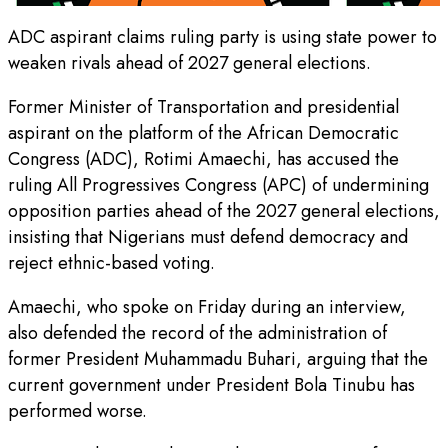
ADC aspirant claims ruling party is using state power to
weaken rivals ahead of 2027 general elections.
Former Minister of Transportation and presidential
aspirant on the platform of the African Democratic
Congress (ADC), Rotimi Amaechi, has accused the
ruling All Progressives Congress (APC) of undermining
opposition parties ahead of the 2027 general elections,
insisting that Nigerians must defend democracy and
reject ethnic-based voting.
Amaechi, who spoke on Friday during an interview,
also defended the record of the administration of
former President Muhammadu Buhari, arguing that the
current government under President Bola Tinubu has
performed worse.