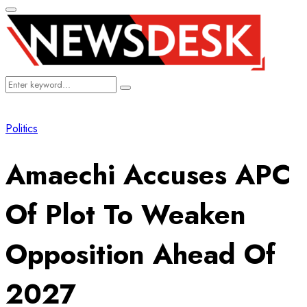
Primary
Menu
Search
Search
for:
Politics
Amaechi Accuses APC
Of Plot To Weaken
Opposition Ahead Of
2027