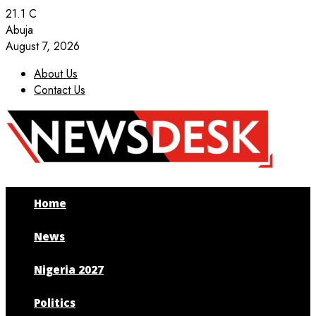
21.1
C
Abuja
August 7, 2026
About Us
Contact Us
Facebook
Twitter
Instagram
Youtube
Home
News
Nigeria 2027
Politics