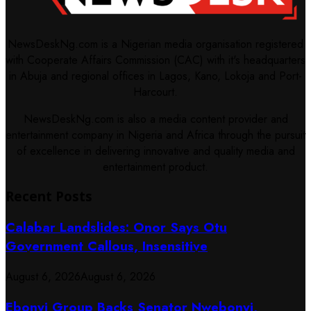
NewsDeskNg.com is a Nigerian media organisation registered
with Cooperate Affairs Commission (CAC) with it's headquarters
in Abuja and regional offices in Lagos, Kano, Lokoja and Port-
Harcourt.
NewsDeskNg.com is also a media content provider and
entertainment company in Nigeria and Africa through the pursuit
of excellence in delivering innovative and quality media and
entertainment product.
Recent Posts
Calabar Landslides: Onor Says Otu
Government Callous, Insensitive
August 6, 2026
August 6, 2026
Ebonyi Group Backs Senator Nwebonyi,