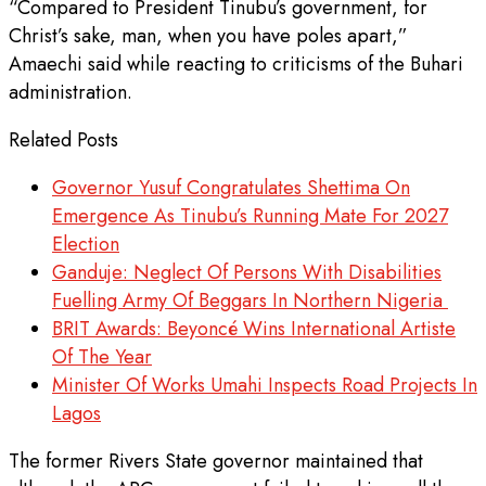
“Compared to President Tinubu’s government, for
Christ’s sake, man, when you have poles apart,”
Amaechi said while reacting to criticisms of the Buhari
administration.
Related Posts
Governor Yusuf Congratulates Shettima On
Emergence As Tinubu’s Running Mate For 2027
Election
Ganduje: Neglect Of Persons With Disabilities
Fuelling Army Of Beggars In Northern Nigeria
BRIT Awards: Beyoncé Wins International Artiste
Of The Year
Minister Of Works Umahi Inspects Road Projects In
Lagos
The former Rivers State governor maintained that