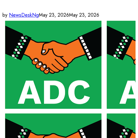
by
NewsDeskNg
May 23, 2026
May 23, 2026