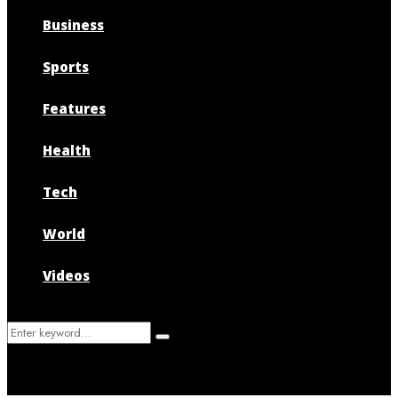
Business
Sports
Features
Health
Tech
World
Videos
Search
Search
for: