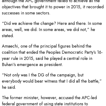
although the APC government failed to achieve all the
objectives that brought it to power in 2015, it recorded
successes in some sectors.
“Did we achieve the change? Here and there. In some
areas, well, we did. In some areas, we did not,” he
stated.
Amaechi, one of the principal figures behind the
coalition that ended the Peoples Democratic Party’s 16-
year rule in 2015, said he played a central role in
Buhari’s emergence as president.
“Not only was I the DG of the campaign, but
everybody would bear witness that I did all the battle,”
he said.
The former minister, however, accused the APC-led
federal government of using state institutions to