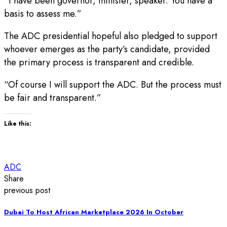
“I have been governor, minister, speaker. You have a
basis to assess me.”
The ADC presidential hopeful also pledged to support
whoever emerges as the party’s candidate, provided
the primary process is transparent and credible.
“Of course I will support the ADC. But the process must
be fair and transparent.”
Like this:
ADC
Share
previous post
Dubai To Host African Marketplace 2026 In October