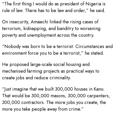
“The first thing I would do as president of Nigeria is
rule of law. There has to be law and order,” he said.
On insecurity, Amaechi linked the rising cases of
terrorism, kidnapping, and banditry to worsening
poverty and unemployment across the country.
“Nobody was born to be a terrorist. Circumstances and
environment force you to be a terrorist,” he stated.
He proposed large-scale social housing and
mechanised farming projects as practical ways to
create jobs and reduce criminality.
“Just imagine that we built 300,000 houses in Kano.
That would be 300,000 masons, 300,000 carpenters,
300,000 contractors. The more jobs you create, the
more you take people away from crime.”