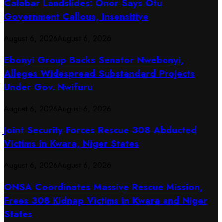
Calabar Landslides: Onor Says Otu
Government Callous, Insensitive
August 6, 2026
August 6, 2026
Ebonyi Group Backs Senator Nwebonyi,
Alleges Widespread Substandard Projects
Under Gov. Nwifuru
August 6, 2026
August 6, 2026
Joint Security Forces Rescue 308 Abducted
Victims in Kwara, Niger States
August 6, 2026
August 6, 2026
ONSA Coordinates Massive Rescue Mission,
Frees 308 Kidnap Victims in Kwara and Niger
States