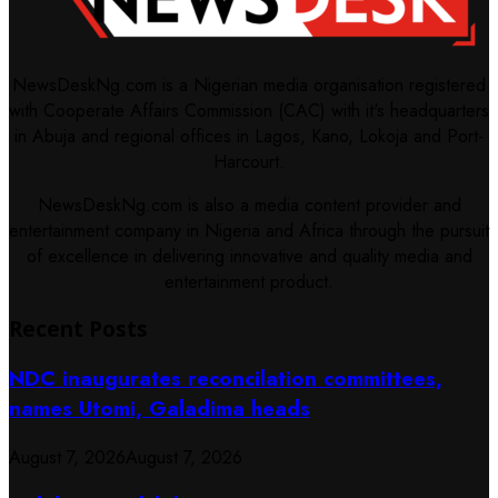
NewsDeskNg.com is a Nigerian media organisation registered
with Cooperate Affairs Commission (CAC) with it's headquarters
in Abuja and regional offices in Lagos, Kano, Lokoja and Port-
Harcourt.
NewsDeskNg.com is also a media content provider and
entertainment company in Nigeria and Africa through the pursuit
of excellence in delivering innovative and quality media and
entertainment product.
Recent Posts
NDC inaugurates reconcilation committees,
names Utomi, Galadima heads
August 7, 2026
August 7, 2026