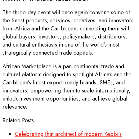
The three-day event will once again convene some of
the finest products, services, creatives, and innovators
from Africa and the Caribbean, connecting them with
global buyers, investors, policymakers, distributors,
and cultural enthusiasts in one of the world’s most
strategically connected trade capitals.
African Marketplace is a pan-continental trade and
cultural platform designed to spotlight Africa’s and the
Caribbean’s finest export-ready brands, SMEs, and
innovators, empowering them to scale internationally,
unlock investment opportunities, and achieve global
relevance.
Related Posts
Celebrating that architect of modern Kebbi’s