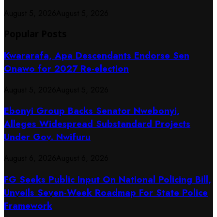
August 5, 2026
August 5, 2026
Popular Posts
Kwararafa, Apa Descendants Endorse Sen
Onawo for 2027 Re-election
August 5, 2026
August 5, 2026
Ebonyi Group Backs Senator Nwebonyi,
Alleges Widespread Substandard Projects
Under Gov. Nwifuru
August 6, 2026
August 6, 2026
FG Seeks Public Input On National Policing Bill,
Unveils Seven-Week Roadmap For State Police
Framework