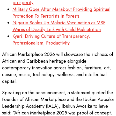
prosperity
Military Goes After Marabout Providing Spiritual
Protection To Terrorists In Forests
Nigeria Scales Up Malaria Vaccination as MSF
Warns of Deadly Link with Child Malnutrition
Kyari: Driving Culture of Transparency,
Professionalism, Productivity
African Marketplace 2026 will showcase the richness of
African and Caribbean heritage alongside
contemporary innovation across fashion, furniture, art,
cuisine, music, technology, wellness, and intellectual
capital.
Speaking on the announcement, a statement quoted the
Founder of African Marketplace and the Ibukun Awosika
Leadership Academy (IALA), Ibukun Awosika to have
said: “African Marketplace 2025 was proof of concept.