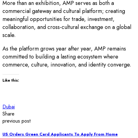
More than an exhibition, AMP serves as both a
commercial gateway and cultural platform; creating
meaningful opportunities for trade, investment,
collaboration, and cross-cultural exchange on a global
scale.
As the platform grows year after year, AMP remains
committed to building a lasting ecosystem where
commerce, culture, innovation, and identity converge.
Like this:
Dubai
Share
previous post
US Orders Green Card Applicants To Apply From Home