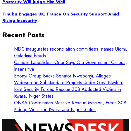
Posterity Will Judge Him Well
Tinubu Engages UK, France On Security Support Amid
Rising Insecurity
Recent Posts
NDC inaugurates reconcilation committees, names Utomi,
Galadima heads
Calabar Landslides: Onor Says Otu Government Callous,
Insensitive
Ebonyi Group Backs Senator Nwebonyi, Alleges
Widespread Substandard Projects Under Gov. Nwifuru
Joint Security Forces Rescue 308 Abducted Victims in
Kwara, Niger States
ONSA Coordinates Massive Rescue Mission, Frees 308
Kidnap Victims in Kwara and Niger States