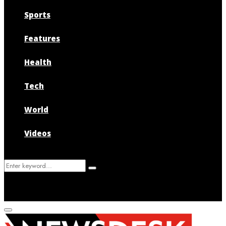
Sports
Features
Health
Tech
World
Videos
Search
Search
for:
Primary
Menu