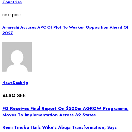
Countries
next post
Amaechi Accuses APC Of Plot To Weaken Opposition Ahead Of
2027
NewsDeskNg
ALSO SEE
FG Receives Final Report On $500m AGROW Programme,
Moves To Implementation Across 32 States
Remi Tinubu Hails Wike’s Abuja Transformation, Says