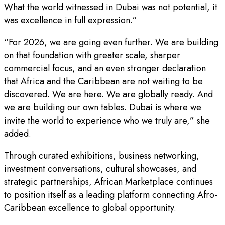
What the world witnessed in Dubai was not potential, it
was excellence in full expression.”
“For 2026, we are going even further. We are building
on that foundation with greater scale, sharper
commercial focus, and an even stronger declaration
that Africa and the Caribbean are not waiting to be
discovered. We are here. We are globally ready. And
we are building our own tables. Dubai is where we
invite the world to experience who we truly are,” she
added.
Through curated exhibitions, business networking,
investment conversations, cultural showcases, and
strategic partnerships, African Marketplace continues
to position itself as a leading platform connecting Afro-
Caribbean excellence to global opportunity.