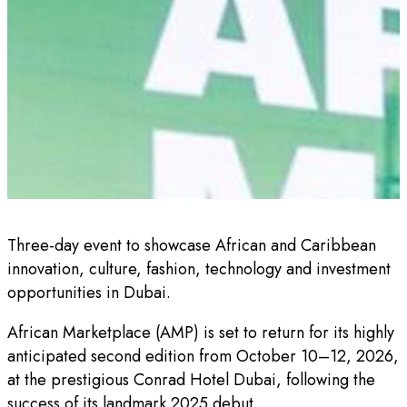
Three-day event to showcase African and Caribbean
innovation, culture, fashion, technology and investment
opportunities in Dubai.
African Marketplace (AMP) is set to return for its highly
anticipated second edition from October 10–12, 2026,
at the prestigious Conrad Hotel Dubai, following the
success of its landmark 2025 debut.