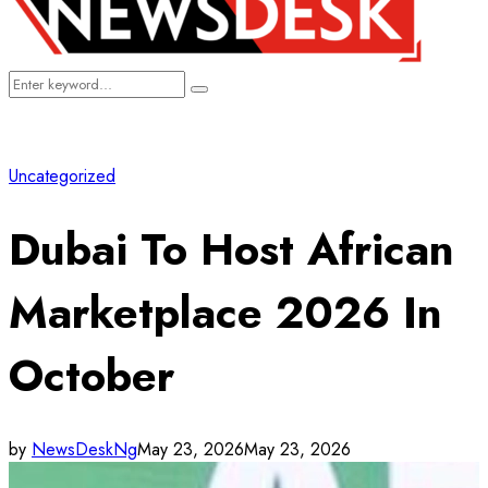
Search
Search
for:
Uncategorized
Dubai To Host African
Marketplace 2026 In
October
by
NewsDeskNg
May 23, 2026
May 23, 2026