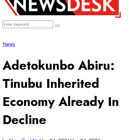
Search
Search
for:
News
Adetokunbo Abiru:
Tinubu Inherited
Economy Already In
Decline