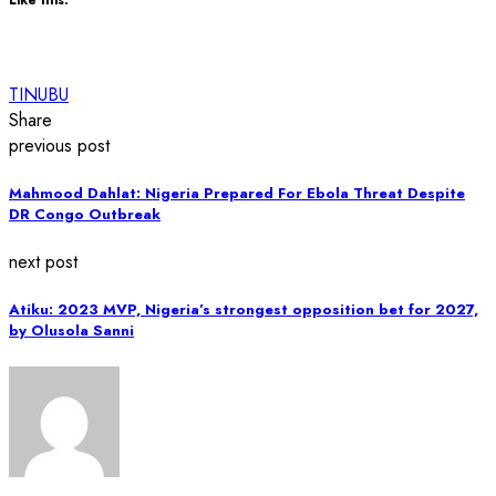
TINUBU
Share
previous post
Mahmood Dahlat: Nigeria Prepared For Ebola Threat Despite
DR Congo Outbreak
next post
Atiku: 2023 MVP, Nigeria’s strongest opposition bet for 2027,
by Olusola Sanni