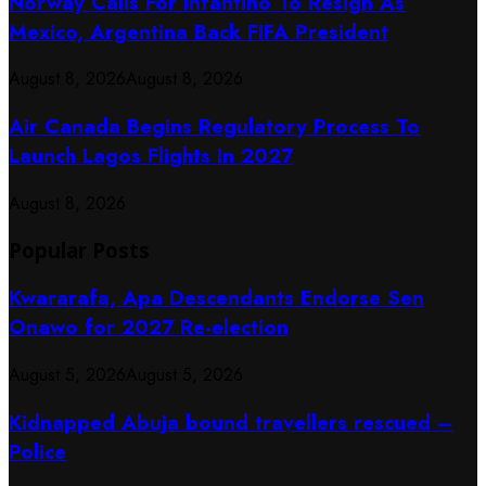
Norway Calls For Infantino To Resign As
Mexico, Argentina Back FIFA President
August 8, 2026
August 8, 2026
Air Canada Begins Regulatory Process To
Launch Lagos Flights In 2027
August 8, 2026
Popular Posts
Kwararafa, Apa Descendants Endorse Sen
Onawo for 2027 Re-election
August 5, 2026
August 5, 2026
Kidnapped Abuja bound travellers rescued –
Police