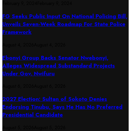
February 9, 2024
February 9, 2024
FG Seeks Public Input On National Policing Bill,
Unveils Seven-Week Roadmap For State Police
Framework
August 4, 2026
August 4, 2026
Ebonyi Group Backs Senator Nwebonyi,
Alleges Widespread Substandard Projects
Under Gov. Nwifuru
August 6, 2026
August 6, 2026
2027 Election: Sultan of Sokoto Denies
Endorsing Tinubu, Says He Has No Preferred
Presidential Candidate
August 5, 2026
August 5, 2026