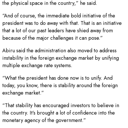
the physical space in the country,” he said.
“And of course, the immediate bold initiative of the
president was to do away with that. That is an initiative
that a lot of our past leaders have shied away from
because of the major challenges it can pose.”
Abiru said the administration also moved to address
instability in the foreign exchange market by unifying
multiple exchange rate systems.
“What the president has done now is to unify. And
today, you know, there is stability around the foreign
exchange market.”
“That stability has encouraged investors to believe in
the country. It’s brought a lot of confidence into the
monetary agency of the government.”