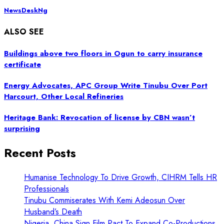
NewsDeskNg
ALSO SEE
Buildings above two floors in Ogun to carry insurance
certificate
Energy Advocates, APC Group Write Tinubu Over Port
Harcourt, Other Local Refineries
Heritage Bank: Revocation of license by CBN wasn’t
surprising
Recent Posts
Humanise Technology To Drive Growth, CIHRM Tells HR
Professionals
Tinubu Commiserates With Kemi Adeosun Over
Husband’s Death
Nigeria, China Sign Film Pact To Expand Co-Productions,