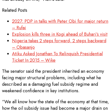
Related Posts
2027: PDP in talks with Peter Obi for major return
– Rufai
Explosion kills three in Kogi ahead of Buhari’s visit
Nigeria takes 2 steps forward, 2 steps backward
– Obasanjo
Atiku Asked Jonathan To Relinquish Presidential
Ticket In 2015 – Wike
The senator said the president inherited an economy
facing major structural problems, including what he
described as a damaging fuel subsidy regime and
weakened confidence in key institutions.
“We all know how the state of the economy at that time,
how the oil subsidy issue had become a major drain on