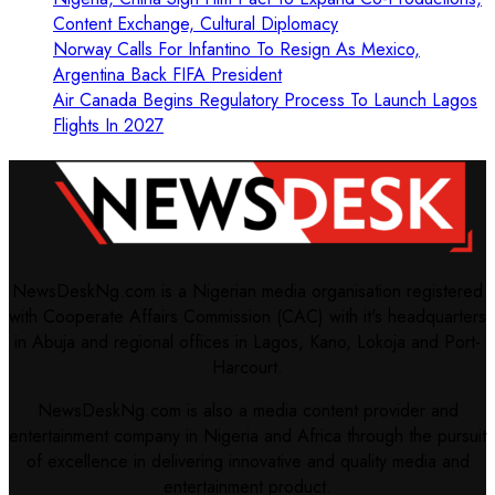
Content Exchange, Cultural Diplomacy
Norway Calls For Infantino To Resign As Mexico,
Argentina Back FIFA President
Air Canada Begins Regulatory Process To Launch Lagos
Flights In 2027
NewsDeskNg.com is a Nigerian media organisation registered
with Cooperate Affairs Commission (CAC) with it's headquarters
in Abuja and regional offices in Lagos, Kano, Lokoja and Port-
Harcourt.
NewsDeskNg.com is also a media content provider and
entertainment company in Nigeria and Africa through the pursuit
of excellence in delivering innovative and quality media and
entertainment product.