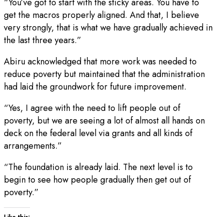
“You’ve got to start with the sticky areas. You have to
get the macros properly aligned. And that, I believe
very strongly, that is what we have gradually achieved in
the last three years.”
Abiru acknowledged that more work was needed to
reduce poverty but maintained that the administration
had laid the groundwork for future improvement.
“Yes, I agree with the need to lift people out of
poverty, but we are seeing a lot of almost all hands on
deck on the federal level via grants and all kinds of
arrangements.”
“The foundation is already laid. The next level is to
begin to see how people gradually then get out of
poverty.”
Like this: