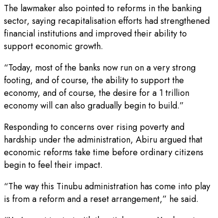
The lawmaker also pointed to reforms in the banking
sector, saying recapitalisation efforts had strengthened
financial institutions and improved their ability to
support economic growth.
“Today, most of the banks now run on a very strong
footing, and of course, the ability to support the
economy, and of course, the desire for a 1 trillion
economy will can also gradually begin to build.”
Responding to concerns over rising poverty and
hardship under the administration, Abiru argued that
economic reforms take time before ordinary citizens
begin to feel their impact.
“The way this Tinubu administration has come into play
is from a reform and a reset arrangement,” he said.