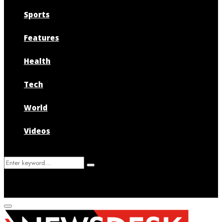
Sports
Features
Health
Tech
World
Videos
Search
Search
for:
Primary
Menu