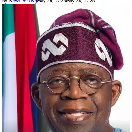
by
NewsDeskNg
May 24, 2026
May 24, 2026