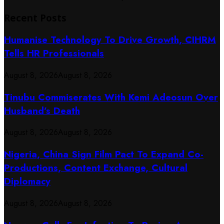
Recent Posts
Humanise Technology To Drive Growth, CIHRM
Tells HR Professionals
August 8, 2026
August 8, 2026
Tinubu Commiserates With Kemi Adeosun Over
Husband’s Death
August 8, 2026
August 8, 2026
Nigeria, China Sign Film Pact To Expand Co-
Productions, Content Exchange, Cultural
Diplomacy
August 8, 2026
August 8, 2026