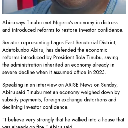
Abiru says Tinubu met Nigeria’s economy in distress
and introduced reforms to restore investor confidence.
Senator representing Lagos East Senatorial District,
Adetokunbo Abiru, has defended the economic
reforms introduced by President Bola Tinubu, saying
the administration inherited an economy already in
severe decline when it assumed office in 2023.
Speaking in an interview on ARISE News on Sunday,
Abiru said Tinubu met an economy weighed down by
subsidy payments, foreign exchange distortions and
declining investor confidence.
“I believe very strongly that he walked into a house that
was already on fire,” Abiru said.