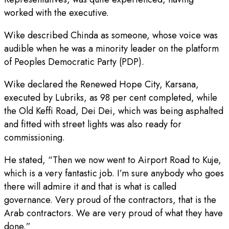
worked with the executive.
Wike described Chinda as someone, whose voice was
audible when he was a minority leader on the platform
of Peoples Democratic Party (PDP).
Wike declared the Renewed Hope City, Karsana,
executed by Lubriks, as 98 per cent completed, while
the Old Keffi Road, Dei Dei, which was being asphalted
and fitted with street lights was also ready for
commissioning.
He stated, “Then we now went to Airport Road to Kuje,
which is a very fantastic job. I’m sure anybody who goes
there will admire it and that is what is called
governance. Very proud of the contractors, that is the
Arab contractors. We are very proud of what they have
done.”