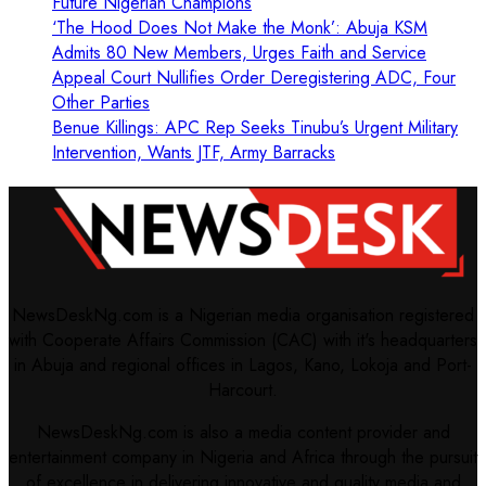
Future Nigerian Champions
‘The Hood Does Not Make the Monk’: Abuja KSM
Admits 80 New Members, Urges Faith and Service
Appeal Court Nullifies Order Deregistering ADC, Four
Other Parties
Benue Killings: APC Rep Seeks Tinubu’s Urgent Military
Intervention, Wants JTF, Army Barracks
NewsDeskNg.com is a Nigerian media organisation registered
with Cooperate Affairs Commission (CAC) with it's headquarters
in Abuja and regional offices in Lagos, Kano, Lokoja and Port-
Harcourt.
NewsDeskNg.com is also a media content provider and
entertainment company in Nigeria and Africa through the pursuit
of excellence in delivering innovative and quality media and