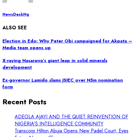
NewsDeskNg
ALSO SEE
Election in Edo: Why Peter Obi campaigned for Akpata –
Media team opens up
X-raying Nasarawa’s giant leap in solid minerals
development
Ex-governor Lamido slams JSIEC over N5m nomination
form
Recent Posts
ADEOLA AJAYI AND THE QUIET REINVENTION OF
NIGERIA’S INTELLIGENCE COMMUNITY
Transcorp Hilton Abuja Opens New Padel Court, Eyes