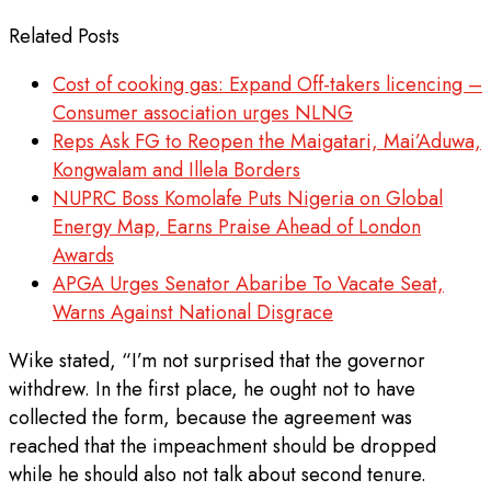
Related Posts
Cost of cooking gas: Expand Off-takers licencing –
Consumer association urges NLNG
Reps Ask FG to Reopen the Maigatari, Mai’Aduwa,
Kongwalam and Illela Borders
NUPRC Boss Komolafe Puts Nigeria on Global
Energy Map, Earns Praise Ahead of London
Awards
APGA Urges Senator Abaribe To Vacate Seat,
Warns Against National Disgrace
Wike stated, “I’m not surprised that the governor
withdrew. In the first place, he ought not to have
collected the form, because the agreement was
reached that the impeachment should be dropped
while he should also not talk about second tenure.