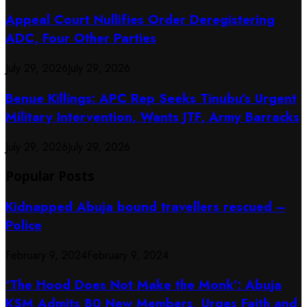
Appeal Court Nullifies Order Deregistering
ADC, Four Other Parties
July 29, 2026
July 29, 2026
Benue Killings: APC Rep Seeks Tinubu’s Urgent
Military Intervention, Wants JTF, Army Barracks
July 29, 2026
July 29, 2026
Popular Posts
Kidnapped Abuja bound travellers rescued –
Police
February 9, 2024
February 9, 2024
‘The Hood Does Not Make the Monk’: Abuja
KSM Admits 80 New Members, Urges Faith and