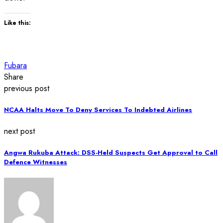
Like this:
Fubara
Share
previous post
NCAA Halts Move To Deny Services To Indebted Airlines
next post
Angwa Rukuba Attack: DSS-Held Suspects Get Approval to Call
Defence Witnesses