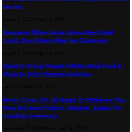
Service
August 9, 2026
August 9, 2026
Transcorp Hilton Abuja Opens New Padel
Court, Eyes Future Nigerian Champions
August 9, 2026
August 9, 2026
​Alpha10 Group Debuts ₦500m Halal Fund in
Abuja to Drive Financial Inclusion
June 3, 2026
June 3, 2026
Rivers Crises: US, UK Urged To Withdraw Visa
From Governor Fubara, Nigerian Judges For
Derailing Democracy
November 28, 2024
November 28, 2024