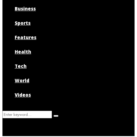
Business
Sports
Features
Health
Tech
World
Videos
Search
Search
for: