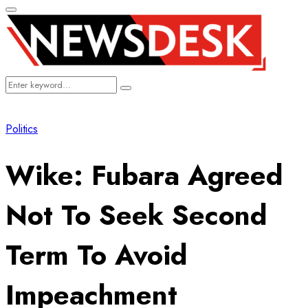
Primary
Menu
Search
Search
for:
Politics
Wike: Fubara Agreed
Not To Seek Second
Term To Avoid
Impeachment