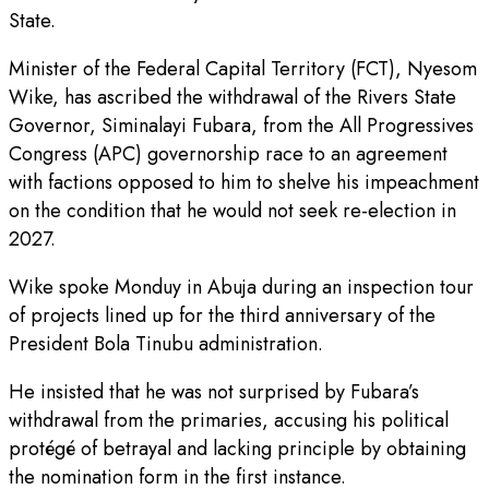
State.
Minister of the Federal Capital Territory (FCT), Nyesom
Wike, has ascribed the withdrawal of the Rivers State
Governor, Siminalayi Fubara, from the All Progressives
Congress (APC) governorship race to an agreement
with factions opposed to him to shelve his impeachment
on the condition that he would not seek re-election in
2027.
Wike spoke Monduy in Abuja during an inspection tour
of projects lined up for the third anniversary of the
President Bola Tinubu administration.
He insisted that he was not surprised by Fubara’s
withdrawal from the primaries, accusing his political
protégé of betrayal and lacking principle by obtaining
the nomination form in the first instance.