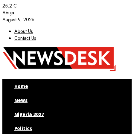
25.2
C
Abuja
August 9, 2026
About Us
Contact Us
Facebook
Twitter
Instagram
Youtube
Home
News
Nigeria 2027
Politics