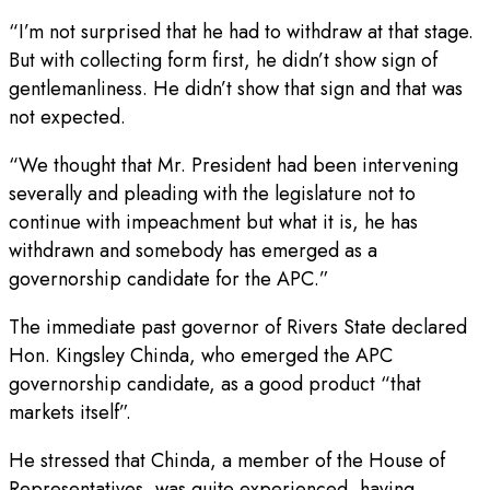
“I’m not surprised that he had to withdraw at that stage.
But with collecting form first, he didn’t show sign of
gentlemanliness. He didn’t show that sign and that was
not expected.
“We thought that Mr. President had been intervening
severally and pleading with the legislature not to
continue with impeachment but what it is, he has
withdrawn and somebody has emerged as a
governorship candidate for the APC.”
The immediate past governor of Rivers State declared
Hon. Kingsley Chinda, who emerged the APC
governorship candidate, as a good product “that
markets itself”.
He stressed that Chinda, a member of the House of
Representatives, was quite experienced, having