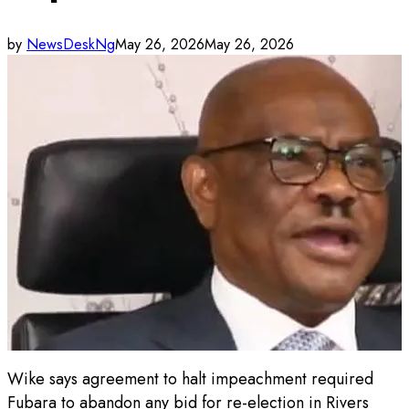
by
NewsDeskNg
May 26, 2026
May 26, 2026
Wike says agreement to halt impeachment required
Fubara to abandon any bid for re-election in Rivers