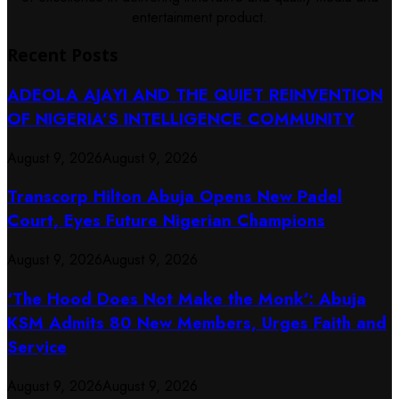
entertainment product.
Recent Posts
ADEOLA AJAYI AND THE QUIET REINVENTION
OF NIGERIA’S INTELLIGENCE COMMUNITY
August 9, 2026
August 9, 2026
Transcorp Hilton Abuja Opens New Padel
Court, Eyes Future Nigerian Champions
August 9, 2026
August 9, 2026
‘The Hood Does Not Make the Monk’: Abuja
KSM Admits 80 New Members, Urges Faith and
Service
August 9, 2026
August 9, 2026