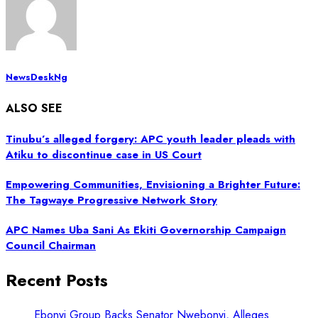
NewsDeskNg
ALSO SEE
Tinubu’s alleged forgery: APC youth leader pleads with
Atiku to discontinue case in US Court
Empowering Communities, Envisioning a Brighter Future:
The Tagwaye Progressive Network Story
APC Names Uba Sani As Ekiti Governorship Campaign
Council Chairman
Recent Posts
Ebonyi Group Backs Senator Nwebonyi, Alleges