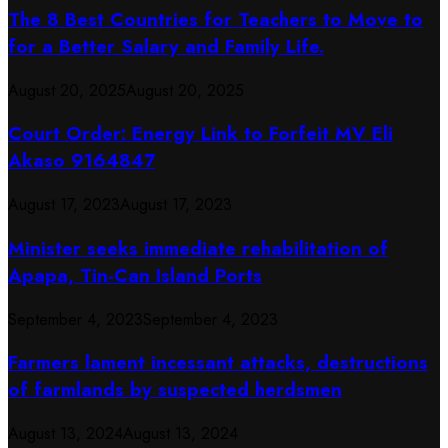
The 8 Best Countries for Teachers to Move to
for a Better Salary and Family Life.
August 20, 2025
August 20, 2025
Court Order: Energy Link to Forfeit MV Eli
Akaso 9164847
August 17, 2023
August 17, 2023
Minister seeks immediate rehabilitation of
Apapa, Tin-Can Island Ports
September 4, 2023
September 4, 2023
Farmers lament incessant attacks, destructions
of farmlands by suspected herdsmen
August 13, 2024
August 13, 2024