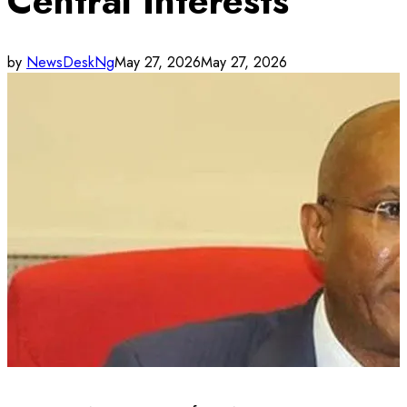
Central Interests
by
NewsDeskNg
May 27, 2026
May 27, 2026