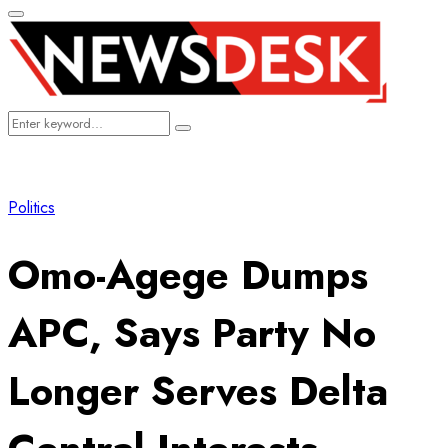
Primary
Menu
Search
Search
for:
Politics
Omo-Agege Dumps
APC, Says Party No
Longer Serves Delta