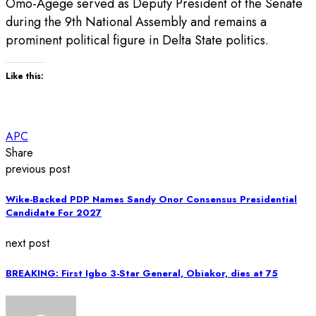
Omo-Agege served as Deputy President of the Senate
during the 9th National Assembly and remains a
prominent political figure in Delta State politics.
Like this:
APC
Share
previous post
Wike-Backed PDP Names Sandy Onor Consensus Presidential
Candidate For 2027
next post
BREAKING: First Igbo 3-Star General, Obiakor, dies at 75