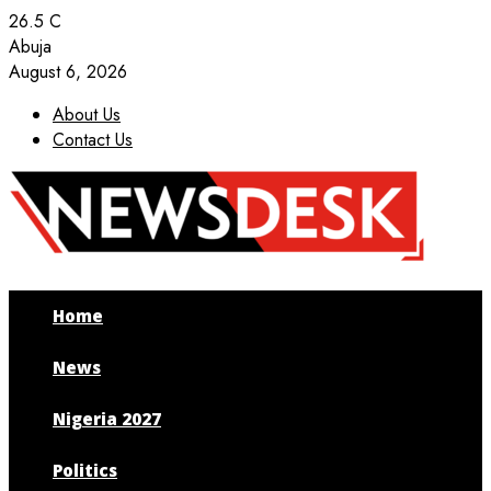
26.5
C
Abuja
August 6, 2026
About Us
Contact Us
Facebook
Twitter
Instagram
Youtube
Home
News
Nigeria 2027
Politics