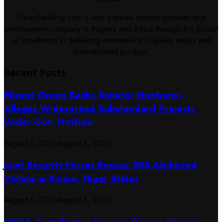
NewsDeskNg.com is also a media content provider and
entertainment company in Nigeria and Africa through the pursuit
of excellence in delivering innovative and quality media and
entertainment product.
Recent Posts
Ebonyi Group Backs Senator Nwebonyi,
Alleges Widespread Substandard Projects
Under Gov. Nwifuru
August 6, 2026
August 6, 2026
Joint Security Forces Rescue 308 Abducted
Victims in Kwara, Niger States
August 6, 2026
August 6, 2026
ONSA Coordinates Massive Rescue Mission,