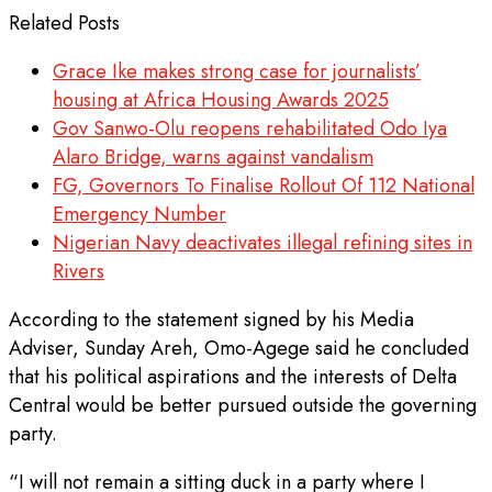
Related Posts
Grace Ike makes strong case for journalists’
housing at Africa Housing Awards 2025
Gov Sanwo-Olu reopens rehabilitated Odo Iya
Alaro Bridge, warns against vandalism
FG, Governors To Finalise Rollout Of 112 National
Emergency Number
Nigerian Navy deactivates illegal refining sites in
Rivers
According to the statement signed by his Media
Adviser, Sunday Areh, Omo-Agege said he concluded
that his political aspirations and the interests of Delta
Central would be better pursued outside the governing
party.
“I will not remain a sitting duck in a party where I