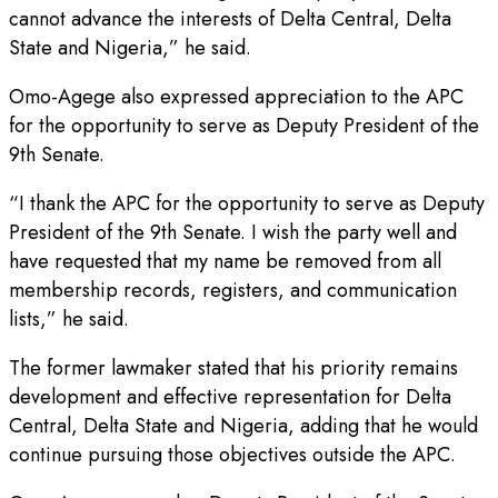
cannot advance the interests of Delta Central, Delta
State and Nigeria,” he said.
Omo-Agege also expressed appreciation to the APC
for the opportunity to serve as Deputy President of the
9th Senate.
“I thank the APC for the opportunity to serve as Deputy
President of the 9th Senate. I wish the party well and
have requested that my name be removed from all
membership records, registers, and communication
lists,” he said.
The former lawmaker stated that his priority remains
development and effective representation for Delta
Central, Delta State and Nigeria, adding that he would
continue pursuing those objectives outside the APC.