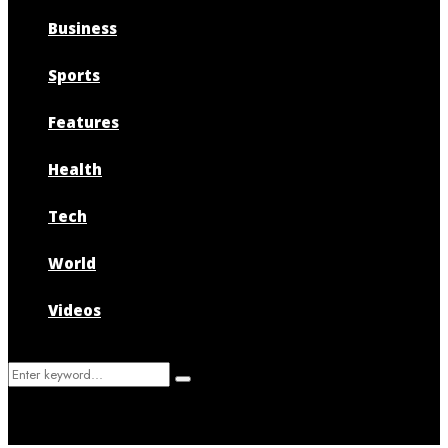
Business
Sports
Features
Health
Tech
World
Videos
Search
Search
for: