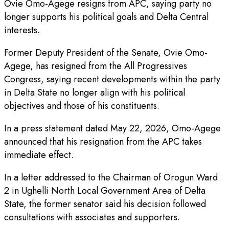
Ovie Omo-Agege resigns from APC, saying party no
longer supports his political goals and Delta Central
interests.
Former Deputy President of the Senate, Ovie Omo-
Agege, has resigned from the All Progressives
Congress, saying recent developments within the party
in Delta State no longer align with his political
objectives and those of his constituents.
In a press statement dated May 22, 2026, Omo-Agege
announced that his resignation from the APC takes
immediate effect.
In a letter addressed to the Chairman of Orogun Ward
2 in Ughelli North Local Government Area of Delta
State, the former senator said his decision followed
consultations with associates and supporters.