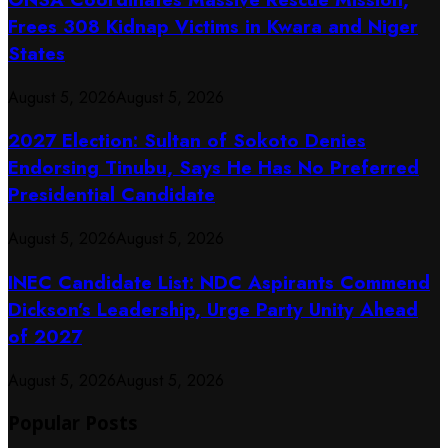
Frees 308 Kidnap Victims in Kwara and Niger
States
August 5, 2026
August 5, 2026
2027 Election: Sultan of Sokoto Denies
Endorsing Tinubu, Says He Has No Preferred
Presidential Candidate
August 5, 2026
August 5, 2026
INEC Candidate List: NDC Aspirants Commend
Dickson’s Leadership, Urge Party Unity Ahead
of 2027
August 5, 2026
August 5, 2026
Popular Posts