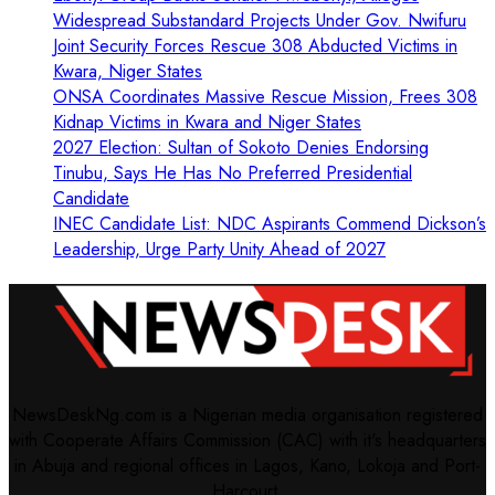
Widespread Substandard Projects Under Gov. Nwifuru
Joint Security Forces Rescue 308 Abducted Victims in
Kwara, Niger States
ONSA Coordinates Massive Rescue Mission, Frees 308
Kidnap Victims in Kwara and Niger States
2027 Election: Sultan of Sokoto Denies Endorsing
Tinubu, Says He Has No Preferred Presidential
Candidate
INEC Candidate List: NDC Aspirants Commend Dickson’s
Leadership, Urge Party Unity Ahead of 2027
NewsDeskNg.com is a Nigerian media organisation registered
with Cooperate Affairs Commission (CAC) with it's headquarters
in Abuja and regional offices in Lagos, Kano, Lokoja and Port-
Harcourt.