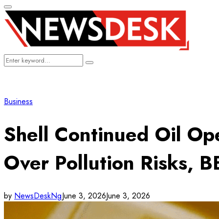
Primary
Menu
Search
Search
for:
Business
Shell Continued Oil Ope
Over Pollution Risks, 
by
NewsDeskNg
June 3, 2026
June 3, 2026