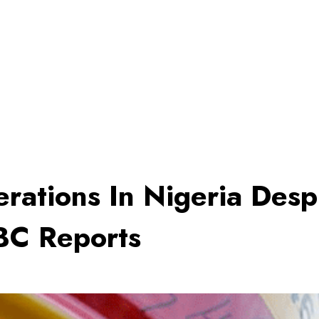
rations In Nigeria Desp
BBC Reports