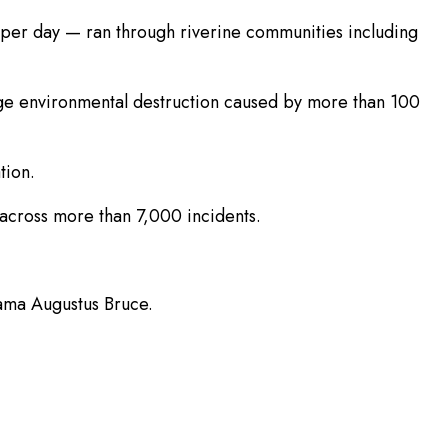
per day — ran through riverine communities including
lege environmental destruction caused by more than 100
tion.
8 across more than 7,000 incidents.
fama Augustus Bruce.