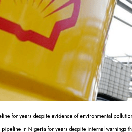
ine for years despite evidence of environmental polluti
il pipeline in Nigeria for years despite internal warnings