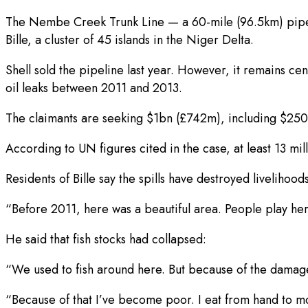
The Nembe Creek Trunk Line — a 60-mile (96.5km) pipeli
Bille, a cluster of 45 islands in the Niger Delta.
Shell sold the pipeline last year. However, it remains c
oil leaks between 2011 and 2013.
The claimants are seeking $1bn (£742m), including $25
According to UN figures cited in the case, at least 13 mi
Residents of Bille say the spills have destroyed liveliho
“Before 2011, here was a beautiful area. People play her
He said that fish stocks had collapsed:
“We used to fish around here. But because of the damage 
“Because of that I’ve become poor. I eat from hand to m