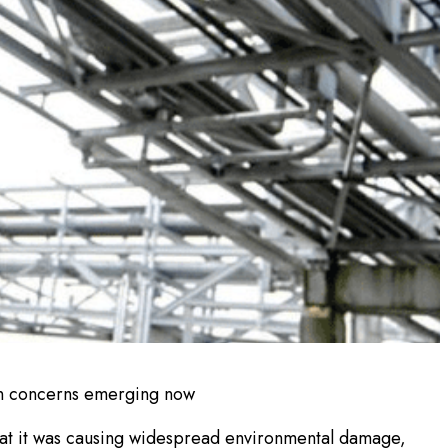
on concerns emerging now
 that it was causing widespread environmental damage,