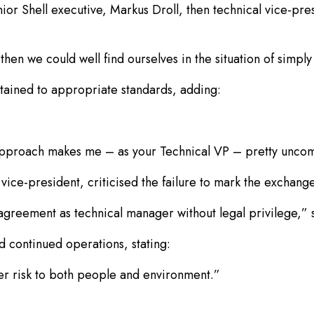
r Shell executive, Markus Droll, then technical vice-pres
hen we could well find ourselves in the situation of simpl
tained to appropriate standards, adding:
e approach makes me – as your Technical VP – pretty uncom
vice-president, criticised the failure to mark the exchange
isagreement as technical manager without legal privilege,” 
 continued operations, stating:
er risk to both people and environment.”