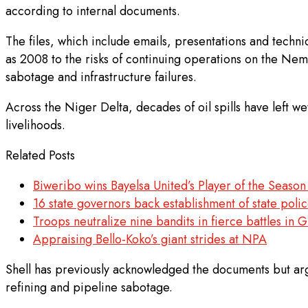
according to internal documents.
The files, which include emails, presentations and techn
as 2008 to the risks of continuing operations on the Nemb
sabotage and infrastructure failures.
Across the Niger Delta, decades of oil spills have left 
livelihoods.
Related Posts
Biweribo wins Bayelsa United’s Player of the Seaso
16 state governors back establishment of state polic
Troops neutralize nine bandits in fierce battles in
Appraising Bello-Koko’s giant strides at NPA
Shell has previously acknowledged the documents but argue
refining and pipeline sabotage.