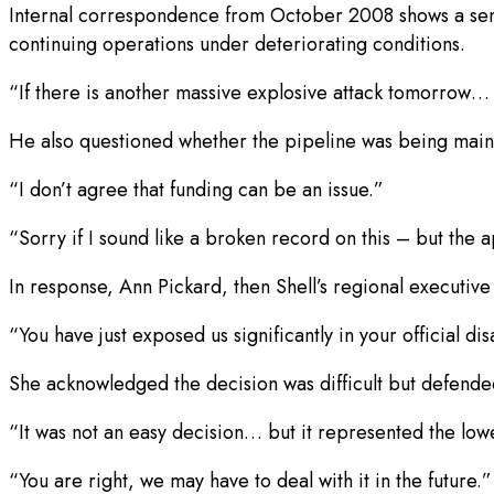
Internal correspondence from October 2008 shows a senio
continuing operations under deteriorating conditions.
“If there is another massive explosive attack tomorrow… t
He also questioned whether the pipeline was being main
“I don’t agree that funding can be an issue.”
“Sorry if I sound like a broken record on this – but th
In response, Ann Pickard, then Shell’s regional executive 
“You have just exposed us significantly in your official d
She acknowledged the decision was difficult but defended
“It was not an easy decision… but it represented the low
“You are right, we may have to deal with it in the future.”