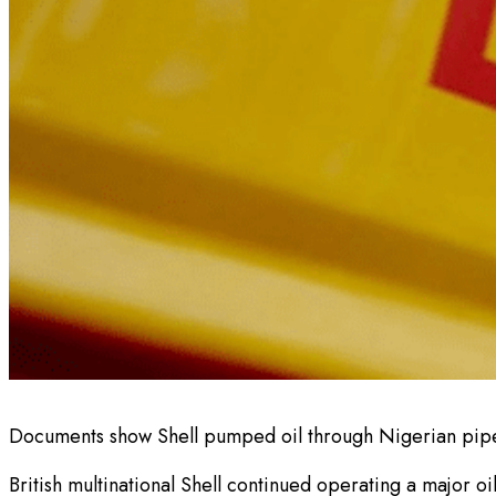
Documents show Shell pumped oil through Nigerian pipel
British multinational Shell continued operating a major o