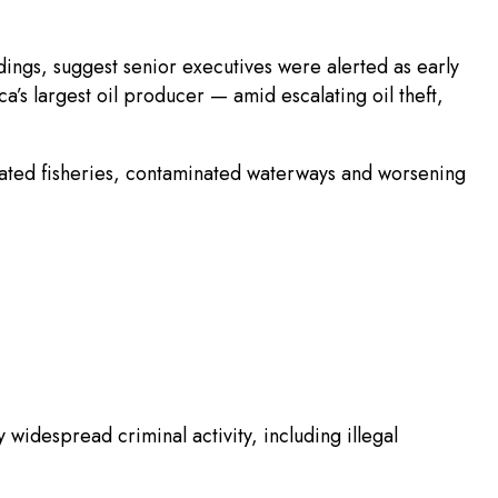
dings, suggest senior executives were alerted as early
a’s largest oil producer — amid escalating oil theft,
stated fisheries, contaminated waterways and worsening
widespread criminal activity, including illegal