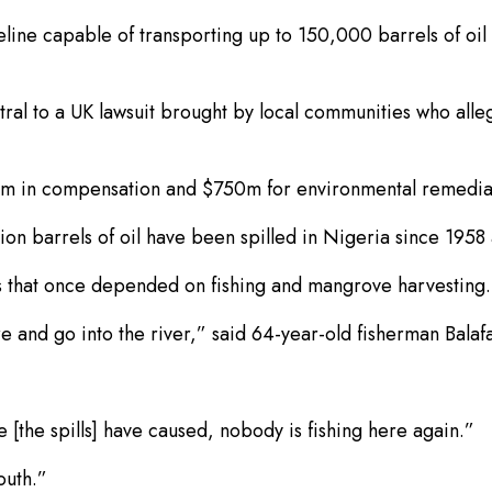
ne capable of transporting up to 150,000 barrels of oil 
entral to a UK lawsuit brought by local communities who al
0m in compensation and $750m for environmental remedia
llion barrels of oil have been spilled in Nigeria since 195
ods that once depended on fishing and mangrove harvesting.
e and go into the river,” said 64-year-old fisherman Bala
[the spills] have caused, nobody is fishing here again.”
outh.”