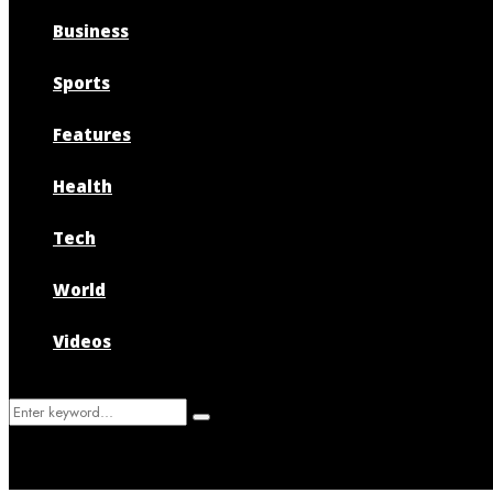
Business
Sports
Features
Health
Tech
World
Videos
Search
Search
for: