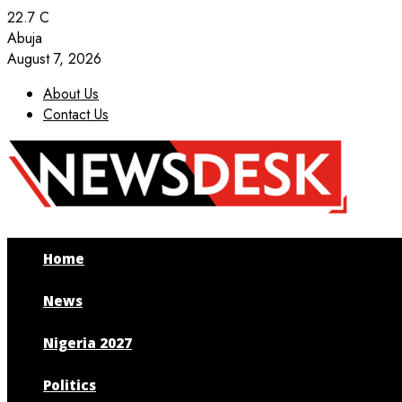
22.7
C
Abuja
August 7, 2026
About Us
Contact Us
Facebook
Twitter
Instagram
Youtube
Home
News
Nigeria 2027
Politics