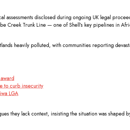
ical assessments disclosed during ongoing UK legal procee
e Creek Trunk Line — one of Shell’s key pipelines in Afric
wetlands heavily polluted, with communities reporting deva
n award
e to curb insecurity
 Giwa LGA
s they lack context, insisting the situation was shaped by 