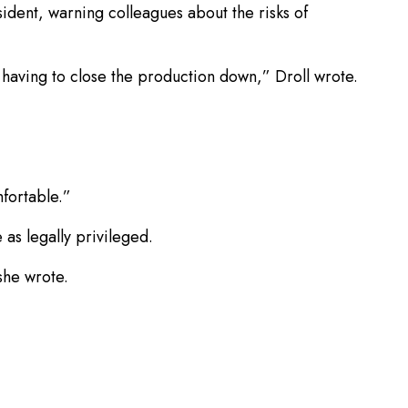
ident, warning colleagues about the risks of
y having to close the production down,” Droll wrote.
fortable.”
 as legally privileged.
she wrote.