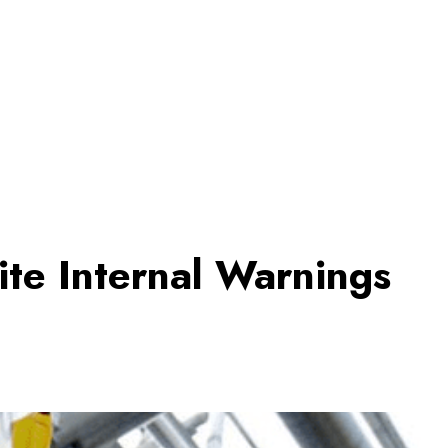
ite Internal Warnings