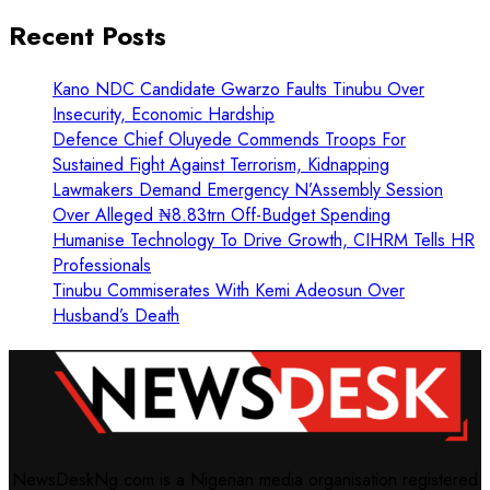
Recent Posts
Kano NDC Candidate Gwarzo Faults Tinubu Over
Insecurity, Economic Hardship
Defence Chief Oluyede Commends Troops For
Sustained Fight Against Terrorism, Kidnapping
Lawmakers Demand Emergency N’Assembly Session
Over Alleged ₦8.83trn Off-Budget Spending
Humanise Technology To Drive Growth, CIHRM Tells HR
Professionals
Tinubu Commiserates With Kemi Adeosun Over
Husband’s Death
NewsDeskNg.com is a Nigerian media organisation registered