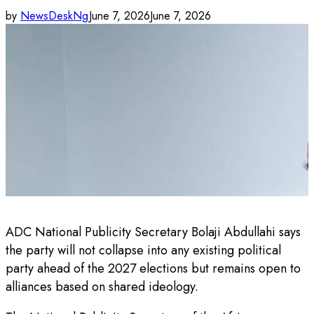
by
NewsDeskNg
June 7, 2026
June 7, 2026
ADC National Publicity Secretary Bolaji Abdullahi says
the party will not collapse into any existing political
party ahead of the 2027 elections but remains open to
alliances based on shared ideology.