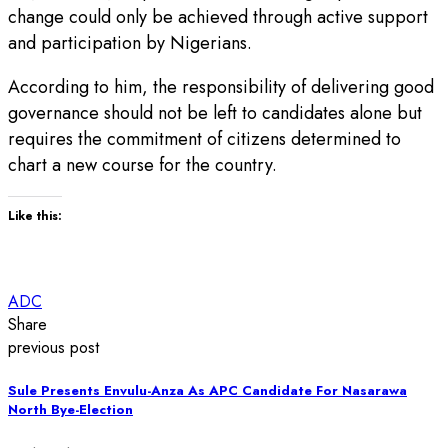
change could only be achieved through active support
and participation by Nigerians.
According to him, the responsibility of delivering good
governance should not be left to candidates alone but
requires the commitment of citizens determined to
chart a new course for the country.
Like this:
ADC
Share
previous post
Sule Presents Envulu-Anza As APC Candidate For Nasarawa
North Bye-Election