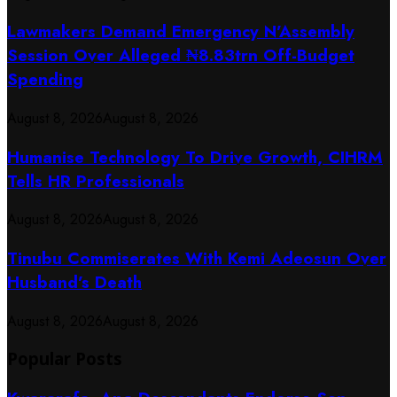
Lawmakers Demand Emergency N’Assembly
Session Over Alleged ₦8.83trn Off-Budget
Spending
August 8, 2026
August 8, 2026
Humanise Technology To Drive Growth, CIHRM
Tells HR Professionals
August 8, 2026
August 8, 2026
Tinubu Commiserates With Kemi Adeosun Over
Husband’s Death
August 8, 2026
August 8, 2026
Popular Posts