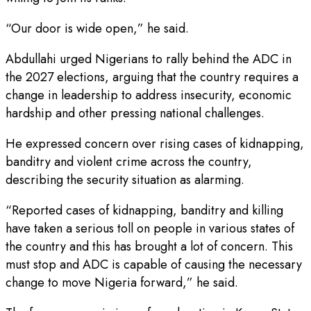
“Our door is wide open,” he said.
Abdullahi urged Nigerians to rally behind the ADC in
the 2027 elections, arguing that the country requires a
change in leadership to address insecurity, economic
hardship and other pressing national challenges.
He expressed concern over rising cases of kidnapping,
banditry and violent crime across the country,
describing the security situation as alarming.
“Reported cases of kidnapping, banditry and killing
have taken a serious toll on people in various states of
the country and this has brought a lot of concern. This
must stop and ADC is capable of causing the necessary
change to move Nigeria forward,” he said.