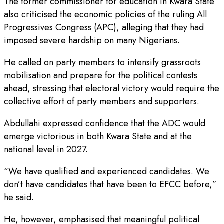
The former commissioner for education in Kwara State
also criticised the economic policies of the ruling All
Progressives Congress (APC), alleging that they had
imposed severe hardship on many Nigerians.
He called on party members to intensify grassroots
mobilisation and prepare for the political contests
ahead, stressing that electoral victory would require the
collective effort of party members and supporters.
Abdullahi expressed confidence that the ADC would
emerge victorious in both Kwara State and at the
national level in 2027.
“We have qualified and experienced candidates. We
don’t have candidates that have been to EFCC before,”
he said.
He, however, emphasised that meaningful political