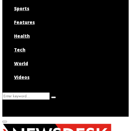
Sports
Features
Health
Tech
World
Videos
Search
Search
for:
Primary
Menu