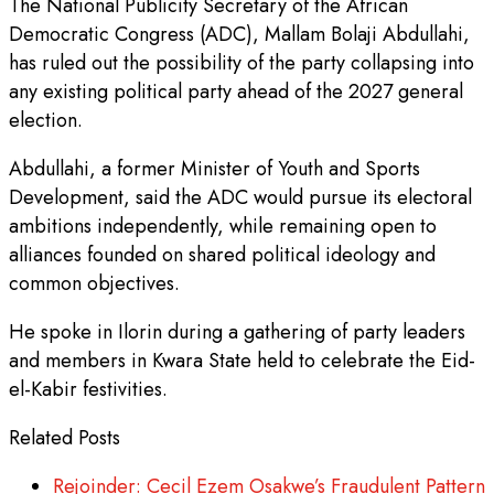
The National Publicity Secretary of the African
Democratic Congress (ADC), Mallam Bolaji Abdullahi,
has ruled out the possibility of the party collapsing into
any existing political party ahead of the 2027 general
election.
Abdullahi, a former Minister of Youth and Sports
Development, said the ADC would pursue its electoral
ambitions independently, while remaining open to
alliances founded on shared political ideology and
common objectives.
He spoke in Ilorin during a gathering of party leaders
and members in Kwara State held to celebrate the Eid-
el-Kabir festivities.
Related Posts
Rejoinder: Cecil Ezem Osakwe’s Fraudulent Pattern