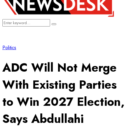
Search
Search
for:
Politics
ADC Will Not Merge
With Existing Parties
to Win 2027 Election,
Says Abdullahi