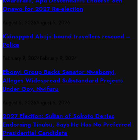
Kwararafa, Apa Descendants Endorse Sen
Onawo for 2027 Re-election
August 5, 2026
August 5, 2026
Kidnapped Abuja bound travellers rescued –
Police
February 9, 2024
February 9, 2024
Ebonyi Group Backs Senator Nwebonyi,
Alleges Widespread Substandard Projects
Under Gov. Nwifuru
August 6, 2026
August 6, 2026
2027 Election: Sultan of Sokoto Denies
Endorsing Tinubu, Says He Has No Preferred
Presidential Candidate