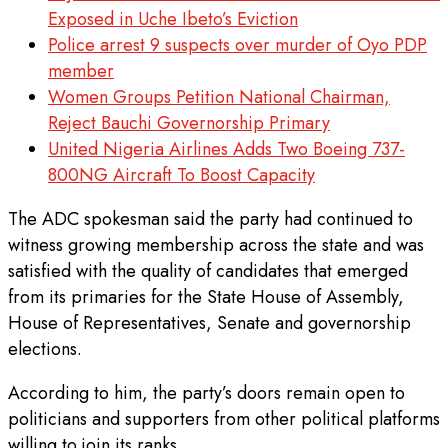
Exposed in Uche Ibeto’s Eviction
Police arrest 9 suspects over murder of Oyo PDP
member
Women Groups Petition National Chairman,
Reject Bauchi Governorship Primary
United Nigeria Airlines Adds Two Boeing 737-
800NG Aircraft To Boost Capacity
The ADC spokesman said the party had continued to
witness growing membership across the state and was
satisfied with the quality of candidates that emerged
from its primaries for the State House of Assembly,
House of Representatives, Senate and governorship
elections.
According to him, the party’s doors remain open to
politicians and supporters from other political platforms
willing to join its ranks.