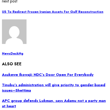
next post
US To Redirect Frozen Iranian Assets For Gulf Reconstruction
NewsDeskNg
ALSO SEE
Asukewe Ikowaji: NDC’s Door Open For Everybody
Tinubu’s administration will give priority to gender-based
issues–Shettima
APC group defends Lukman, says Adamu not a party man
at heart