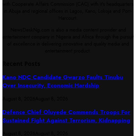
with Cooperate Affairs Commission (CAC) with it's headquarters
in Abuja and regional offices in Lagos, Kano, Lokoja and Port-
Harcourt.
NewsDeskNg.com is also a media content provider and
entertainment company in Nigeria and Africa through the pursuit
of excellence in delivering innovative and quality media and
entertainment product.
Recent Posts
Kano NDC Candidate Gwarzo Faults Tinubu
Over Insecurity, Economic Hardship
August 8, 2026
August 8, 2026
Defence Chief Oluyede Commends Troops For
Sustained Fight Against Terrorism, Kidnapping
August 8, 2026
August 8, 2026