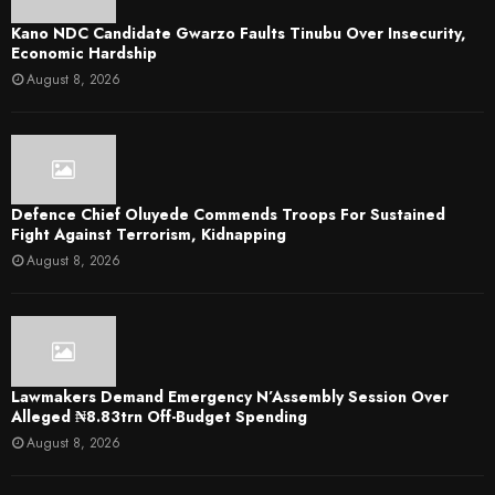
Kano NDC Candidate Gwarzo Faults Tinubu Over Insecurity,
Economic Hardship
August 8, 2026
Defence Chief Oluyede Commends Troops For Sustained
Fight Against Terrorism, Kidnapping
August 8, 2026
Lawmakers Demand Emergency N’Assembly Session Over
Alleged ₦8.83trn Off-Budget Spending
August 8, 2026