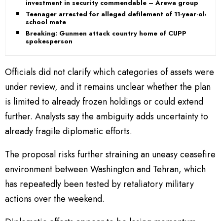
investment in security commendable – Arewa group
Teenager arrested for alleged defilement of 11-year-old
school mate
Breaking: Gunmen attack country home of CUPP
spokesperson
Officials did not clarify which categories of assets were
under review, and it remains unclear whether the plan
is limited to already frozen holdings or could extend
further. Analysts say the ambiguity adds uncertainty to
already fragile diplomatic efforts.
The proposal risks further straining an uneasy ceasefire
environment between Washington and Tehran, which
has repeatedly been tested by retaliatory military
actions over the weekend.