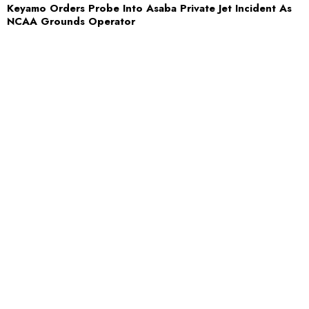
Keyamo Orders Probe Into Asaba Private Jet Incident As
NCAA Grounds Operator