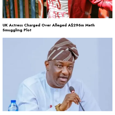
UK Actress Charged Over Alleged A$296m Meth
Smuggling Plot