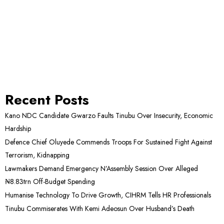
Recent Posts
Kano NDC Candidate Gwarzo Faults Tinubu Over Insecurity, Economic
Hardship
Defence Chief Oluyede Commends Troops For Sustained Fight Against
Terrorism, Kidnapping
Lawmakers Demand Emergency N’Assembly Session Over Alleged
₦8.83trn Off-Budget Spending
Humanise Technology To Drive Growth, CIHRM Tells HR Professionals
Tinubu Commiserates With Kemi Adeosun Over Husband’s Death