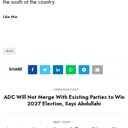
the south of the country.
Like this:
IRAN
SHARE
PREVIOUS POST
ADC Will Not Merge With Existing Parties to Win
2027 Election, Says Abdullahi
NEXT POST