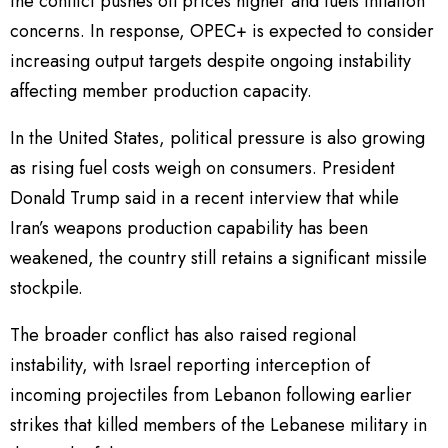
the conflict pushes oil prices higher and fuels inflation
concerns. In response, OPEC+ is expected to consider
increasing output targets despite ongoing instability
affecting member production capacity.
In the United States, political pressure is also growing
as rising fuel costs weigh on consumers. President
Donald Trump said in a recent interview that while
Iran’s weapons production capability has been
weakened, the country still retains a significant missile
stockpile.
The broader conflict has also raised regional
instability, with Israel reporting interception of
incoming projectiles from Lebanon following earlier
strikes that killed members of the Lebanese military in