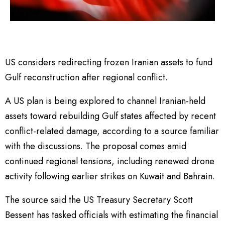
US considers redirecting frozen Iranian assets to fund
Gulf reconstruction after regional conflict.
A US plan is being explored to channel Iranian-held
assets toward rebuilding Gulf states affected by recent
conflict-related damage, according to a source familiar
with the discussions. The proposal comes amid
continued regional tensions, including renewed drone
activity following earlier strikes on Kuwait and Bahrain.
The source said the US Treasury Secretary Scott
Bessent has tasked officials with estimating the financial