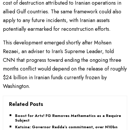
cost of destruction attributed to Iranian operations in
allied Gulf countries. The same framework could also
apply to any future incidents, with Iranian assets
potentially earmarked for reconstruction efforts.
This development emerged shortly after Mohsen
Rezaei, an adviser to Iran’s Supreme Leader, told
CNN that progress toward ending the ongoing three
months conflict would depend on the release of roughly
$24 billion in Iranian funds currently frozen by
Washington.
Related Posts
Boost for Arts! FG Removes Mathematics as a Required
Subject
Katsina: Governor Radda’s commitment, over N10bn