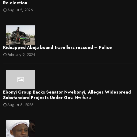
Re-election
August 5, 2026
Kidnapped Abuja bound travellers rescued – Police
February 9, 2024
Ebonyi Group Backs Senator Nwebonyi, Alleges Widespread
Substandard Projects Under Gov. Nwifuru
August 6, 2026