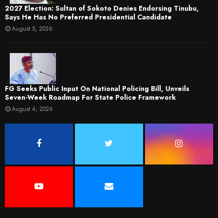
2027 Election: Sultan of Sokoto Denies Endorsing Tinubu,
Says He Has No Preferred Presidential Candidate
August 5, 2026
FG Seeks Public Input On National Policing Bill, Unveils
Seven-Week Roadmap For State Police Framework
August 4, 2026