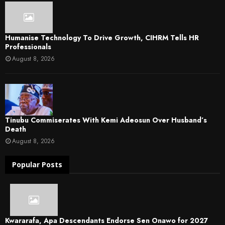
Humanise Technology To Drive Growth, CIHRM Tells HR
Professionals
August 8, 2026
Tinubu Commiserates With Kemi Adeosun Over Husband’s
Death
August 8, 2026
Popular Posts
Kwararafa, Apa Descendants Endorse Sen Onawo for 2027