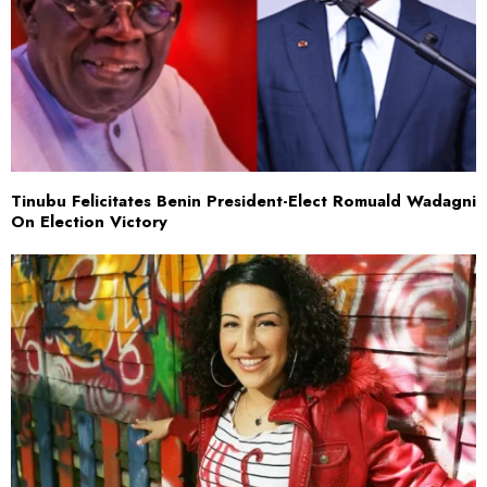
Tinubu Felicitates Benin President-Elect Romuald Wadagni
On Election Victory