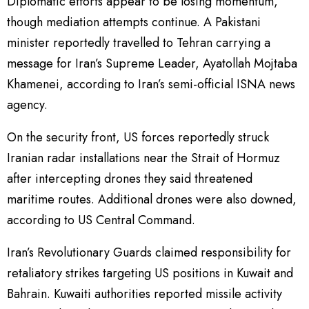
Diplomatic efforts appear to be losing momentum,
though mediation attempts continue. A Pakistani
minister reportedly travelled to Tehran carrying a
message for Iran’s Supreme Leader, Ayatollah Mojtaba
Khamenei, according to Iran’s semi-official ISNA news
agency.
On the security front, US forces reportedly struck
Iranian radar installations near the Strait of Hormuz
after intercepting drones they said threatened
maritime routes. Additional drones were also downed,
according to US Central Command.
Iran’s Revolutionary Guards claimed responsibility for
retaliatory strikes targeting US positions in Kuwait and
Bahrain. Kuwaiti authorities reported missile activity