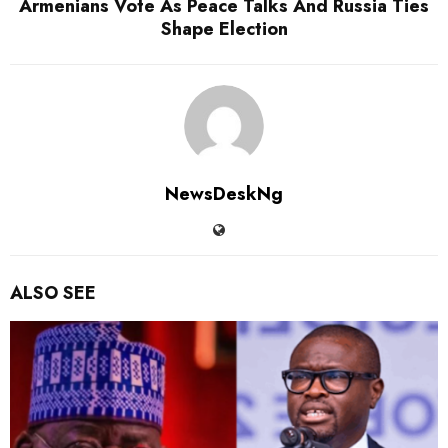
Armenians Vote As Peace Talks And Russia Ties
Shape Election
NewsDeskNg
ALSO SEE