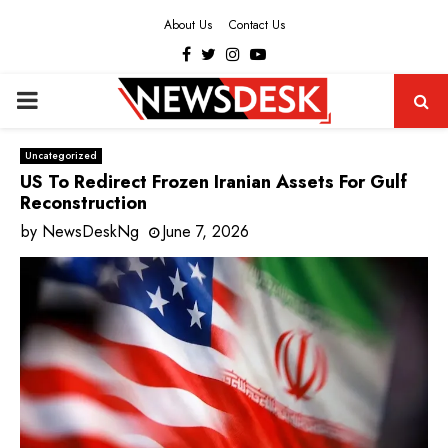
About Us
Contact Us
Facebook
Twitter
Instagram
Youtube
PRIMARY
MENU
Uncategorized
US To Redirect Frozen Iranian Assets For Gulf
Reconstruction
by
NewsDeskNg
June 7, 2026