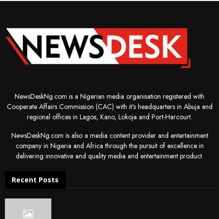
NewsDeskNg.com is a Nigerian media organisation registered with
Cooperate Affairs Commission (CAC) with it's headquarters in Abuja and
regional offices in Lagos, Kano, Lokoja and Port-Harcourt.
NewsDeskNg.com is also a media content provider and entertainment
company in Nigeria and Africa through the pursuit of excellence in
delivering innovative and quality media and entertainment product.
Recent Posts