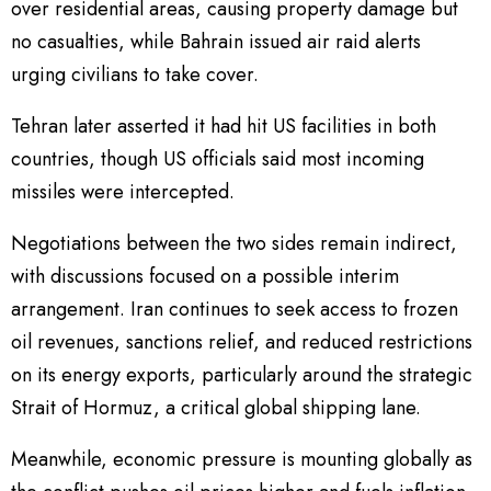
over residential areas, causing property damage but
no casualties, while Bahrain issued air raid alerts
urging civilians to take cover.
Tehran later asserted it had hit US facilities in both
countries, though US officials said most incoming
missiles were intercepted.
Negotiations between the two sides remain indirect,
with discussions focused on a possible interim
arrangement. Iran continues to seek access to frozen
oil revenues, sanctions relief, and reduced restrictions
on its energy exports, particularly around the strategic
Strait of Hormuz, a critical global shipping lane.
Meanwhile, economic pressure is mounting globally as