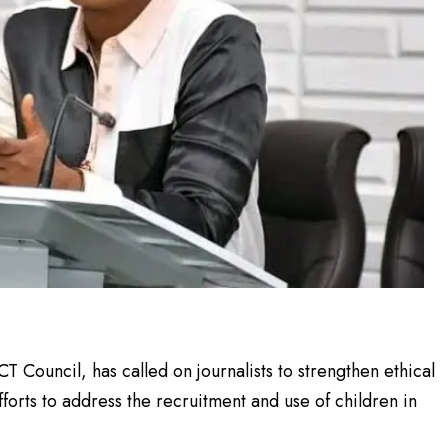
T Council, has called on journalists to strengthen ethical
fforts to address the recruitment and use of children in