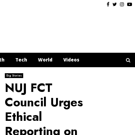
Facebook
Twitter
Insta
Y
th
Tech
World
Videos
Big Stories
NUJ FCT
Council Urges
Ethical
Reporting on