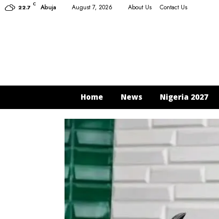
C
Abuja
August 7, 2026
About Us
Contact Us
22.7
Home
News
Nigeria 2027