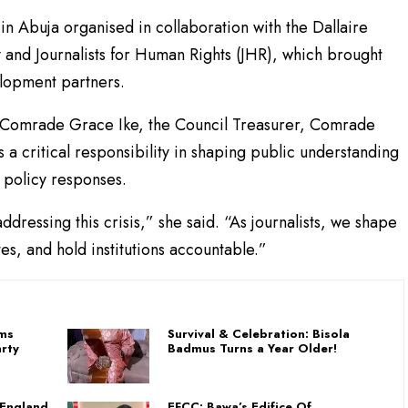
in Abuja organised in collaboration with the Dallaire
y and Journalists for Human Rights (JHR), which brought
elopment partners.
 Comrade Grace Ike, the Council Treasurer, Comrade
 critical responsibility in shaping public understanding
g policy responses.
ddressing this crisis,” she said. “As journalists, we shape
es, and hold institutions accountable.”
ams
Survival & Celebration: Bisola
rty
Badmus Turns a Year Older!
 England
EFCC: Bawa’s Edifice Of