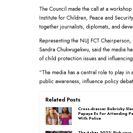
The Council made the call at a workshop 
Institute for Children, Peace and Securit
together journalists, diplomats, and dev
Representing the NUJ FCT Chairperson,
Sandra Chukwugekwu, said the media has a
of child protection issues and influencin
“The media has a central role to play in a
public awareness, influence policy debat
Related Posts
Cross-dresser Bobrisky Sl
Papaya Ex For Attending Pa
With Police
The Ashes 2023: Pick your