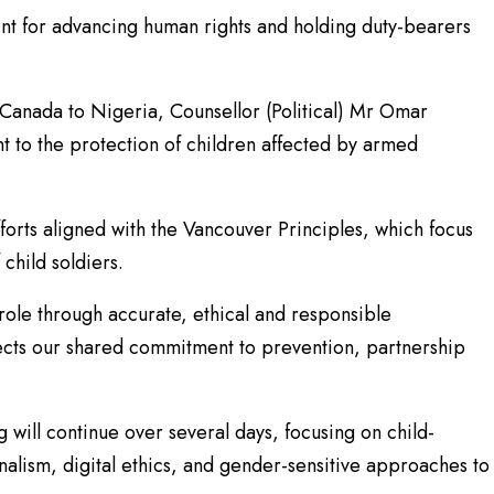
int for advancing human rights and holding duty-bearers
anada to Nigeria, Counsellor (Political) Mr Omar
 to the protection of children affected by armed
forts aligned with the Vancouver Principles, which focus
child soldiers.
t role through accurate, ethical and responsible
lects our shared commitment to prevention, partnership
 will continue over several days, focusing on child-
alism, digital ethics, and gender-sensitive approaches to