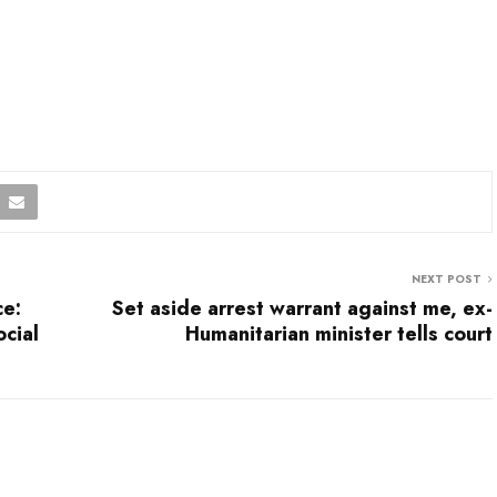
NEXT POST
ce:
Set aside arrest warrant against me, ex-
cial
Humanitarian minister tells court