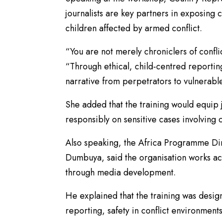
journalists are key partners in exposing 
children affected by armed conflict.
“You are not merely chroniclers of confli
“Through ethical, child-centred reportin
narrative from perpetrators to vulnerable
She added that the training would equip j
responsibly on sensitive cases involving 
Also speaking, the Africa Programme Dir
Dumbuya, said the organisation works ac
through media development.
He explained that the training was designe
reporting, safety in conflict environments