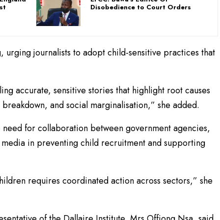
st
Disobedience to Court Orders
 urging journalists to adopt child-sensitive practices that
ng accurate, sensitive stories that highlight root causes
ly breakdown, and social marginalisation,” she added.
 need for collaboration between government agencies,
the media in preventing child recruitment and supporting
hildren requires coordinated action across sectors,” she
entative of the Dallaire Institute, Mrs Offiong Nsa, said