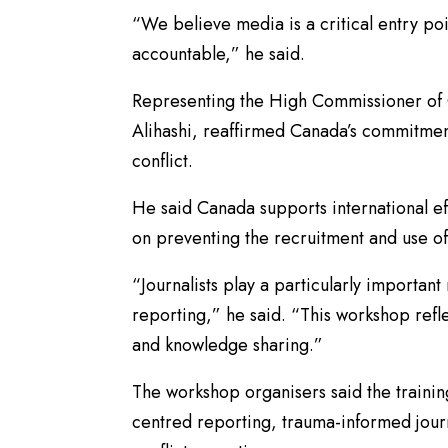
“We believe media is a critical entry po
accountable,” he said.
Representing the High Commissioner of C
Alihashi, reaffirmed Canada’s commitment
conflict.
He said Canada supports international ef
on preventing the recruitment and use of 
“Journalists play a particularly importan
reporting,” he said. “This workshop ref
and knowledge sharing.”
The workshop organisers said the training
centred reporting, trauma-informed journ