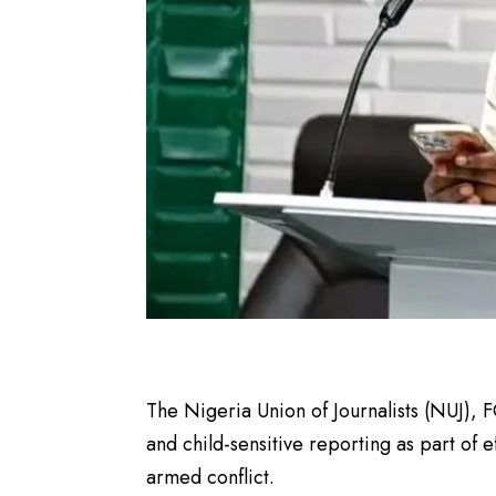
The Nigeria Union of Journalists (NUJ), FC
and child-sensitive reporting as part of e
armed conflict.