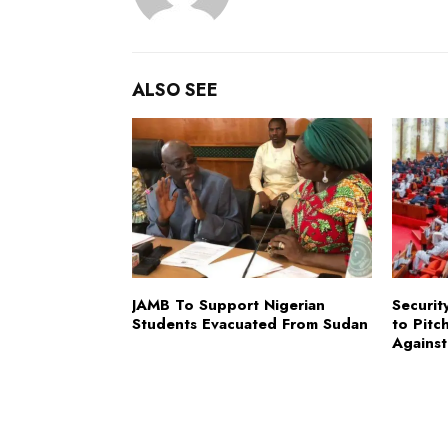
ALSO SEE
JAMB To Support Nigerian
Securit
Students Evacuated From Sudan
to Pitc
Against