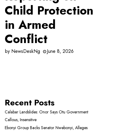
Child Protection
in Armed
Conflict
by
NewsDeskNg
June 8, 2026
Recent Posts
Calabar Landslides: Onor Says Otu Government
Callous, Insensitive
Ebonyi Group Backs Senator Nwebonyi, Alleges