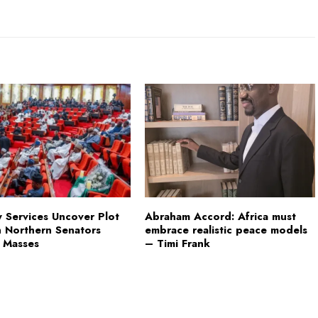
y Services Uncover Plot
Abraham Accord: Africa must
h Northern Senators
embrace realistic peace models
 Masses
– Timi Frank