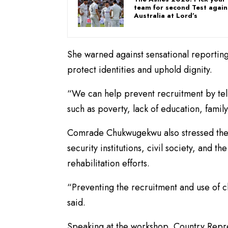
team for second Test again
Australia at Lord’s
She warned against sensational reporting,
protect identities and uphold dignity.
“We can help prevent recruitment by telli
such as poverty, lack of education, fami
Comrade Chukwugekwu also stressed the
security institutions, civil society, and 
rehabilitation efforts.
“Preventing the recruitment and use of c
said.
Speaking at the workshop, Country Repres