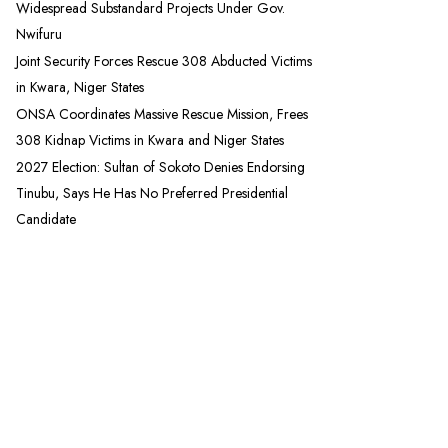
Widespread Substandard Projects Under Gov.
Nwifuru
Joint Security Forces Rescue 308 Abducted Victims
in Kwara, Niger States
ONSA Coordinates Massive Rescue Mission, Frees
308 Kidnap Victims in Kwara and Niger States
2027 Election: Sultan of Sokoto Denies Endorsing
Tinubu, Says He Has No Preferred Presidential
Candidate