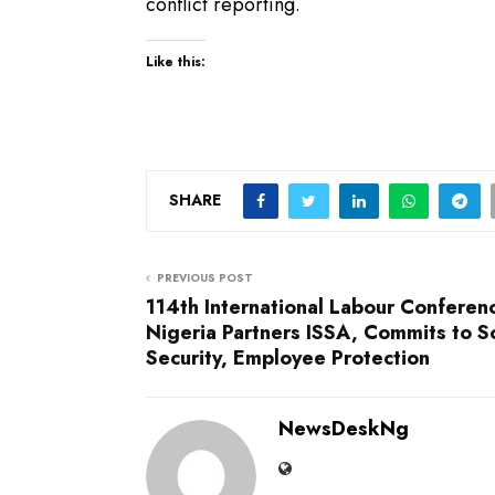
conflict reporting.
Like this:
SHARE
PREVIOUS POST
114th International Labour Conferen
Nigeria Partners ISSA, Commits to So
Security, Employee Protection
NewsDeskNg