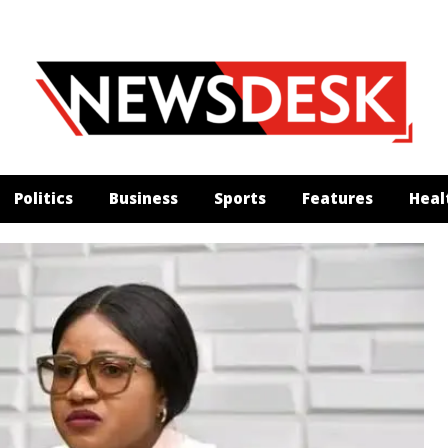
Politics
Business
Sports
Features
Heal