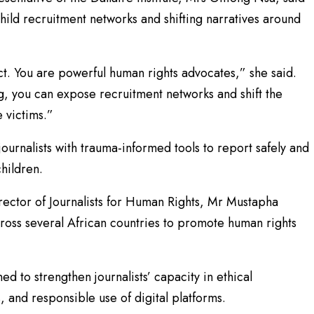
child recruitment networks and shifting narratives around
ct. You are powerful human rights advocates,” she said.
g, you can expose recruitment networks and shift the
 victims.”
ournalists with trauma-informed tools to report safely and
children.
ector of Journalists for Human Rights, Mr Mustapha
ross several African countries to promote human rights
d to strengthen journalists’ capacity in ethical
, and responsible use of digital platforms.