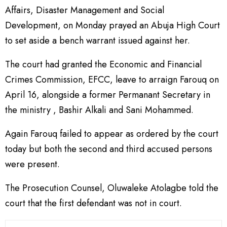
Affairs, Disaster Management and Social
Development, on Monday prayed an Abuja High Court
to set aside a bench warrant issued against her.
The court had granted the Economic and Financial
Crimes Commission, EFCC, leave to arraign Farouq on
April 16, alongside a former Permanant Secretary in
the ministry , Bashir Alkali and Sani Mohammed.
Again Farouq failed to appear as ordered by the court
today but both the second and third accused persons
were present.
The Prosecution Counsel, Oluwaleke Atolagbe told the
court that the first defendant was not in court.