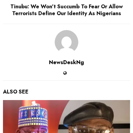
Tinubu: We Won’t Succumb To Fear Or Allow
Terrorists Define Our Identity As Nigerians
NewsDeskNg
ALSO SEE