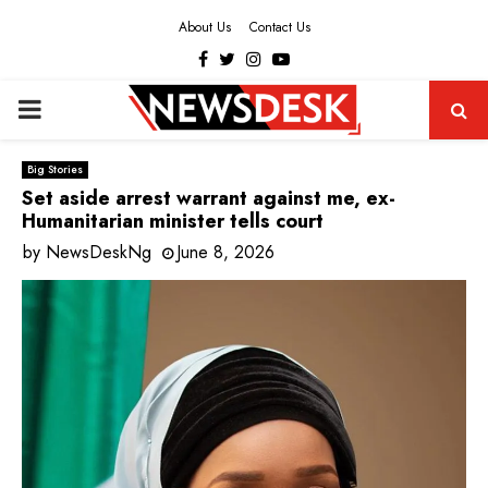
About Us
Contact Us
Facebook
Twitter
Instagram
Youtube
PRIMARY
MENU
Big Stories
Set aside arrest warrant against me, ex-
Humanitarian minister tells court
by
NewsDeskNg
June 8, 2026