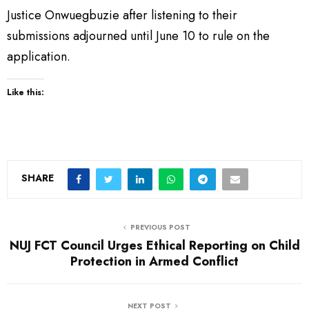
Justice Onwuegbuzie after listening to their
submissions adjourned until June 10 to rule on the
application.
Like this:
SHARE
PREVIOUS POST
NUJ FCT Council Urges Ethical Reporting on Child
Protection in Armed Conflict
NEXT POST