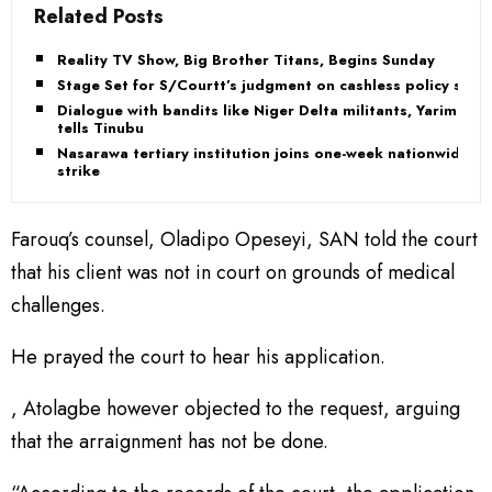
Related Posts
Reality TV Show, Big Brother Titans, Begins Sunday
Stage Set for S/Courtt’s judgment on cashless policy suit
Dialogue with bandits like Niger Delta militants, Yarima
tells Tinubu
Nasarawa tertiary institution joins one-week nationwide
strike
Farouq’s counsel, Oladipo Opeseyi, SAN told the court
that his client was not in court on grounds of medical
challenges.
He prayed the court to hear his application.
, Atolagbe however objected to the request, arguing
that the arraignment has not be done.