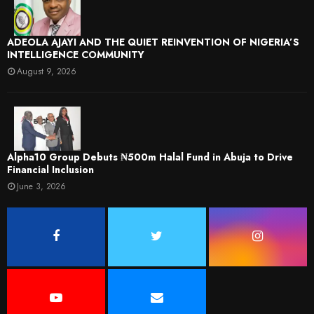
ADEOLA AJAYI AND THE QUIET REINVENTION OF NIGERIA’S
INTELLIGENCE COMMUNITY
August 9, 2026
​Alpha10 Group Debuts ₦500m Halal Fund in Abuja to Drive
Financial Inclusion
June 3, 2026