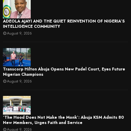
ADEOLA AJAYI AND THE QUIET REINVENTION OF NIGERIA’S
INTELLIGENCE COMMUNITY
August 9, 2026
Transcorp Hilton Abuja Opens New Padel Court, Eyes Future
Nigerian Champions
August 9, 2026
‘The Hood Does Not Make the Monk’: Abuja KSM Admits 80
New Members, Urges Faith and Service
August 9, 2026