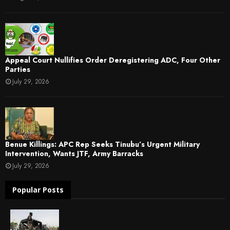
Appeal Court Nullifies Order Deregistering ADC, Four Other
Parties
July 29, 2026
Benue Killings: APC Rep Seeks Tinubu’s Urgent Military
Intervention, Wants JTF, Army Barracks
July 29, 2026
Popular Posts