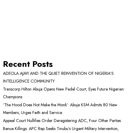
Recent Posts
ADEOLA AJAYI AND THE QUIET REINVENTION OF NIGERIA’S
INTELLIGENCE COMMUNITY
Transcorp Hilton Abuja Opens New Padel Court, Eyes Future Nigerian
Champions
‘The Hood Does Not Make the Monk’: Abuja KSM Admits 80 New
Members, Urges Faith and Service
Appeal Court Nullifies Order Deregistering ADC, Four Other Parties
Benue Killings: APC Rep Seeks Tinubu’s Urgent Military Intervention,