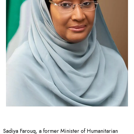
Sadiya Farouq, a former Minister of Humanitarian