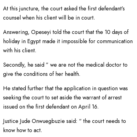
At this juncture, the court asked the first defendant’s
counsel when his client will be in court.
Answering, Opeseyi told the court that the 10 days of
holiday in Egypt made it impossible for communication
with his client.
Secondly, he said ” we are not the medical doctor to
give the conditions of her health.
He stated further that the application in question was
seeking the court to set aside the warrant of arrest
issued on the first defendant on April 16.
Justice Jude Onwuegbuzie said: “ the court needs to
know how to act.