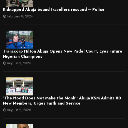
Kidnapped Abuja bound travellers rescued – Police
February 9, 2024
Transcorp Hilton Abuja Opens New Padel Court, Eyes Future
Nigerian Champions
August 9, 2026
‘The Hood Does Not Make the Monk’: Abuja KSM Admits 80
New Members, Urges Faith and Service
August 9, 2026