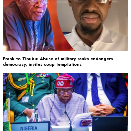
Frank to Tinubu: Abuse of military ranks endangers
democracy, invites coup temptations