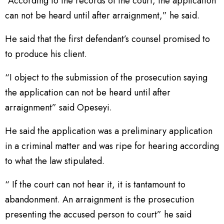
“According to the records of the court, the application
can not be heard until after arraignment,” he said.
He said that the first defendant’s counsel promised to
to produce his client.
“I object to the submission of the prosecution saying
the application can not be heard until after
arraignment” said Opeseyi.
He said the application was a preliminary application
in a criminal matter and was ripe for hearing according
to what the law stipulated.
“ If the court can not hear it, it is tantamount to
abandonment. An arraignment is the prosecution
presenting the accused person to court” he said