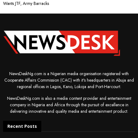
Wants JTF, Army Barracks
NewsDeskNg.com is a Nigerian media organisation registered with
Cooperate Affairs Commission (CAC) with it's headquarters in Abuja and
regional offices in Lagos, Kano, Lokoja and Port-Harcourt.
NewsDeskNg.com is also a media content provider and entertainment
company in Nigeria and Africa through the pursuit of excellence in
delivering innovative and quality media and entertainment product.
Recent Posts