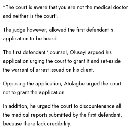
“The court is aware that you are not the medical doctor
and neither is the court”.
The judge however, allowed the first defendant ‘s
application to be heard.
The first defendant ‘ counsel, Oluseyi argued his
application urging the court to grant it and set-aside
the warrant of arrest issued on his client.
Opposing the application, Atolagbe urged the court
not to grant the application.
In addition, he urged the court to discountenance all
the medical reports submitted by the first defendant,
because there lack credibility.