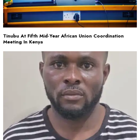
Tinubu At Fifth Mid-Year African Union Coordination
Meeting In Kenya