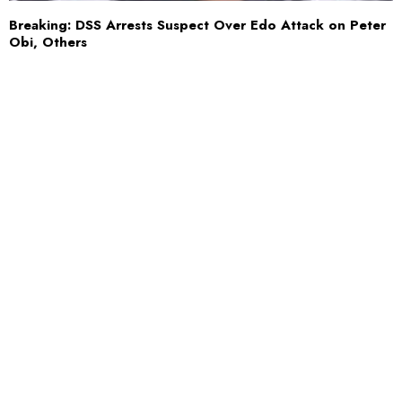
Breaking: DSS Arrests Suspect Over Edo Attack on Peter
Obi, Others