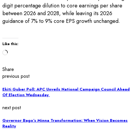
digit percentage dilution to core earnings per share
between 2026 and 2028, while leaving its 2026
guidance of 7% to 9% core EPS growth unchanged.
Like this:
Loading…
Share
previous post
Ekiti Guber Poll: APC Unveils National Campaign Council Ahead
Of Election Wednesday
next post
Governor Bago’s Minna Transformation: When Vision Becomes
Reality