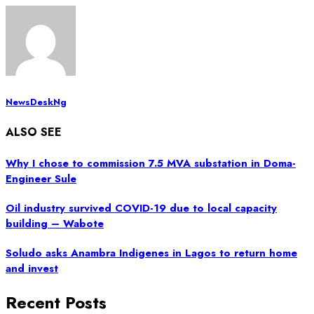
NewsDeskNg
ALSO SEE
Why I chose to commission 7.5 MVA substation in Doma-
Engineer Sule
Oil industry survived COVID-19 due to local capacity
building – Wabote
Soludo asks Anambra Indigenes in Lagos to return home
and invest
Recent Posts