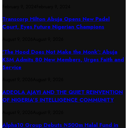
February 9, 2024
February 9, 2024
Transcorp Hilton Abuja Opens New Padel
Court, Eyes Future Nigerian Champions
August 9, 2026
August 9, 2026
‘The Hood Does Not Make the Monk’: Abuja
KSM Admits 80 New Members, Urges Faith and
Service
August 9, 2026
August 9, 2026
ADEOLA AJAYI AND THE QUIET REINVENTION
OF NIGERIA’S INTELLIGENCE COMMUNITY
August 9, 2026
August 9, 2026
​Alpha10 Group Debuts ₦500m Halal Fund in