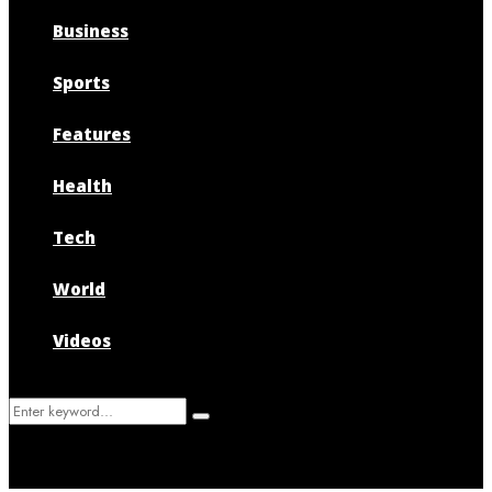
Business
Sports
Features
Health
Tech
World
Videos
Search
Search
for: