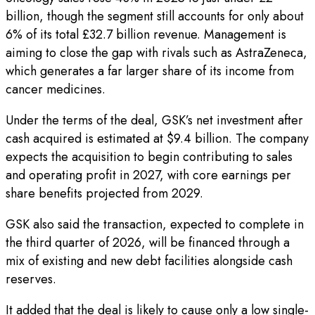
billion, though the segment still accounts for only about
6% of its total £32.7 billion revenue. Management is
aiming to close the gap with rivals such as AstraZeneca,
which generates a far larger share of its income from
cancer medicines.
Under the terms of the deal, GSK’s net investment after
cash acquired is estimated at $9.4 billion. The company
expects the acquisition to begin contributing to sales
and operating profit in 2027, with core earnings per
share benefits projected from 2029.
GSK also said the transaction, expected to complete in
the third quarter of 2026, will be financed through a
mix of existing and new debt facilities alongside cash
reserves.
It added that the deal is likely to cause only a low single-