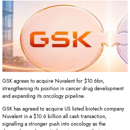
GSK agrees to acquire Nuvalent for $10.6bn,
strengthening its position in cancer drug development
and expanding its oncology pipeline.
GSK has agreed to acquire US listed biotech company
Nuvalent in a $10.6 billion all cash transaction,
signalling a stronger push into oncology as the