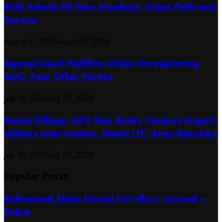
KSM Admits 80 New Members, Urges Faith and
Service
August 9, 2026
August 9, 2026
Appeal Court Nullifies Order Deregistering
ADC, Four Other Parties
July 29, 2026
July 29, 2026
Benue Killings: APC Rep Seeks Tinubu’s Urgent
Military Intervention, Wants JTF, Army Barracks
July 29, 2026
July 29, 2026
Popular Posts
Kidnapped Abuja bound travellers rescued –
Police