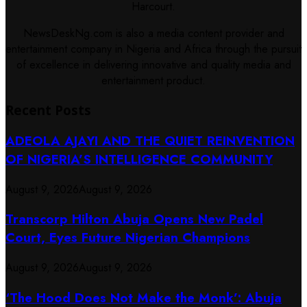
Harcourt.
NewsDeskNg.com is also a media content provider and
entertainment company in Nigeria and Africa through the pursuit
of excellence in delivering innovative and quality media and
entertainment product.
Recent Posts
ADEOLA AJAYI AND THE QUIET REINVENTION
OF NIGERIA’S INTELLIGENCE COMMUNITY
August 9, 2026
August 9, 2026
Transcorp Hilton Abuja Opens New Padel
Court, Eyes Future Nigerian Champions
August 9, 2026
August 9, 2026
‘The Hood Does Not Make the Monk’: Abuja