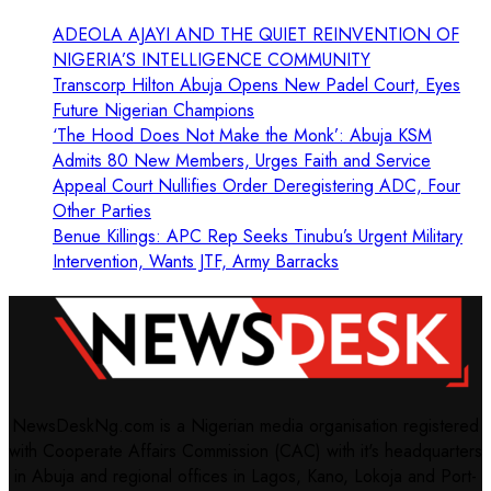
ADEOLA AJAYI AND THE QUIET REINVENTION OF
NIGERIA’S INTELLIGENCE COMMUNITY
Transcorp Hilton Abuja Opens New Padel Court, Eyes
Future Nigerian Champions
‘The Hood Does Not Make the Monk’: Abuja KSM
Admits 80 New Members, Urges Faith and Service
Appeal Court Nullifies Order Deregistering ADC, Four
Other Parties
Benue Killings: APC Rep Seeks Tinubu’s Urgent Military
Intervention, Wants JTF, Army Barracks
NewsDeskNg.com is a Nigerian media organisation registered
with Cooperate Affairs Commission (CAC) with it's headquarters
in Abuja and regional offices in Lagos, Kano, Lokoja and Port-