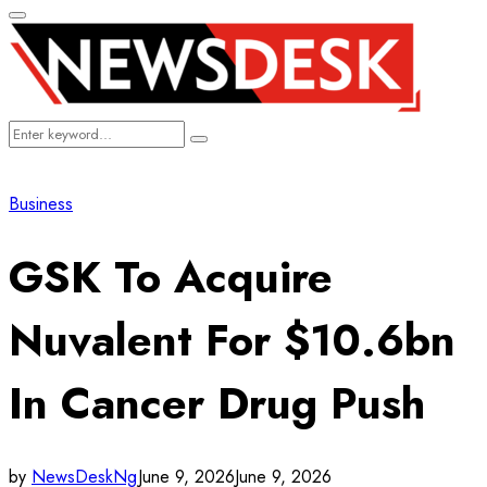
Primary
Menu
Search
Search
for:
Business
GSK To Acquire
Nuvalent For $10.6bn
In Cancer Drug Push
by
NewsDeskNg
June 9, 2026
June 9, 2026