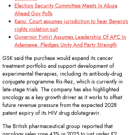
Election Security Committee Meets In Abuja
Ahead Gov Polls
Kano: Court assumes jurisdiction to hear Bayero’s
rights violation suit
Governor Fintiri Assumes Leadership Of APC In
Adamawa, Pledges Unity And Party Strength
GSK said the purchase would expand its cancer
treatment portfolio and support development of
experimental therapies, including its antibody-drug
conjugate programme Ris-Rez, which is currently in
late-stage trials. The company has also highlighted
oncology as a key growth driver as it works to offset
future revenue pressure from the expected 2028
patent expiry of its HIV drug dolutegravir.
The British pharmaceutical group reported that
oncology sales rose 43% in 2025 to just under £2