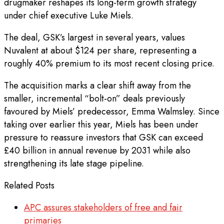
drugmaker reshapes its long-term growth strategy
under chief executive Luke Miels.
The deal, GSK’s largest in several years, values
Nuvalent at about $124 per share, representing a
roughly 40% premium to its most recent closing price.
The acquisition marks a clear shift away from the
smaller, incremental “bolt-on” deals previously
favoured by Miels’ predecessor, Emma Walmsley. Since
taking over earlier this year, Miels has been under
pressure to reassure investors that GSK can exceed
£40 billion in annual revenue by 2031 while also
strengthening its late stage pipeline.
Related Posts
APC assures stakeholders of free and fair
primaries