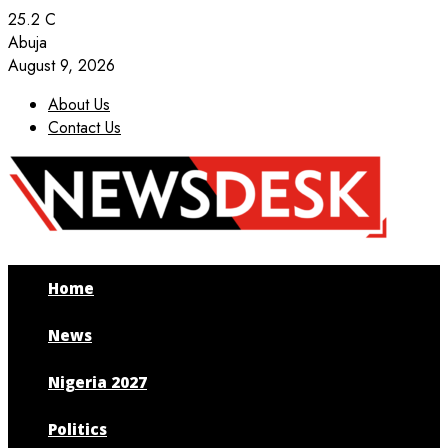
25.2
C
Abuja
August 9, 2026
About Us
Contact Us
Facebook
Twitter
Instagram
Youtube
Home
News
Nigeria 2027
Politics