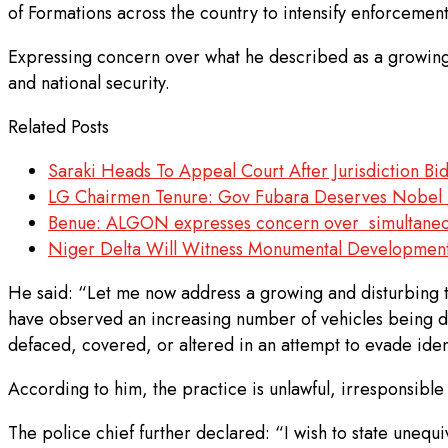
of Formations across the country to intensify enforcement
Expressing concern over what he described as a growing a
and national security.
Related Posts
Saraki Heads To Appeal Court After Jurisdiction Bid
LG Chairmen Tenure: Gov Fubara Deserves Nobel P
Benue: ALGON expresses concern over simultaneou
Niger Delta Will Witness Monumental Developmen
He said: “Let me now address a growing and disturbing tre
have observed an increasing number of vehicles being dr
defaced, covered, or altered in an attempt to evade ident
According to him, the practice is unlawful, irresponsibl
The police chief further declared: “I wish to state unequi