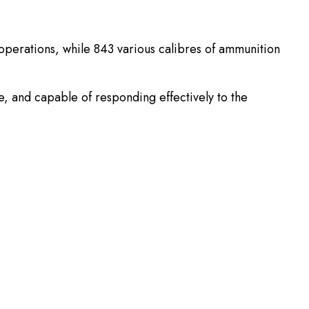
t operations, while 843 various calibres of ammunition
e, and capable of responding effectively to the