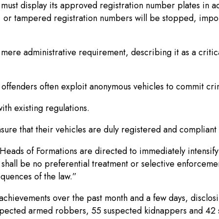
ust display its approved registration number plates in ac
, or tampered registration numbers will be stopped, impo
ere administrative requirement, describing it as a critica
r offenders often exploit anonymous vehicles to commit cr
th existing regulations.
nsure that their vehicles are duly registered and compliant 
Heads of Formations are directed to immediately intensify
shall be no preferential treatment or selective enforcemen
sequences of the law.”
 achievements over the past month and a few days, disclosin
spected armed robbers, 55 suspected kidnappers and 42 su