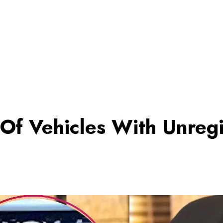
 Of Vehicles With Unreg