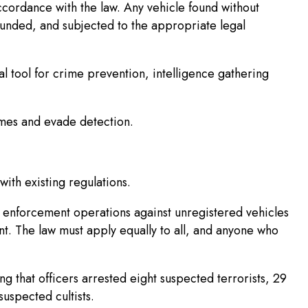
cordance with the law. Any vehicle found without
unded, and subjected to the appropriate legal
l tool for crime prevention, intelligence gathering
imes and evade detection.
with existing regulations.
 enforcement operations against unregistered vehicles
t. The law must apply equally to all, and anyone who
g that officers arrested eight suspected terrorists, 29
spected cultists.