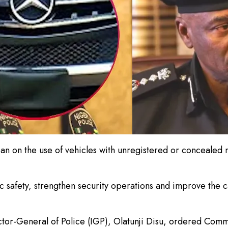
 on the use of vehicles with unregistered or concealed n
 safety, strengthen security operations and improve the c
ctor-General of Police (IGP), Olatunji Disu, ordered Com