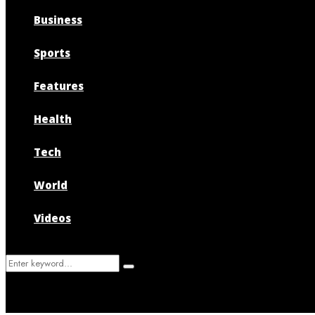
Business
Sports
Features
Health
Tech
World
Videos
Search
Search
for: