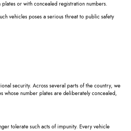
n plates or with concealed registration numbers.
ch vehicles poses a serious threat to public safety
onal security. Across several parts of the country, we
les whose number plates are deliberately concealed,
nger tolerate such acts of impunity. Every vehicle