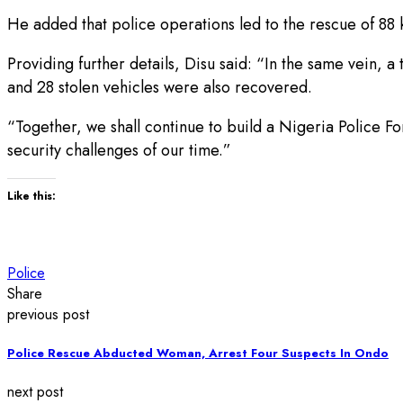
He added that police operations led to the rescue of 88 
Providing further details, Disu said: “In the same vein, 
and 28 stolen vehicles were also recovered.
“Together, we shall continue to build a Nigeria Police Fo
security challenges of our time.”
Like this:
Police
Share
previous post
Police Rescue Abducted Woman, Arrest Four Suspects In Ondo
next post