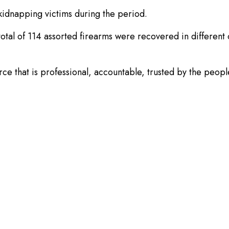
kidnapping victims during the period.
a total of 114 assorted firearms were recovered in differen
rce that is professional, accountable, trusted by the peopl