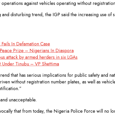
 operations against vehicles operating without registratio
nd disturbing trend, the IGP said the increasing use of su
 Fails In Defamation Case
eace Prize – Nigerians In Diaspora
s attack by armed herders in six LGAs
t Under Tinubu – VP Shettima
nd that has serious implications for public safety and nati
iven without registration number plates, as well as vehic
ification.”
e and unacceptable.
vocally that from today, the Nigeria Police Force will no lo