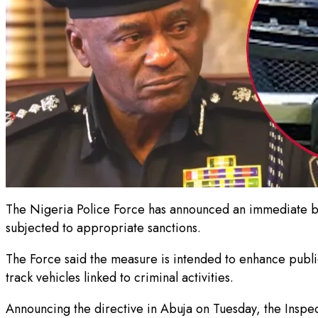
The Nigeria Police Force has announced an immediate ban
subjected to appropriate sanctions.
The Force said the measure is intended to enhance public
track vehicles linked to criminal activities.
Announcing the directive in Abuja on Tuesday, the Inspe