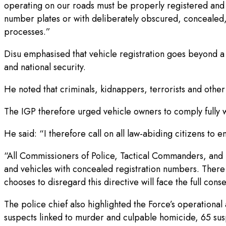
operating on our roads must be properly registered and m
number plates or with deliberately obscured, concealed
processes.”
Disu emphasised that vehicle registration goes beyond a m
and national security.
He noted that criminals, kidnappers, terrorists and othe
The IGP therefore urged vehicle owners to comply fully wi
He said: “I therefore call on all law-abiding citizens to e
“All Commissioners of Police, Tactical Commanders, and 
and vehicles with concealed registration numbers. There 
chooses to disregard this directive will face the full con
The police chief also highlighted the Force’s operational
suspects linked to murder and culpable homicide, 65 su