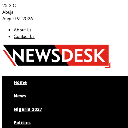
25.2
C
Abuja
August 9, 2026
About Us
Contact Us
Facebook
Twitter
Instagram
Youtube
Home
News
Nigeria 2027
Politics