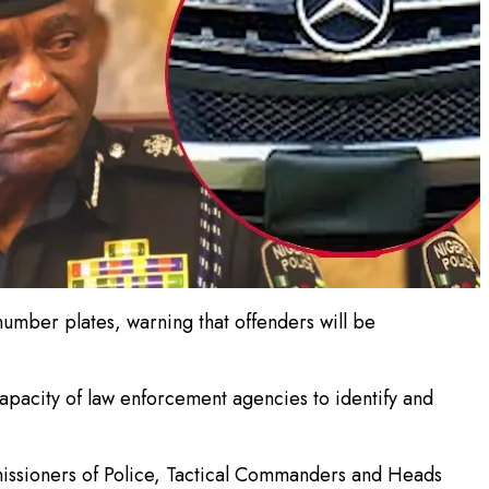
umber plates, warning that offenders will be
apacity of law enforcement agencies to identify and
missioners of Police, Tactical Commanders and Heads