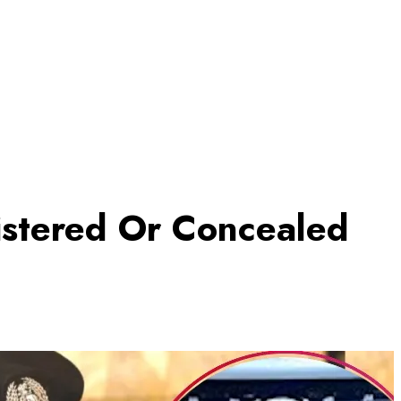
istered Or Concealed