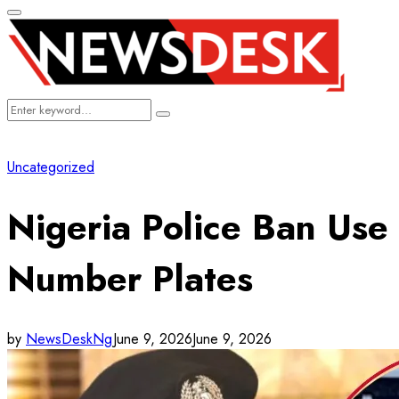
Primary
Menu
Search
Search
for:
Uncategorized
Nigeria Police Ban Use
Number Plates
by
NewsDeskNg
June 9, 2026
June 9, 2026