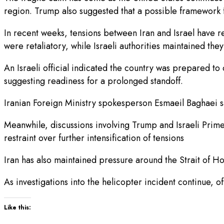
region. Trump also suggested that a possible framework f
In recent weeks, tensions between Iran and Israel have rep
were retaliatory, while Israeli authorities maintained they
An Israeli official indicated the country was prepared to c
suggesting readiness for a prolonged standoff.
Iranian Foreign Ministry spokesperson Esmaeil Baghaei 
Meanwhile, discussions involving Trump and Israeli Prim
restraint over further intensification of tensions
Iran has also maintained pressure around the Strait of Ho
As investigations into the helicopter incident continue, o
Like this: