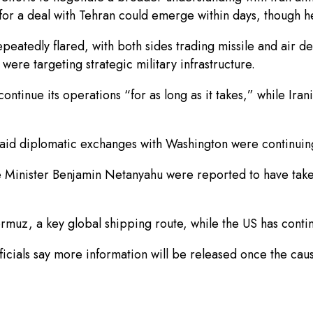
or a deal with Tehran could emerge within days, though he
eatedly flared, with both sides trading missile and air defe
 were targeting strategic military infrastructure.
ontinue its operations “for as long as it takes,” while Iran
said diplomatic exchanges with Washington were continuin
e Minister Benjamin Netanyahu were reported to have take
rmuz, a key global shipping route, while the US has continu
fficials say more information will be released once the cau