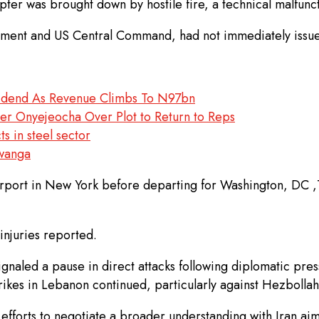
pter was brought down by hostile fire, a technical malfunc
artment and US Central Command, had not immediately issu
vidend As Revenue Climbs To N97bn
ter Onyejeocha Over Plot to Return to Reps
s in steel sector
kwanga
irport in New York before departing for Washington, DC ,T
injuries reported.
signaled a pause in direct attacks following diplomatic pr
trikes in Lebanon continued, particularly against Hezbollah
efforts to negotiate a broader understanding with Iran aim