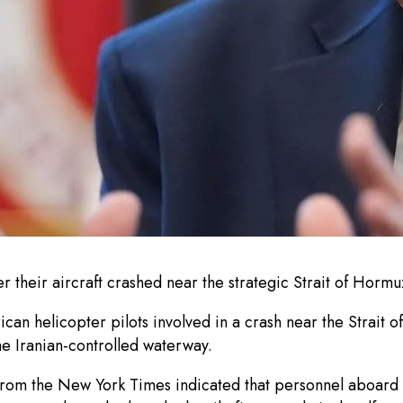
er their aircraft crashed near the strategic Strait of Hormu
n helicopter pilots involved in a crash near the Strait of
he Iranian-controlled waterway.
 from the New York Times indicated that personnel aboard