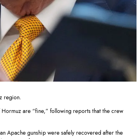
z region.
 Hormuz are “fine,” following reports that the crew
 an Apache gunship were safely recovered after the