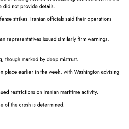
 did not provide details.
nse strikes. Iranian officials said their operations
ian representatives issued similarly firm warnings,
g, though marked by deep mistrust.
n place earlier in the week, with Washington advising
ed restrictions on Iranian maritime activity.
se of the crash is determined.