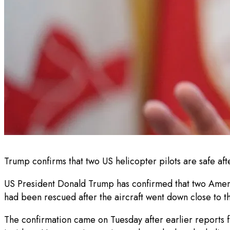
Trump confirms that two US helicopter pilots are safe aft
US President Donald Trump has confirmed that two America
had been rescued after the aircraft went down close to t
The confirmation came on Tuesday after earlier reports