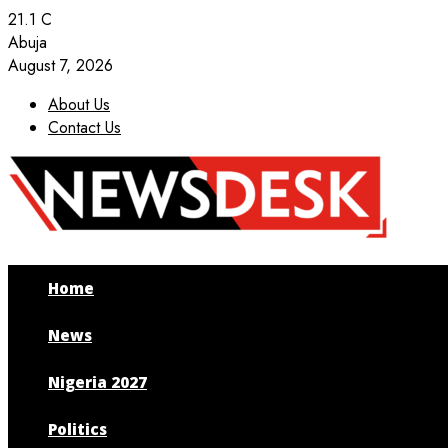
21.1
C
Abuja
August 7, 2026
About Us
Contact Us
Facebook
Twitter
Instagram
Youtube
Home
News
Nigeria 2027
Politics