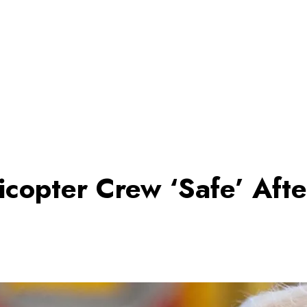
copter Crew ‘Safe’ Afte