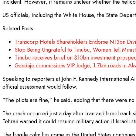
incident. However, it remains unclear whether the helico
US officials, including the White House, the State Dep
Related Posts
Transcorp Hotels Shareholders Endorse N13bn Di
Stop Being Ungrateful to Tinubu, Women Tell Minis
Tinubu receives brief on $10bn investment prospect
Ganduje commissions VIP lodge, 1.7km roads in A
Speaking to reporters at John F. Kennedy International A
official assessment would follow.
“The pilots are fine,” he said, adding that there were no 
The crash occurred just a day after Iran and Israel each 
Tehran warned it could resume military action if Israeli s
The fragile calm has come as the United States continues 