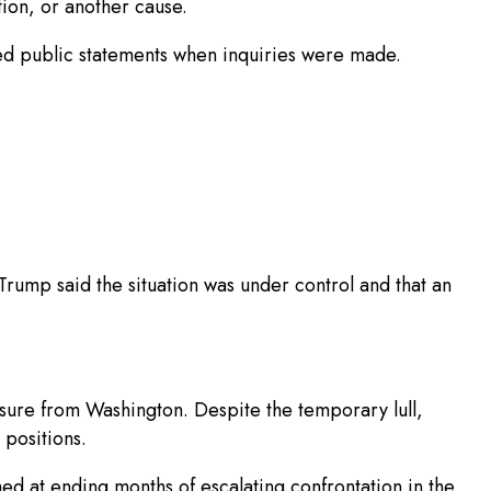
tion, or another cause.
ed public statements when inquiries were made.
rump said the situation was under control and that an
essure from Washington. Despite the temporary lull,
 positions.
ed at ending months of escalating confrontation in the