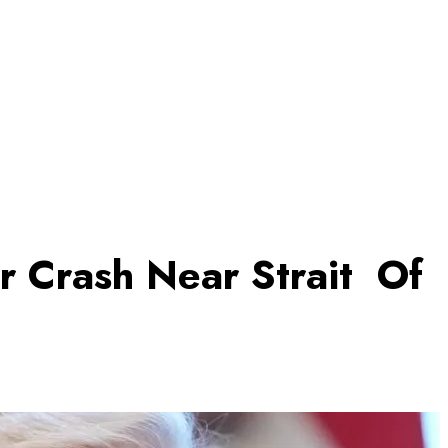
r Crash Near Strait Of