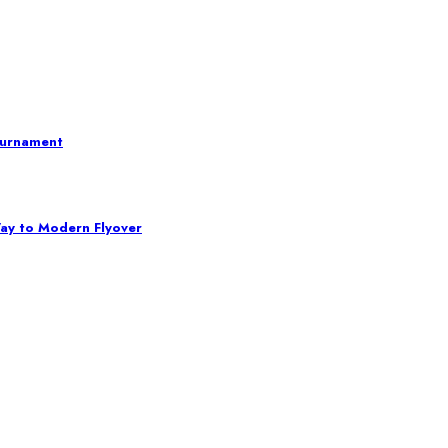
ournament
Way to Modern Flyover