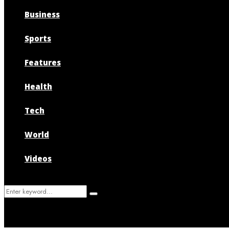
Business
Sports
Features
Health
Tech
World
Videos
Search
Search
for: