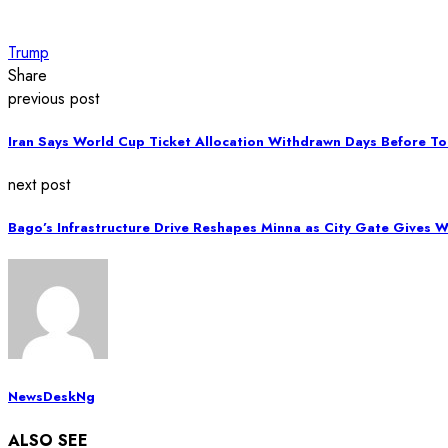
Trump
Share
previous post
Iran Says World Cup Ticket Allocation Withdrawn Days Before T
next post
Bago’s Infrastructure Drive Reshapes Minna as City Gate Gives 
NewsDeskNg
ALSO SEE