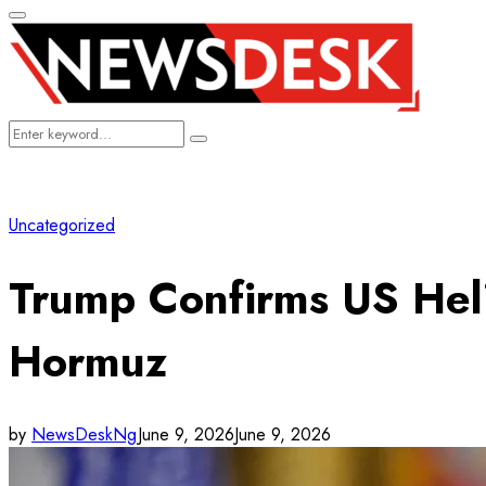
Primary
Menu
Search
Search
for:
Uncategorized
Trump Confirms US Heli
Hormuz
by
NewsDeskNg
June 9, 2026
June 9, 2026