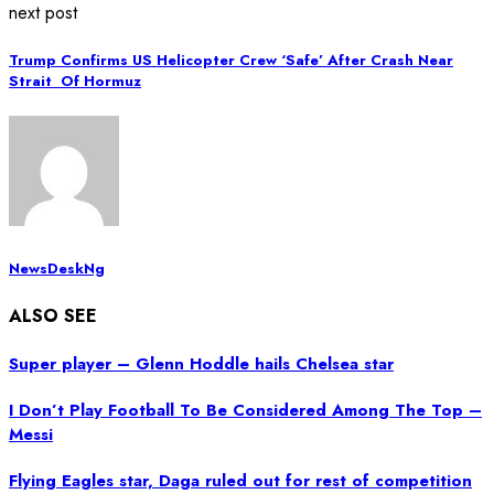
next post
Trump Confirms US Helicopter Crew ‘Safe’ After Crash Near
Strait Of Hormuz
NewsDeskNg
ALSO SEE
Super player – Glenn Hoddle hails Chelsea star
I Don’t Play Football To Be Considered Among The Top –
Messi
Flying Eagles star, Daga ruled out for rest of competition