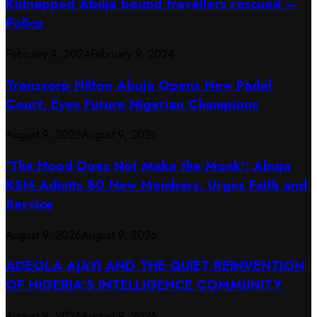
Kidnapped Abuja bound travellers rescued –
Police
February 9, 2024
February 9, 2024
Transcorp Hilton Abuja Opens New Padel
Court, Eyes Future Nigerian Champions
August 9, 2026
August 9, 2026
‘The Hood Does Not Make the Monk’: Abuja
KSM Admits 80 New Members, Urges Faith and
Service
August 9, 2026
August 9, 2026
ADEOLA AJAYI AND THE QUIET REINVENTION
OF NIGERIA’S INTELLIGENCE COMMUNITY
August 9, 2026
August 9, 2026