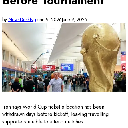
Before Tournament
by
NewsDeskNg
June 9, 2026
June 9, 2026
Iran says World Cup ticket allocation has been
withdrawn days before kickoff, leaving travelling
supporters unable to attend matches.