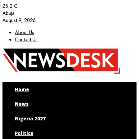
25.2
C
Abuja
August 9, 2026
About Us
Contact Us
Facebook
Twitter
Instagram
Youtube
Home
News
Nigeria 2027
Politics