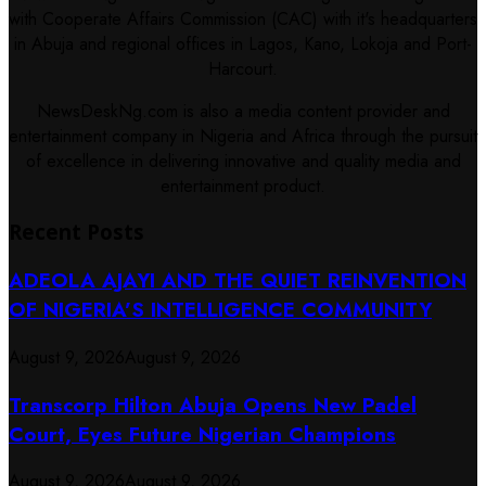
with Cooperate Affairs Commission (CAC) with it's headquarters
in Abuja and regional offices in Lagos, Kano, Lokoja and Port-
Harcourt.
NewsDeskNg.com is also a media content provider and
entertainment company in Nigeria and Africa through the pursuit
of excellence in delivering innovative and quality media and
entertainment product.
Recent Posts
ADEOLA AJAYI AND THE QUIET REINVENTION
OF NIGERIA’S INTELLIGENCE COMMUNITY
August 9, 2026
August 9, 2026
Transcorp Hilton Abuja Opens New Padel
Court, Eyes Future Nigerian Champions
August 9, 2026
August 9, 2026