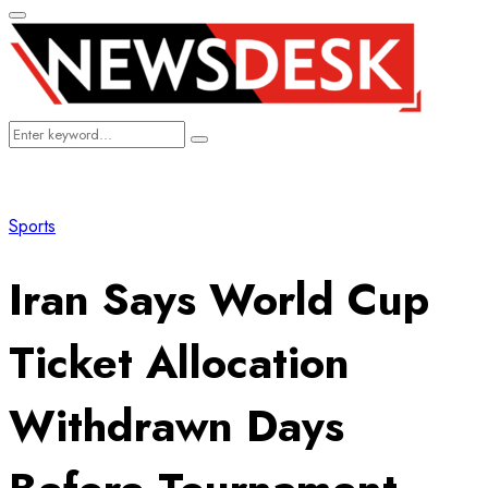
Primary
Menu
Search
Search
for:
Sports
Iran Says World Cup
Ticket Allocation
Withdrawn Days