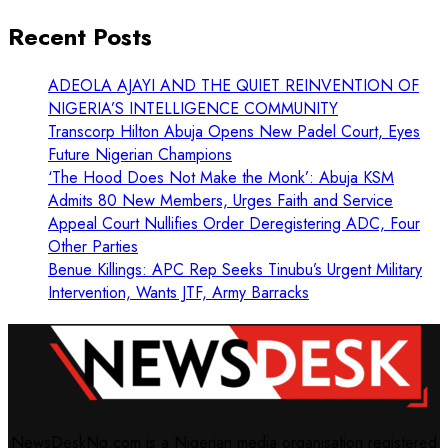
Recent Posts
ADEOLA AJAYI AND THE QUIET REINVENTION OF
NIGERIA’S INTELLIGENCE COMMUNITY
Transcorp Hilton Abuja Opens New Padel Court, Eyes
Future Nigerian Champions
‘The Hood Does Not Make the Monk’: Abuja KSM
Admits 80 New Members, Urges Faith and Service
Appeal Court Nullifies Order Deregistering ADC, Four
Other Parties
Benue Killings: APC Rep Seeks Tinubu’s Urgent Military
Intervention, Wants JTF, Army Barracks
NewsDeskNg.com is a Nigerian media organisation registered