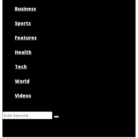
Business
Sports
Features
Health
Tech
World
Videos
Search
Search
for: