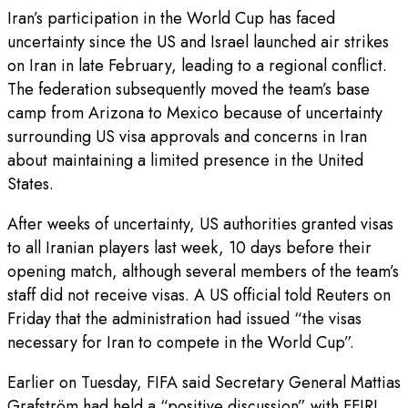
Iran’s participation in the World Cup has faced
uncertainty since the US and Israel launched air strikes
on Iran in late February, leading to a regional conflict.
The federation subsequently moved the team’s base
camp from Arizona to Mexico because of uncertainty
surrounding US visa approvals and concerns in Iran
about maintaining a limited presence in the United
States.
After weeks of uncertainty, US authorities granted visas
to all Iranian players last week, 10 days before their
opening match, although several members of the team’s
staff did not receive visas. A US official told Reuters on
Friday that the administration had issued “the visas
necessary for Iran to compete in the World Cup”.
Earlier on Tuesday, FIFA said Secretary General Mattias
Grafström had held a “positive discussion” with FFIRI