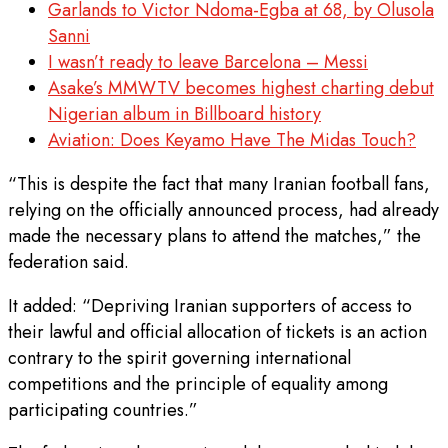
Garlands to Victor Ndoma-Egba at 68, by Olusola
Sanni
I wasn’t ready to leave Barcelona – Messi
Asake’s MMWTV becomes highest charting debut
Nigerian album in Billboard history
Aviation: Does Keyamo Have The Midas Touch?
“This is despite the fact that ⁠many Iranian football fans,
relying on the officially announced process, had already
made the necessary plans to attend the matches,” the
federation said.
It added: “Depriving Iranian supporters of access to
their lawful and official allocation of tickets is an action
contrary to the spirit governing international
competitions and the principle of equality among
participating countries.”