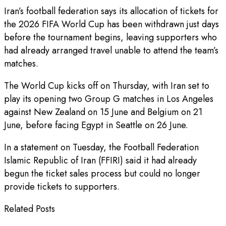
Iran’s football federation says its allocation of tickets for
the 2026 FIFA World Cup has been withdrawn just days
before the tournament begins, leaving supporters who
had already arranged travel unable to attend the team’s
matches.
The World Cup kicks off on Thursday, with Iran set to
play its opening two Group G matches in Los Angeles
against New Zealand on 15 June and Belgium on 21
June, before facing Egypt in Seattle on 26 June.
In a statement on Tuesday, the Football Federation
Islamic Republic of Iran (FFIRI) said it had already
begun the ticket sales process but could no longer
provide tickets to supporters.
Related Posts