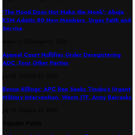
‘The Hood Does Not Make the Monk’: Abuja
KSM Admits 80 New Members, Urges Faith and
Service
August 9, 2026
August 9, 2026
Appeal Court Nullifies Order Deregistering
ADC, Four Other Parties
July 29, 2026
July 29, 2026
Benue Killings: APC Rep Seeks Tinubu’s Urgent
Military Intervention, Wants JTF, Army Barracks
July 29, 2026
July 29, 2026
Popular Posts