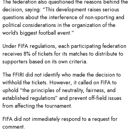
The federation also questioned the reasons behind the
decision, saying: “This development raises serious
questions about the interference of non-sporting and
political considerations in the organization of the
world’s biggest football event.”
Under FIFA regulations, each participating federation
receives 8% of tickets for its matches to distribute to
supporters based on its own criteria.
The FFIRI did not identify who made the decision to
withhold the tickets. However, it called on FIFA to
uphold “the ‌principles of ⁠neutrality, fairness, and
established regulations” and prevent off-field issues
from affecting the tournament.
FIFA did not immediately respond to a request for
comment.