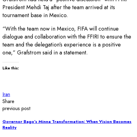
President Mehdi Taj after the team arrived at its
tournament base in Mexico.
“With the team now in Mexico, FIFA will continue
dialogue and collaboration with the FFIRI to ensure the
team and the delegation’s experience is a positive
one,” Grafstrom said in a statement.
Like this:
Iran
Share
previous post
Governor Bago’s Minna Transformation: When Vision Becomes
Reality