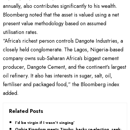
annually, also contributes significantly to his wealth.
Bloomberg noted that the asset is valued using a net
present value methodology based on assumed
utilisation rates.
“Africa’s richest person controls Dangote Industries, a
closely held conglomerate. The Lagos, Nigeria-based
company owns sub-Saharan Africa’s biggest cement
producer, Dangote Cement, and the continent’s largest
oil refinery. It also has interests in sugar, salt, oil,
fertiliser and packaged food,” the Bloomberg index
added.
Related Posts
I’d be virgin if I wasn’t singing’
Ogbia Kingdom meets Tinubu, backs re-election, seeks