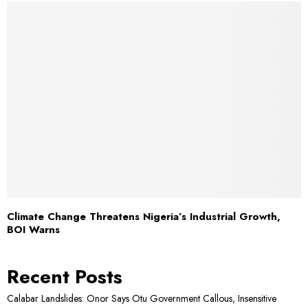
Climate Change Threatens Nigeria’s Industrial Growth,
BOI Warns
Recent Posts
Calabar Landslides: Onor Says Otu Government Callous, Insensitive