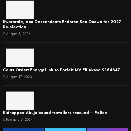
Kwararafa, Apa Descendants Endorse Sen Onawo for 2027
Re-election
August 5, 2026
Court Order: Energy Link to Forfeit MV Eli Akaso 9164847
August 17, 2023
Kidnapped Abuja bound travellers rescued – Police
February 9, 2024