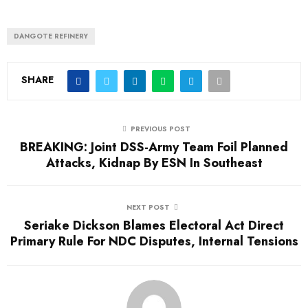
DANGOTE REFINERY
SHARE
PREVIOUS POST
BREAKING: Joint DSS-Army Team Foil Planned
Attacks, Kidnap By ESN In Southeast
NEXT POST
Seriake Dickson Blames Electoral Act Direct
Primary Rule For NDC Disputes, Internal Tensions