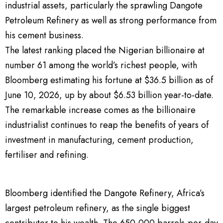
industrial assets, particularly the sprawling Dangote
Petroleum Refinery as well as strong performance from
his cement business.
The latest ranking placed the Nigerian billionaire at
number 61 among the world’s richest people, with
Bloomberg estimating his fortune at $36.5 billion as of
June 10, 2026, up by about $6.53 billion year-to-date.
The remarkable increase comes as the billionaire
industrialist continues to reap the benefits of years of
investment in manufacturing, cement production,
fertiliser and refining.
Bloomberg identified the Dangote Refinery, Africa’s
largest petroleum refinery, as the single biggest
contributor to his wealth. The 650,000 barrels-per-day