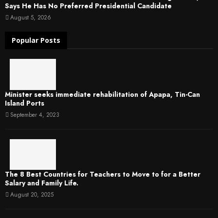
Says He Has No Preferred Presidential Candidate
August 5, 2026
Popular Posts
Minister seeks immediate rehabilitation of Apapa, Tin-Can
Island Ports
September 4, 2023
The 8 Best Countries for Teachers to Move to for a Better
Salary and Family Life.
August 20, 2025