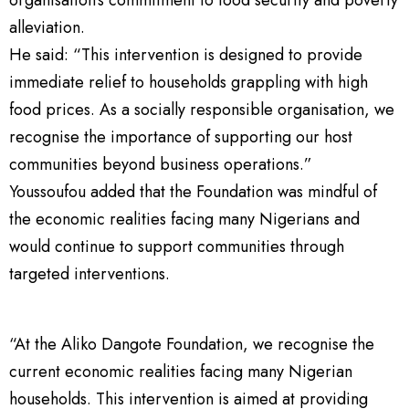
alleviation.
He said: “This intervention is designed to provide
immediate relief to households grappling with high
food prices. As a socially responsible organisation, we
recognise the importance of supporting our host
communities beyond business operations.”
Youssoufou added that the Foundation was mindful of
the economic realities facing many Nigerians and
would continue to support communities through
targeted interventions.
“At the Aliko Dangote Foundation, we recognise the
current economic realities facing many Nigerian
households. This intervention is aimed at providing