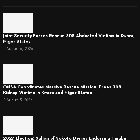
Joint Security Forces Rescue 308 Abducted Victims in Kwara,
Niger States
August 6, 2026
ONSA Coordinates Massive Rescue Mission, Frees 308
Kidnap Victims in Kwara and Niger States
August 5, 2026
2027 Election: Sultan of Sokoto Denies Endorsing Tinubu,