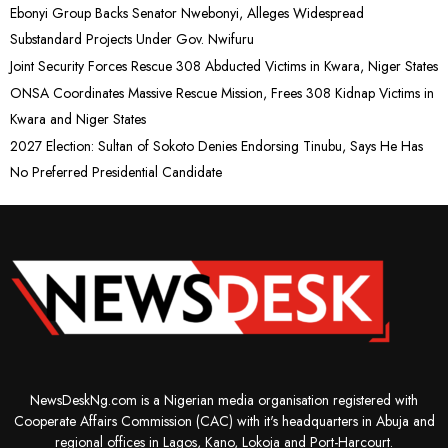
Ebonyi Group Backs Senator Nwebonyi, Alleges Widespread
Substandard Projects Under Gov. Nwifuru
Joint Security Forces Rescue 308 Abducted Victims in Kwara, Niger States
ONSA Coordinates Massive Rescue Mission, Frees 308 Kidnap Victims in
Kwara and Niger States
2027 Election: Sultan of Sokoto Denies Endorsing Tinubu, Says He Has
No Preferred Presidential Candidate
NewsDeskNg.com is a Nigerian media organisation registered with
Cooperate Affairs Commission (CAC) with it's headquarters in Abuja and
regional offices in Lagos, Kano, Lokoja and Port-Harcourt.