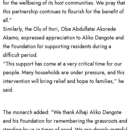
for the wellbeing of its host communities. We pray that
this partnership continues to flourish for the benefit of
all.”
Similarly, the Olu of Itori, Oba Abdulfatai Akorede
Akamo, expressed appreciation to Aliko Dangote and
the Foundation for supporting residents during a
difficult period.
“This support has come at a very critical time for our
people. Many households are under pressure, and this
intervention will bring relief and hope to families,” he
said.
The monarch added: “We thank Alhaji Aliko Dangote
and his Foundation for remembering the grassroots and
standing by us in times of need. We are deeply grateful