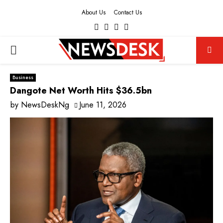
About Us
Contact Us
Facebook
Twitter
Instagram
Youtube
PRIMARY
MENU
Business
Dangote Net Worth Hits $36.5bn
by
NewsDeskNg
June 11, 2026