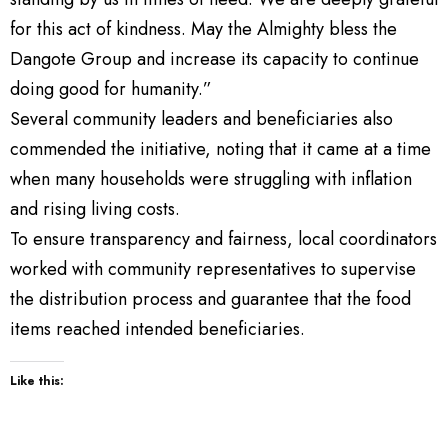
for this act of kindness. May the Almighty bless the
Dangote Group and increase its capacity to continue
doing good for humanity.”
Several community leaders and beneficiaries also
commended the initiative, noting that it came at a time
when many households were struggling with inflation
and rising living costs.
To ensure transparency and fairness, local coordinators
worked with community representatives to supervise
the distribution process and guarantee that the food
items reached intended beneficiaries.
Like this: