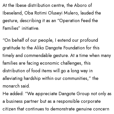
At the Ibese distribution centre, the Aboro of
Ibeseland, Oba Rotimi Oluseyi Mulero, lauded the
gesture, describing it as an “Operation Feed the
Families” initiative.
“On behalf of our people, I extend our profound
gratitude to the Aliko Dangote Foundation for this
timely and commendable gesture. At a time when many
families are facing economic challenges, this
distribution of food items will go a long way in
alleviating hardship within our communities,” the
monarch said.
He added: “We appreciate Dangote Group not only as
a business partner but as a responsible corporate
citizen that continues to demonstrate genuine concern