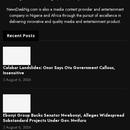
NewsDeskNg.com is also a media content provider and entertainment
company in Nigeria and Africa through the pursuit of excellence in
delivering innovative and quality media and entertainment product.
Recent Posts
Calabar Landslides: Onor Says Otu Government Callous,
Insensitive
August 6, 2026
Ebonyi Group Backs Senator Nwebonyi, Alleges Widespread
Substandard Projects Under Gov. Nwifuru
August 6, 2026