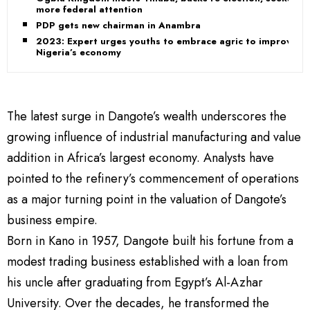
more federal attention
PDP gets new chairman in Anambra
2023: Expert urges youths to embrace agric to improve
Nigeria’s economy
The latest surge in Dangote’s wealth underscores the
growing influence of industrial manufacturing and value
addition in Africa’s largest economy. Analysts have
pointed to the refinery’s commencement of operations
as a major turning point in the valuation of Dangote’s
business empire.
Born in Kano in 1957, Dangote built his fortune from a
modest trading business established with a loan from
his uncle after graduating from Egypt’s Al-Azhar
University. Over the decades, he transformed the