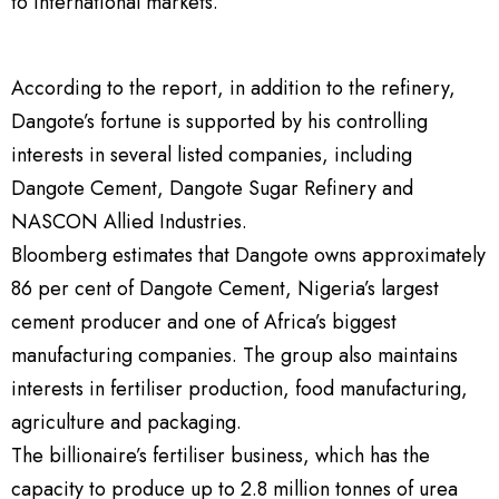
to international markets.
According to the report, in addition to the refinery,
Dangote’s fortune is supported by his controlling
interests in several listed companies, including
Dangote Cement, Dangote Sugar Refinery and
NASCON Allied Industries.
Bloomberg estimates that Dangote owns approximately
86 per cent of Dangote Cement, Nigeria’s largest
cement producer and one of Africa’s biggest
manufacturing companies. The group also maintains
interests in fertiliser production, food manufacturing,
agriculture and packaging.
The billionaire’s fertiliser business, which has the
capacity to produce up to 2.8 million tonnes of urea