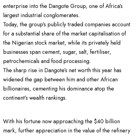
enterprise into the Dangote Group, one of Africa’s
largest industrial conglomerates.
Today, the group’s publicly traded companies account
for a substantial share of the market capitalisation of
the Nigerian stock market, while its privately held
businesses span cement, sugar, salt, fertiliser,
petrochemicals and food processing.
The sharp rise in Dangote’s net worth this year has
widened the gap between him and other African
billionaires, cementing his dominance atop the
continent’s wealth rankings.
With his fortune now approaching the $40 billion
mark, further appreciation in the value of the refinery