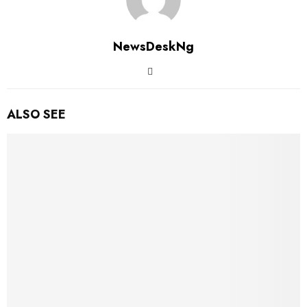
NewsDeskNg
ALSO SEE