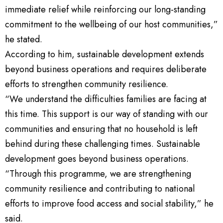
immediate relief while reinforcing our long-standing
commitment to the wellbeing of our host communities,”
he stated.
According to him, sustainable development extends
beyond business operations and requires deliberate
efforts to strengthen community resilience.
“We understand the difficulties families are facing at
this time. This support is our way of standing with our
communities and ensuring that no household is left
behind during these challenging times. Sustainable
development goes beyond business operations.
“Through this programme, we are strengthening
community resilience and contributing to national
efforts to improve food access and social stability,” he
said.