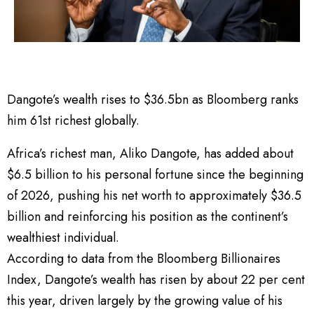
Dangote’s wealth rises to $36.5bn as Bloomberg ranks
him 61st richest globally.
Africa’s richest man, Aliko Dangote, has added about
$6.5 billion to his personal fortune since the beginning
of 2026, pushing his net worth to approximately $36.5
billion and reinforcing his position as the continent’s
wealthiest individual.
According to data from the Bloomberg Billionaires
Index, Dangote’s wealth has risen by about 22 per cent
this year, driven largely by the growing value of his