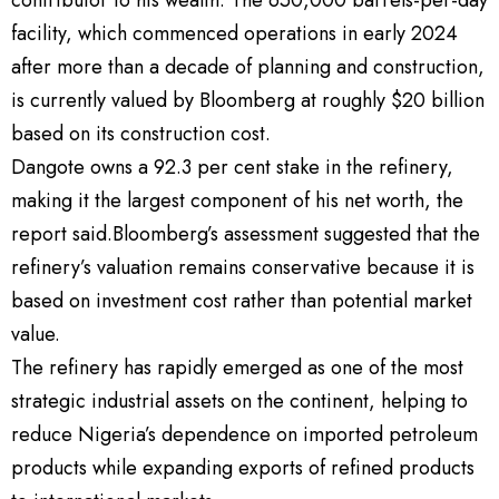
facility, which commenced operations in early 2024
after more than a decade of planning and construction,
is currently valued by Bloomberg at roughly $20 billion
based on its construction cost.
Dangote owns a 92.3 per cent stake in the refinery,
making it the largest component of his net worth, the
report said.Bloomberg’s assessment suggested that the
refinery’s valuation remains conservative because it is
based on investment cost rather than potential market
value.
The refinery has rapidly emerged as one of the most
strategic industrial assets on the continent, helping to
reduce Nigeria’s dependence on imported petroleum
products while expanding exports of refined products