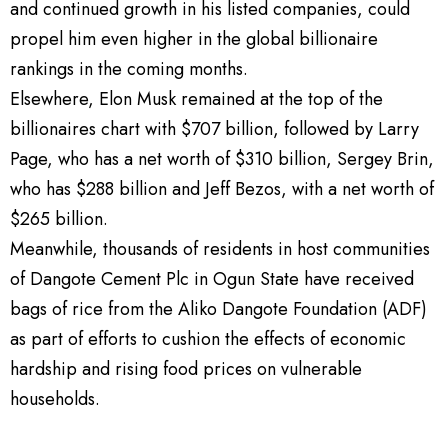
and continued growth in his listed companies, could
propel him even higher in the global billionaire
rankings in the coming months.
Elsewhere, Elon Musk remained at the top of the
billionaires chart with $707 billion, followed by Larry
Page, who has a net worth of $310 billion, Sergey Brin,
who has $288 billion and Jeff Bezos, with a net worth of
$265 billion.
Meanwhile, thousands of residents in host communities
of Dangote Cement Plc in Ogun State have received
bags of rice from the Aliko Dangote Foundation (ADF)
as part of efforts to cushion the effects of economic
hardship and rising food prices on vulnerable
households.