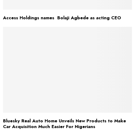
Access Holdings names Bolaji Agbede as acting CEO
Bluesky Real Auto Home Unveils New Products to Make
Car Acquisition Much Easier For Nigerians