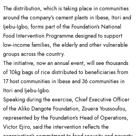
The distribution, which is taking place in communities
around the company’s cement plants in Ibese, Itori and
Ijebu-Igbo, forms part of the Foundation’s National
Food Intervention Programme designed to support
low-income families, the elderly and other vulnerable
groups across the country.
The initiative, now an annual event, will see thousands
of 10kg bags of rice distributed to beneficiaries from
17 host communities in Ibese and 36 communities in
Itori and Ijebu-Igbo.
Speaking during the exercise, Chief Executive Officer
of the Aliko Dangote Foundation, Zouera Youssoufou,
represented by the Foundation’s Head of Operations,
Victor Ejiro, said the intervention reflects the
organisation’s commitment to food security and poverty