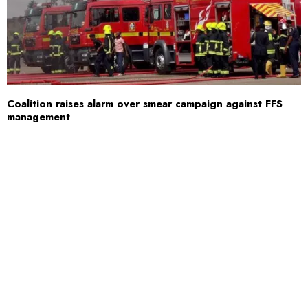
Coalition raises alarm over smear campaign against FFS
management