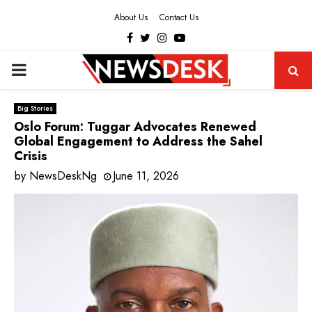
About Us
Contact Us
Facebook
Twitter
Instagram
Youtube
PRIMARY
MENU
Big Stories
Oslo Forum: Tuggar Advocates Renewed
Global Engagement to Address the Sahel
Crisis
by
NewsDeskNg
June 11, 2026