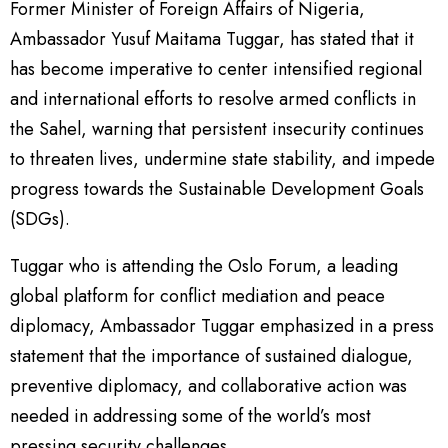
Former Minister of Foreign Affairs of Nigeria,
Ambassador Yusuf Maitama Tuggar, has stated that it
has become imperative to center intensified regional
and international efforts to resolve armed conflicts in
the Sahel, warning that persistent insecurity continues
to threaten lives, undermine state stability, and impede
progress towards the Sustainable Development Goals
(SDGs).
Tuggar who is attending the Oslo Forum, a leading
global platform for conflict mediation and peace
diplomacy, Ambassador Tuggar emphasized in a press
statement that the importance of sustained dialogue,
preventive diplomacy, and collaborative action was
needed in addressing some of the world’s most
pressing security challenges.