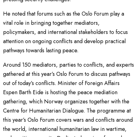
He noted that forums such as the Oslo Forum play a
vital role in bringing together mediators,
policymakers, and international stakeholders to focus
attention on ongoing conflicts and develop practical
pathways towards lasting peace.
Around 150 mediators, parties to conflicts, and experts
gathered at this year’s Oslo Forum to discuss pathways
out of today’s conflicts. Minister of Foreign Affairs
Espen Barth Eide is hosting the peace mediation
gathering, which Norway organizes together with the
Centre for Humanitarian Dialogue. The programme at
this year’s Oslo Forum covers wars and conflicts around
the world, international humanitarian law in wartime,