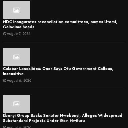
NDC inaugurates reconcilation committees, names Utomi,
Galadima heads
August 7, 2026
Calabar Landslides: Onor Says Otu Government Callous,
Insensitive
August 6, 2026
Ebonyi Group Backs Senator Nwebonyi, Alleges Widespread
Substandard Projects Under Gov. Nwifuru
August 6, 2026