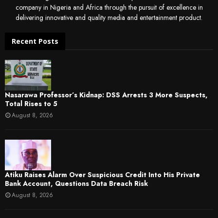
company in Nigeria and Africa through the pursuit of excellence in
delivering innovative and quality media and entertainment product.
Recent Posts
Nasarawa Professor’s Kidnap: DSS Arrests 3 More Suspects,
Total Rises to 5
August 8, 2026
Atiku Raises Alarm Over Suspicious Credit Into His Private
Bank Account, Questions Data Breach Risk
August 8, 2026