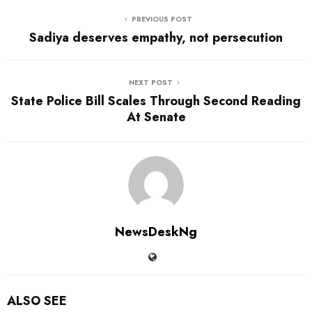
PREVIOUS POST
Sadiya deserves empathy, not persecution
NEXT POST
State Police Bill Scales Through Second Reading
At Senate
NewsDeskNg
ALSO SEE