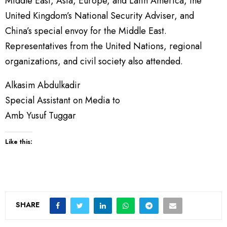
Middle East, Asia, Europe, and Latin America, the
United Kingdom’s National Security Adviser, and
China’s special envoy for the Middle East.
Representatives from the United Nations, regional
organizations, and civil society also attended.
Alkasim Abdulkadir
Special Assistant on Media to
Amb Yusuf Tuggar
Like this:
SHARE