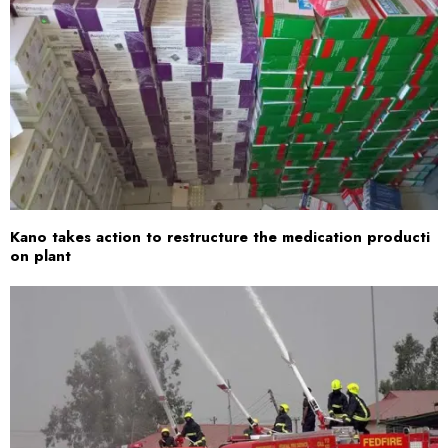
Kano takes action to restructure the medication producti
on plant