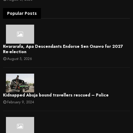
Popular Posts
Kwararafa, Apa Descendants Endorse Sen Onawo for 2027
Re-election
August 5, 2026
Kidnapped Abuja bound travellers rescued – Police
February 9, 2024