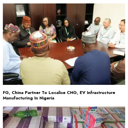
FG, China Partner To Localise CNG, EV Infrastructure
Manufacturing In Nigeria