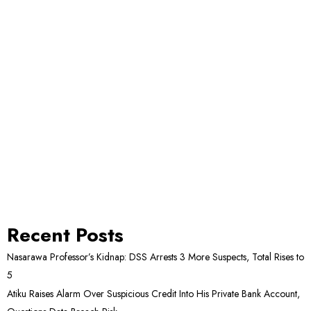
Recent Posts
Nasarawa Professor’s Kidnap: DSS Arrests 3 More Suspects, Total Rises to
5
Atiku Raises Alarm Over Suspicious Credit Into His Private Bank Account,