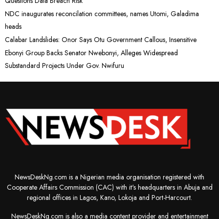
Questions Data Breach Risk
NDC inaugurates reconcilation committees, names Utomi, Galadima
heads
Calabar Landslides: Onor Says Otu Government Callous, Insensitive
Ebonyi Group Backs Senator Nwebonyi, Alleges Widespread
Substandard Projects Under Gov. Nwifuru
NewsDeskNg.com is a Nigerian media organisation registered with
Cooperate Affairs Commission (CAC) with it's headquarters in Abuja and
regional offices in Lagos, Kano, Lokoja and Port-Harcourt.
NewsDeskNg.com is also a media content provider and entertainment