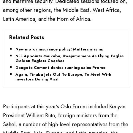
and maritime security. Dedicated sessions focused on,
among other regions, the Middle East, West Africa,
Latin America, and the Horn of Africa.
Related Posts
New motor insurance policy: Matters arising
NFF Appoints Maikaba, Uwejamomere As Flying Eagles,
Golden Eaglets Coaches
Dangote Cement denies running sales Promo
Again, Tinubu Jets Out To Europe, To Meet With
Investors During Visit
Participants at this year’s Oslo Forum included Kenyan
President William Ruto, foreign ministers from the
Sahel, a number of high-level representatives from the