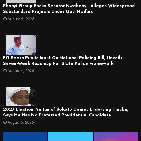
Ebonyi Group Backs Senator Nwebonyi, Alleges Widespread
Substandard Projects Under Gov. Nwifuru
August 6, 2026
FG Seeks Public Input On National Policing Bill, Unveils
Seven-Week Roadmap For State Police Framework
August 4, 2026
2027 Election: Sultan of Sokoto Denies Endorsing Tinubu,
Says He Has No Preferred Presidential Candidate
August 5, 2026