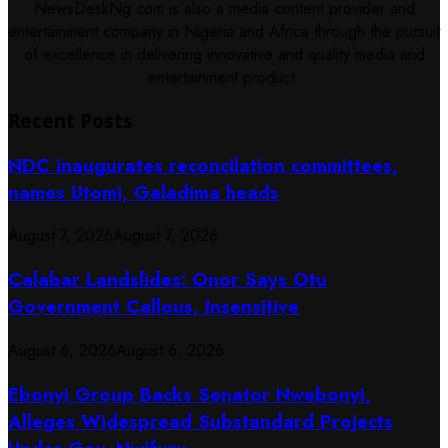
NewsDeskNg.com is also a media content provider and
entertainment company in Nigeria and Africa through the pursuit
of excellence in delivering innovative and quality media and
entertainment product.
Recent Posts
NDC inaugurates reconcilation committees,
names Utomi, Galadima heads
August 7, 2026
August 7, 2026
Calabar Landslides: Onor Says Otu
Government Callous, Insensitive
August 6, 2026
August 6, 2026
Ebonyi Group Backs Senator Nwebonyi,
Alleges Widespread Substandard Projects