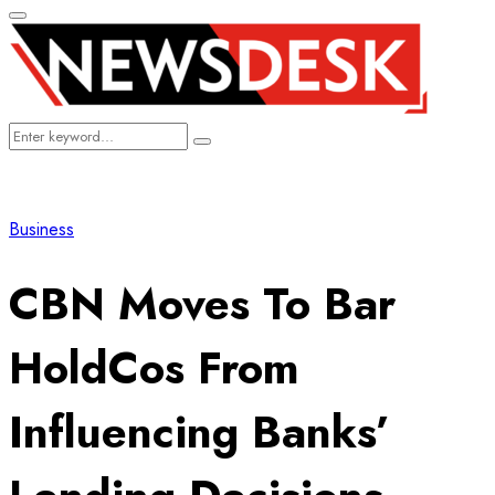
Primary
Menu
Search
Search
for:
Business
CBN Moves To Bar
HoldCos From
Influencing Banks’