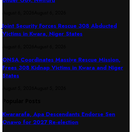
Under Gov. Nwifuru
August 6, 2026
August 6, 2026
Joint Security Forces Rescue 308 Abducted
Victims in Kwara, Niger States
August 6, 2026
August 6, 2026
ONSA Coordinates Massive Rescue Mission,
Frees 308 Kidnap Victims in Kwara and Niger
States
August 5, 2026
August 5, 2026
Popular Posts
Kwararafa, Apa Descendants Endorse Sen
Onawo for 2027 Re-election