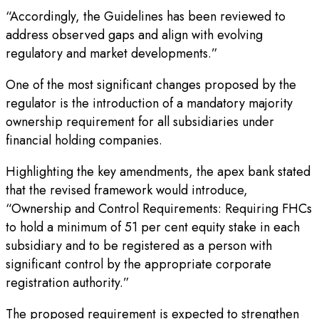
“Accordingly, the Guidelines has been reviewed to
address observed gaps and align with evolving
regulatory and market developments.”
One of the most significant changes proposed by the
regulator is the introduction of a mandatory majority
ownership requirement for all subsidiaries under
financial holding companies.
Highlighting the key amendments, the apex bank stated
that the revised framework would introduce,
“Ownership and Control Requirements: Requiring FHCs
to hold a minimum of 51 per cent equity stake in each
subsidiary and to be registered as a person with
significant control by the appropriate corporate
registration authority.”
The proposed requirement is expected to strengthen