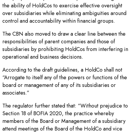
the ability of HoldCos to exercise effective oversight
over subsidiaries while eliminating ambiguities around
control and accountability within financial groups.
The CBN also moved to draw a clear line between the
responsibilities of parent companies and those of
subsidiaries by prohibiting HoldCos from interfering in
operational and business decisions.
According to the draft guidelines, a HoldCo shall not
“Arrogate to itself any of the powers or functions of the
board or management of any of its subsidiaries or
associates.”
The regulator further stated that: “Without prejudice to
Section 18 of BOFIA 2020, the practice whereby
members of the Board or Management of a subsidiary
attend meetings of the Board of the HoldCo and vice