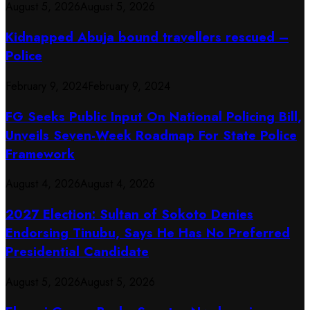
August 5, 2026
August 5, 2026
Kidnapped Abuja bound travellers rescued –
Police
February 9, 2024
February 9, 2024
FG Seeks Public Input On National Policing Bill,
Unveils Seven-Week Roadmap For State Police
Framework
August 4, 2026
August 4, 2026
2027 Election: Sultan of Sokoto Denies
Endorsing Tinubu, Says He Has No Preferred
Presidential Candidate
August 5, 2026
August 5, 2026