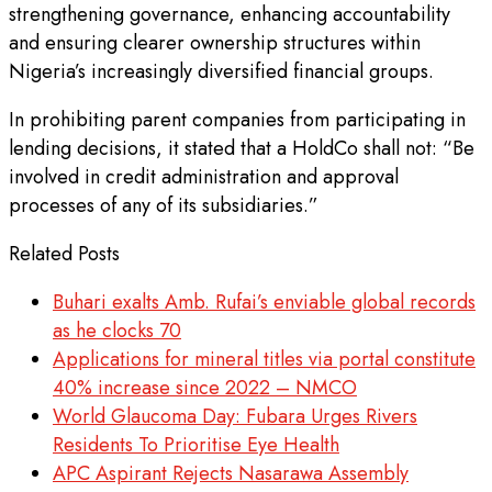
strengthening governance, enhancing accountability
and ensuring clearer ownership structures within
Nigeria’s increasingly diversified financial groups.
In prohibiting parent companies from participating in
lending decisions, it stated that a HoldCo shall not: “Be
involved in credit administration and approval
processes of any of its subsidiaries.”
Related Posts
Buhari exalts Amb. Rufai’s enviable global records
as he clocks 70
Applications for mineral titles via portal constitute
40% increase since 2022 – NMCO
World Glaucoma Day: Fubara Urges Rivers
Residents To Prioritise Eye Health
APC Aspirant Rejects Nasarawa Assembly