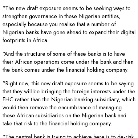
“The new draft exposure seems to be seeking ways to
strengthen governance in these Nigerian entities,
especially because you realise that a number of
Nigerian banks have gone ahead to expand their digital
footprints in Africa.
“And the structure of some of these banks is to have
their African operations come under the bank and then
the bank comes under the financial holding company.
“Right now, this new draft exposure seems to be saying
that they will be bringing the foreign interests under the
FHC rather than the Nigerian banking subsidiary, which
would then remove the encumbrance of managing
these African subsidiaries on the Nigerian bank and
take that risk to the financial holding company.
“The central bank is trying to achieve here is to de-risk