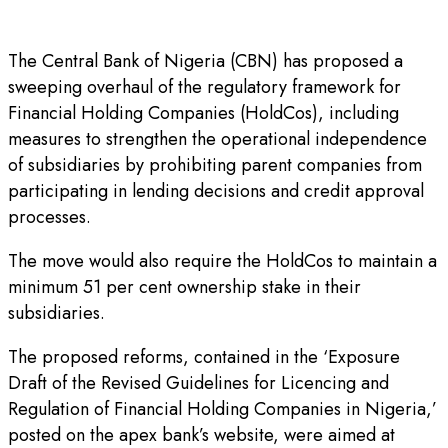
The Central Bank of Nigeria (CBN) has proposed a
sweeping overhaul of the regulatory framework for
Financial Holding Companies (HoldCos), including
measures to strengthen the operational independence
of subsidiaries by prohibiting parent companies from
participating in lending decisions and credit approval
processes.
The move would also require the HoldCos to maintain a
minimum 51 per cent ownership stake in their
subsidiaries.
The proposed reforms, contained in the ‘Exposure
Draft of the Revised Guidelines for Licencing and
Regulation of Financial Holding Companies in Nigeria,’
posted on the apex bank’s website, were aimed at