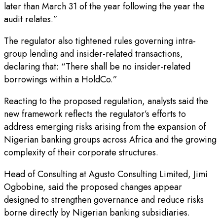
later than March 31 of the year following the year the
audit relates.”
The regulator also tightened rules governing intra-
group lending and insider-related transactions,
declaring that: “There shall be no insider-related
borrowings within a HoldCo.”
Reacting to the proposed regulation, analysts said the
new framework reflects the regulator’s efforts to
address emerging risks arising from the expansion of
Nigerian banking groups across Africa and the growing
complexity of their corporate structures.
Head of Consulting at Agusto Consulting Limited, Jimi
Ogbobine, said the proposed changes appear
designed to strengthen governance and reduce risks
borne directly by Nigerian banking subsidiaries.