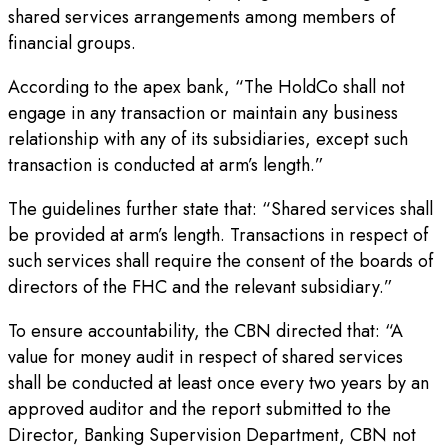
shared services arrangements among members of
financial groups.
According to the apex bank, “The HoldCo shall not
engage in any transaction or maintain any business
relationship with any of its subsidiaries, except such
transaction is conducted at arm’s length.”
The guidelines further state that: “Shared services shall
be provided at arm’s length. Transactions in respect of
such services shall require the consent of the boards of
directors of the FHC and the relevant subsidiary.”
To ensure accountability, the CBN directed that: “A
value for money audit in respect of shared services
shall be conducted at least once every two years by an
approved auditor and the report submitted to the
Director, Banking Supervision Department, CBN not