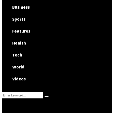
Business
Sports
Features
Health
Tech
World
Videos
Search
Search
for: