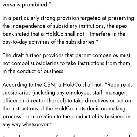
versa is prohibited.”
In a particularly strong provision targeted at preserving
the independence of subsidiary institutions, the apex
bank stated that a HoldCo shall not: “Interfere in the
day-to-day activities of the subsidiaries.”
The draft further provides that parent companies must
not compel subsidiaries to take instructions from them
in the conduct of business.
According to the CBN, a HoldCo shall not: “Require its
subsidiaries (including any employee, staff, manager,
officer or director thereof) to take directives or act on
the instructions of the HoldCo in its decision-making
process, or in relation to the conduct of its business in
any way whatsoever.”