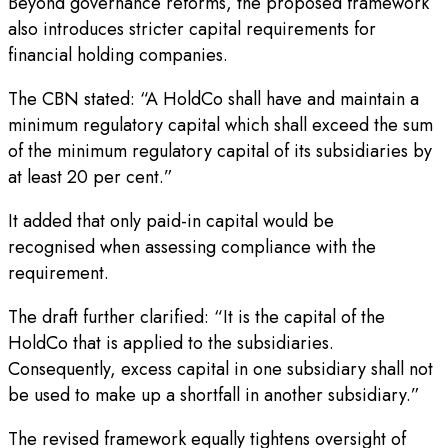
Beyond governance reforms, the proposed framework
also introduces stricter capital requirements for
financial holding companies.
The CBN stated: “A HoldCo shall have and maintain a
minimum regulatory capital which shall exceed the sum
of the minimum regulatory capital of its subsidiaries by
at least 20 per cent.”
It added that only paid-in capital would be
recognised when assessing compliance with the
requirement.
The draft further clarified: “It is the capital of the
HoldCo that is applied to the subsidiaries.
Consequently, excess capital in one subsidiary shall not
be used to make up a shortfall in another subsidiary.”
The revised framework equally tightens oversight of