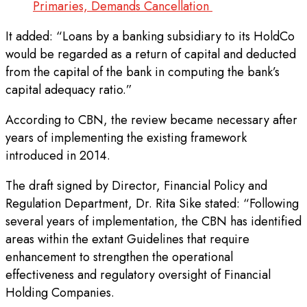
Primaries, Demands Cancellation
It added: “Loans by a banking subsidiary to its HoldCo
would be regarded as a return of capital and deducted
from the capital of the bank in computing the bank’s
capital adequacy ratio.”
According to CBN, the review became necessary after
years of implementing the existing framework
introduced in 2014.
The draft signed by Director, Financial Policy and
Regulation Department, Dr. Rita Sike stated: “Following
several years of implementation, the CBN has identified
areas within the extant Guidelines that require
enhancement to strengthen the operational
effectiveness and regulatory oversight of Financial
Holding Companies.