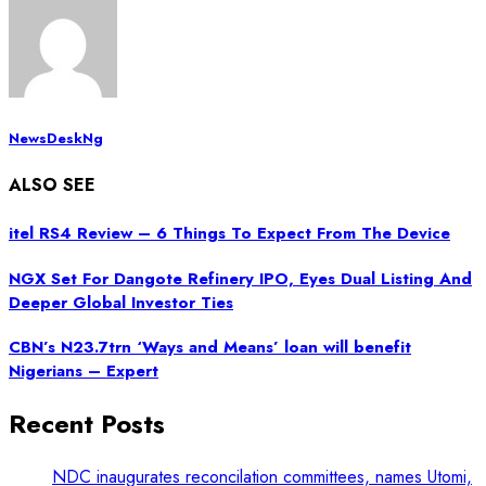
NewsDeskNg
ALSO SEE
itel RS4 Review – 6 Things To Expect From The Device
NGX Set For Dangote Refinery IPO, Eyes Dual Listing And
Deeper Global Investor Ties
CBN’s N23.7trn ‘Ways and Means’ loan will benefit
Nigerians – Expert
Recent Posts
NDC inaugurates reconcilation committees, names Utomi,