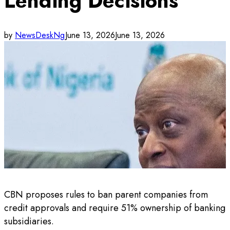
Lending Decisions
by
NewsDeskNg
June 13, 2026
June 13, 2026
CBN proposes rules to ban parent companies from
credit approvals and require 51% ownership of banking
subsidiaries.