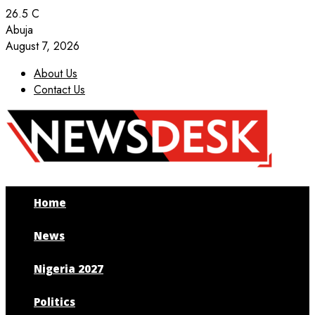
26.5
C
Abuja
August 7, 2026
About Us
Contact Us
Facebook
Twitter
Instagram
Youtube
Home
News
Nigeria 2027
Politics