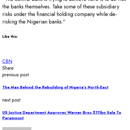
the banks themselves. Take some of these subsidiary
risks under the financial holding company while de-
risking the Nigerian banks.”
Like this:
CBN
Share
previous post
The Man Behind the Rebuilding of Nigeria’s North-East
next post
US Justice Department Approves Warner Bros $111bn Sale To
Paramount