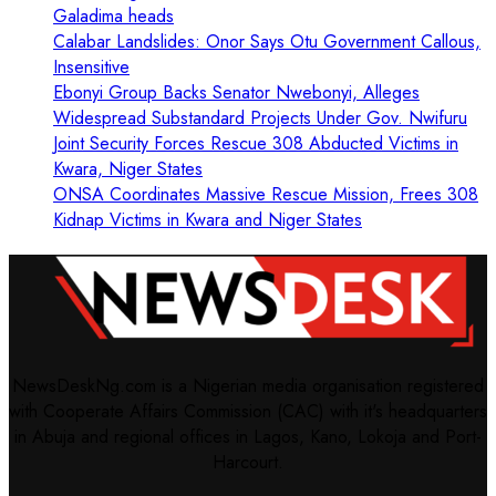
Galadima heads
Calabar Landslides: Onor Says Otu Government Callous,
Insensitive
Ebonyi Group Backs Senator Nwebonyi, Alleges
Widespread Substandard Projects Under Gov. Nwifuru
Joint Security Forces Rescue 308 Abducted Victims in
Kwara, Niger States
ONSA Coordinates Massive Rescue Mission, Frees 308
Kidnap Victims in Kwara and Niger States
NewsDeskNg.com is a Nigerian media organisation registered
with Cooperate Affairs Commission (CAC) with it's headquarters
in Abuja and regional offices in Lagos, Kano, Lokoja and Port-
Harcourt.