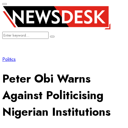
Primary
Menu
Search
Search
for:
Politics
Peter Obi Warns
Against Politicising
Nigerian Institutions