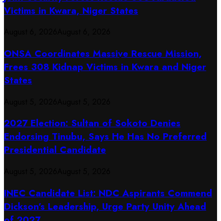
Victims in Kwara, Niger States
August 6, 2026
August 6, 2026
ONSA Coordinates Massive Rescue Mission,
Frees 308 Kidnap Victims in Kwara and Niger
States
August 5, 2026
August 5, 2026
2027 Election: Sultan of Sokoto Denies
Endorsing Tinubu, Says He Has No Preferred
Presidential Candidate
August 5, 2026
August 5, 2026
INEC Candidate List: NDC Aspirants Commend
Dickson’s Leadership, Urge Party Unity Ahead
of 2027