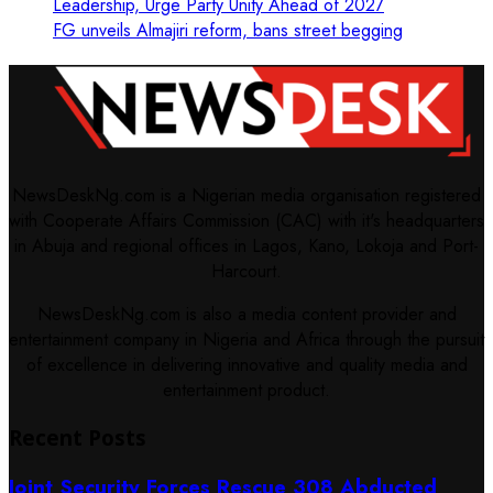
Leadership, Urge Party Unity Ahead of 2027
FG unveils Almajiri reform, bans street begging
NewsDeskNg.com is a Nigerian media organisation registered
with Cooperate Affairs Commission (CAC) with it's headquarters
in Abuja and regional offices in Lagos, Kano, Lokoja and Port-
Harcourt.
NewsDeskNg.com is also a media content provider and
entertainment company in Nigeria and Africa through the pursuit
of excellence in delivering innovative and quality media and
entertainment product.
Recent Posts
Joint Security Forces Rescue 308 Abducted