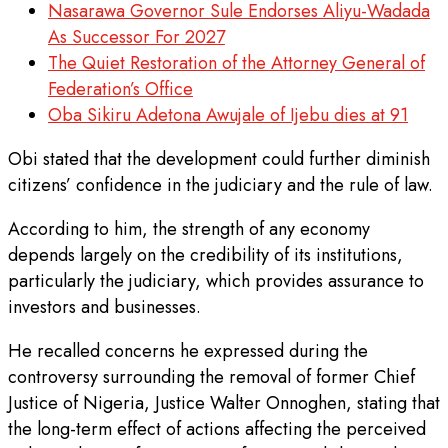
Nasarawa Governor Sule Endorses Aliyu-Wadada
As Successor For 2027
The Quiet Restoration of the Attorney General of
Federation’s Office
Oba Sikiru Adetona Awujale of Ijebu dies at 91
Obi stated that the development could further diminish
citizens’ confidence in the judiciary and the rule of law.
According to him, the strength of any economy
depends largely on the credibility of its institutions,
particularly the judiciary, which provides assurance to
investors and businesses.
He recalled concerns he expressed during the
controversy surrounding the removal of former Chief
Justice of Nigeria, Justice Walter Onnoghen, stating that
the long-term effect of actions affecting the perceived