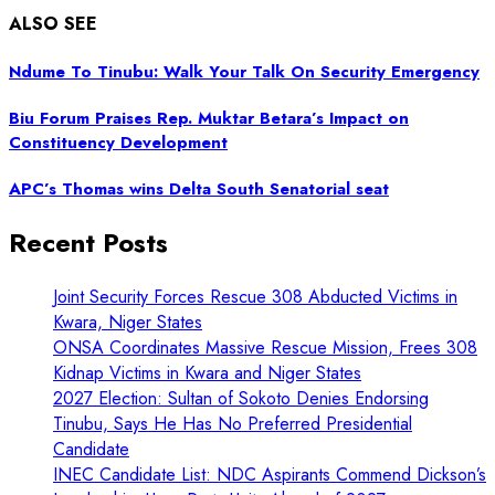
ALSO SEE
Ndume To Tinubu: Walk Your Talk On Security Emergency
Biu Forum Praises Rep. Muktar Betara’s Impact on
Constituency Development
APC’s Thomas wins Delta South Senatorial seat
Recent Posts
Joint Security Forces Rescue 308 Abducted Victims in
Kwara, Niger States
ONSA Coordinates Massive Rescue Mission, Frees 308
Kidnap Victims in Kwara and Niger States
2027 Election: Sultan of Sokoto Denies Endorsing
Tinubu, Says He Has No Preferred Presidential
Candidate
INEC Candidate List: NDC Aspirants Commend Dickson’s