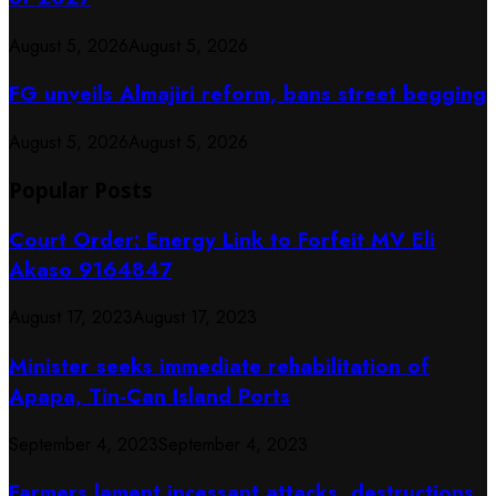
August 5, 2026
August 5, 2026
FG unveils Almajiri reform, bans street begging
August 5, 2026
August 5, 2026
Popular Posts
Court Order: Energy Link to Forfeit MV Eli
Akaso 9164847
August 17, 2023
August 17, 2023
Minister seeks immediate rehabilitation of
Apapa, Tin-Can Island Ports
September 4, 2023
September 4, 2023
Farmers lament incessant attacks, destructions