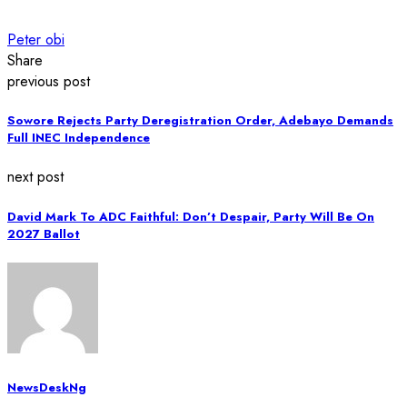
Peter obi
Share
previous post
Sowore Rejects Party Deregistration Order, Adebayo Demands
Full INEC Independence
next post
David Mark To ADC Faithful: Don’t Despair, Party Will Be On
2027 Ballot
NewsDeskNg