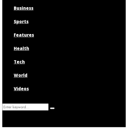
Business
Sports
Features
Health
Tech
World
Videos
Search
Search
for: