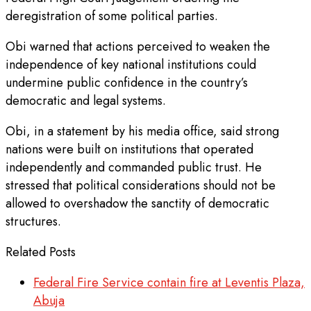
deregistration of some political parties.
Obi warned that actions perceived to weaken the
independence of key national institutions could
undermine public confidence in the country’s
democratic and legal systems.
Obi, in a statement by his media office, said strong
nations were built on institutions that operated
independently and commanded public trust. He
stressed that political considerations should not be
allowed to overshadow the sanctity of democratic
structures.
Related Posts
Federal Fire Service contain fire at Leventis Plaza,
Abuja