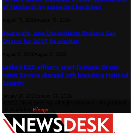
of farmlands by suspected herdsmen
August 13, 2024
August 13, 2024
Kwararafa, Apa Descendants Endorse Sen
Onawo for 2027 Re-election
August 5, 2026
August 5, 2026
Leaked DSS officer’s court footage: Group
wants Sowore charged with breaching National
Security
January 29, 2026
January 29, 2026
@2022. News Desk Ng. All Rights Reserved. Designed and
Developed by
Elfeego