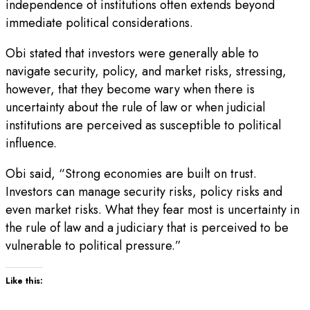
independence of institutions often extends beyond
immediate political considerations.
Obi stated that investors were generally able to
navigate security, policy, and market risks, stressing,
however, that they become wary when there is
uncertainty about the rule of law or when judicial
institutions are perceived as susceptible to political
influence.
Obi said, “Strong economies are built on trust.
Investors can manage security risks, policy risks and
even market risks. What they fear most is uncertainty in
the rule of law and a judiciary that is perceived to be
vulnerable to political pressure.”
Like this: