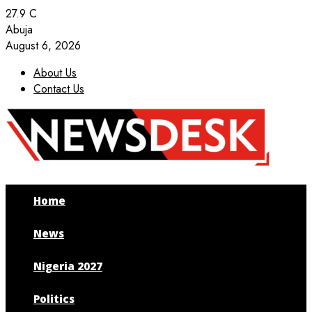
27.9
C
Abuja
August 6, 2026
About Us
Contact Us
Facebook
Twitter
Instagram
Youtube
Home
News
Nigeria 2027
Politics