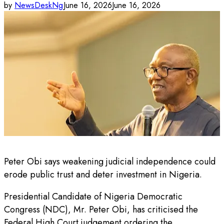
by
NewsDeskNg
June 16, 2026
June 16, 2026
Peter Obi says weakening judicial independence could
erode public trust and deter investment in Nigeria.
Presidential Candidate of Nigeria Democratic
Congress (NDC), Mr. Peter Obi, has criticised the
Federal High Court judgement ordering the