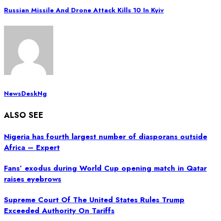
Russian Missile And Drone Attack Kills 10 In Kyiv
NewsDeskNg
ALSO SEE
Nigeria has fourth largest number of diasporans outside
Africa – Expert
Fans’ exodus during World Cup opening match in Qatar
raises eyebrows
Supreme Court Of The United States Rules Trump
Exceeded Authority On Tariffs