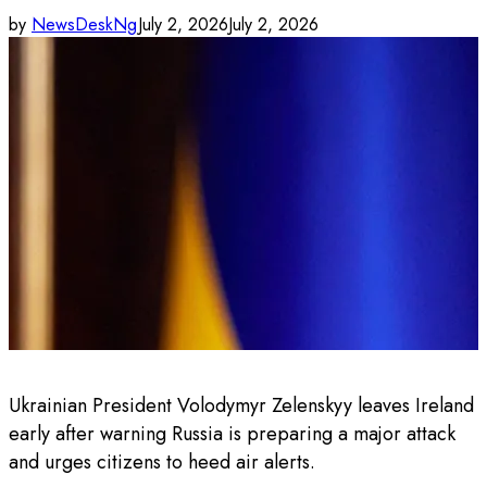
by
NewsDeskNg
July 2, 2026
July 2, 2026
Ukrainian President Volodymyr Zelenskyy leaves Ireland
early after warning Russia is preparing a major attack
and urges citizens to heed air alerts.