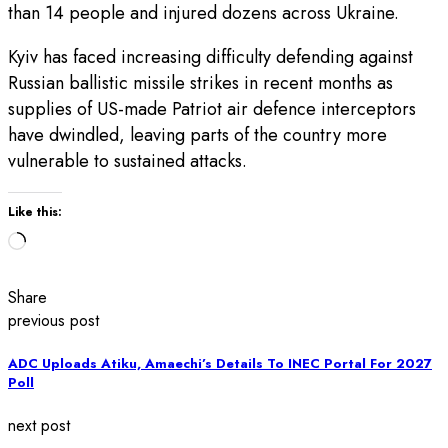
than 14 people and injured dozens across Ukraine.
Kyiv has faced increasing difficulty defending against
Russian ballistic missile strikes in recent months as
supplies of US-made Patriot air defence interceptors
have dwindled, leaving parts of the country more
vulnerable to sustained attacks.
Like this:
Loading…
Share
previous post
ADC Uploads Atiku, Amaechi’s Details To INEC Portal For 2027
Poll
next post