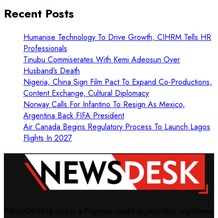
Recent Posts
Humanise Technology To Drive Growth, CIHRM Tells HR
Professionals
Tinubu Commiserates With Kemi Adeosun Over
Husband’s Death
Nigeria, China Sign Film Pact To Expand Co-Productions,
Content Exchange, Cultural Diplomacy
Norway Calls For Infantino To Resign As Mexico,
Argentina Back FIFA President
Air Canada Begins Regulatory Process To Launch Lagos
Flights In 2027
NewsDeskNg.com is a Nigerian media organisation registered