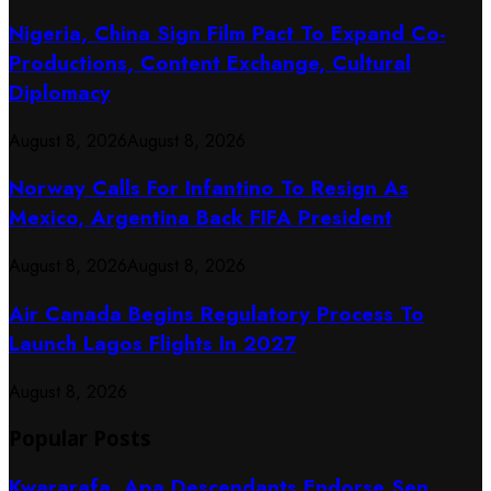
Nigeria, China Sign Film Pact To Expand Co-
Productions, Content Exchange, Cultural
Diplomacy
August 8, 2026
August 8, 2026
Norway Calls For Infantino To Resign As
Mexico, Argentina Back FIFA President
August 8, 2026
August 8, 2026
Air Canada Begins Regulatory Process To
Launch Lagos Flights In 2027
August 8, 2026
Popular Posts
Kwararafa, Apa Descendants Endorse Sen