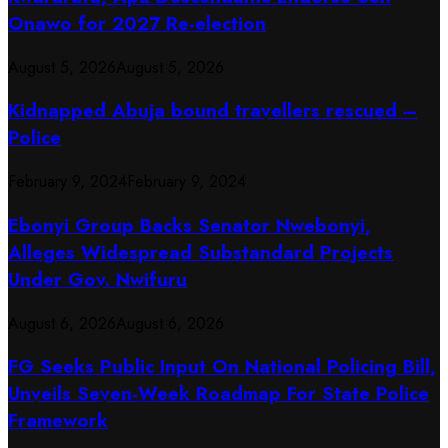
Onawo for 2027 Re-election
August 5, 2026
August 5, 2026
Kidnapped Abuja bound travellers rescued –
Police
February 9, 2024
February 9, 2024
Ebonyi Group Backs Senator Nwebonyi,
Alleges Widespread Substandard Projects
Under Gov. Nwifuru
August 6, 2026
August 6, 2026
FG Seeks Public Input On National Policing Bill,
Unveils Seven-Week Roadmap For State Police
Framework