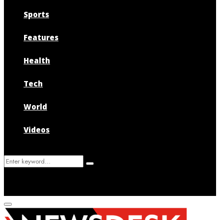
Sports
Features
Health
Tech
World
Videos
Search
Search
for:
Primary
Menu