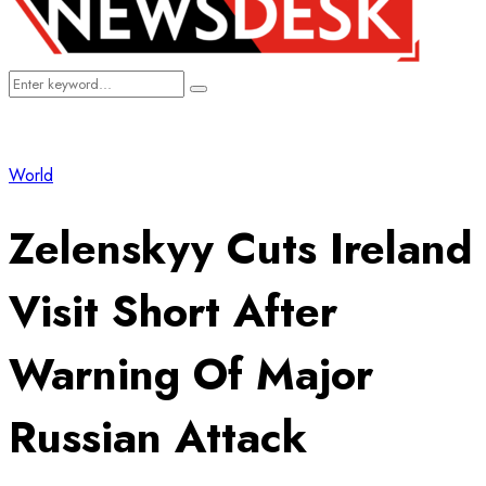
Search
Search
for:
World
Zelenskyy Cuts Ireland
Visit Short After
Warning Of Major
Russian Attack