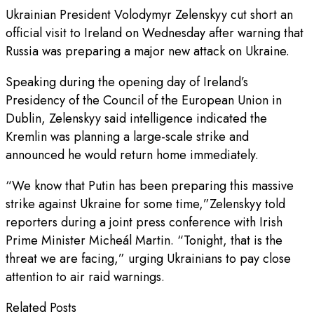
Ukrainian President Volodymyr Zelenskyy cut short an
official visit to Ireland on Wednesday after warning that
Russia was preparing a major new attack on Ukraine.
Speaking during the opening day of Ireland’s
Presidency of the Council of the European Union in
Dublin, Zelenskyy said intelligence indicated the
Kremlin was planning a large-scale strike and
announced he would return home immediately.
“We know that Putin has been preparing this massive
strike against Ukraine for some time,”Zelenskyy told
reporters during a joint press conference with Irish
Prime Minister Micheál Martin. “Tonight, that is the
threat we are facing,” urging Ukrainians to pay close
attention to air raid warnings.
Related Posts