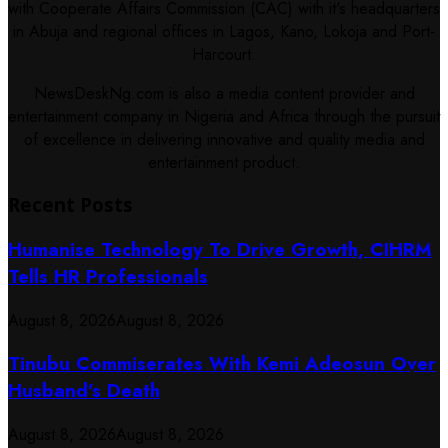
with Cooperate Affairs Commission (CAC) with it's headquarters
in Abuja and regional offices in Lagos, Kano, Lokoja and Port-
Harcourt.
NewsDeskNg.com is also a media content provider and
entertainment company in Nigeria and Africa through the pursuit
of excellence in delivering innovative and quality media and
entertainment product.
Recent Posts
Humanise Technology To Drive Growth, CIHRM
Tells HR Professionals
August 8, 2026
August 8, 2026
Tinubu Commiserates With Kemi Adeosun Over
Husband’s Death
August 8, 2026
August 8, 2026