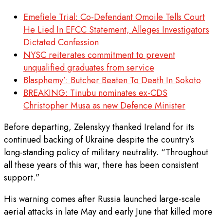
Emefiele Trial: Co-Defendant Omoile Tells Court
He Lied In EFCC Statement, Alleges Investigators
Dictated Confession
NYSC reiterates commitment to prevent
unqualified graduates from service
Blasphemy’: Butcher Beaten To Death In Sokoto
BREAKING: Tinubu nominates ex-CDS
Christopher Musa as new Defence Minister
Before departing, Zelenskyy thanked Ireland for its
continued backing of Ukraine despite the country’s
long-standing policy of military neutrality. “Throughout
all these years of this war, there has been consistent
support.”
His warning comes after Russia launched large-scale
aerial attacks in late May and early June that killed more