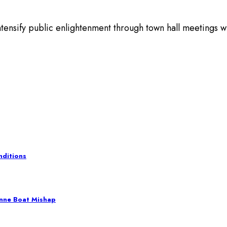
sify public enlightenment through town hall meetings with
nditions
nne Boat Mishap