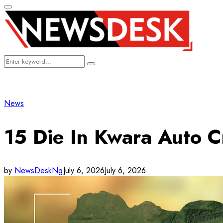
Primary
Menu
Search
Search
for:
News
15 Die In Kwara Auto C
by
NewsDeskNg
July 6, 2026
July 6, 2026