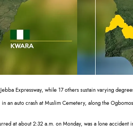
n-Jebba Expressway, while 17 others sustain varying degrees
ives in an auto crash at Muslim Cemetery, along the Ogbom
rred at about 2:32 a.m. on Monday, was a lone accident in