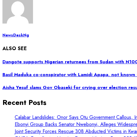
NewsDeskNg
ALSO SEE
Dangote supports Nigerian returnees from Sudan with N1
Basil Maduka co-conspirator with Lamidi Apapa, not known 
Aisha Yesuf slams Gov Obaseki for crying over election resu
Recent Posts
Calabar Landslides: Onor Says Otu Government Callous, In
Ebonyi Group Backs Senator Nwebonyi, Alleges Widespre
Joint Security Forces Rescue 308 Abducted Victims in Kwa