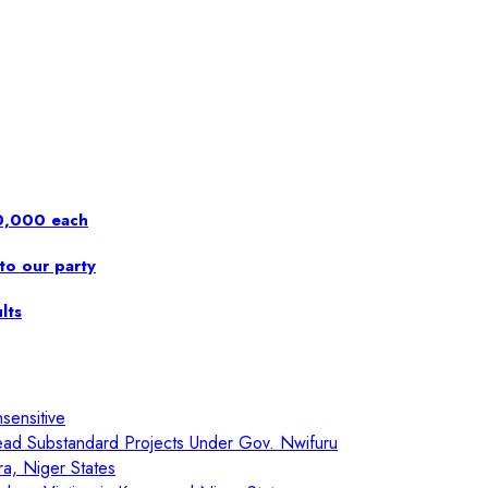
00,000 each
to our party
lts
sensitive
ad Substandard Projects Under Gov. Nwifuru
ra, Niger States