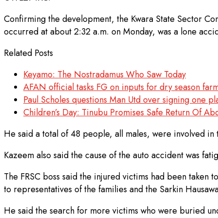
Confirming the development, the Kwara State Sector Com
occurred at about 2:32 a.m. on Monday, was a lone acci
Related Posts
Keyamo: The Nostradamus Who Saw Today
AFAN official tasks FG on inputs for dry season fa
Paul Scholes questions Man Utd over signing one pla
Children’s Day: Tinubu Promises Safe Return Of Ab
He said a total of 48 people, all males, were involved in
Kazeem also said the cause of the auto accident was fatigu
The FRSC boss said the injured victims had been taken t
to representatives of the families and the Sarkin Hausa
He said the search for more victims who were buried und