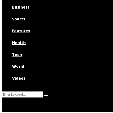
Business
Sports
Features
Health
Tech
World
Videos
Search
Search
for: