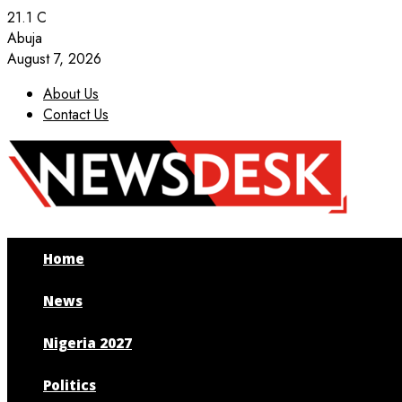
21.1
C
Abuja
August 7, 2026
About Us
Contact Us
Facebook
Twitter
Instagram
Youtube
Home
News
Nigeria 2027
Politics