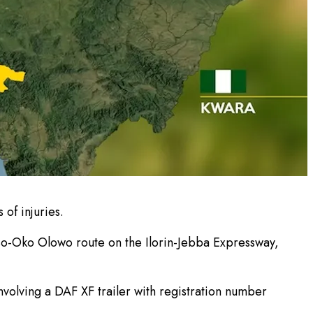
 of injuries.
oso-Oko Olowo route on the Ilorin-Jebba Expressway,
volving a DAF XF trailer with registration number