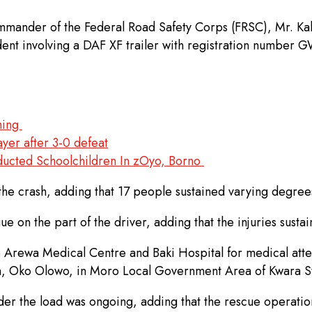
mander of the Federal Road Safety Corps (FRSC), Mr. Kab
dent involving a DAF XF trailer with registration number
rming
yer after 3-0 defeat
ducted Schoolchildren In zOyo, Borno
 the crash, adding that 17 people sustained varying degree
e on the part of the driver, adding that the injuries susta
o Arewa Medical Centre and Baki Hospital for medical att
wa, Oko Olowo, in Moro Local Government Area of Kwara St
er the load was ongoing, adding that the rescue operation