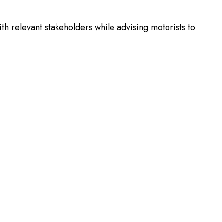
 relevant stakeholders while advising motorists to