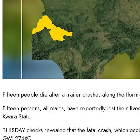
Fifteen people die after a trailer crashes along the Ilori
Fifteen persons, all males, have reportedly lost their l
Kwara State.
THISDAY checks revealed that the fatal crash, which occu
GWL274XC.