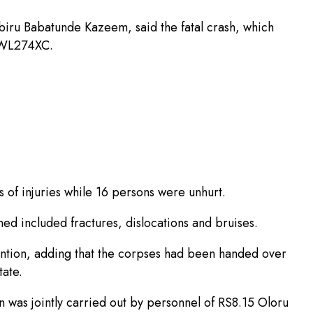
iru Babatunde Kazeem, said the fatal crash, which
 GWL274XC.
s of injuries while 16 persons were unhurt.
ined included fractures, dislocations and bruises.
ention, adding that the corpses had been handed over
ate.
 was jointly carried out by personnel of RS8.15 Oloru