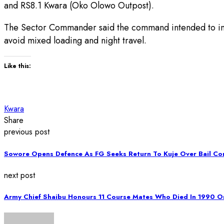
and RS8.1 Kwara (Oko Olowo Outpost).
The Sector Commander said the command intended to inten
avoid mixed loading and night travel.
Like this:
Kwara
Share
previous post
Sowore Opens Defence As FG Seeks Return To Kuje Over Bail Co
next post
Army Chief Shaibu Honours 11 Course Mates Who Died In 1990 O