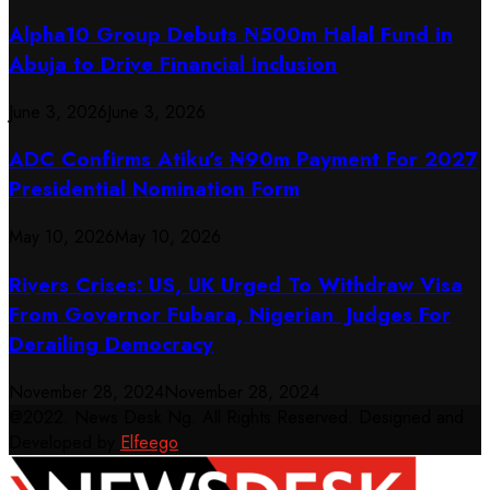
​Alpha10 Group Debuts ₦500m Halal Fund in
Abuja to Drive Financial Inclusion
June 3, 2026
June 3, 2026
ADC Confirms Atiku’s ₦90m Payment For 2027
Presidential Nomination Form
May 10, 2026
May 10, 2026
Rivers Crises: US, UK Urged To Withdraw Visa
From Governor Fubara, Nigerian Judges For
Derailing Democracy
November 28, 2024
November 28, 2024
@2022. News Desk Ng. All Rights Reserved. Designed and
Developed by
Elfeego