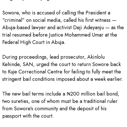
‎Sowore, who is accused of calling the President a
“criminal” on social media, called his first witness —
Abuja-based lawyer and activist Deji Adeyanju — as the
trial resumed before Justice Mohammed Umar at the
Federal High Court in Abuja.
‎During proceedings, lead prosecutor, Akinlolu
Kehinde, SAN, urged the court to return Sowore back
to Kuje Correctional Centre for failing to fully meet the
stringent bail conditions imposed about a week earlier.
‎The new bail terms include a ₦200 million bail bond,
two sureties, one of whom must be a traditional ruler
from Sowore’s community and the deposit of his
passport with the court.