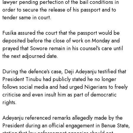
lawyer pending perfection of the bail conditions in
order to secure the release of his passport and to
tender same in court.
‎Fusika assured the court that the passport would be
deposited before the close of work on Monday and
prayed that Sowore remain in his counsel’s care until
the next adjourned date.
‎During the defence’s case, Deji Adeyanju testified that
President Tinubu had publicly stated he no longer
follows social media and had urged Nigerians to freely
criticise and even insult him as part of democratic
rights.
‎Adeyanju referenced remarks allegedly made by the
President during an official engagement in Benue State,