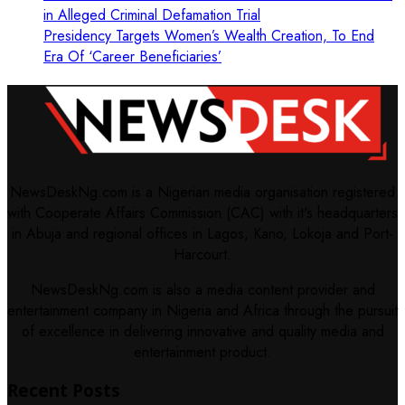
in Alleged Criminal Defamation Trial
Presidency Targets Women’s Wealth Creation, To End
Era Of ‘Career Beneficiaries’
NewsDeskNg.com is a Nigerian media organisation registered
with Cooperate Affairs Commission (CAC) with it's headquarters
in Abuja and regional offices in Lagos, Kano, Lokoja and Port-
Harcourt.
NewsDeskNg.com is also a media content provider and
entertainment company in Nigeria and Africa through the pursuit
of excellence in delivering innovative and quality media and
entertainment product.
Recent Posts