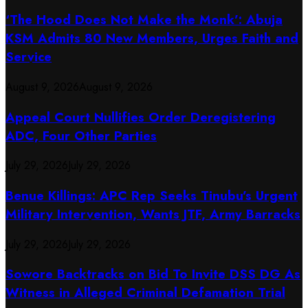
‘The Hood Does Not Make the Monk’: Abuja
KSM Admits 80 New Members, Urges Faith and
Service
August 9, 2026
August 9, 2026
Appeal Court Nullifies Order Deregistering
ADC, Four Other Parties
July 29, 2026
July 29, 2026
Benue Killings: APC Rep Seeks Tinubu’s Urgent
Military Intervention, Wants JTF, Army Barracks
July 29, 2026
July 29, 2026
Sowore Backtracks on Bid To Invite DSS DG As
Witness in Alleged Criminal Defamation Trial