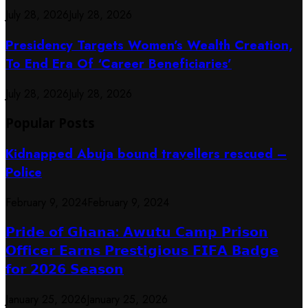
July 28, 2026
July 28, 2026
Presidency Targets Women’s Wealth Creation,
To End Era Of ‘Career Beneficiaries’
July 28, 2026
July 28, 2026
Popular Posts
Kidnapped Abuja bound travellers rescued –
Police
February 9, 2024
February 9, 2024
𝗣𝗿𝗶𝗱𝗲 𝗼𝗳 𝗚𝗵𝗮𝗻𝗮: 𝗔𝘄𝘂𝘁𝘂 𝗖𝗮𝗺𝗽 𝗣𝗿𝗶𝘀𝗼𝗻
𝗢𝗳𝗳𝗶𝗰𝗲𝗿 𝗘𝗮𝗿𝗻𝘀 𝗣𝗿𝗲𝘀𝘁𝗶𝗴𝗶𝗼𝘂𝘀 𝗙𝗜𝗙𝗔 𝗕𝗮𝗱𝗴𝗲
𝗳𝗼𝗿 𝟮𝟬𝟮𝟲 𝗦𝗲𝗮𝘀𝗼𝗻
January 25, 2026
January 25, 2026