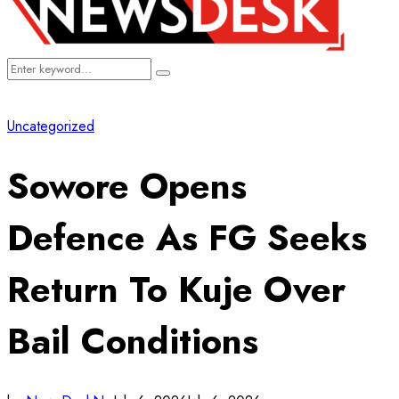
Search
Search
for:
Uncategorized
Sowore Opens
Defence As FG Seeks
Return To Kuje Over
Bail Conditions