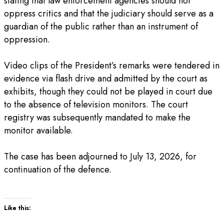
stating that law enforcement agencies should not
oppress critics and that the judiciary should serve as a
guardian of the public rather than an instrument of
oppression.
‎Video clips of the President’s remarks were tendered in
evidence via flash drive and admitted by the court as
exhibits, though they could not be played in court due
to the absence of television monitors. The court
registry was subsequently mandated to make the
monitor available.
‎The case has been adjourned to July 13, 2026, for
continuation of the defence.
Like this: