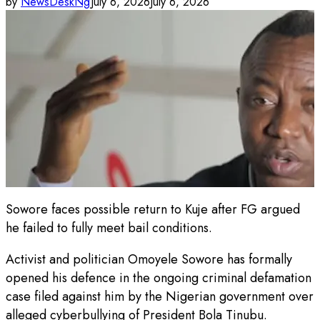
by
NewsDeskNg
July 6, 2026
July 6, 2026
Sowore faces possible return to Kuje after FG argued
he failed to fully meet bail conditions.
Activist and politician Omoyele Sowore has formally
opened his defence in the ongoing criminal defamation
case filed against him by the Nigerian government over
alleged cyberbullying of President Bola Tinubu.