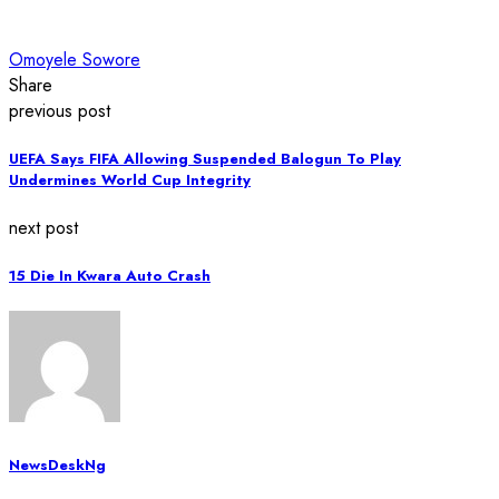
Omoyele Sowore
Share
previous post
UEFA Says FIFA Allowing Suspended Balogun To Play
Undermines World Cup Integrity
next post
15 Die In Kwara Auto Crash
NewsDeskNg