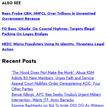
ALSO SEE
Reps Probe CBN, NNPCL Over Trillions In Unremitted
Government Revenue
FG Bans ‘Okada’ On Coastal Highway, Targets Illegal
Parking On Lagos Bridges
NEDC Warns Fraudsters Using Its Identity, Threatens Legal
Action
Recent Posts
‘The Hood Does Not Make the Monk’: Abuja KSM
Admits 80 New Members, Urges Faith and Service
Appeal Court Nullifies Order Deregistering ADC, Four
Other Parties
Benue Killings: APC Rep Seeks Tinubu’s Urgent Military
Intervention, Wants JTF, Army Barracks
Sowore Backtracks on Bid To Invite DSS DG As Witness