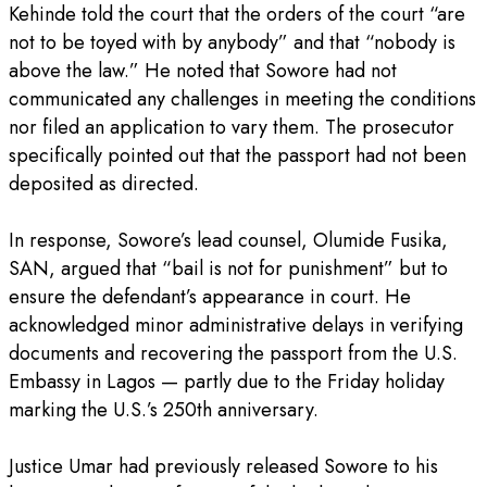
‎Kehinde told the court that the orders of the court “are
not to be toyed with by anybody” and that “nobody is
above the law.” He noted that Sowore had not
communicated any challenges in meeting the conditions
nor filed an application to vary them. The prosecutor
specifically pointed out that the passport had not been
deposited as directed.
‎In response, Sowore’s lead counsel, Olumide Fusika,
SAN, argued that “bail is not for punishment” but to
ensure the defendant’s appearance in court. He
acknowledged minor administrative delays in verifying
documents and recovering the passport from the U.S.
Embassy in Lagos — partly due to the Friday holiday
marking the U.S.’s 250th anniversary.
‎Justice Umar had previously released Sowore to his