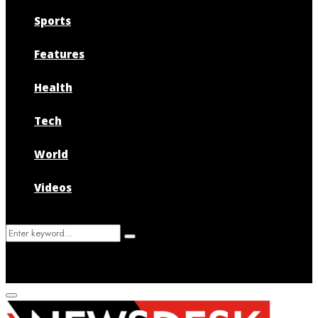
Sports
Features
Health
Tech
World
Videos
Search
Search
for:
Primary
Menu