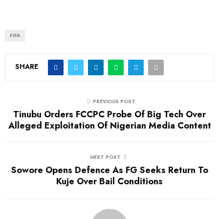
FIFA
SHARE
PREVIOUS POST
Tinubu Orders FCCPC Probe Of Big Tech Over
Alleged Exploitation Of Nigerian Media Content
NEXT POST
Sowore Opens Defence As FG Seeks Return To
Kuje Over Bail Conditions