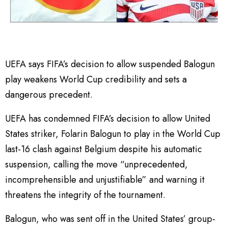
UEFA says FIFA’s decision to allow suspended Balogun
play weakens World Cup credibility and sets a
dangerous precedent.
UEFA has condemned FIFA’s decision to allow United
States striker, Folarin Balogun to play in the World Cup
last-16 clash against Belgium despite his automatic
suspension, calling the move “unprecedented,
incomprehensible and unjustifiable” and warning it
threatens the integrity of the tournament.
Balogun, who was sent off in the United States’ group-