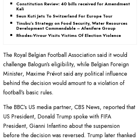
Constitution Review: 40 bills received for Amendment -
Kali
Seun Kuti Jets To Switzerland For Europe Tour
Tinubu’s Strategy on Food Security, Water Resources
Development Commendable – Afenifere Group
Rhodes-Vivour Visits Victims Of Election Violence
The Royal Belgian Football Association said it would
challenge Balogun’s eligibility, while Belgian Foreign
Minister, Maxime Prévot said any political influence
behind the decision would amount to a violation of
football’s basic rules.
The BBC’s US media partner, CBS News, reported that
US President, Donald Trump spoke with FIFA
President, Gianni Infantino about the suspension
before the decision was reversed. Trump later thanked