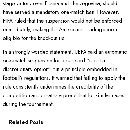
stage victory over Bosnia and Herzegovina, should
have served a mandatory one-match ban. However,
FIFA ruled that the suspension would not be enforced
immediately, making the Americans’ leading scorer
eligible for the knockout tie.
In a strongly worded statement, UEFA said an automatic
one-match suspension for a red card “is not a
discretionary option” but a principle embedded in
football’s regulations. It warned that failing to apply the
rule consistently undermines the credibility of the
competition and creates a precedent for similar cases
during the tournament.
Related Posts