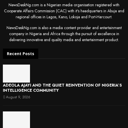
NewsDeskNg.com is a Nigerian media organisation registered with
Cooperate Affairs Commission (CAC) with it's headquarters in Abuja and
regional offices in Lagos, Kano, Lokoja and Port-Harcourt.
NewsDeskNg.com is also a media content provider and entertainment
company in Nigeria and Africa through the pursuit of excellence in
delivering innovative and quality media and entertainment product.
Recent Posts
ADEOLA AJAYI AND THE QUIET REINVENTION OF NIGERIA’S
INTELLIGENCE COMMUNITY
August 9, 2026