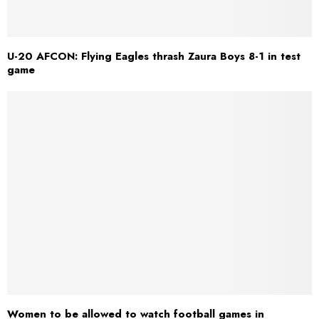
U-20 AFCON: Flying Eagles thrash Zaura Boys 8-1 in test
game
Women to be allowed to watch football games in