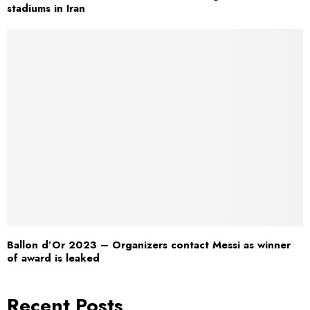
stadiums in Iran
Ballon d’Or 2023 – Organizers contact Messi as winner
of award is leaked
Recent Posts