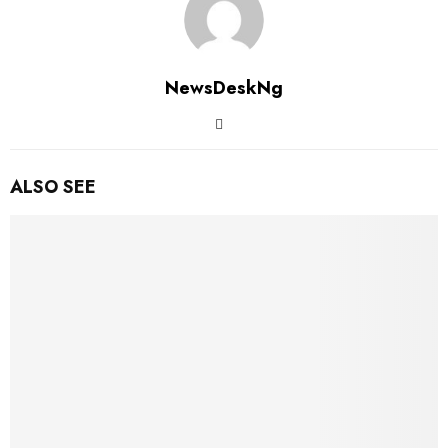
NewsDeskNg
ALSO SEE