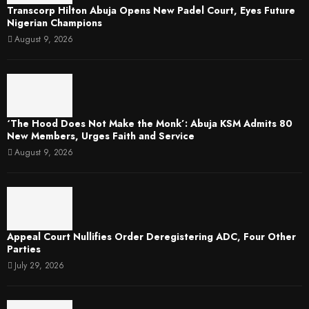
Transcorp Hilton Abuja Opens New Padel Court, Eyes Future
Nigerian Champions
August 9, 2026
‘The Hood Does Not Make the Monk’: Abuja KSM Admits 80
New Members, Urges Faith and Service
August 9, 2026
Appeal Court Nullifies Order Deregistering ADC, Four Other
Parties
July 29, 2026