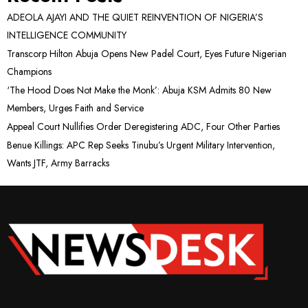
ADEOLA AJAYI AND THE QUIET REINVENTION OF NIGERIA’S
INTELLIGENCE COMMUNITY
Transcorp Hilton Abuja Opens New Padel Court, Eyes Future Nigerian
Champions
‘The Hood Does Not Make the Monk’: Abuja KSM Admits 80 New
Members, Urges Faith and Service
Appeal Court Nullifies Order Deregistering ADC, Four Other Parties
Benue Killings: APC Rep Seeks Tinubu’s Urgent Military Intervention,
Wants JTF, Army Barracks