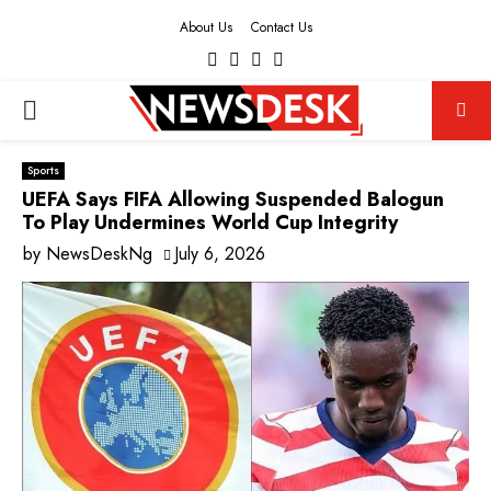
About Us
Contact Us
Facebook
Twitter
Instagram
Youtube
PRIMARY
MENU
Sports
UEFA Says FIFA Allowing Suspended Balogun
To Play Undermines World Cup Integrity
by
NewsDeskNg
July 6, 2026