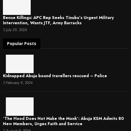
Benue Killings: APC Rep Seeks Tinubu’s Urgent Military
Intervention, Wants JTF, Army Barracks
July 29, 2026
Popular Posts
Kidnapped Abuja bound travellers rescued – Police
February 9, 2024
‘The Hood Does Not Make the Monk’: Abuja KSM Admits 80
New Members, Urges Faith and Service
August 9, 2026