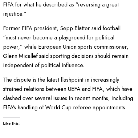
FIFA for what he described as “reversing a great
injustice.”
Former FIFA president, Sepp Blatter said football
“must never become a playground for political
power,” while European Union sports commissioner,
Glenn Micallef said sporting decisions should remain
independent of political influence.
The dispute is the latest flashpoint in increasingly
strained relations between UEFA and FIFA, which have
clashed over several issues in recent months, including
FIFA’s handling of World Cup referee appointments.
Like this: