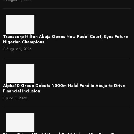
Transcorp Hilton Abuja Opens New Padel Court, Eyes Future
Nigerian Champions
August 9, 2026
​Alpha10 Group Debuts ₦500m Halal Fund in Abuja to Drive
Financial Inclusion
June 3, 2026