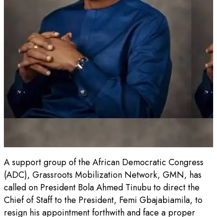
A support group of the African Democratic Congress
(ADC), Grassroots Mobilization Network, GMN, has
called on President Bola Ahmed Tinubu to direct the
Chief of Staff to the President, Femi Gbajabiamila, to
resign his appointment forthwith and face a proper