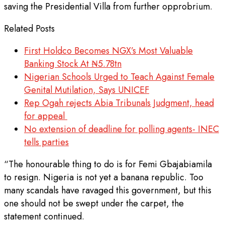
saving the Presidential Villa from further opprobrium.
Related Posts
First Holdco Becomes NGX’s Most Valuable
Banking Stock At ₦5.78tn
Nigerian Schools Urged to Teach Against Female
Genital Mutilation, Says UNICEF
Rep Ogah rejects Abia Tribunals Judgment, head
for appeal
No extension of deadline for polling agents- INEC
tells parties
“The honourable thing to do is for Femi Gbajabiamila
to resign. Nigeria is not yet a banana republic. Too
many scandals have ravaged this government, but this
one should not be swept under the carpet, the
statement continued.