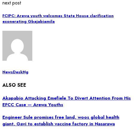
next post
FCIPC: Arewa youth welcomes State House clarification
exonerating Gbajabiamila
NewsDeskNg
ALSO SEE
Akapabio Attacking Emefiele To Divert Attention From His
EFCC Case — Arewa Youths
Engineer Sule promises free land, woos global health
giant, Gavi to establish vaccine factory in Nasarawa