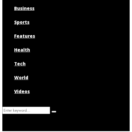
Business
Sports
Features
Health
Tech
World
Videos
Search
Search
for: