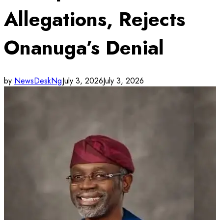
Allegations, Rejects
Onanuga’s Denial
by
NewsDeskNg
July 3, 2026
July 3, 2026