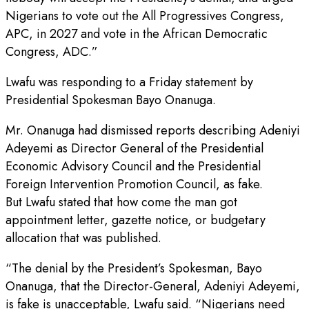
Nigerians to vote out the All Progressives Congress,
APC, in 2027 and vote in the African Democratic
Congress, ADC.”
Lwafu was responding to a Friday statement by
Presidential Spokesman Bayo Onanuga.
Mr. Onanuga had dismissed reports describing Adeniyi
Adeyemi as Director General of the Presidential
Economic Advisory Council and the Presidential
Foreign Intervention Promotion Council, as fake.
But Lwafu stated that how come the man got
appointment letter, gazette notice, or budgetary
allocation that was published.
“The denial by the President’s Spokesman, Bayo
Onanuga, that the Director-General, Adeniyi Adeyemi,
is fake is unacceptable, Lwafu said. “Nigerians need