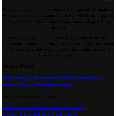
NewsDeskNg.com is a Nigerian media organisation registered
with Cooperate Affairs Commission (CAC) with it's headquarters
in Abuja and regional offices in Lagos, Kano, Lokoja and Port-
Harcourt.
NewsDeskNg.com is also a media content provider and
entertainment company in Nigeria and Africa through the pursuit
of excellence in delivering innovative and quality media and
entertainment product.
Recent Posts
NDC inaugurates reconcilation committees,
names Utomi, Galadima heads
August 7, 2026
August 7, 2026
Calabar Landslides: Onor Says Otu
Government Callous, Insensitive