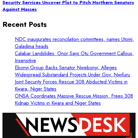
Security Services Uncover Plot to Pitch Northern Senators
Against Masses
Recent Posts
NDC inaugurates reconcilation committees, names Utomi,
Galadima heads
Calabar Landslides: Onor Says Otu Government Callous,
Insensitive
Ebonyi Group Backs Senator Nwebonyi, Alleges
Widespread Substandard Projects Under Gov. Nwifuru
Joint Security Forces Rescue 308 Abducted Victims in
Kwara, Niger States
ONSA Coordinates Massive Rescue Mission, Frees 308
Kidnap Victims in Kwara and Niger States