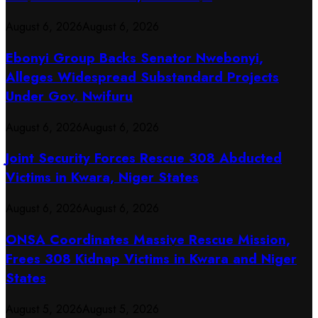
August 6, 2026
August 6, 2026
Ebonyi Group Backs Senator Nwebonyi,
Alleges Widespread Substandard Projects
Under Gov. Nwifuru
August 6, 2026
August 6, 2026
Joint Security Forces Rescue 308 Abducted
Victims in Kwara, Niger States
August 6, 2026
August 6, 2026
ONSA Coordinates Massive Rescue Mission,
Frees 308 Kidnap Victims in Kwara and Niger
States
August 5, 2026
August 5, 2026