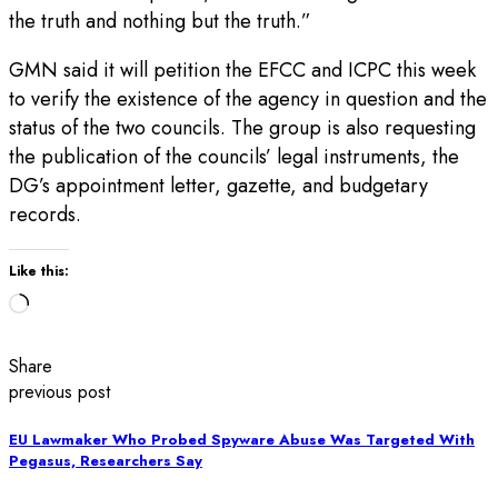
the truth and nothing but the truth.”
GMN said it will petition the EFCC and ICPC this week
to verify the existence of the agency in question and the
status of the two councils. The group is also requesting
the publication of the councils’ legal instruments, the
DG’s appointment letter, gazette, and budgetary
records.
Like this:
Loading…
Share
previous post
EU Lawmaker Who Probed Spyware Abuse Was Targeted With
Pegasus, Researchers Say