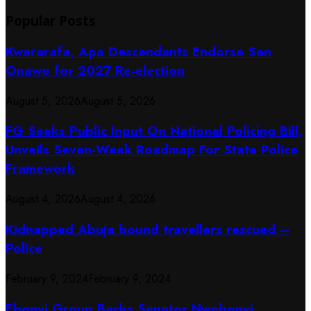
Popular Posts
Kwararafa, Apa Descendants Endorse Sen
Onawo for 2027 Re-election
August 5, 2026
August 5, 2026
FG Seeks Public Input On National Policing Bill,
Unveils Seven-Week Roadmap For State Police
Framework
August 4, 2026
August 4, 2026
Kidnapped Abuja bound travellers rescued –
Police
February 9, 2024
February 9, 2024
Ebonyi Group Backs Senator Nwebonyi,