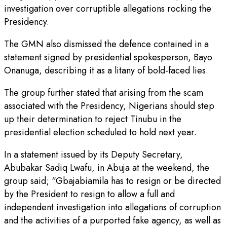
investigation over corruptible allegations rocking the
Presidency.
The GMN also dismissed the defence contained in a
statement signed by presidential spokesperson, Bayo
Onanuga, describing it as a litany of bold-faced lies.
The group further stated that arising from the scam
associated with the Presidency, Nigerians should step
up their determination to reject Tinubu in the
presidential election scheduled to hold next year.
In a statement issued by its Deputy Secretary,
Abubakar Sadiq Lwafu, in Abuja at the weekend, the
group said; “Gbajabiamila has to resign or be directed
by the President to resign to allow a full and
independent investigation into allegations of corruption
and the activities of a purported fake agency, as well as