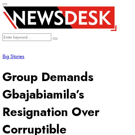
Primary
Menu
Search
Search
for:
Big Stories
Group Demands
Gbajabiamila’s
Resignation Over
Corruptible