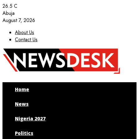
26.5
C
Abuja
August 7, 2026
About Us
Contact Us
Facebook
Twitter
Instagram
Youtube
Home
News
Nigeria 2027
Politics