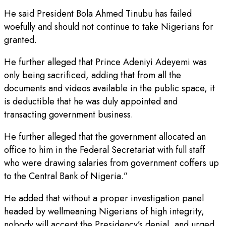
He said President Bola Ahmed Tinubu has failed
woefully and should not continue to take Nigerians for
granted.
He further alleged that Prince Adeniyi Adeyemi was
only being sacrificed, adding that from all the
documents and videos available in the public space, it
is deductible that he was duly appointed and
transacting government business.
He further alleged that the government allocated an
office to him in the Federal Secretariat with full staff
who were drawing salaries from government coffers up
to the Central Bank of Nigeria.”
He added that without a proper investigation panel
headed by wellmeaning Nigerians of high integrity,
nobody will accept the Presidency’s denial, and urged