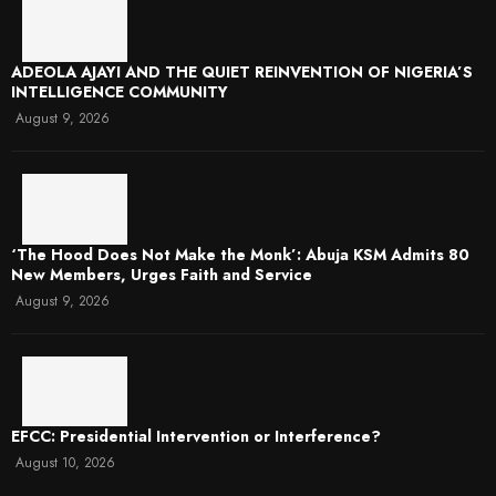
ADEOLA AJAYI AND THE QUIET REINVENTION OF NIGERIA’S
INTELLIGENCE COMMUNITY
August 9, 2026
‘The Hood Does Not Make the Monk’: Abuja KSM Admits 80
New Members, Urges Faith and Service
August 9, 2026
EFCC: Presidential Intervention or Interference?
August 10, 2026