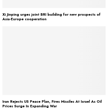
Xi Jinping urges joint BRI building for new prospects of
Asia-Europe cooperation
Iran Rejects US Peace Plan, Fires Missiles At Israel As Oil
Prices Surge In Expanding War