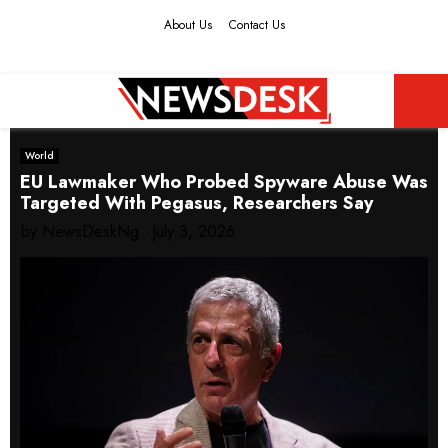
About Us
Contact Us
Facebook
Twitter
Instagram
Youtube
PRIMARY
World
MENU
EU Lawmaker Who Probed Spyware Abuse Was
Targeted With Pegasus, Researchers Say
by
NewsDeskNg
July 3, 2026