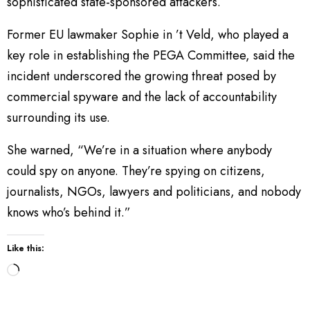
sophisticated state-sponsored attackers.
Former EU lawmaker Sophie in ’t Veld, who played a
key role in establishing the PEGA Committee, said the
incident underscored the growing threat posed by
commercial spyware and the lack of accountability
surrounding its use.
She warned, “We’re in a situation where anybody
could spy on anyone. They’re spying on citizens,
journalists, NGOs, lawyers and politicians, and nobody
knows who’s behind it.”
Like this:
L
o