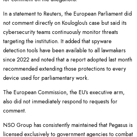
In a statement to Reuters, the European Parliament did
not comment directly on Kouloglou’s case but said its
cybersecurity teams continuously monitor threats
targeting the institution. It added that spyware
detection tools have been available to all lawmakers
since 2022 and noted that a report adopted last month
recommended extending those protections to every
device used for parliamentary work.
The European Commission, the EU’s executive arm,
also did not immediately respond to requests for
comment.
NSO Group has consistently maintained that Pegasus is
licensed exclusively to government agencies to combat