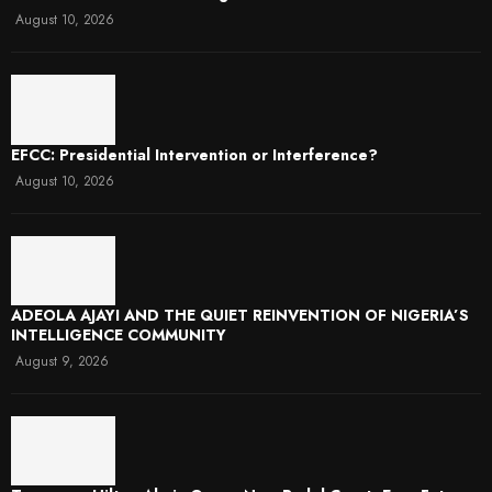
August 10, 2026
EFCC: Presidential Intervention or Interference?
August 10, 2026
ADEOLA AJAYI AND THE QUIET REINVENTION OF NIGERIA’S
INTELLIGENCE COMMUNITY
August 9, 2026