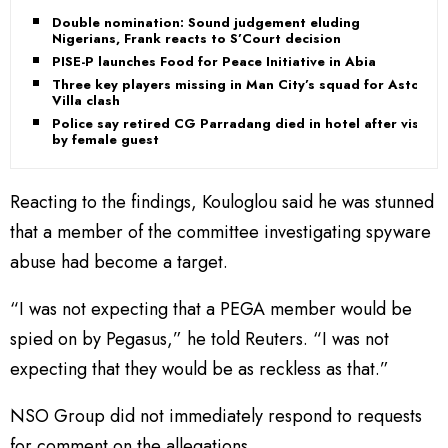
Double nomination: Sound judgement eluding
Nigerians, Frank reacts to S’Court decision
PISE-P launches Food for Peace Initiative in Abia
Three key players missing in Man City’s squad for Aston
Villa clash
Police say retired CG Parradang died in hotel after visit
by female guest
Reacting to the findings, Kouloglou said he was stunned
that a member of the committee investigating spyware
abuse had become a target.
“I was not expecting that a PEGA member would be
spied on by Pegasus,” he told Reuters. “I was not
expecting that they would be as reckless as that.”
NSO Group did not immediately respond to requests
for comment on the allegations.