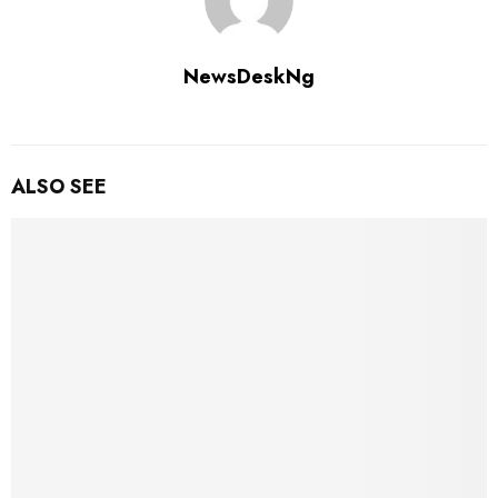
NewsDeskNg
ALSO SEE