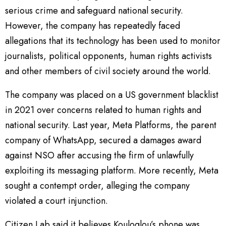
serious crime and safeguard national security.
However, the company has repeatedly faced
allegations that its technology has been used to monitor
journalists, political opponents, human rights activists
and other members of civil society around the world.
The company was placed on a US government blacklist
in 2021 over concerns related to human rights and
national security. Last year, Meta Platforms, the parent
company of WhatsApp, secured a damages award
against NSO after accusing the firm of unlawfully
exploiting its messaging platform. More recently, Meta
sought a contempt order, alleging the company
violated a court injunction.
Citizen Lab said it believes Kouloglou’s phone was