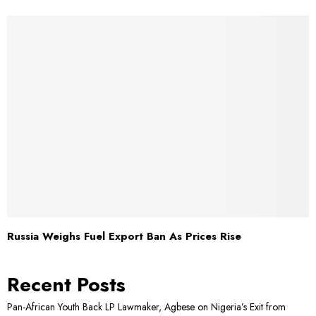
Russia Weighs Fuel Export Ban As Prices Rise
Recent Posts
Pan-African Youth Back LP Lawmaker, Agbese on Nigeria’s Exit from