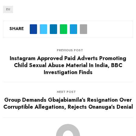
a
d
EU
i
n
SHARE
g
…
PREVIOUS POST
Instagram Approved Paid Adverts Promoting
Child Sexual Abuse Material In India, BBC
Investigation Finds
NEXT POST
Group Demands Gbajabiamila’s Resignation Over
Corruptible Allegations, Rejects Onanuga’s Denial