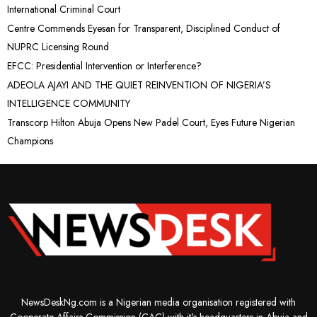
International Criminal Court
Centre Commends Eyesan for Transparent, Disciplined Conduct of
NUPRC Licensing Round
EFCC: Presidential Intervention or Interference?
ADEOLA AJAYI AND THE QUIET REINVENTION OF NIGERIA’S
INTELLIGENCE COMMUNITY
Transcorp Hilton Abuja Opens New Padel Court, Eyes Future Nigerian
Champions
NewsDeskNg.com is a Nigerian media organisation registered with
Cooperate Affairs Commission (CAC) with it's headquarters in Abuja and