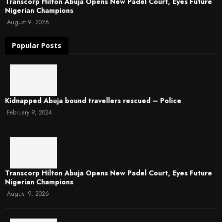
Transcorp Hilton Abuja Opens New Padel Court, Eyes Future
Nigerian Champions
August 9, 2026
Popular Posts
Kidnapped Abuja bound travellers rescued – Police
February 9, 2024
Transcorp Hilton Abuja Opens New Padel Court, Eyes Future
Nigerian Champions
August 9, 2026