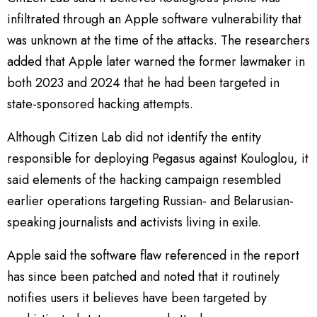
infiltrated through an Apple software vulnerability that
was unknown at the time of the attacks. The researchers
added that Apple later warned the former lawmaker in
both 2023 and 2024 that he had been targeted in
state-sponsored hacking attempts.
Although Citizen Lab did not identify the entity
responsible for deploying Pegasus against Kouloglou, it
said elements of the hacking campaign resembled
earlier operations targeting Russian- and Belarusian-
speaking journalists and activists living in exile.
Apple said the software flaw referenced in the report
has since been patched and noted that it routinely
notifies users it believes have been targeted by