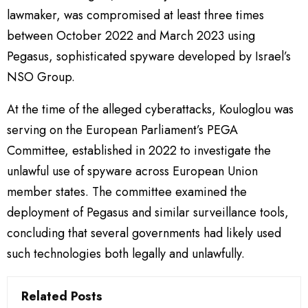
lawmaker, was compromised at least three times
between October 2022 and March 2023 using
Pegasus, sophisticated spyware developed by Israel’s
NSO Group.
At the time of the alleged cyberattacks, Kouloglou was
serving on the European Parliament’s PEGA
Committee, established in 2022 to investigate the
unlawful use of spyware across European Union
member states. The committee examined the
deployment of Pegasus and similar surveillance tools,
concluding that several governments had likely used
such technologies both legally and unlawfully.
Related Posts