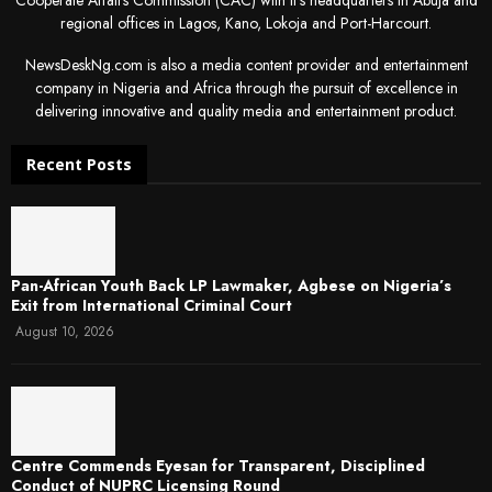
regional offices in Lagos, Kano, Lokoja and Port-Harcourt.
NewsDeskNg.com is also a media content provider and entertainment
company in Nigeria and Africa through the pursuit of excellence in
delivering innovative and quality media and entertainment product.
Recent Posts
Pan-African Youth Back LP Lawmaker, Agbese on Nigeria’s
Exit from International Criminal Court
August 10, 2026
Centre Commends Eyesan for Transparent, Disciplined
Conduct of NUPRC Licensing Round