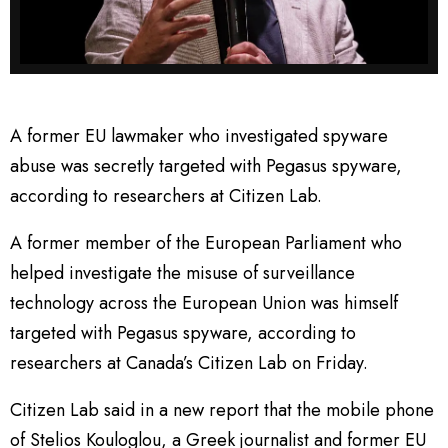
A former EU lawmaker who investigated spyware
abuse was secretly targeted with Pegasus spyware,
according to researchers at Citizen Lab.
A former member of the European Parliament who
helped investigate the misuse of surveillance
technology across the European Union was himself
targeted with Pegasus spyware, according to
researchers at Canada’s Citizen Lab on Friday.
Citizen Lab said in a new report that the mobile phone
of Stelios Kouloglou, a Greek journalist and former EU