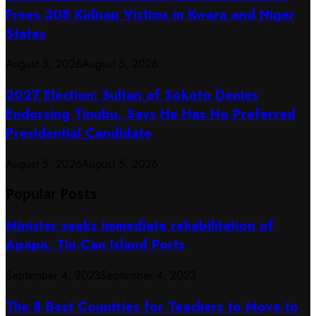
Frees 308 Kidnap Victims in Kwara and Niger
States
August 5, 2026
August 5, 2026
2027 Election: Sultan of Sokoto Denies
Endorsing Tinubu, Says He Has No Preferred
Presidential Candidate
August 5, 2026
August 5, 2026
Popular Posts
Minister seeks immediate rehabilitation of
Apapa, Tin-Can Island Ports
September 4, 2023
September 4, 2023
The 8 Best Countries for Teachers to Move to