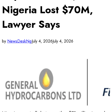
Nigeria Lost $70M,
Lawyer Says
by
NewsDeskNg
July 4, 2026
July 4, 2026