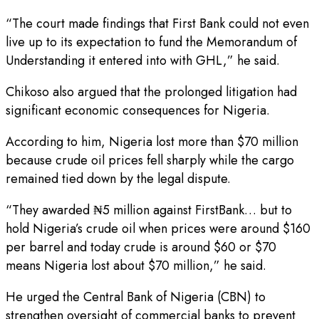
“The court made findings that First Bank could not even
live up to its expectation to fund the Memorandum of
Understanding it entered into with GHL,” he said.
Chikoso also argued that the prolonged litigation had
significant economic consequences for Nigeria.
According to him, Nigeria lost more than $70 million
because crude oil prices fell sharply while the cargo
remained tied down by the legal dispute.
“They awarded ₦5 million against FirstBank… but to
hold Nigeria’s crude oil when prices were around $160
per barrel and today crude is around $60 or $70
means Nigeria lost about $70 million,” he said.
He urged the Central Bank of Nigeria (CBN) to
strengthen oversight of commercial banks to prevent