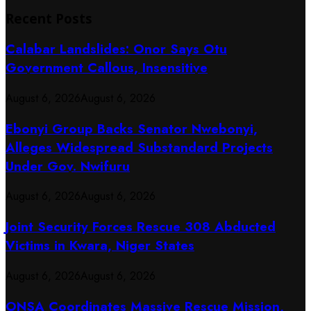
Recent Posts
Calabar Landslides: Onor Says Otu
Government Callous, Insensitive
August 6, 2026
August 6, 2026
Ebonyi Group Backs Senator Nwebonyi,
Alleges Widespread Substandard Projects
Under Gov. Nwifuru
August 6, 2026
August 6, 2026
Joint Security Forces Rescue 308 Abducted
Victims in Kwara, Niger States
August 6, 2026
August 6, 2026
ONSA Coordinates Massive Rescue Mission,