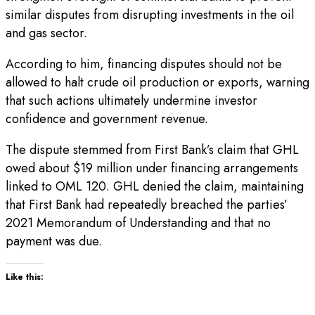
similar disputes from disrupting investments in the oil
and gas sector.
According to him, financing disputes should not be
allowed to halt crude oil production or exports, warning
that such actions ultimately undermine investor
confidence and government revenue.
The dispute stemmed from First Bank’s claim that GHL
owed about $19 million under financing arrangements
linked to OML 120. GHL denied the claim, maintaining
that First Bank had repeatedly breached the parties’
2021 Memorandum of Understanding and that no
payment was due.
Like this: