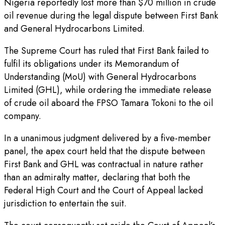
Nigeria reportedly lost more than $70 million in crude
oil revenue during the legal dispute between First Bank
and General Hydrocarbons Limited.
The Supreme Court has ruled that First Bank failed to
fulfil its obligations under its Memorandum of
Understanding (MoU) with General Hydrocarbons
Limited (GHL), while ordering the immediate release
of crude oil aboard the FPSO Tamara Tokoni to the oil
company.
In a unanimous judgment delivered by a five-member
panel, the apex court held that the dispute between
First Bank and GHL was contractual in nature rather
than an admiralty matter, declaring that both the
Federal High Court and the Court of Appeal lacked
jurisdiction to entertain the suit.