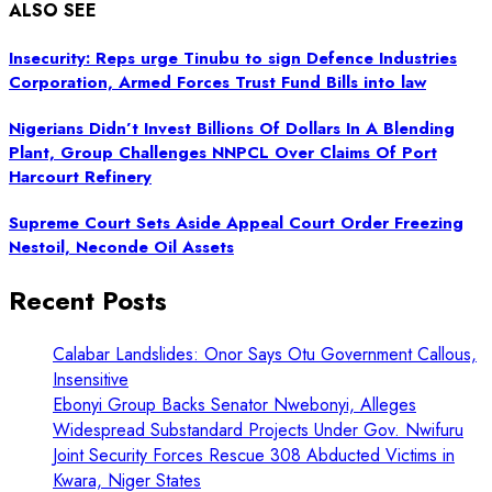
ALSO SEE
Insecurity: Reps urge Tinubu to sign Defence Industries
Corporation, Armed Forces Trust Fund Bills into law
Nigerians Didn’t Invest Billions Of Dollars In A Blending
Plant, Group Challenges NNPCL Over Claims Of Port
Harcourt Refinery
Supreme Court Sets Aside Appeal Court Order Freezing
Nestoil, Neconde Oil Assets
Recent Posts
Calabar Landslides: Onor Says Otu Government Callous,
Insensitive
Ebonyi Group Backs Senator Nwebonyi, Alleges
Widespread Substandard Projects Under Gov. Nwifuru
Joint Security Forces Rescue 308 Abducted Victims in
Kwara, Niger States