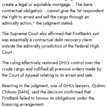
create a legal or equitable mortgage… The bare
contractual obligation… cannot give the 1st respondent
the right to arrest and sell the cargo through an
admiralty action,” the judgment stated.
The Supreme Court also affirmed that FirstBank’s suit
was essentially a contractual debt recovery claim
outside the admiralty jurisdiction of the Federal High
Court.
The ruling effectively restored GHL’s control over the
crude cargo and nullified all previous orders made by
the Court of Appeal relating to its arrest and sale.
Reacting to the judgment, one of GHL’s lawyers, Ojukwu
Chikoso (SAN), said the decision confirmed that
FirstBank failed to honour its obligations under the
financing arrangement.