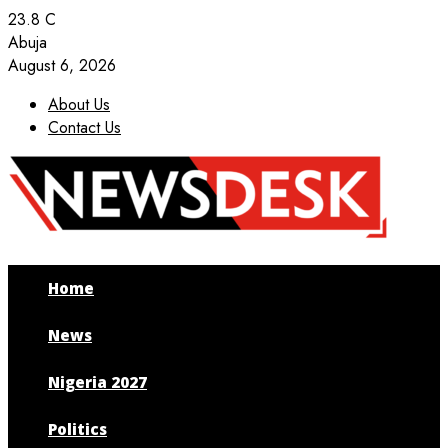
23.8
C
Abuja
August 6, 2026
About Us
Contact Us
Facebook
Twitter
Instagram
Youtube
Home
News
Nigeria 2027
Politics