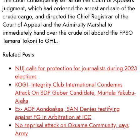
The court consequently set aside the Court of Appeal’s
judgment, which had ordered the arrest and sale of the
crude cargo, and directed the Chief Registrar of the
Court of Appeal and the Admiralty Marshal to
immediately hand over the crude oil aboard the FPSO
Tamara Tokoni to GHL.
Related Posts
NUJ calls for protection for journalists during 2023
elections
KOGI: Integrity Club International Condemns
Attack On SDP Guber Candidate, Murtala Yakubu-
Ajaka
Ex- AGF Aondoakaa, SAN Denies testifying
against FG in Arbitration at ICC
No reprisal attack on Okuama Community, says
Army