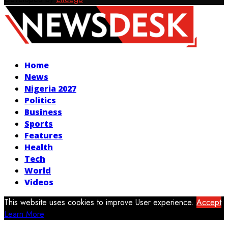
Facebook
Twitter
Instagram
Youtube
Home
News
Nigeria 2027
Politics
Business
Sports
Features
Health
Tech
World
Videos
This website uses cookies to improve User experience.
Accept
Learn More