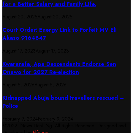
for a Better Salary and Family Life.
August 20, 2025
August 20, 2025
Court Order: Energy Link to Forfeit MV Eli
Akaso 9164847
August 17, 2023
August 17, 2023
Kwararafa, Apa Descendants Endorse Sen
Onawo for 2027 Re-election
August 5, 2026
August 5, 2026
Kidnapped Abuja bound travellers rescued –
Police
February 9, 2024
February 9, 2024
@2022. News Desk Ng. All Rights Reserved. Designed and
Developed by
Elfeego