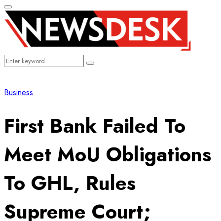
Primary
Menu
Search
Search
for:
Business
First Bank Failed To
Meet MoU Obligations
To GHL, Rules
Supreme Court;