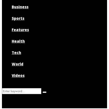
Business
Sports
Features
Health
Tech
World
Videos
Search
Search
for: