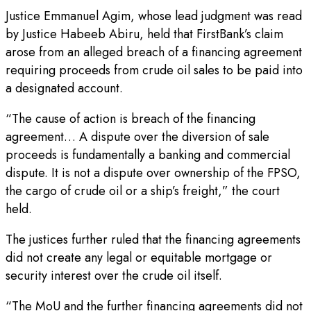
Justice Emmanuel Agim, whose lead judgment was read
by Justice Habeeb Abiru, held that FirstBank’s claim
arose from an alleged breach of a financing agreement
requiring proceeds from crude oil sales to be paid into
a designated account.
“The cause of action is breach of the financing
agreement… A dispute over the diversion of sale
proceeds is fundamentally a banking and commercial
dispute. It is not a dispute over ownership of the FPSO,
the cargo of crude oil or a ship’s freight,” the court
held.
The justices further ruled that the financing agreements
did not create any legal or equitable mortgage or
security interest over the crude oil itself.
“The MoU and the further financing agreements did not