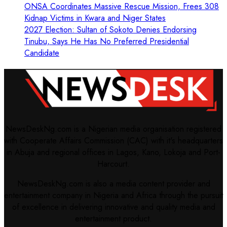
ONSA Coordinates Massive Rescue Mission, Frees 308
Kidnap Victims in Kwara and Niger States
2027 Election: Sultan of Sokoto Denies Endorsing
Tinubu, Says He Has No Preferred Presidential
Candidate
NewsDeskNg.com is a Nigerian media organisation registered
with Cooperate Affairs Commission (CAC) with it's headquarters
in Abuja and regional offices in Lagos, Kano, Lokoja and Port-
Harcourt.
NewsDeskNg.com is also a media content provider and
entertainment company in Nigeria and Africa through the pursuit
of excellence in delivering innovative and quality media and
entertainment product.