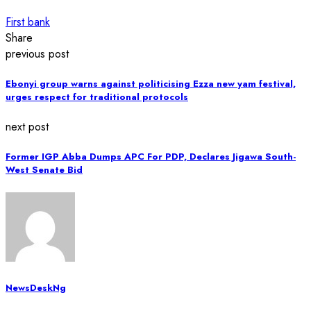
First bank
Share
previous post
Ebonyi group warns against politicising Ezza new yam festival,
urges respect for traditional protocols
next post
Former IGP Abba Dumps APC For PDP, Declares Jigawa South-
West Senate Bid
NewsDeskNg