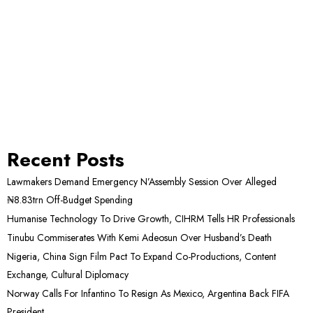
Recent Posts
Lawmakers Demand Emergency N’Assembly Session Over Alleged
₦8.83trn Off-Budget Spending
Humanise Technology To Drive Growth, CIHRM Tells HR Professionals
Tinubu Commiserates With Kemi Adeosun Over Husband’s Death
Nigeria, China Sign Film Pact To Expand Co-Productions, Content
Exchange, Cultural Diplomacy
Norway Calls For Infantino To Resign As Mexico, Argentina Back FIFA
President