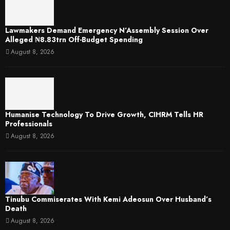
Lawmakers Demand Emergency N’Assembly Session Over
Alleged ₦8.83trn Off-Budget Spending
August 8, 2026
Humanise Technology To Drive Growth, CIHRM Tells HR
Professionals
August 8, 2026
Tinubu Commiserates With Kemi Adeosun Over Husband’s
Death
August 8, 2026