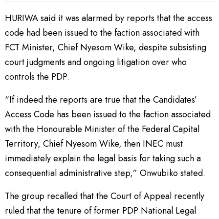
HURIWA said it was alarmed by reports that the access
code had been issued to the faction associated with
FCT Minister, Chief Nyesom Wike, despite subsisting
court judgments and ongoing litigation over who
controls the PDP.
“If indeed the reports are true that the Candidates’
Access Code has been issued to the faction associated
with the Honourable Minister of the Federal Capital
Territory, Chief Nyesom Wike, then INEC must
immediately explain the legal basis for taking such a
consequential administrative step,” Onwubiko stated.
The group recalled that the Court of Appeal recently
ruled that the tenure of former PDP National Legal