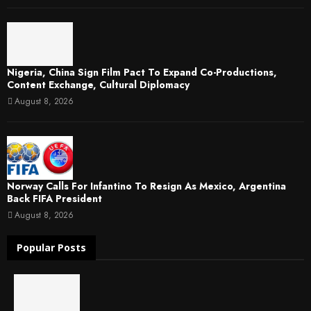
Nigeria, China Sign Film Pact To Expand Co-Productions,
Content Exchange, Cultural Diplomacy
August 8, 2026
Norway Calls For Infantino To Resign As Mexico, Argentina
Back FIFA President
August 8, 2026
Popular Posts