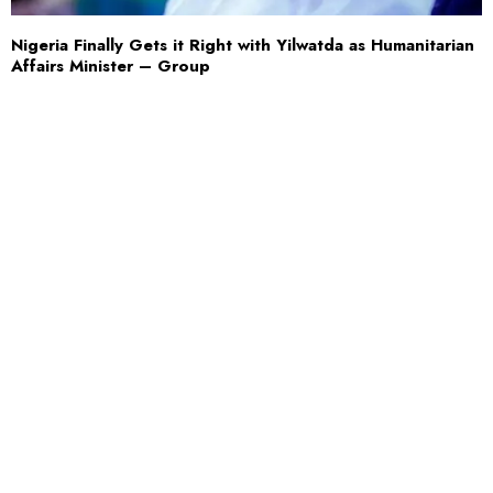
Nigeria Finally Gets it Right with Yilwatda as Humanitarian
Affairs Minister – Group