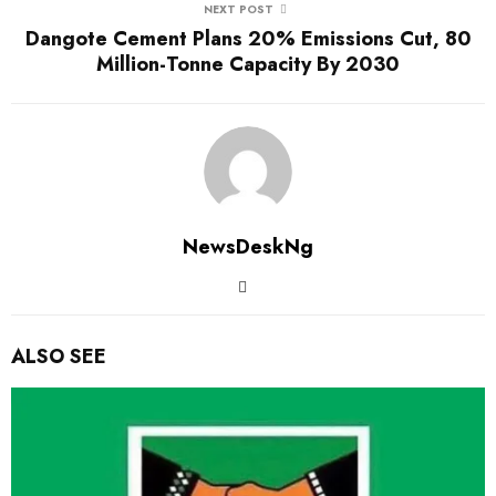
NEXT POST
Dangote Cement Plans 20% Emissions Cut, 80
Million-Tonne Capacity By 2030
NewsDeskNg
ALSO SEE