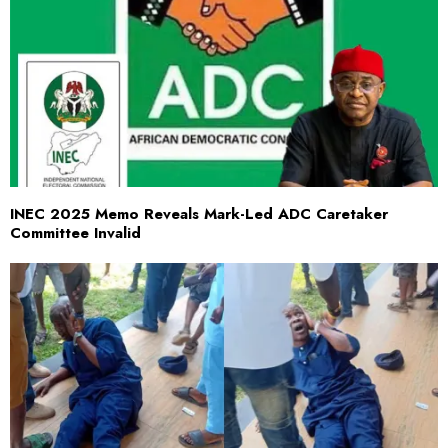
INEC 2025 Memo Reveals Mark-Led ADC Caretaker
Committee Invalid