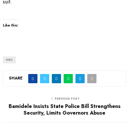
suit.
Like this:
INEC
SHARE
PREVIOUS POST
Bamidele Insists State Police Bill Strengthens
Security, Limits Governors Abuse