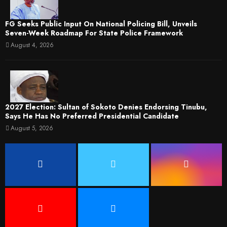
FG Seeks Public Input On National Policing Bill, Unveils
Seven-Week Roadmap For State Police Framework
August 4, 2026
2027 Election: Sultan of Sokoto Denies Endorsing Tinubu,
Says He Has No Preferred Presidential Candidate
August 5, 2026