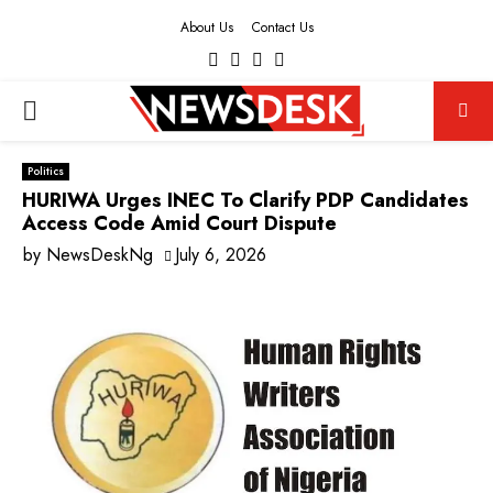
About Us
Contact Us
Facebook
Twitter
Instagram
Youtube
PRIMARY
MENU
Politics
HURIWA Urges INEC To Clarify PDP Candidates
Access Code Amid Court Dispute
by
NewsDeskNg
July 6, 2026