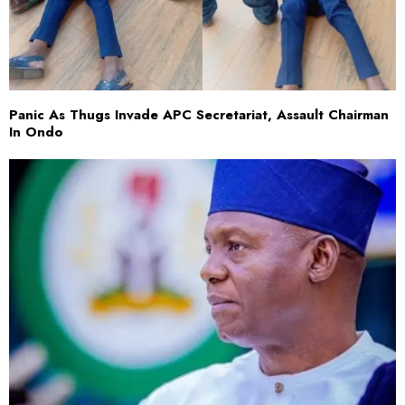
Panic As Thugs Invade APC Secretariat, Assault Chairman
In Ondo