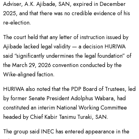
Adviser, A.K. Ajibade, SAN, expired in December
2025, and that there was no credible evidence of his
re-election.
The court held that any letter of instruction issued by
Ajibade lacked legal validity — a decision HURIWA
said “significantly undermines the legal foundation” of
the March 29, 2026 convention conducted by the
Wike-aligned faction.
HURIWA also noted that the PDP Board of Trustees, led
by former Senate President Adolphus Wabara, had
constituted an interim National Working Committee
headed by Chief Kabir Tanimu Turaki, SAN.
The group said INEC has entered appearance in the