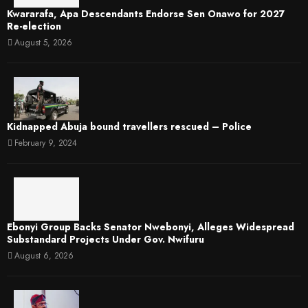
Kwararafa, Apa Descendants Endorse Sen Onawo for 2027
Re-election
August 5, 2026
Kidnapped Abuja bound travellers rescued – Police
February 9, 2024
Ebonyi Group Backs Senator Nwebonyi, Alleges Widespread
Substandard Projects Under Gov. Nwifuru
August 6, 2026