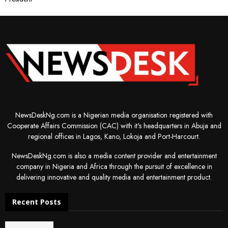
NewsDeskNg.com is a Nigerian media organisation registered with
Cooperate Affairs Commission (CAC) with it's headquarters in Abuja and
regional offices in Lagos, Kano, Lokoja and Port-Harcourt.
NewsDeskNg.com is also a media content provider and entertainment
company in Nigeria and Africa through the pursuit of excellence in
delivering innovative and quality media and entertainment product.
Recent Posts