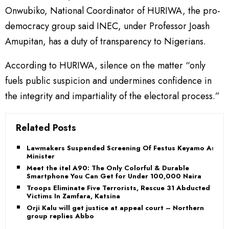
Onwubiko, National Coordinator of HURIWA, the pro-
democracy group said INEC, under Professor Joash
Amupitan, has a duty of transparency to Nigerians.
According to HURIWA, silence on the matter “only
fuels public suspicion and undermines confidence in
the integrity and impartiality of the electoral process.”
Related Posts
Lawmakers Suspended Screening Of Festus Keyamo As
Minister
Meet the itel A90: The Only Colorful & Durable
Smartphone You Can Get for Under 100,000 Naira
Troops Eliminate Five Terrorists, Rescue 31 Abducted
Victims In Zamfara, Katsina
Orji Kalu will get justice at appeal court – Northern
group replies Abbo