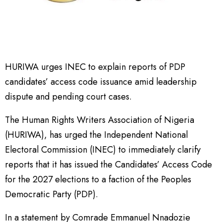
HURIWA urges INEC to explain reports of PDP
candidates’ access code issuance amid leadership
dispute and pending court cases.
The Human Rights Writers Association of Nigeria
(HURIWA), has urged the Independent National
Electoral Commission (INEC) to immediately clarify
reports that it has issued the Candidates’ Access Code
for the 2027 elections to a faction of the Peoples
Democratic Party (PDP).
In a statement by Comrade Emmanuel Nnadozie