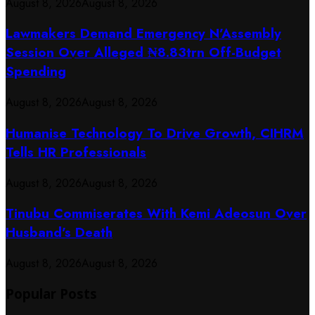
August 8, 2026
August 8, 2026
Lawmakers Demand Emergency N’Assembly
Session Over Alleged ₦8.83trn Off-Budget
Spending
August 8, 2026
August 8, 2026
Humanise Technology To Drive Growth, CIHRM
Tells HR Professionals
August 8, 2026
August 8, 2026
Tinubu Commiserates With Kemi Adeosun Over
Husband’s Death
August 8, 2026
August 8, 2026
Popular Posts