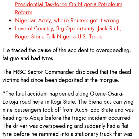
Presidential Taskforce On Nigeria Petroleum
Reform
Nigerian Army, where Reuters got it wrong
Love of Country, Big Opportunity: Jack-Rich,
Roger Stone Talk Nigeria-U.S. Trade
He traced the cause of the accident to overspeeding,
fatigue and bad tyres.
The FRSC Sector Commander disclosed that the dead
victims had since been deposited at the morgue.
“The fatal accident happened along Okene-Osara-
Lokoja road here in Kogi State. The Siena bus carrying
nine passengers took off from Auchi Edo State and was
heading to Abuja before the tragic incident occurred.
The driver was overspeeding and suddenly had a flat
tyre before he rammed into a stationary truck that was