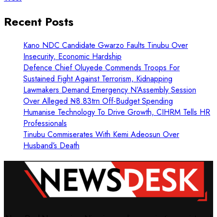
Recent Posts
Kano NDC Candidate Gwarzo Faults Tinubu Over
Insecurity, Economic Hardship
Defence Chief Oluyede Commends Troops For
Sustained Fight Against Terrorism, Kidnapping
Lawmakers Demand Emergency N’Assembly Session
Over Alleged ₦8.83trn Off-Budget Spending
Humanise Technology To Drive Growth, CIHRM Tells HR
Professionals
Tinubu Commiserates With Kemi Adeosun Over
Husband’s Death