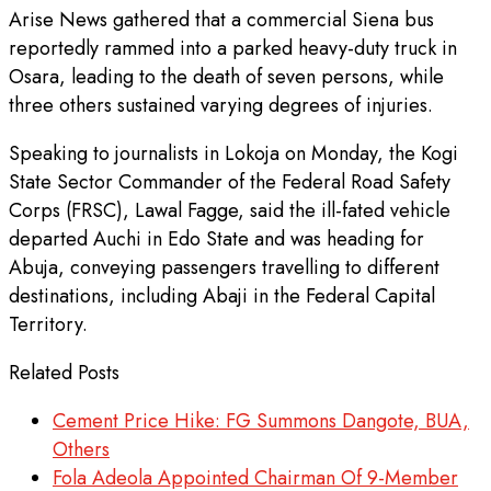
Arise News gathered that a commercial Siena bus
reportedly rammed into a parked heavy-duty truck in
Osara, leading to the death of seven persons, while
three others sustained varying degrees of injuries.
Speaking to journalists in Lokoja on Monday, the Kogi
State Sector Commander of the Federal Road Safety
Corps (FRSC), Lawal Fagge, said the ill-fated vehicle
departed Auchi in Edo State and was heading for
Abuja, conveying passengers travelling to different
destinations, including Abaji in the Federal Capital
Territory.
Related Posts
Cement Price Hike: FG Summons Dangote, BUA,
Others
Fola Adeola Appointed Chairman Of 9-Member