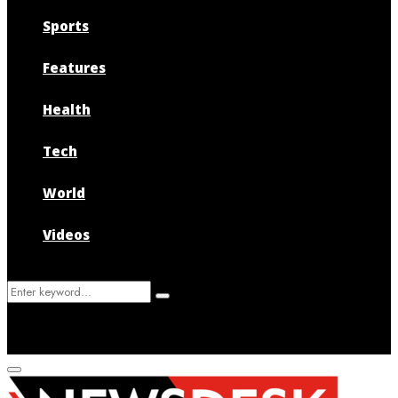
Sports
Features
Health
Tech
World
Videos
Search
Search
for:
Primary
Menu