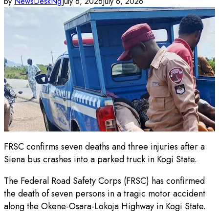
by
NewsDeskNg
July 6, 2026
July 6, 2026
FRSC confirms seven deaths and three injuries after a
Siena bus crashes into a parked truck in Kogi State.
The Federal Road Safety Corps (FRSC) has confirmed
the death of seven persons in a tragic motor accident
along the Okene-Osara-Lokoja Highway in Kogi State.