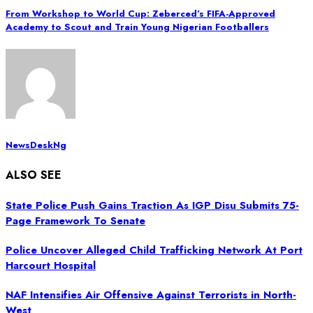
From Workshop to World Cup: Zeberced’s FIFA-Approved
Academy to Scout and Train Young Nigerian Footballers
NewsDeskNg
ALSO SEE
State Police Push Gains Traction As IGP Disu Submits 75-
Page Framework To Senate
Police Uncover Alleged Child Trafficking Network At Port
Harcourt Hospital
NAF Intensifies Air Offensive Against Terrorists in North-
West