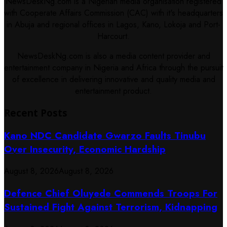
NewsDeskNg.com is a Nigerian media organisation registered
with Cooperate Affairs Commission (CAC) with it's headquarters
in Abuja and regional offices in Lagos, Kano, Lokoja and Port-
Harcourt.
NewsDeskNg.com is also a media content provider and
entertainment company in Nigeria and Africa through the pursuit
of excellence in delivering innovative and quality media and
entertainment product.
Recent Posts
Kano NDC Candidate Gwarzo Faults Tinubu
Over Insecurity, Economic Hardship
August 8, 2026
August 8, 2026
Defence Chief Oluyede Commends Troops For
Sustained Fight Against Terrorism, Kidnapping