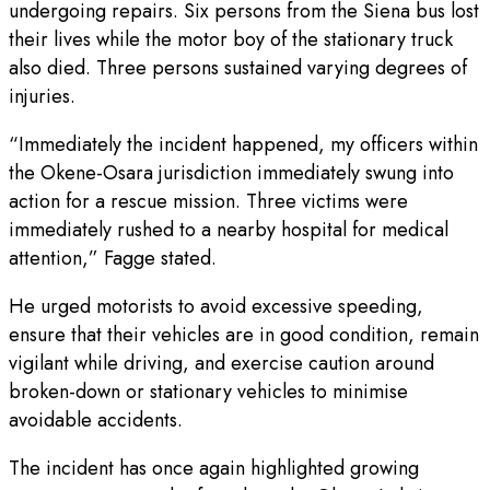
undergoing repairs. Six persons from the Siena bus lost
their lives while the motor boy of the stationary truck
also died. Three persons sustained varying degrees of
injuries.
“Immediately the incident happened, my officers within
the Okene-Osara jurisdiction immediately swung into
action for a rescue mission. Three victims were
immediately rushed to a nearby hospital for medical
attention,” Fagge stated.
He urged motorists to avoid excessive speeding,
ensure that their vehicles are in good condition, remain
vigilant while driving, and exercise caution around
broken-down or stationary vehicles to minimise
avoidable accidents.
The incident has once again highlighted growing