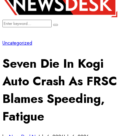
Search
Search
for:
Uncategorized
Seven Die In Kogi
Auto Crash As FRSC
Blames Speeding,
Fatigue