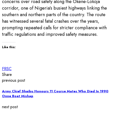
concerns over road safety along the Okene-Lokoja
corridor, one of Nigeria’s busiest highways linking the
southern and northern parts of the country. The route
has witnessed several fatal crashes over the years,
prompting repeated calls for stricter compliance with
traffic regulations and improved safety measures.
Like this:
FRSC
Share
previous post
Army Chief Shaibu Honours 11 Course Mates Who Died In 1990
Onne Boat Mishap
next post