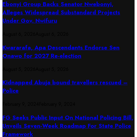
Ebonyi Group Backs Senator Nwebonyi,
Alleges Widespread Substandard Projects
Under Gov. Nwifuru
August 6, 2026
August 6, 2026
Kwararafa, Apa Descendants Endorse Sen
Onawo for 2027 Re-election
August 5, 2026
August 5, 2026
Kidnapped Abuja bound travellers rescued –
Police
February 9, 2024
February 9, 2024
FG Seeks Public Input On National Policing Bill,
Unveils Seven-Week Roadmap For State Police
Framework