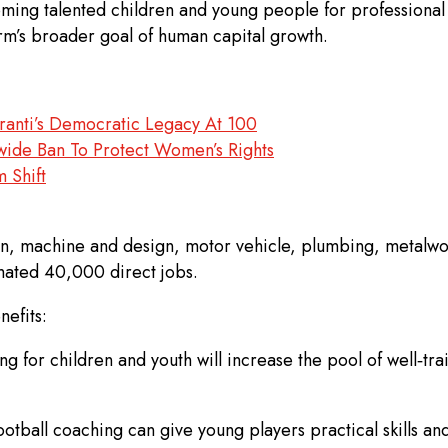
ng talented children and young people for professional fo
firm’s broader goal of human capital growth.
ranti’s Democratic Legacy At 100
ide Ban To Protect Women’s Rights
 Shift
n, machine and design, motor vehicle, plumbing, metalwork
imated 40,000 direct jobs.
efits:
ng for children and youth will increase the pool of well‑tr
otball coaching can give young players practical skills an