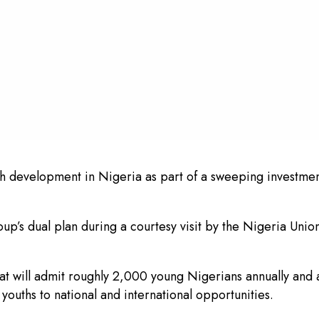
uth development in Nigeria as part of a sweeping investment
p’s dual plan during a courtesy visit by the Nigeria Union
that will admit roughly 2,000 young Nigerians annually an
youths to national and international opportunities.