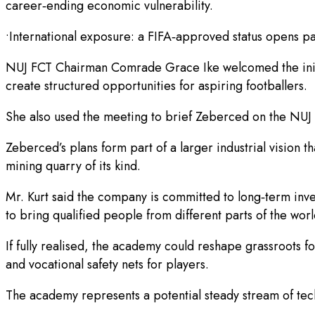
career‑ending economic vulnerability.
•International exposure: a FIFA‑approved status opens pa
NUJ FCT Chairman Comrade Grace Ike welcomed the initiati
create structured opportunities for aspiring footballers.
She also used the meeting to brief Zeberced on the NUJ 
Zeberced’s plans form part of a larger industrial vision th
mining quarry of its kind.
Mr. Kurt said the company is committed to long‑term inv
to bring qualified people from different parts of the worl
If fully realised, the academy could reshape grassroots 
and vocational safety nets for players.
The academy represents a potential steady stream of tech