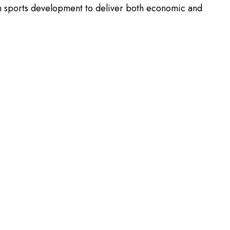
th sports development to deliver both economic and