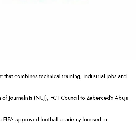
 that combines technical training, industrial jobs and
 of Journalists (NUJ), FCT Council to Zeberced’s Abuja
d a FIFA‑approved football academy focused on