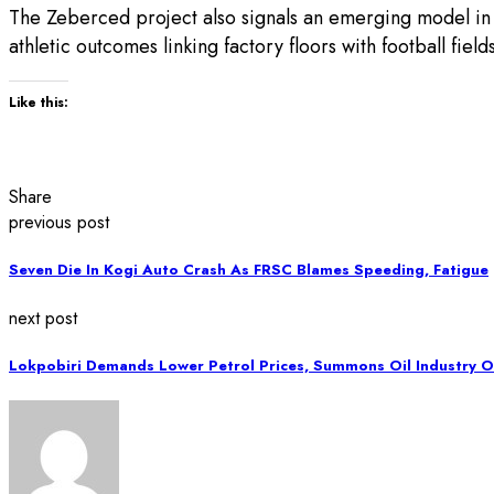
The Zeberced project also signals an emerging model in
athletic outcomes linking factory floors with football fie
Like this:
Share
previous post
Seven Die In Kogi Auto Crash As FRSC Blames Speeding, Fatigue
next post
Lokpobiri Demands Lower Petrol Prices, Summons Oil Industry O