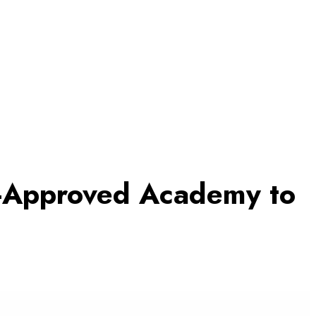
A-Approved Academy to