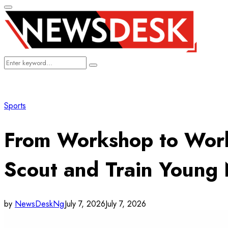
Primary
Menu
Search
Search
for:
Sports
From Workshop to Worl
Scout and Train Young 
by
NewsDeskNg
July 7, 2026
July 7, 2026