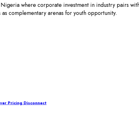
 Nigeria where corporate investment in industry pairs wi
lds as complementary arenas for youth opportunity.
ver Pricing Disconnect