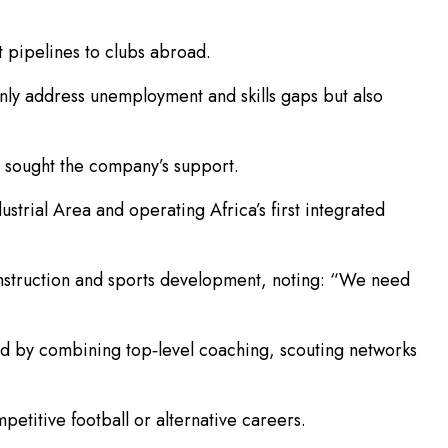
t pipelines to clubs abroad.
only address unemployment and skills gaps but also
 sought the company’s support.
dustrial Area and operating Africa’s first integrated
onstruction and sports development, noting: “We need
ond by combining top‑level coaching, scouting networks
etitive football or alternative careers.