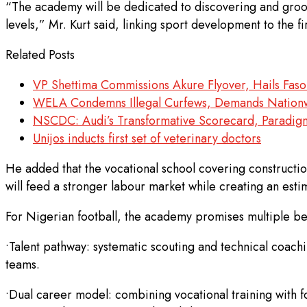
“The academy will be dedicated to discovering and groomi
levels,” Mr. Kurt said, linking sport development to the 
Related Posts
VP Shettima Commissions Akure Flyover, Hails Faso
WELA Condemns Illegal Curfews, Demands Nationw
NSCDC: Audi’s Transformative Scorecard, Paradigm
Unijos inducts first set of veterinary doctors
He added that the vocational school covering constructio
will feed a stronger labour market while creating an est
For Nigerian football, the academy promises multiple ben
•Talent pathway: systematic scouting and technical coachi
teams.
•Dual career model: combining vocational training with fo