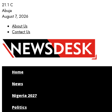
21.1
C
Abuja
August 7, 2026
About Us
Contact Us
Facebook
Twitter
Instagram
Youtube
Home
News
Nigeria 2027
Politics