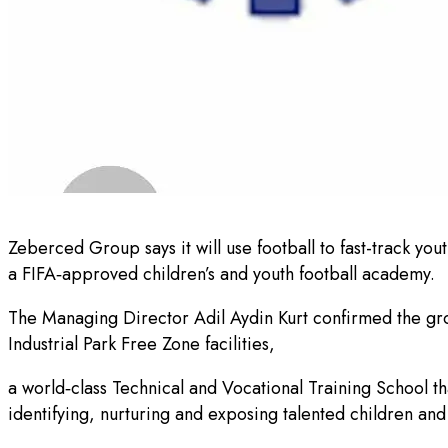
Zeberced Group says it will use football to fast-track yo
a FIFA‑approved children’s and youth football academy.
The Managing Director Adil Aydin Kurt confirmed the grou
Industrial Park Free Zone facilities,
a world‑class Technical and Vocational Training School 
identifying, nurturing and exposing talented children and 