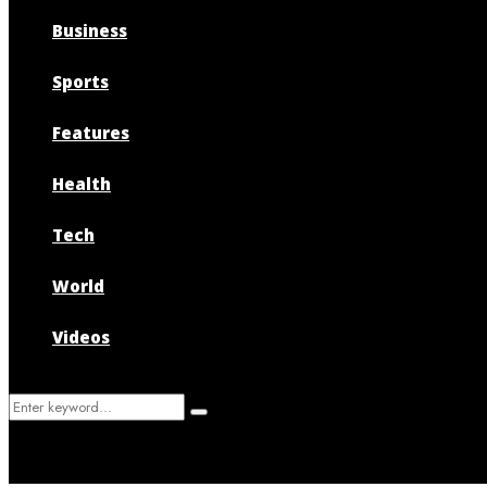
Business
Sports
Features
Health
Tech
World
Videos
Search
Search
for: