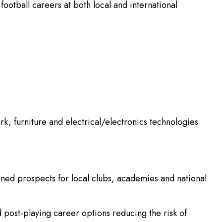
otball careers at both local and international
, furniture and electrical/electronics technologies
ained prospects for local clubs, academies and national
d post‑playing career options reducing the risk of