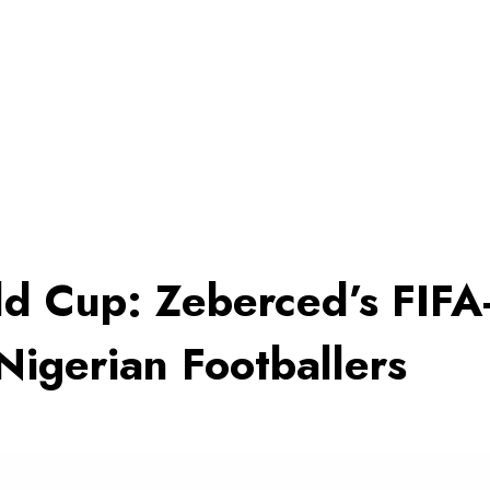
d Cup: Zeberced’s FIF
Nigerian Footballers