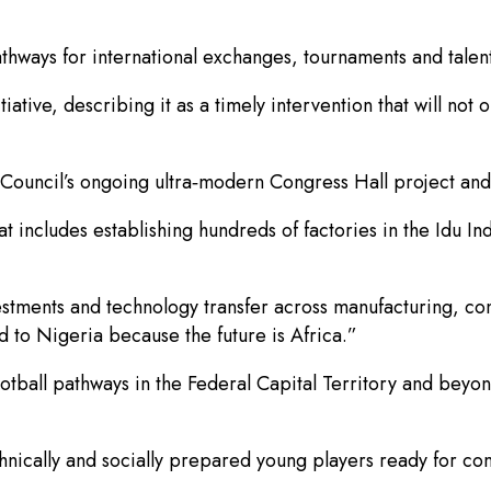
thways for international exchanges, tournaments and talen
ve, describing it as a timely intervention that will not 
Council’s ongoing ultra‑modern Congress Hall project and
at includes establishing hundreds of factories in the Idu In
estments and technology transfer across manufacturing, c
d to Nigeria because the future is Africa.”
football pathways in the Federal Capital Territory and bey
nically and socially prepared young players ready for comp