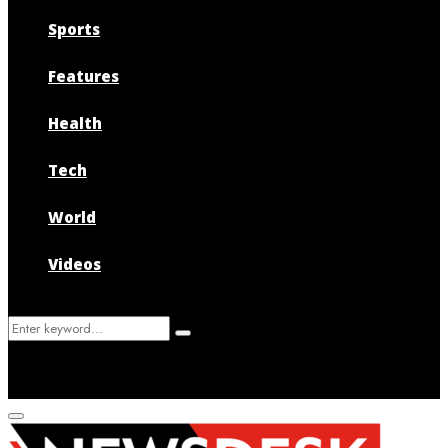
Sports
Features
Health
Tech
World
Videos
Search
Search
for:
Primary
Menu