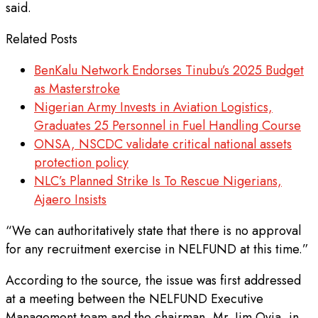
said.
Related Posts
BenKalu Network Endorses Tinubu’s 2025 Budget
as Masterstroke
Nigerian Army Invests in Aviation Logistics,
Graduates 25 Personnel in Fuel Handling Course
ONSA, NSCDC validate critical national assets
protection policy
NLC’s Planned Strike Is To Rescue Nigerians,
Ajaero Insists
“We can authoritatively state that there is no approval
for any recruitment exercise in NELFUND at this time.”
According to the source, the issue was first addressed
at a meeting between the NELFUND Executive
Management team and the chairman, Mr. Jim Ovia, in