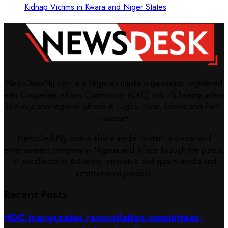
Kidnap Victims in Kwara and Niger States
NewsDeskNg.com is a Nigerian media organisation registered
with Cooperate Affairs Commission (CAC) with it's headquarters
in Abuja and regional offices in Lagos, Kano, Lokoja and Port-
Harcourt.
NewsDeskNg.com is also a media content provider and
entertainment company in Nigeria and Africa through the pursuit
of excellence in delivering innovative and quality media and
entertainment product.
Recent Posts
NDC inaugurates reconcilation committees,