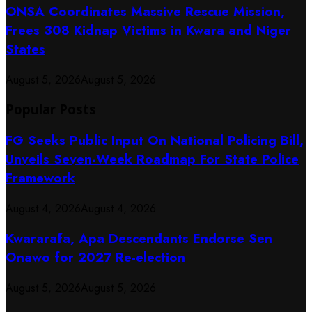
ONSA Coordinates Massive Rescue Mission,
Frees 308 Kidnap Victims in Kwara and Niger
States
August 5, 2026
August 5, 2026
Popular Posts
FG Seeks Public Input On National Policing Bill,
Unveils Seven-Week Roadmap For State Police
Framework
August 4, 2026
August 4, 2026
Kwararafa, Apa Descendants Endorse Sen
Onawo for 2027 Re-election
August 5, 2026
August 5, 2026