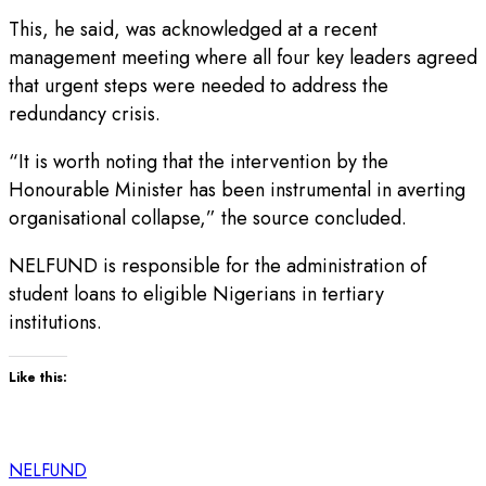
This, he said, was acknowledged at a recent
management meeting where all four key leaders agreed
that urgent steps were needed to address the
redundancy crisis.
“It is worth noting that the intervention by the
Honourable Minister has been instrumental in averting
organisational collapse,” the source concluded.
NELFUND is responsible for the administration of
student loans to eligible Nigerians in tertiary
institutions.
Like this:
NELFUND