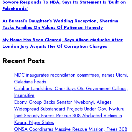
Sowore Responds To NBA, Says Its Statement Is ‘Built on
Falsehoods’
At Buratai’s Daughter’s Wedding Reception, Shettima
Tasks Families On Values Of Patience, Honesty
My Name Has Been Cleared, Says Alison-Madueke After
London Jury Acquits Her Of Corruption Charges
Recent Posts
NDC inaugurates reconcilation committees, names Utomi,
Galadima heads
Calabar Landslides: Onor Says Otu Government Callous,
Insensitive
Ebonyi Group Backs Senator Nwebonyi, Alleges
Widespread Substandard Projects Under Gov. Nwifuru
Joint Security Forces Rescue 308 Abducted Victims in
Kwara, Niger States
ONSA Coordinates Massive Rescue Mission, Frees 308