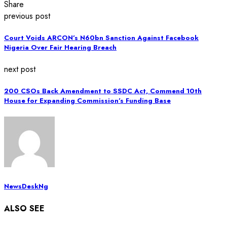
Share
previous post
Court Voids ARCON’s N60bn Sanction Against Facebook
Nigeria Over Fair Hearing Breach
next post
200 CSOs Back Amendment to SSDC Act, Commend 10th
House for Expanding Commission’s Funding Base
NewsDeskNg
ALSO SEE