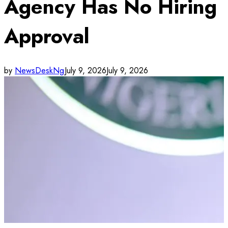
Agency Has No Hiring
Approval
by
NewsDeskNg
July 9, 2026
July 9, 2026