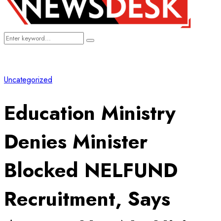
Search
Search
for:
Uncategorized
Education Ministry
Denies Minister
Blocked NELFUND
Recruitment, Says