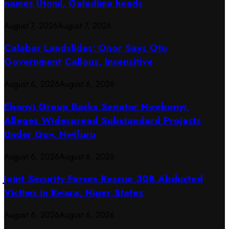
names Utomi, Galadima heads
August 7, 2026
August 7, 2026
Calabar Landslides: Onor Says Otu
Government Callous, Insensitive
August 6, 2026
August 6, 2026
Ebonyi Group Backs Senator Nwebonyi,
Alleges Widespread Substandard Projects
Under Gov. Nwifuru
August 6, 2026
August 6, 2026
Joint Security Forces Rescue 308 Abducted
Victims in Kwara, Niger States
August 6, 2026
August 6, 2026