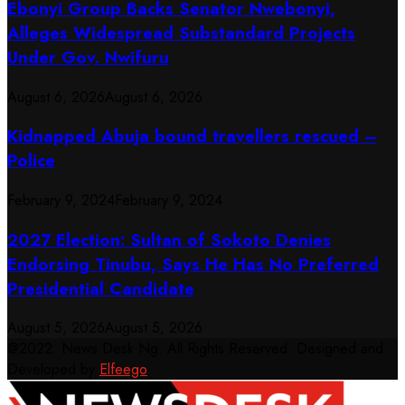
Ebonyi Group Backs Senator Nwebonyi,
Alleges Widespread Substandard Projects
Under Gov. Nwifuru
August 6, 2026
August 6, 2026
Kidnapped Abuja bound travellers rescued –
Police
February 9, 2024
February 9, 2024
2027 Election: Sultan of Sokoto Denies
Endorsing Tinubu, Says He Has No Preferred
Presidential Candidate
August 5, 2026
August 5, 2026
@2022. News Desk Ng. All Rights Reserved. Designed and
Developed by
Elfeego