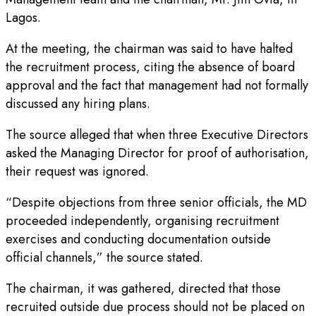
Lagos.
At the meeting, the chairman was said to have halted
the recruitment process, citing the absence of board
approval and the fact that management had not formally
discussed any hiring plans.
The source alleged that when three Executive Directors
asked the Managing Director for proof of authorisation,
their request was ignored.
“Despite objections from three senior officials, the MD
proceeded independently, organising recruitment
exercises and conducting documentation outside
official channels,” the source stated.
The chairman, it was gathered, directed that those
recruited outside due process should not be placed on