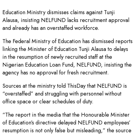
Education Ministry dismisses claims against Tunji
Alausa, insisting NELFUND lacks recruitment approval
and already has an overstaffed workforce.
The Federal Ministry of Education has dismissed reports
linking the Minister of Education Tunji Alausa to delays
in the resumption of newly recruited staff at the
Nigerian Education Loan Fund, NELFUND, insisting the
agency has no approval for fresh recruitment.
Sources at the ministry told ThisDay that NELFUND is
“overstaffed” and struggling with personnel without
office space or clear schedules of duty.
“The report in the media that the Honourable Minister
of Education’s directive delayed NELFUND employees’
resumption is not only false but misleading,” the source