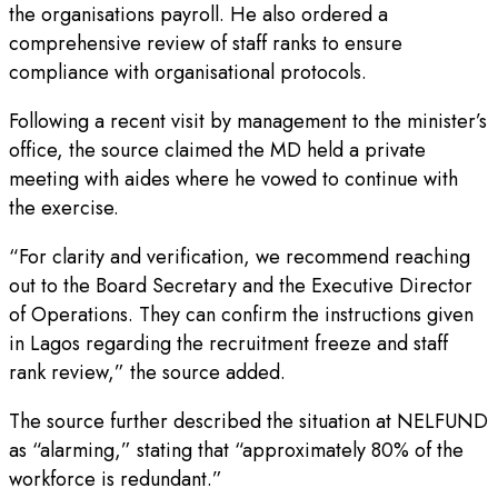
the organisations payroll. He also ordered a
comprehensive review of staff ranks to ensure
compliance with organisational protocols.
Following a recent visit by management to the minister’s
office, the source claimed the MD held a private
meeting with aides where he vowed to continue with
the exercise.
“For clarity and verification, we recommend reaching
out to the Board Secretary and the Executive Director
of Operations. They can confirm the instructions given
in Lagos regarding the recruitment freeze and staff
rank review,” the source added.
The source further described the situation at NELFUND
as “alarming,” stating that “approximately 80% of the
workforce is redundant.”