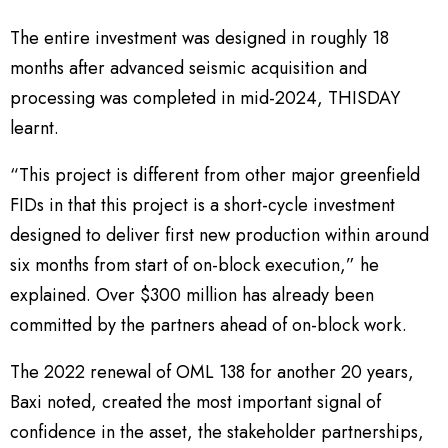
The entire investment was designed in roughly 18
months after advanced seismic acquisition and
processing was completed in mid-2024, THISDAY
learnt.
“This project is different from other major greenfield
FIDs in that this project is a short-cycle investment
designed to deliver first new production within around
six months from start of on-block execution,” he
explained. Over $300 million has already been
committed by the partners ahead of on-block work.
The 2022 renewal of OML 138 for another 20 years,
Baxi noted, created the most important signal of
confidence in the asset, the stakeholder partnerships,