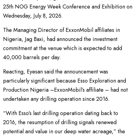
25th NOG Energy Week Conference and Exhibition on
Wednesday, July 8, 2026.
The Managing Director of ExxonMobil affiliates in
Nigeria, Jag Baxi, had announced the investment
commitment at the venue which is expected to add
40,000 barrels per day.
Reacting, Eyesan said the announcement was
particularly significant because Esso Exploration and
Production Nigeria –ExxonMobil’s affiliate – had not
undertaken any drilling operation since 2016.
“With Esso’s last drilling operation dating back to
2016, the resumption of drilling signals renewed
potential and value in our deep water acreage,” the