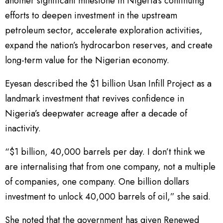
another significant milestone in Nigeria’s continuing
efforts to deepen investment in the upstream
petroleum sector, accelerate exploration activities,
expand the nation’s hydrocarbon reserves, and create
long-term value for the Nigerian economy.
Eyesan described the $1 billion Usan Infill Project as a
landmark investment that revives confidence in
Nigeria’s deepwater acreage after a decade of
inactivity.
“$1 billion, 40,000 barrels per day. I don’t think we
are internalising that from one company, not a multiple
of companies, one company. One billion dollars
investment to unlock 40,000 barrels of oil,” she said.
She noted that the government has given Renewed