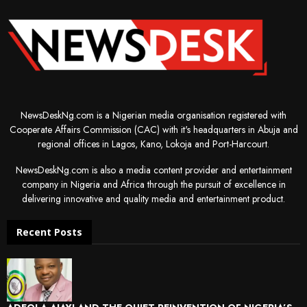
NewsDeskNg.com is a Nigerian media organisation registered with
Cooperate Affairs Commission (CAC) with it's headquarters in Abuja and
regional offices in Lagos, Kano, Lokoja and Port-Harcourt.
NewsDeskNg.com is also a media content provider and entertainment
company in Nigeria and Africa through the pursuit of excellence in
delivering innovative and quality media and entertainment product.
Recent Posts