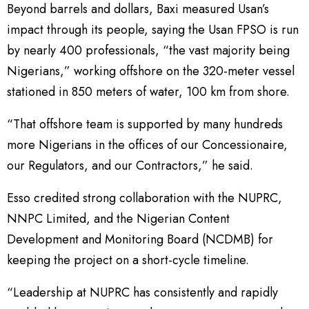
Beyond barrels and dollars, Baxi measured Usan’s
impact through its people, saying the Usan FPSO is run
by nearly 400 professionals, “the vast majority being
Nigerians,” working offshore on the 320-meter vessel
stationed in 850 meters of water, 100 km from shore.
“That offshore team is supported by many hundreds
more Nigerians in the offices of our Concessionaire,
our Regulators, and our Contractors,” he said.
Esso credited strong collaboration with the NUPRC,
NNPC Limited, and the Nigerian Content
Development and Monitoring Board (NCDMB) for
keeping the project on a short-cycle timeline.
“Leadership at NUPRC has consistently and rapidly