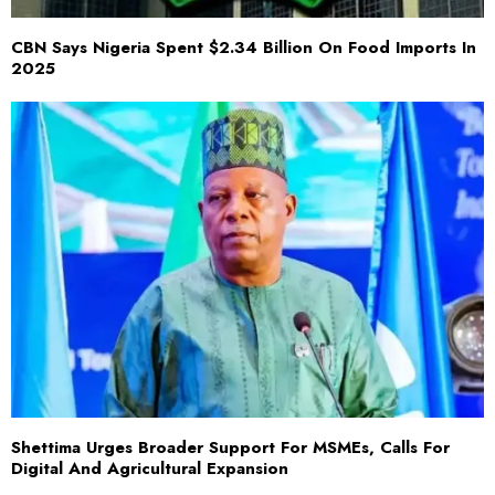
CBN Says Nigeria Spent $2.34 Billion On Food Imports In
2025
Shettima Urges Broader Support For MSMEs, Calls For
Digital And Agricultural Expansion