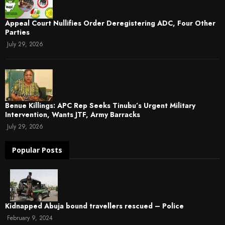
Appeal Court Nullifies Order Deregistering ADC, Four Other
Parties
July 29, 2026
Benue Killings: APC Rep Seeks Tinubu’s Urgent Military
Intervention, Wants JTF, Army Barracks
July 29, 2026
Popular Posts
Kidnapped Abuja bound travellers rescued – Police
February 9, 2024