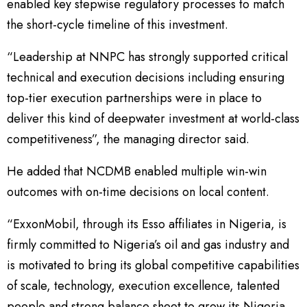
enabled key stepwise regulatory processes to match
the short-cycle timeline of this investment.
“Leadership at NNPC has strongly supported critical
technical and execution decisions including ensuring
top-tier execution partnerships were in place to
deliver this kind of deepwater investment at world-class
competitiveness”, the managing director said.
He added that NCDMB enabled multiple win-win
outcomes with on-time decisions on local content.
“ExxonMobil, through its Esso affiliates in Nigeria, is
firmly committed to Nigeria’s oil and gas industry and
is motivated to bring its global competitive capabilities
of scale, technology, execution excellence, talented
people and strong balance sheet to grow its Nigeria