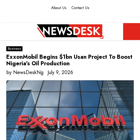
About Us
Contact Us
Facebook
Twitter
Instagram
Youtube
PRIMARY
Business
MENU
ExxonMobil Begins $1bn Usan Project To Boost
Nigeria’s Oil Production
by
NewsDeskNg
July 9, 2026