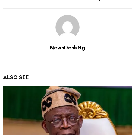
NewsDeskNg
ALSO SEE