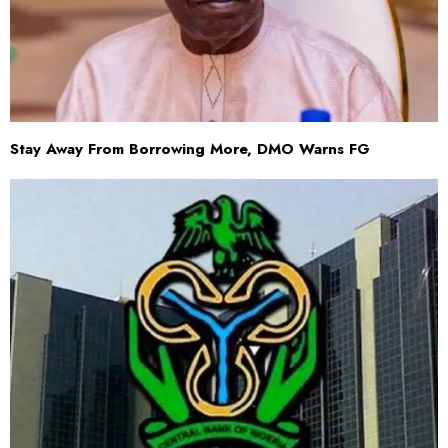
Stay Away From Borrowing More, DMO Warns FG