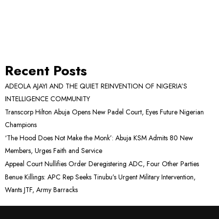
Recent Posts
ADEOLA AJAYI AND THE QUIET REINVENTION OF NIGERIA’S
INTELLIGENCE COMMUNITY
Transcorp Hilton Abuja Opens New Padel Court, Eyes Future Nigerian
Champions
‘The Hood Does Not Make the Monk’: Abuja KSM Admits 80 New
Members, Urges Faith and Service
Appeal Court Nullifies Order Deregistering ADC, Four Other Parties
Benue Killings: APC Rep Seeks Tinubu’s Urgent Military Intervention,
Wants JTF, Army Barracks