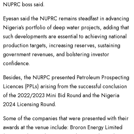
NUPRC boss said.
Eyesan said the NUPRC remains steadfast in advancing
Nigeria’s portfolio of deep water projects, adding that
such developments are essential to achieving national
production targets, increasing reserves, sustaining
government revenues, and bolstering investor
confidence.
Besides, the NURPC presented Petroleum Prospecting
Licences (PPLs) arising from the successful conclusion
of the 2022/2023 Mini Bid Round and the Nigeria
2024 Licensing Round.
Some of the companies that were presented with their
awards at the venue include: Broron Energy Limited