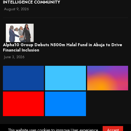
INTELLIGENCE COMMUNITY
August 9, 2026
​Alpha10 Group Debuts ₦500m Halal Fund in Abuja to Drive
Financial Inclusion
June 3, 2026
This website uses cookies to improve User experience.
Accept