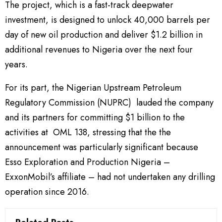
The project, which is a fast-track deepwater
investment, is designed to unlock 40,000 barrels per
day of new oil production and deliver $1.2 billion in
additional revenues to Nigeria over the next four
years.
For its part, the Nigerian Upstream Petroleum
Regulatory Commission (NUPRC) lauded the company
and its partners for committing $1 billion to the
activities at OML 138, stressing that the the
announcement was particularly significant because
Esso Exploration and Production Nigeria –
ExxonMobil’s affiliate – had not undertaken any drilling
operation since 2016.