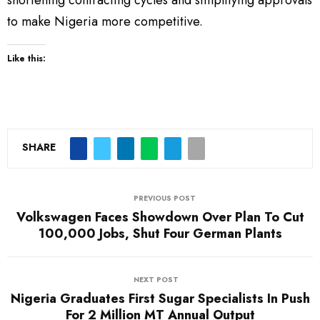
to make Nigeria more competitive.
Like this:
SHARE
PREVIOUS POST
Volkswagen Faces Showdown Over Plan To Cut
100,000 Jobs, Shut Four German Plants
NEXT POST
Nigeria Graduates First Sugar Specialists In Push
For 2 Million MT Annual Output