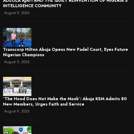
ADEOLA AJAYI AND THE QUIET REINVENTION OF NIGERIA’S
INTELLIGENCE COMMUNITY
August 9, 2026
Transcorp Hilton Abuja Opens New Padel Court, Eyes Future
Nigerian Champions
August 9, 2026
‘The Hood Does Not Make the Monk’: Abuja KSM Admits 80
New Members, Urges Faith and Service
August 9, 2026