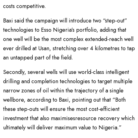
costs competitive.
Baxi said the campaign will introduce two “step-out”
technologies to Esso Nigeria’s portfolio, adding that
one well will be the most complex extended-reach well
ever drilled at Usan, stretching over 4 kilometres to tap
an untapped part of the field.
Secondly, several wells will use world-class intelligent
drilling and completion technologies to target multiple
narrow zones of oil within the trajectory of a single
wellbore, according to Baxi, pointing out that “Both
these step-outs will ensure the most cost-efficient
investment that also maximisesresource recovery which
ultimately will deliver maximum value to Nigeria.”