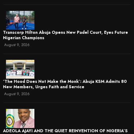
Transcorp Hilton Abuja Opens New Padel Court, Eyes Future
Nigerian Champions
August 9, 2026
‘The Hood Does Not Make the Monk’: Abuja KSM Admits 80
New Members, Urges Faith and Service
August 9, 2026
ADEOLA AJAYI AND THE QUIET REINVENTION OF NIGERIA’S