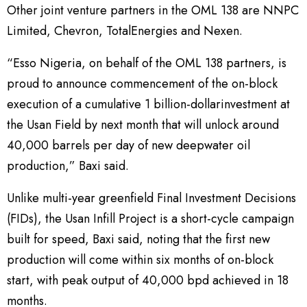
Other joint venture partners in the OML 138 are NNPC
Limited, Chevron, TotalEnergies and Nexen.
“Esso Nigeria, on behalf of the OML 138 partners, is
proud to announce commencement of the on-block
execution of a cumulative 1 billion-dollarinvestment at
the Usan Field by next month that will unlock around
40,000 barrels per day of new deepwater oil
production,” Baxi said.
Unlike multi-year greenfield Final Investment Decisions
(FIDs), the Usan Infill Project is a short-cycle campaign
built for speed, Baxi said, noting that the first new
production will come within six months of on-block
start, with peak output of 40,000 bpd achieved in 18
months.