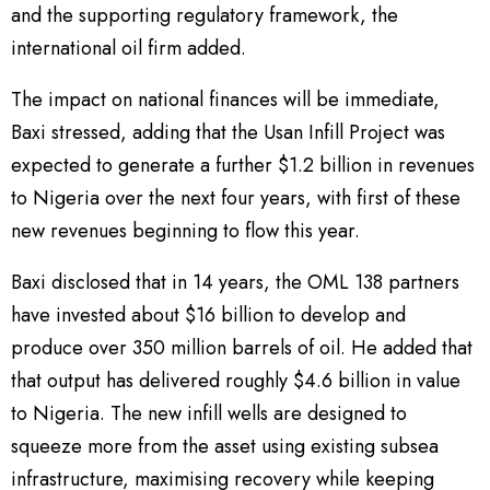
and the supporting regulatory framework, the
international oil firm added.
The impact on national finances will be immediate,
Baxi stressed, adding that the Usan Infill Project was
expected to generate a further $1.2 billion in revenues
to Nigeria over the next four years, with first of these
new revenues beginning to flow this year.
Baxi disclosed that in 14 years, the OML 138 partners
have invested about $16 billion to develop and
produce over 350 million barrels of oil. He added that
that output has delivered roughly $4.6 billion in value
to Nigeria. The new infill wells are designed to
squeeze more from the asset using existing subsea
infrastructure, maximising recovery while keeping