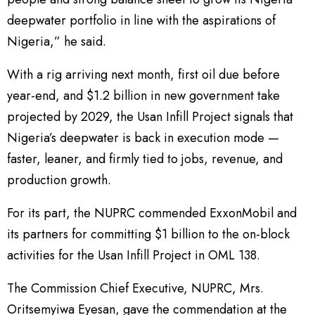
deepwater portfolio in line with the aspirations of
Nigeria,” he said.
With a rig arriving next month, first oil due before
year-end, and $1.2 billion in new government take
projected by 2029, the Usan Infill Project signals that
Nigeria’s deepwater is back in execution mode —
faster, leaner, and firmly tied to jobs, revenue, and
production growth.
For its part, the NUPRC commended ExxonMobil and
its partners for committing $1 billion to the on-block
activities for the Usan Infill Project in OML 138.
The Commission Chief Executive, NUPRC, Mrs.
Oritsemyiwa Eyesan, gave the commendation at the