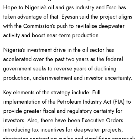
Hope to Nigeria’s oil and gas industry and Esso has
taken advantage of that. Eyesan said the project aligns
with the Commission’s push to revitalise deepwater
activity and boost near-term production.
Nigeria’s investment drive in the oil sector has
accelerated over the past two years as the federal
government seeks to reverse years of declining
production, underinvestment and investor uncertainty.
Key elements of the strategy include: Full
implementation of the Petroleum Industry Act (PIA) to
provide greater fiscal and regulatory certainty for
investors. Also, there have been Executive Orders
introducing tax incentives for deepwater projects,
shortening contracting cycles and simplifying approvals