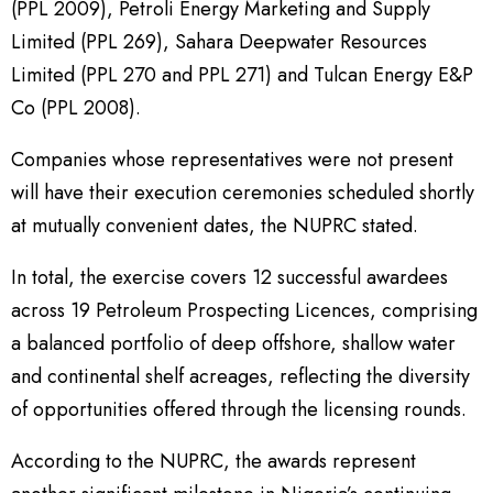
(PPL 2009), Petroli Energy Marketing and Supply
Limited (PPL 269), Sahara Deepwater Resources
Limited (PPL 270 and PPL 271) and Tulcan Energy E&P
Co (PPL 2008).
Companies whose representatives were not present
will have their execution ceremonies scheduled shortly
at mutually convenient dates, the NUPRC stated.
In total, the exercise covers 12 successful awardees
across 19 Petroleum Prospecting Licences, comprising
a balanced portfolio of deep offshore, shallow water
and continental shelf acreages, reflecting the diversity
of opportunities offered through the licensing rounds.
According to the NUPRC, the awards represent