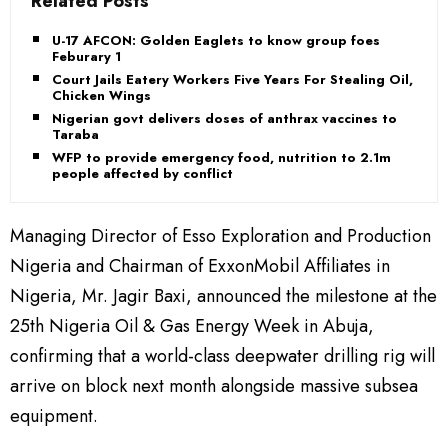
Related Posts
U-17 AFCON: Golden Eaglets to know group foes
Feburary 1
Court Jails Eatery Workers Five Years For Stealing Oil,
Chicken Wings
Nigerian govt delivers doses of anthrax vaccines to
Taraba
WFP to provide emergency food, nutrition to 2.1m
people affected by conflict
Managing Director of Esso Exploration and Production
Nigeria and Chairman of ExxonMobil Affiliates in
Nigeria, Mr. Jagir Baxi, announced the milestone at the
25th Nigeria Oil & Gas Energy Week in Abuja,
confirming that a world-class deepwater drilling rig will
arrive on block next month alongside massive subsea
equipment.