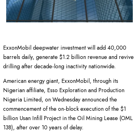
ExxonMobil deepwater investment will add 40,000
barrels daily, generate $1.2 billion revenue and revive
drilling after decade-long inactivity nationwide.
American energy giant, ExxonMobil, through its
Nigerian affiliate, Esso Exploration and Production
Nigeria Limited, on Wednesday announced the
commencement of the on-block execution of the $1
billion Usan Infill Project in the Oil Mining Lease (OML
138), after over 10 years of delay.