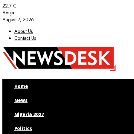
22.7
C
Abuja
August 7, 2026
About Us
Contact Us
Facebook
Twitter
Instagram
Youtube
Home
News
Nigeria 2027
Politics