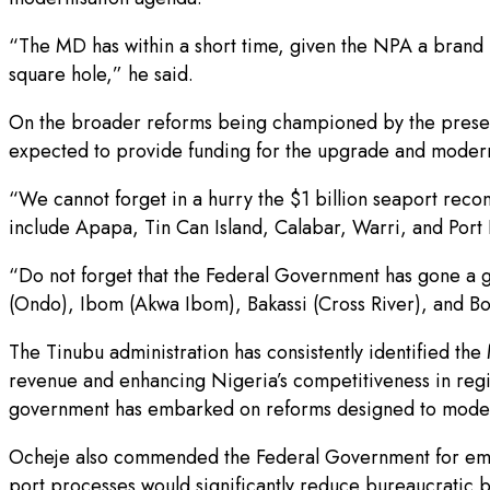
“The MD has within a short time, given the NPA a brand n
square hole,” he said.
On the broader reforms being championed by the presen
expected to provide funding for the upgrade and moderni
“We cannot forget in a hurry the $1 billion seaport reco
include Apapa, Tin Can Island, Calabar, Warri, and Por
“Do not forget that the Federal Government has gone a g
(Ondo), Ibom (Akwa Ibom), Bakassi (Cross River), and Bon
The Tinubu administration has consistently identified th
revenue and enhancing Nigeria’s competitiveness in regio
government has embarked on reforms designed to modernis
Ocheje also commended the Federal Government for embrac
port processes would significantly reduce bureaucratic b