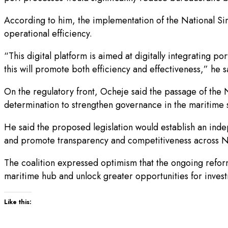
According to him, the implementation of the National S
operational efficiency.
“This digital platform is aimed at digitally integrating 
this will promote both efficiency and effectiveness,” he s
On the regulatory front, Ocheje said the passage of th
determination to strengthen governance in the maritime 
He said the proposed legislation would establish an inde
and promote transparency and competitiveness across Ni
The coalition expressed optimism that the ongoing reform
maritime hub and unlock greater opportunities for inve
Like this: