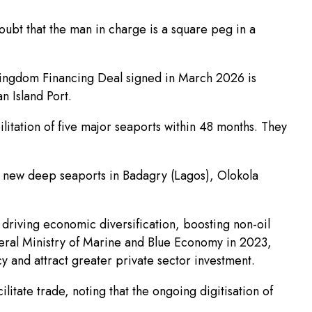
oubt that the man in charge is a square peg in a
Kingdom Financing Deal signed in March 2026 is
 Island Port.
litation of five major seaports within 48 months. They
ve new deep seaports in Badagry (Lagos), Olokola
 driving economic diversification, boosting non-oil
deral Ministry of Marine and Blue Economy in 2023,
 and attract greater private sector investment.
ate trade, noting that the ongoing digitisation of