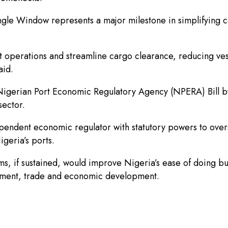
ingle Window represents a major milestone in simplifying
port operations and streamline cargo clearance, reducing v
aid.
e Nigerian Port Economic Regulatory Agency (NPERA) Bill 
sector.
pendent economic regulator with statutory powers to overs
geria’s ports.
s, if sustained, would improve Nigeria’s ease of doing bus
stment, trade and economic development.