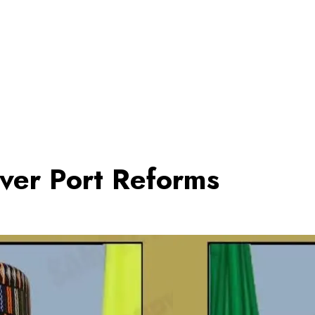
er Port Reforms