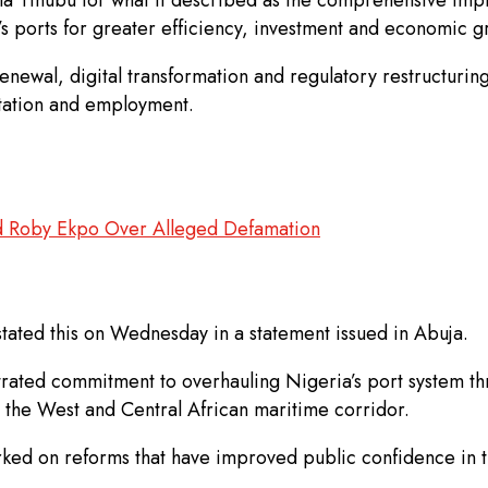
n’s ports for greater efficiency, investment and economic g
enewal, digital transformation and regulatory restructurin
litation and employment.
Roby Ekpo Over Alleged Defamation
stated this on Wednesday in a statement issued in Abuja.
rated commitment to overhauling Nigeria’s port system th
 the West and Central African maritime corridor.
d on reforms that have improved public confidence in t