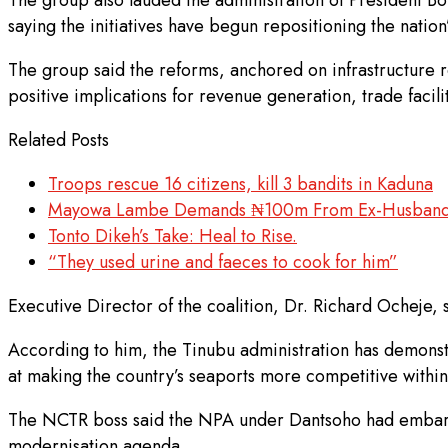
saying the initiatives have begun repositioning the natio
The group said the reforms, anchored on infrastructure r
positive implications for revenue generation, trade faci
Related Posts
Troops rescue 16 citizens, kill 3 bandits in Kaduna
Mayowa Lambe Demands ₦100m From Ex-Husband 
Tonto Dikeh’s Take: Heal to Rise.
“They used urine and faeces to cook for him”
Executive Director of the coalition, Dr. Richard Ocheje, 
According to him, the Tinubu administration has demonst
at making the country’s seaports more competitive within
The NCTR boss said the NPA under Dantsoho had embarke
modernisation agenda.