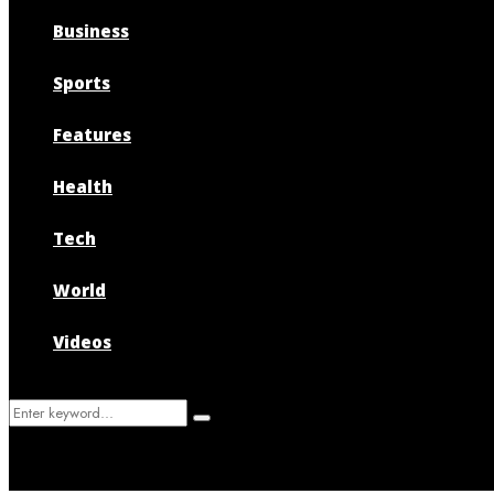
Business
Sports
Features
Health
Tech
World
Videos
Search
Search
for: