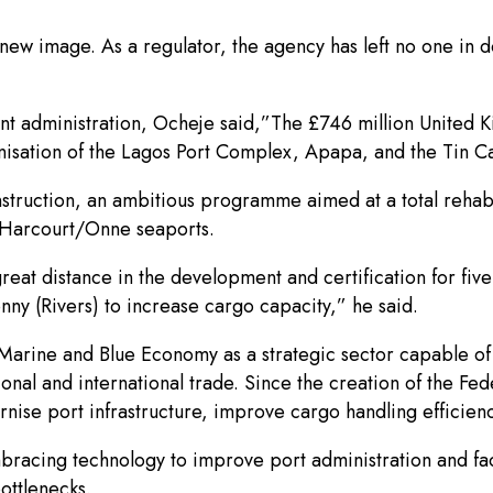
ew image. As a regulator, the agency has left no one in d
t administration, Ocheje said,”The £746 million United 
sation of the Lagos Port Complex, Apapa, and the Tin Can
nstruction, an ambitious programme aimed at a total rehabi
t Harcourt/Onne seaports.
reat distance in the development and certification for fi
ny (Rivers) to increase cargo capacity,” he said.
e Marine and Blue Economy as a strategic sector capable of
nal and international trade. Since the creation of the Fe
e port infrastructure, improve cargo handling efficiency
ing technology to improve port administration and facilit
ottlenecks.