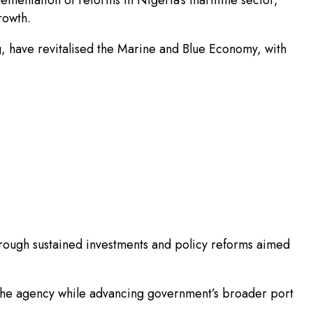
rowth.
g, have revitalised the Marine and Blue Economy, with
rough sustained investments and policy reforms aimed
he agency while advancing government’s broader port