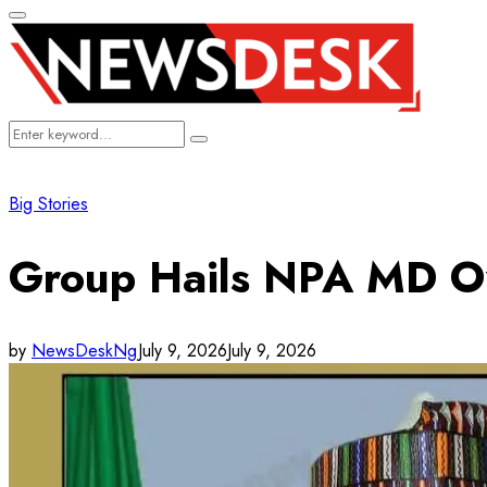
Primary
Menu
Search
Search
for:
Big Stories
Group Hails NPA MD Ov
by
NewsDeskNg
July 9, 2026
July 9, 2026