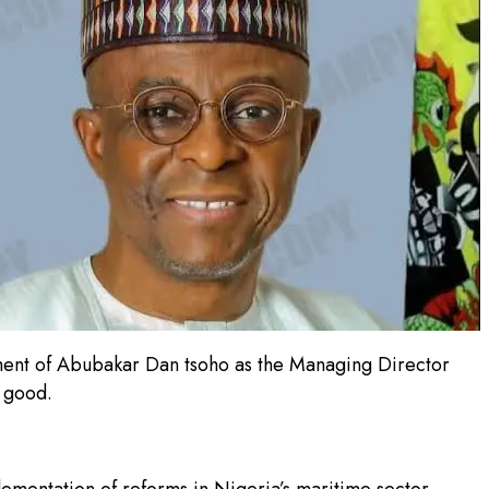
tment of Abubakar Dan tsoho as the Managing Director
r good.
ementation of reforms in Nigeria’s maritime sector,