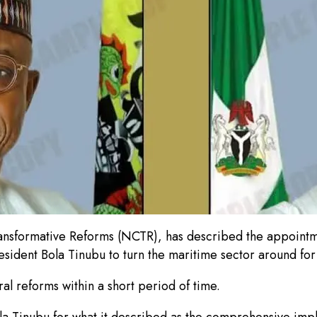
r Transformative Reforms (NCTR), has described the appoin
resident Bola Tinubu to turn the maritime sector around fo
 reforms within a short period of time.
la Tinubu for what it described as the comprehensive impl