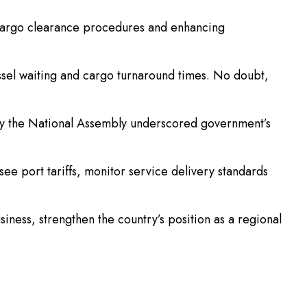
 cargo clearance procedures and enhancing
essel waiting and cargo turnaround times. No doubt,
by the National Assembly underscored government’s
ee port tariffs, monitor service delivery standards
iness, strengthen the country’s position as a regional