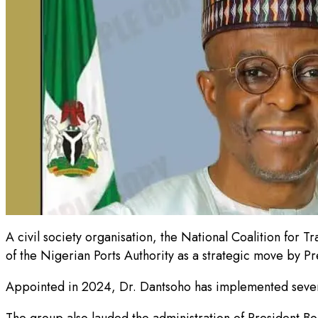
A civil society organisation, the National Coalition fo
of the Nigerian Ports Authority as a strategic move by P
Appointed in 2024, Dr. Dantsoho has implemented several
The group also lauded the administration of President Bo