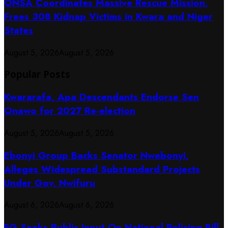
ONSA Coordinates Massive Rescue Mission,
Frees 308 Kidnap Victims in Kwara and Niger
States
August 5, 2026
August 5, 2026
Popular Posts
Kwararafa, Apa Descendants Endorse Sen
Onawo for 2027 Re-election
August 5, 2026
August 5, 2026
Ebonyi Group Backs Senator Nwebonyi,
Alleges Widespread Substandard Projects
Under Gov. Nwifuru
August 6, 2026
August 6, 2026
FG Seeks Public Input On National Policing Bill,