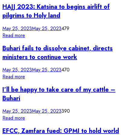
HAJJ 2023: Katsina to begins airlift of
pilgrims to Holy land
May 25, 2023
May 25, 2023
479
Read more
Buhari fails to dissolve cabinet, directs
ministers to continue work
May 25, 2023
May 25, 2023
470
Read more
I’ll be happy to take care of my cattle –
Buhari
May 25, 2023
May 25, 2023
390
Read more
EFCC, Zamfara fued: GPMI to hold world