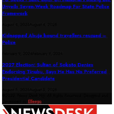
Unveils Seven-Week Roadmap For State Police
Framework
August 4, 2026
August 4, 2026
Kidnapped Abuja bound travellers rescued –
Police
February 9, 2024
February 9, 2024
2027 Election: Sultan of Sokoto Denies
Endorsing Tinubu, Says He Has No Preferred
Presidential Candidate
August 5, 2026
August 5, 2026
@2022. News Desk Ng. All Rights Reserved. Designed and
Developed by
Elfeego