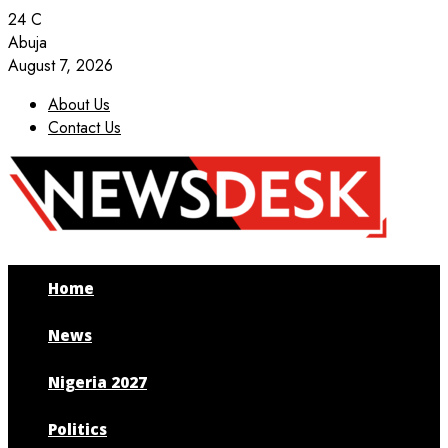
24
C
Abuja
August 7, 2026
About Us
Contact Us
Facebook
Twitter
Instagram
Youtube
Home
News
Nigeria 2027
Politics