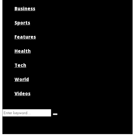
Business
Sports
Features
Health
Tech
World
Videos
Search
Search
for: