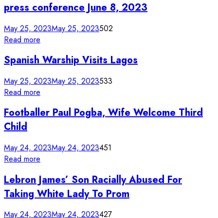
press conference June 8, 2023
May 25, 2023
May 25, 2023
502
Read more
Spanish Warship Visits Lagos
May 25, 2023
May 25, 2023
533
Read more
Footballer Paul Pogba, Wife Welcome Third
Child
May 24, 2023
May 24, 2023
451
Read more
Lebron James’ Son Racially Abused For
Taking White Lady To Prom
May 24, 2023
May 24, 2023
427