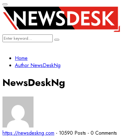
Primary
Menu
Search
Search
for:
Home
Author
NewsDeskNg
NewsDeskNg
https://newsdeskng.com
-
10590 Posts
-
0 Comments