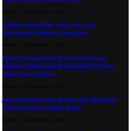
August 7, 2026
August 7, 2026
Calabar Landslides: Onor Says Otu
Government Callous, Insensitive
August 6, 2026
August 6, 2026
Ebonyi Group Backs Senator Nwebonyi,
Alleges Widespread Substandard Projects
Under Gov. Nwifuru
August 6, 2026
August 6, 2026
Joint Security Forces Rescue 308 Abducted
Victims in Kwara, Niger States
August 6, 2026
August 6, 2026