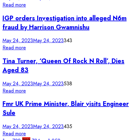
Read more
IGP orders Investigation into alleged N6m
fraud by Harrison Gwamnishu
May 24, 2023
May 24, 2023
343
Read more
Tina Turner, ‘Queen Of Rock N Roll’, Dies
Aged 83
May 24, 2023
May 24, 2023
538
Read more
Fmr UK Prime Minister, Blair visits Engineer
Sule
May 24, 2023
May 24, 2023
435
Read more