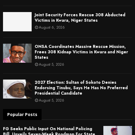
Joint Security Forces Rescue 308 Abducted
Victims in Kwara, Niger States
August 6, 2026
ONSA Coordinates Massive Rescue Mission,
Frees 308 Kidnap Victims in Kwara and Niger
States
August 5, 2026
2027 Election: Sultan of Sokoto Denies
Endorsing Tinubu, Says He Has No Preferred
Presidential Candidate
August 5, 2026
Popular Posts
FG Seeks Public Input On National Policing
Bill, Unveils Seven-Week Roadmap For State