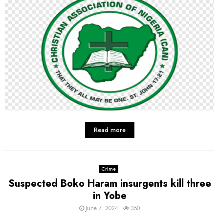
Read more
Crime
Suspected Boko Haram insurgents kill three
in Yobe
June 7, 2024
350