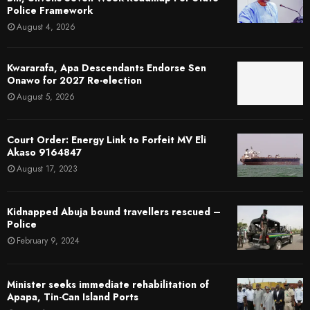
Police Framework
August 4, 2026
Kwararafa, Apa Descendants Endorse Sen
Onawo for 2027 Re-election
August 5, 2026
Court Order: Energy Link to Forfeit MV Eli
Akaso 9164847
August 17, 2023
Kidnapped Abuja bound travellers rescued –
Police
February 9, 2024
Minister seeks immediate rehabilitation of
Apapa, Tin-Can Island Ports