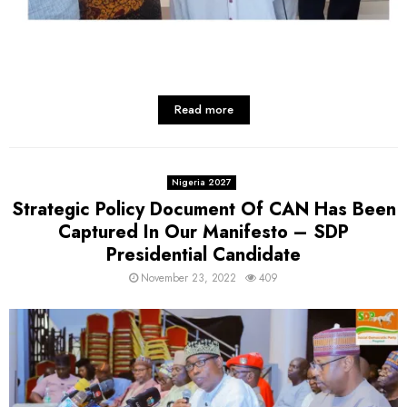
Read more
Nigeria 2027
Strategic Policy Document Of CAN Has Been
Captured In Our Manifesto – SDP
Presidential Candidate
November 23, 2022
409