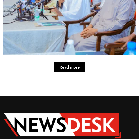
Read more