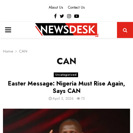
About Us
Contact Us
Facebook
Twitter
Instagram
Youtube
PRIMARY
MENU
Home
CAN
CAN
Uncategorized
Easter Message: Nigeria Must Rise Again,
Says CAN
April 5, 2026
75