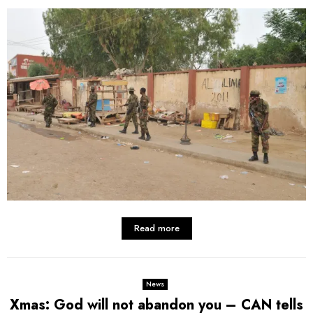
Read more
News
Xmas: God will not abandon you – CAN tells