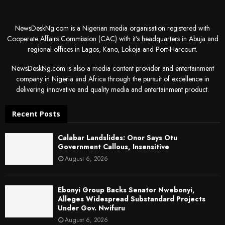
NewsDeskNg.com is a Nigerian media organisation registered with
Cooperate Affairs Commission (CAC) with it's headquarters in Abuja and
regional offices in Lagos, Kano, Lokoja and Port-Harcourt.
NewsDeskNg.com is also a media content provider and entertainment
company in Nigeria and Africa through the pursuit of excellence in
delivering innovative and quality media and entertainment product.
Recent Posts
Calabar Landslides: Onor Says Otu
Government Callous, Insensitive
August 6, 2026
Ebonyi Group Backs Senator Nwebonyi,
Alleges Widespread Substandard Projects
Under Gov. Nwifuru
August 6, 2026