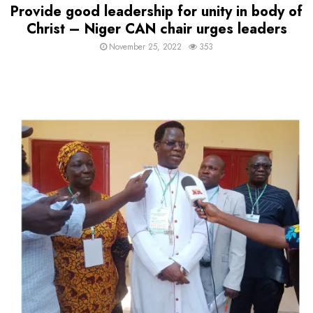
Provide good leadership for unity in body of
Christ – Niger CAN chair urges leaders
November 25, 2022
353