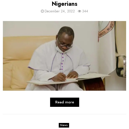
Nigerians
December 24, 2022
344
Read more
News