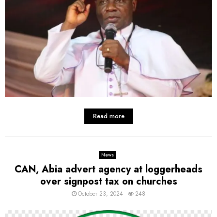
Read more
News
CAN, Abia advert agency at loggerheads
over signpost tax on churches
October 23, 2024
248