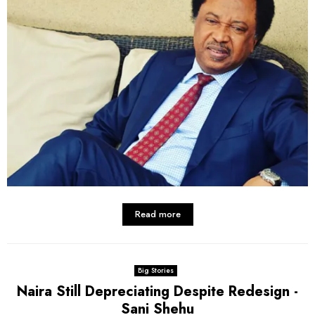
Read more
Big Stories
Naira Still Depreciating Despite Redesign -
Sani Shehu