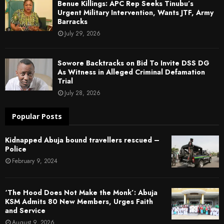
Benue Killings: APC Rep Seeks Tinubu’s
Urgent Military Intervention, Wants JTF, Army
Barracks
July 29, 2026
Sowore Backtracks on Bid To Invite DSS DG
As Witness in Alleged Criminal Defamation
Trial
July 28, 2026
Popular Posts
Kidnapped Abuja bound travellers rescued –
Police
February 9, 2024
‘The Hood Does Not Make the Monk’: Abuja
KSM Admits 80 New Members, Urges Faith
and Service
August 9, 2026