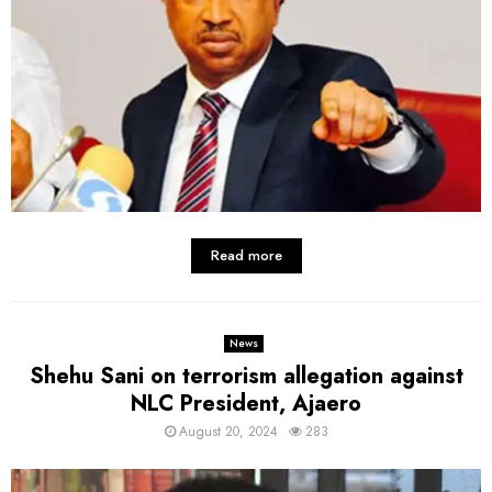
Read more
News
Shehu Sani on terrorism allegation against
NLC President, Ajaero
August 20, 2024
283