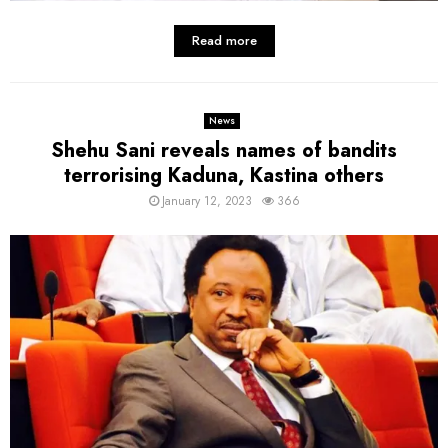
Read more
News
Shehu Sani reveals names of bandits
terrorising Kaduna, Kastina others
January 12, 2023
366