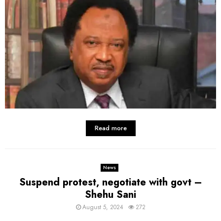
Read more
News
Suspend protest, negotiate with govt –
Shehu Sani
August 5, 2024
272