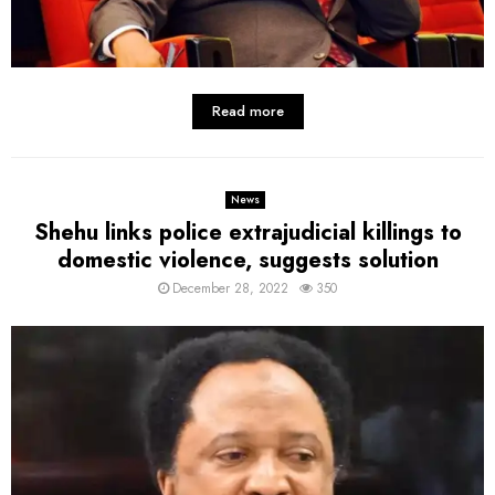
Read more
News
Shehu links police extrajudicial killings to
domestic violence, suggests solution
December 28, 2022
350