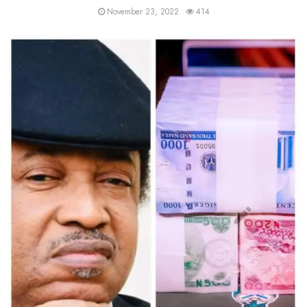
November 23, 2022
414