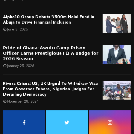
​Alpha10 Group Debuts ₦500m Halal Fund in
Abuja to Drive Financial Inclusion
June 3, 2026
𝗣𝗿𝗶𝗱𝗲 𝗼𝗳 𝗚𝗵𝗮𝗻𝗮: 𝗔𝘄𝘂𝘁𝘂 𝗖𝗮𝗺𝗽 𝗣𝗿𝗶𝘀𝗼𝗻
𝗢𝗳𝗳𝗶𝗰𝗲𝗿 𝗘𝗮𝗿𝗻𝘀 𝗣𝗿𝗲𝘀𝘁𝗶𝗴𝗶𝗼𝘂𝘀 𝗙𝗜𝗙𝗔 𝗕𝗮𝗱𝗴𝗲 𝗳𝗼𝗿
𝟮𝟬𝟮𝟲 𝗦𝗲𝗮𝘀𝗼𝗻
January 25, 2026
Rivers Crises: US, UK Urged To Withdraw Visa
From Governor Fubara, Nigerian Judges For
Derailing Democracy
November 28, 2024