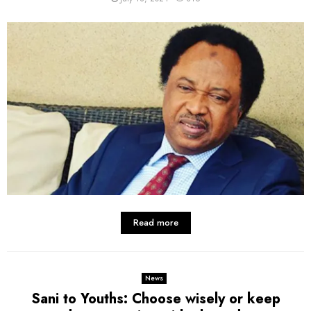
Read more
News
Sani to Youths: Choose wisely or keep