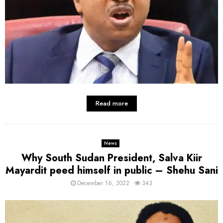
Read more
News
Why South Sudan President, Salva Kiir
Mayardit peed himself in public – Shehu Sani
December 16, 2022
343