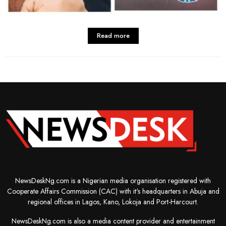
Read more
NewsDeskNg.com is a Nigerian media organisation registered with
Cooperate Affairs Commission (CAC) with it's headquarters in Abuja and
regional offices in Lagos, Kano, Lokoja and Port-Harcourt.
NewsDeskNg.com is also a media content provider and entertainment