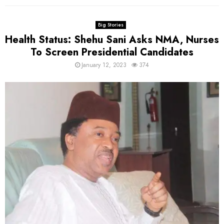
Big Stories
Health Status: Shehu Sani Asks NMA, Nurses
To Screen Presidential Candidates
January 12, 2023
374