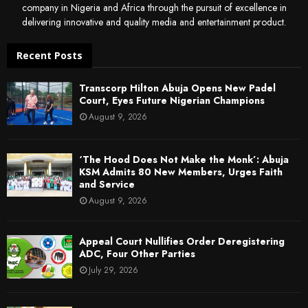
company in Nigeria and Africa through the pursuit of excellence in
delivering innovative and quality media and entertainment product.
Recent Posts
Transcorp Hilton Abuja Opens New Padel
Court, Eyes Future Nigerian Champions
August 9, 2026
‘The Hood Does Not Make the Monk’: Abuja
KSM Admits 80 New Members, Urges Faith
and Service
August 9, 2026
Appeal Court Nullifies Order Deregistering
ADC, Four Other Parties
July 29, 2026