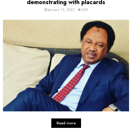
demonstrating with placards
January 13, 2023
420
Read more