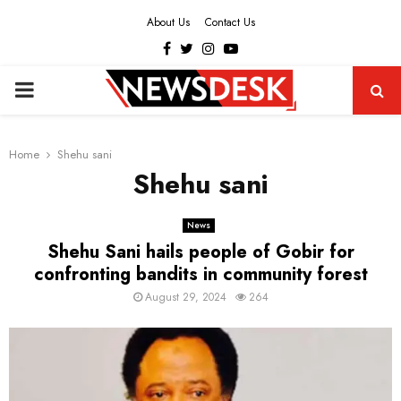
About Us
Contact Us
Facebook
Twitter
Instagram
Youtube
PRIMARY
MENU
Home
Shehu sani
Shehu sani
News
Shehu Sani hails people of Gobir for
confronting bandits in community forest
August 29, 2024
264