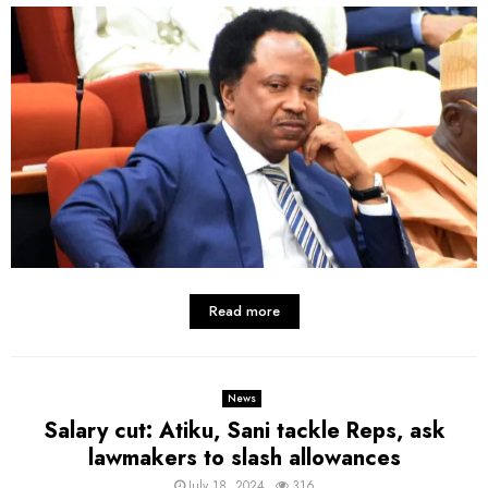
Read more
News
Salary cut: Atiku, Sani tackle Reps, ask
lawmakers to slash allowances
July 18, 2024
316