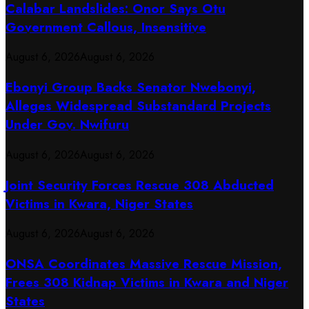
Calabar Landslides: Onor Says Otu
Government Callous, Insensitive
August 6, 2026
August 6, 2026
Ebonyi Group Backs Senator Nwebonyi,
Alleges Widespread Substandard Projects
Under Gov. Nwifuru
August 6, 2026
August 6, 2026
Joint Security Forces Rescue 308 Abducted
Victims in Kwara, Niger States
August 6, 2026
August 6, 2026
ONSA Coordinates Massive Rescue Mission,
Frees 308 Kidnap Victims in Kwara and Niger
States