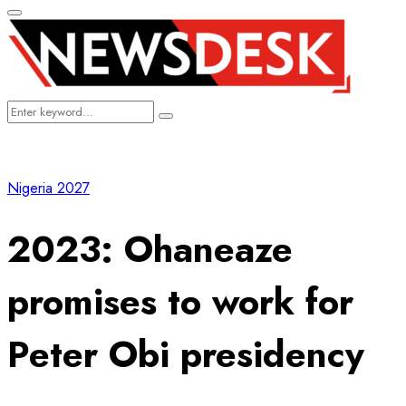
Primary
Menu
Search
Search
for:
Nigeria 2027
2023: Ohaneaze
promises to work for
Peter Obi presidency