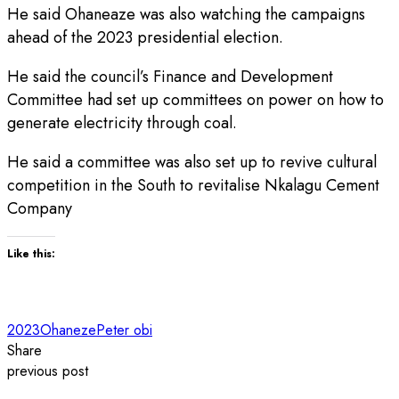
He said Ohaneaze was also watching the campaigns
ahead of the 2023 presidential election.
He said the council’s Finance and Development
Committee had set up committees on power on how to
generate electricity through coal.
He said a committee was also set up to revive cultural
competition in the South to revitalise Nkalagu Cement
Company
Like this:
2023
Ohaneze
Peter obi
Share
previous post