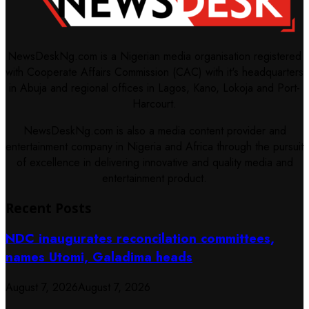
NewsDeskNg.com is a Nigerian media organisation registered
with Cooperate Affairs Commission (CAC) with it's headquarters
in Abuja and regional offices in Lagos, Kano, Lokoja and Port-
Harcourt.
NewsDeskNg.com is also a media content provider and
entertainment company in Nigeria and Africa through the pursuit
of excellence in delivering innovative and quality media and
entertainment product.
Recent Posts
NDC inaugurates reconcilation committees,
names Utomi, Galadima heads
August 7, 2026
August 7, 2026