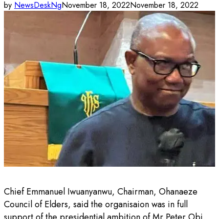
by
NewsDeskNg
November 18, 2022
November 18, 2022
Chief Emmanuel Iwuanyanwu, Chairman, Ohanaeze
Council of Elders, said the organisaion was in full
support of the presidential ambition of Mr Peter Obi,