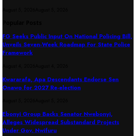
August 5, 2026
August 5, 2026
Popular Posts
FG Seeks Public Input On National Policing Bill,
Unveils Seven-Week Roadmap For State Police
Framework
August 4, 2026
August 4, 2026
Kwararafa, Apa Descendants Endorse Sen
Onawo for 2027 Re-election
August 5, 2026
August 5, 2026
Ebonyi Group Backs Senator Nwebonyi,
Alleges Widespread Substandard Projects
Under Gov. Nwifuru