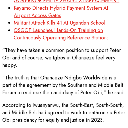
GOVERNOR PHILIP SHAIBU’S IMPEACHMENT
Keyamo Directs Hybrid Payment System At
Airport Access Gates
Militant Attack Kills 41 At Ugandan School
OSGOF Launches Hands-On Training on
Continuously Operating Reference Stations
“They have taken a common position to support Peter
Obi and of course, we Igbos in Ohanaeze feel very
happy.
“The truth is that Ohanaeze Ndigbo Worldwide is a
part of the agreement by the Southern and Middle Belt
Forum to endorse the candidacy of Peter Obi,” he said.
According to Iwuanyanwu, the South-East, South-South,
and Middle Belt had agreed to work to enthrone a Peter
Obi presidency for equity and justice in 2023.