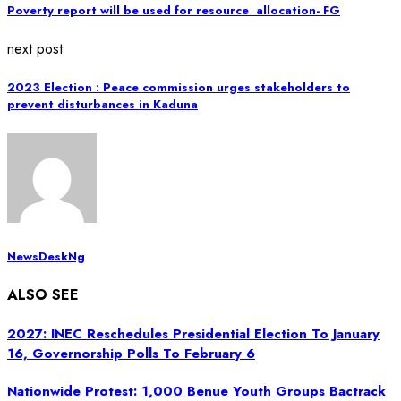
Poverty report will be used for resource allocation- FG
next post
2023 Election : Peace commission urges stakeholders to
prevent disturbances in Kaduna
NewsDeskNg
ALSO SEE
2027: INEC Reschedules Presidential Election To January
16, Governorship Polls To February 6
Nationwide Protest: 1,000 Benue Youth Groups Bactrack