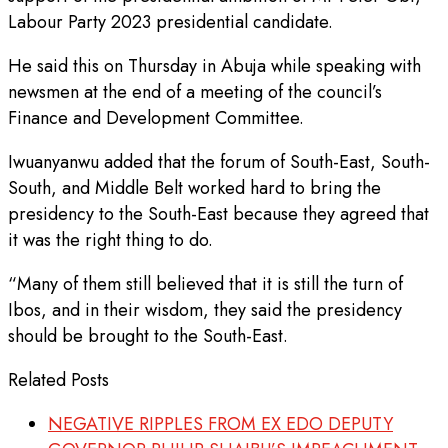
Labour Party 2023 presidential candidate.
He said this on Thursday in Abuja while speaking with
newsmen at the end of a meeting of the council’s
Finance and Development Committee.
Iwuanyanwu added that the forum of South-East, South-
South, and Middle Belt worked hard to bring the
presidency to the South-East because they agreed that
it was the right thing to do.
“Many of them still believed that it is still the turn of
Ibos, and in their wisdom, they said the presidency
should be brought to the South-East.
Related Posts
NEGATIVE RIPPLES FROM EX EDO DEPUTY