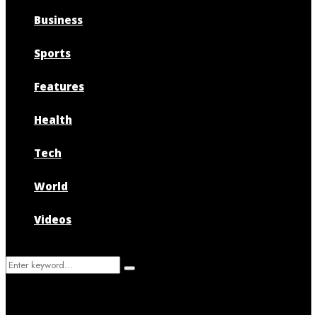
Business
Sports
Features
Health
Tech
World
Videos
Search
Search
for: