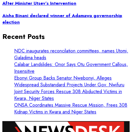
After Minister Utsev’s Intervention
Aisha Binani declared winner of Adamawa governorship
election
Recent Posts
NDC inaugurates reconcilation committees, names Utomi,
Galadima heads
Calabar Landslides: Onor Says Otu Government Callous,
Insensitive
Ebonyi Group Backs Senator Nwebonyi, Alleges
Widespread Substandard Projects Under Gov. Nwifuru
Joint Security Forces Rescue 308 Abducted Victims in
Kwara, Niger States
ONSA Coordinates Massive Rescue Mission, Frees 308
Kidnap Victims in Kwara and Niger States