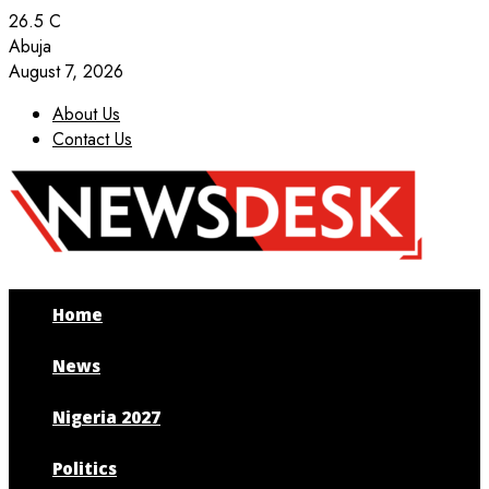
26.5
C
Abuja
August 7, 2026
About Us
Contact Us
Facebook
Twitter
Instagram
Youtube
Home
News
Nigeria 2027
Politics