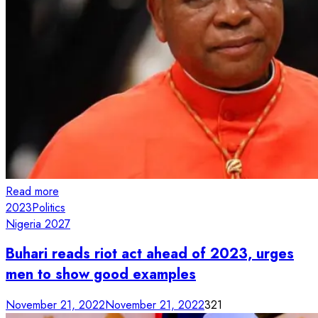
Read more
2023
Politics
Nigeria 2027
Buhari reads riot act ahead of 2023, urges
men to show good examples
November 21, 2022
November 21, 2022
321