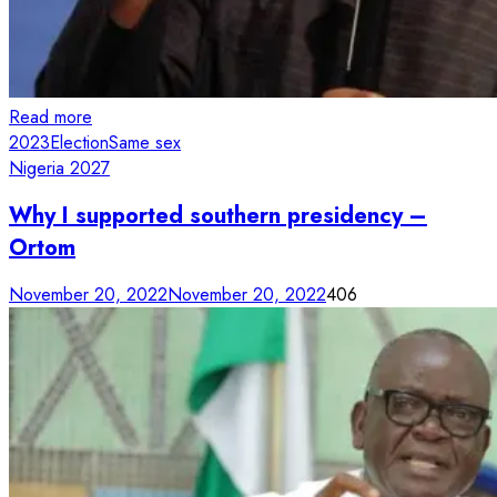
Read more
2023
Election
Same sex
Nigeria 2027
Why I supported southern presidency –
Ortom
November 20, 2022
November 20, 2022
406