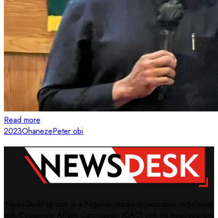
Read more
2023
Ohaneze
Peter obi
NewsDeskNg.com is a Nigerian media organisation registered
with Cooperate Affairs Commission (CAC) with it's headquarters