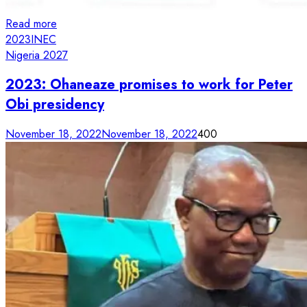
Read more
2023
INEC
Nigeria 2027
2023: Ohaneaze promises to work for Peter
Obi presidency
November 18, 2022
November 18, 2022
400