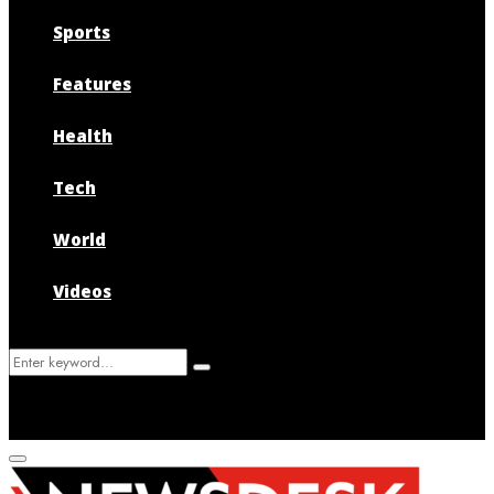
Sports
Features
Health
Tech
World
Videos
Search
Search
for:
Primary
Menu