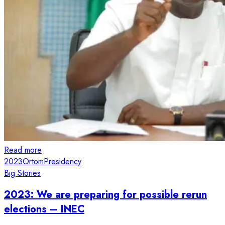
Read more
2023
Ortom
Presidency
Big Stories
2023: We are preparing for possible rerun
elections – INEC