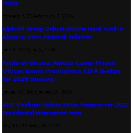
Police
February 9, 2024
February 9, 2024
​Alpha10 Group Debuts ₦500m Halal Fund in
Abuja to Drive Financial Inclusion
June 3, 2026
June 3, 2026
𝗣𝗿𝗶𝗱𝗲 𝗼𝗳 𝗚𝗵𝗮𝗻𝗮: 𝗔𝘄𝘂𝘁𝘂 𝗖𝗮𝗺𝗽 𝗣𝗿𝗶𝘀𝗼𝗻
𝗢𝗳𝗳𝗶𝗰𝗲𝗿 𝗘𝗮𝗿𝗻𝘀 𝗣𝗿𝗲𝘀𝘁𝗶𝗴𝗶𝗼𝘂𝘀 𝗙𝗜𝗙𝗔 𝗕𝗮𝗱𝗴𝗲
𝗳𝗼𝗿 𝟮𝟬𝟮𝟲 𝗦𝗲𝗮𝘀𝗼𝗻
January 25, 2026
January 25, 2026
ADC Confirms Atiku’s ₦90m Payment For 2027
Presidential Nomination Form
May 10, 2026
May 10, 2026