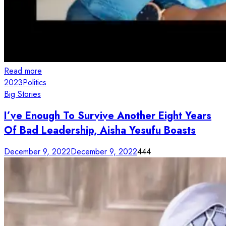
Read more
2023
Politics
Big Stories
I’ve Enough To Survive Another Eight Years
Of Bad Leadership, Aisha Yesufu Boasts
December 9, 2022
December 9, 2022
444