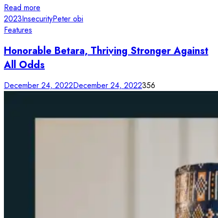
Read more
2023
Insecurity
Peter obi
Features
Honorable Betara, Thriving Stronger Against
All Odds
December 24, 2022
December 24, 2022
356