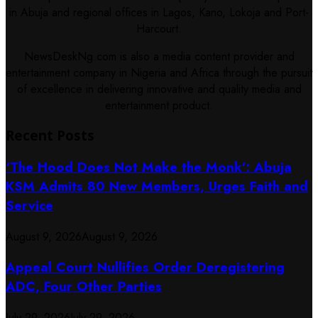
in Abuja and regional offices in Lagos, Kano, Lokoja and Port-
Harcourt.
NewsDeskNg.com is also a media content provider and
entertainment company in Nigeria and Africa through the pursuit
of excellence in delivering innovative and quality media and
entertainment product.
Recent Posts
‘The Hood Does Not Make the Monk’: Abuja
KSM Admits 80 New Members, Urges Faith and
Service
August 9, 2026
August 9, 2026
Appeal Court Nullifies Order Deregistering
ADC, Four Other Parties
July 29, 2026
July 29, 2026