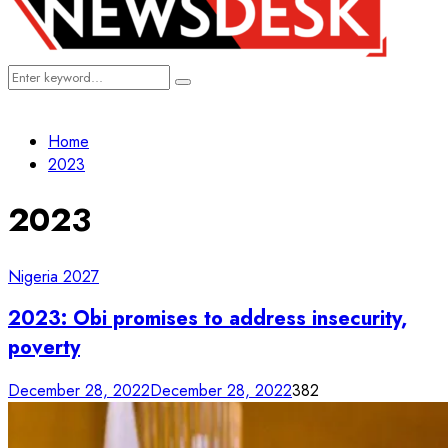
Search
Search
for:
Home
2023
2023
Nigeria 2027
2023: Obi promises to address insecurity,
poverty
December 28, 2022
December 28, 2022
382