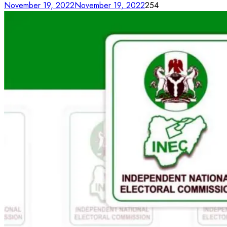
November 19, 2022
November 19, 2022
254