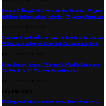
Benue Killings: APC Rep Seeks Tinubu’s Urgent
Military Intervention, Wants JTF, Army Barracks
July 29, 2026
July 29, 2026
Sowore Backtracks on Bid To Invite DSS DG As
Witness in Alleged Criminal Defamation Trial
July 28, 2026
July 28, 2026
Presidency Targets Women’s Wealth Creation,
To End Era Of ‘Career Beneficiaries’
July 28, 2026
July 28, 2026
Popular Posts
Kidnapped Abuja bound travellers rescued –