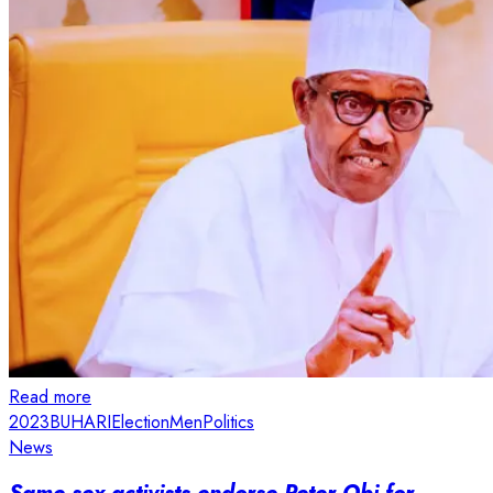
Read more
2023
BUHARI
Election
Men
Politics
News