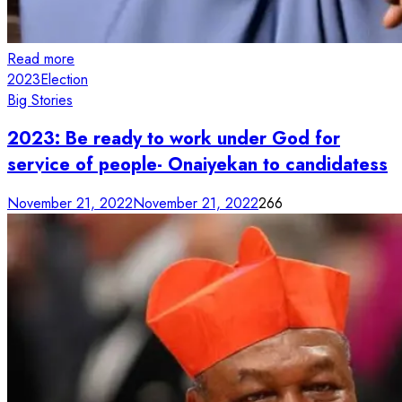
Read more
2023
Election
Big Stories
2023: Be ready to work under God for
service of people- Onaiyekan to candidatess
November 21, 2022
November 21, 2022
266