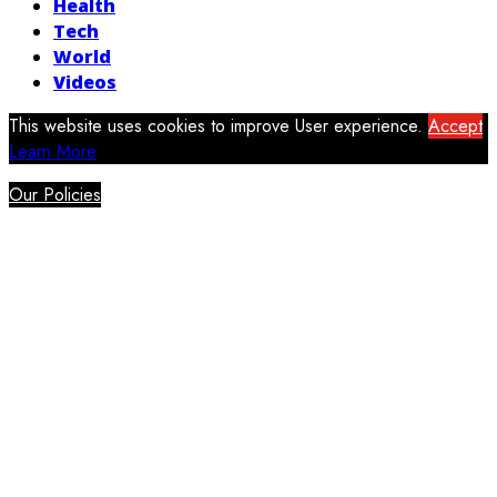
Health
Tech
World
Videos
This website uses cookies to improve User experience.
Accept
Learn More
Our Policies