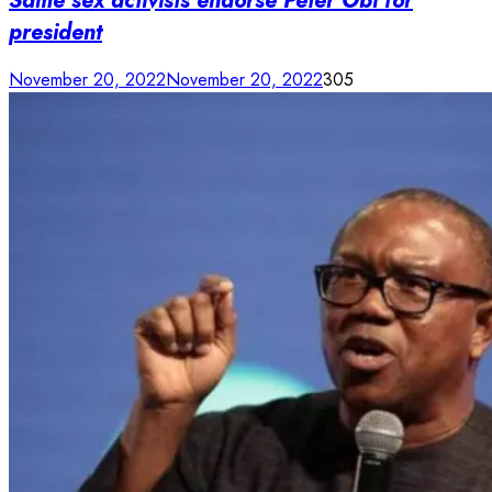
Same sex activists endorse Peter Obi for
president
November 20, 2022
November 20, 2022
305