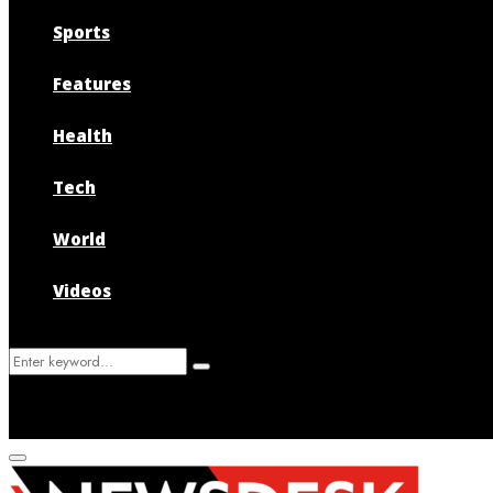
Sports
Features
Health
Tech
World
Videos
Search
Search
for:
Primary
Menu