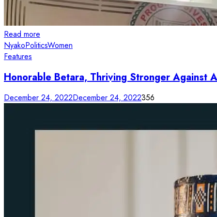
Read more
Nyako
Politics
Women
Features
Honorable Betara, Thriving Stronger Against 
December 24, 2022
December 24, 2022
356