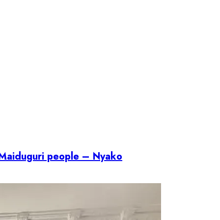
f Maiduguri people – Nyako