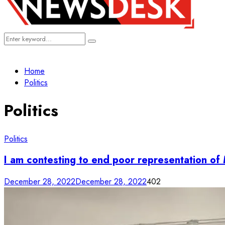
Search
Search
for:
Home
Politics
Politics
Politics
I am contesting to end poor representation o
December 28, 2022
December 28, 2022
402