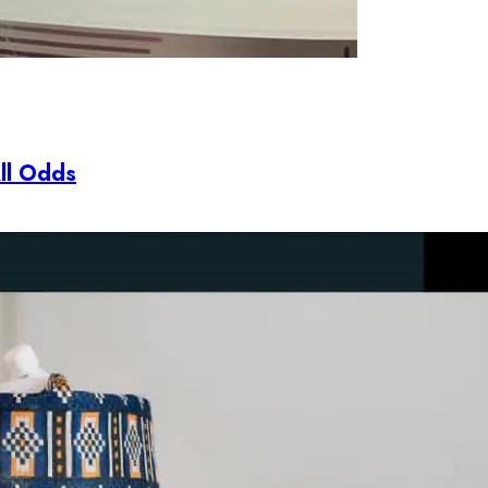
All Odds