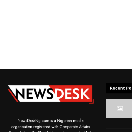
Recent Po
NewsDeskNg.com is a Nigerian media
organisation registered with Cooperate Affairs