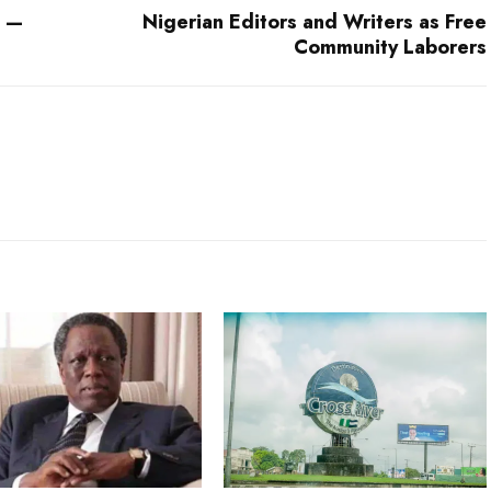
k —
Nigerian Editors and Writers as Free
Community Laborers