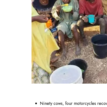
Ninety cows, four motorcycles reco