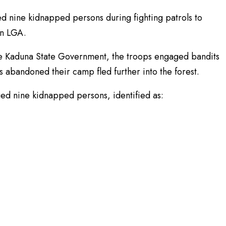
d nine kidnapped persons during fighting patrols to
un LGA.
he Kaduna State Government, the troops engaged bandits
s abandoned their camp fled further into the forest.
d nine kidnapped persons, identified as: