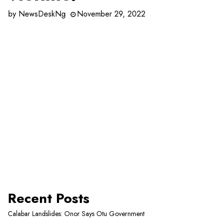
by
NewsDeskNg
November 29, 2022
Recent Posts
Calabar Landslides: Onor Says Otu Government