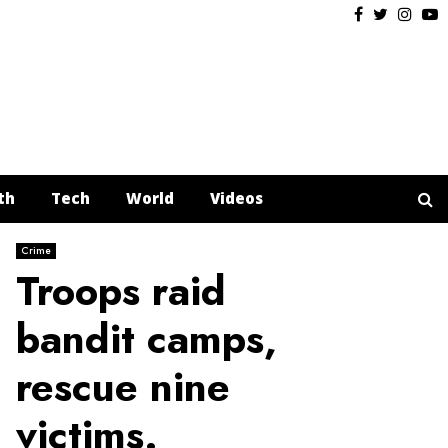
Facebook
Twitter
Insta
Y
th
Tech
World
Videos
Crime
Troops raid
bandit camps,
rescue nine
victims.