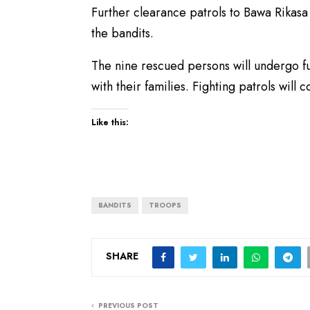
Further clearance patrols to Bawa Rikasa 
the bandits.
The nine rescued persons will undergo f
with their families. Fighting patrols will 
Like this:
BANDITS
TROOPS
SHARE
PREVIOUS POST