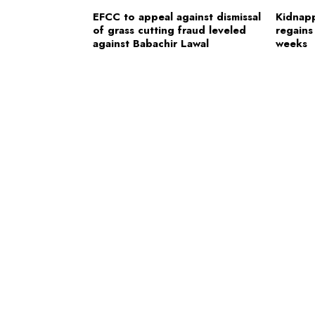
EFCC to appeal against dismissal
Kidnap
of grass cutting fraud leveled
regains
against Babachir Lawal
weeks