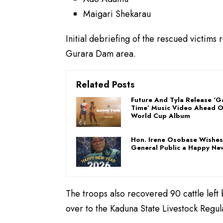
Maigari Shekarau
Initial debriefing of the rescued victims
Gurara Dam area.
Related Posts
Future And Tyla Release ‘
Time’ Music Video Ahead 
World Cup Album
Hon. Irene Osobase Wishes
General Public a Happy Ne
The troops also recovered 90 cattle left
over to the Kaduna State Livestock Regula