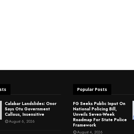
sts
Popular Posts
Calabar Landslides: Onor
FG Seeks Public Input On
Says Otu Government
National Policing Bill,
Callous, Insensitive
Unveils Seven-Week
Roadmap For State Police
August 6, 2026
Framework
August 4, 2026