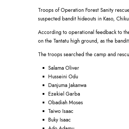
Troops of Operation Forest Sanity rescue
suspected bandit hideouts in Kaso, Chik
According to operational feedback to t
on the Tantatu high ground, as the bandit
The troops searched the camp and rescue
Salama Oliver
Husseini Odu
Danjuma Jakanwa
Ezekiel Garba
Obadiah Moses
Taiwo Isaac
Buky Isaac
Ado Adamu