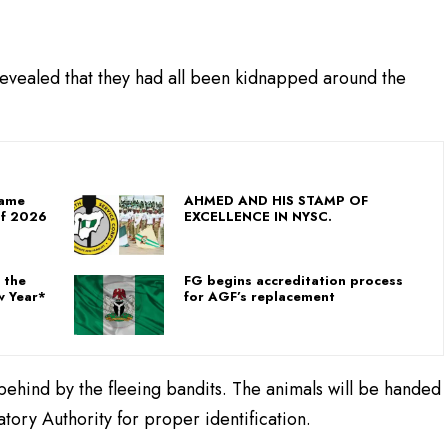
 revealed that they had all been kidnapped around the
Game
AHMED AND HIS STAMP OF
Of 2026
EXCELLENCE IN NYSC.
 the
FG begins accreditation process
w Year*
for AGF’s replacement
 behind by the fleeing bandits. The animals will be handed
tory Authority for proper identification.