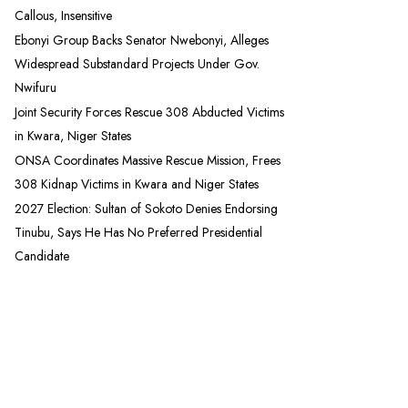
Callous, Insensitive
Ebonyi Group Backs Senator Nwebonyi, Alleges
Widespread Substandard Projects Under Gov.
Nwifuru
Joint Security Forces Rescue 308 Abducted Victims
in Kwara, Niger States
ONSA Coordinates Massive Rescue Mission, Frees
308 Kidnap Victims in Kwara and Niger States
2027 Election: Sultan of Sokoto Denies Endorsing
Tinubu, Says He Has No Preferred Presidential
Candidate