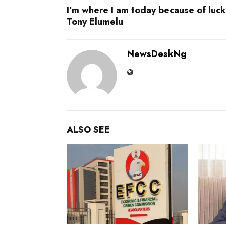
I’m where I am today because of luc
Tony Elumelu
NewsDeskNg
ALSO SEE