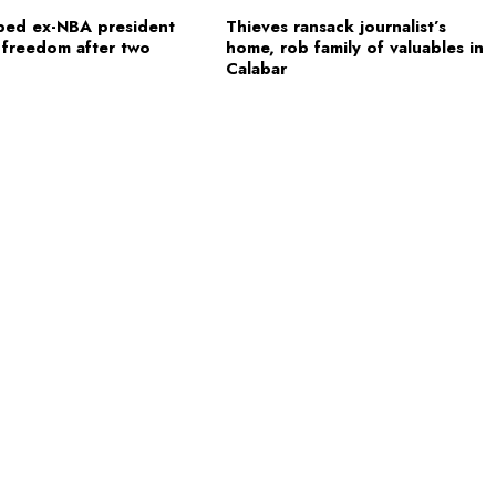
ped ex-NBA president
Thieves ransack journalist’s
 freedom after two
home, rob family of valuables in
Calabar