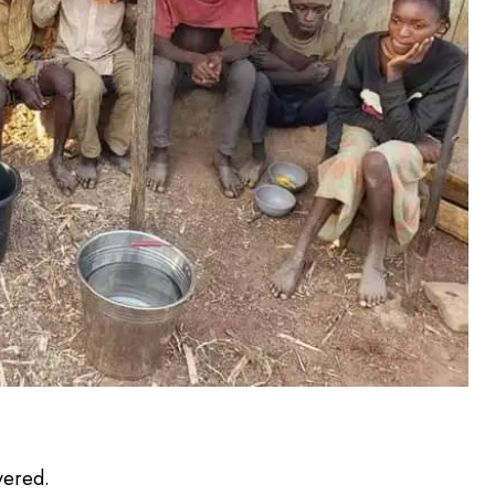
vered.