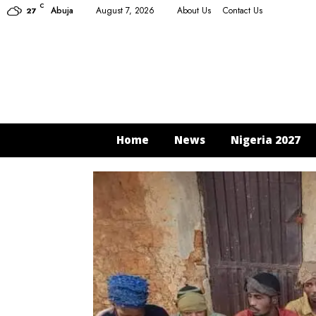
C
Abuja
August 7, 2026
About Us
Contact Us
27
Home
News
Nigeria 2027