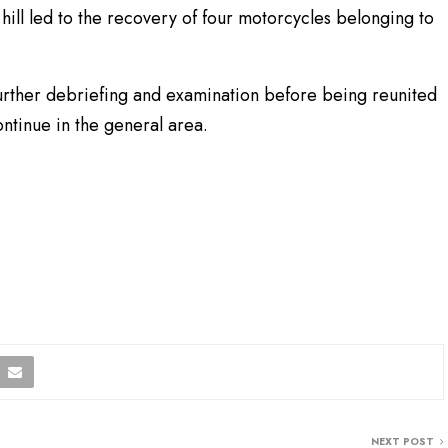
hill led to the recovery of four motorcycles belonging to
urther debriefing and examination before being reunited
continue in the general area.
NEXT POST