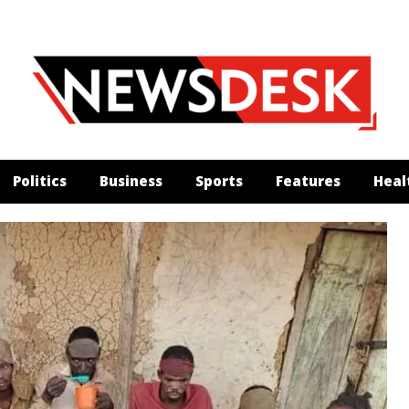
Politics
Business
Sports
Features
Heal