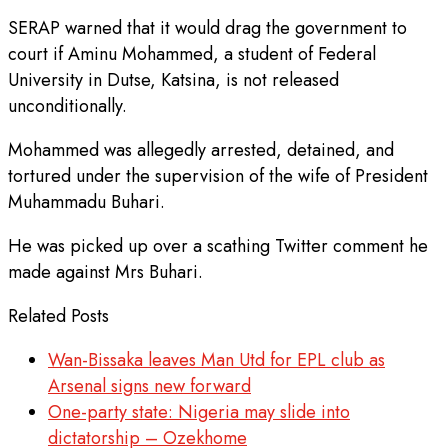
SERAP warned that it would drag the government to
court if Aminu Mohammed, a student of Federal
University in Dutse, Katsina, is not released
unconditionally.
Mohammed was allegedly arrested, detained, and
tortured under the supervision of the wife of President
Muhammadu Buhari.
He was picked up over a scathing Twitter comment he
made against Mrs Buhari.
Related Posts
Wan-Bissaka leaves Man Utd for EPL club as
Arsenal signs new forward
One-party state: Nigeria may slide into
dictatorship – Ozekhome