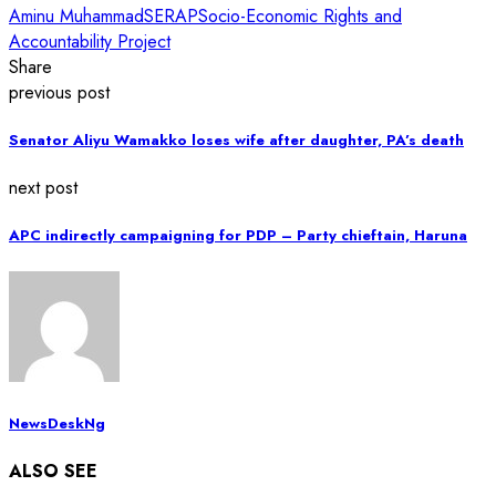
Aminu Muhammad
SERAP
Socio-Economic Rights and
Accountability Project
Share
previous post
Senator Aliyu Wamakko loses wife after daughter, PA’s death
next post
APC indirectly campaigning for PDP – Party chieftain, Haruna
NewsDeskNg
ALSO SEE