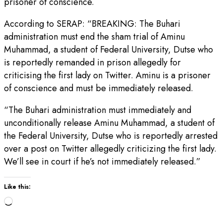
prisoner of conscience.
According to SERAP: “BREAKING: The Buhari
administration must end the sham trial of Aminu
Muhammad, a student of Federal University, Dutse who
is reportedly remanded in prison allegedly for
criticising the first lady on Twitter. Aminu is a prisoner
of conscience and must be immediately released.
“The Buhari administration must immediately and
unconditionally release Aminu Muhammad, a student of
the Federal University, Dutse who is reportedly arrested
over a post on Twitter allegedly criticizing the first lady.
We’ll see in court if he’s not immediately released.”
Like this:
Loading…