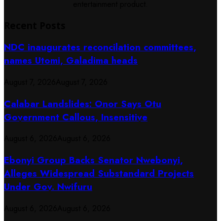
entertainment product.
Recent Posts
NDC inaugurates reconcilation committees,
names Utomi, Galadima heads
August 7, 2026
August 7, 2026
Calabar Landslides: Onor Says Otu
Government Callous, Insensitive
August 6, 2026
August 6, 2026
Ebonyi Group Backs Senator Nwebonyi,
Alleges Widespread Substandard Projects
Under Gov. Nwifuru
August 6, 2026
August 6, 2026