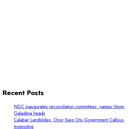
Recent Posts
NDC inaugurates reconcilation committees, names Utomi,
Galadima heads
Calabar Landslides: Onor Says Otu Government Callous,
Insensitive