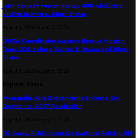
Joint Security Forces Rescue 308 Abducted
Victims in Kwara, Niger States
August 6, 2026
August 6, 2026
ONSA Coordinates Massive Rescue Mission,
Frees 308 Kidnap Victims in Kwara and Niger
States
August 5, 2026
August 5, 2026
Popular Posts
Kwararafa, Apa Descendants Endorse Sen
Onawo for 2027 Re-election
August 5, 2026
August 5, 2026
FG Seeks Public Input On National Policing Bill,