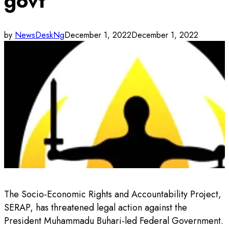
govt
by
NewsDeskNg
December 1, 2022
December 1, 2022
The Socio-Economic Rights and Accountability Project,
SERAP, has threatened legal action against the
President Muhammadu Buhari-led Federal Government.