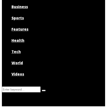
Business
Sports
Features
Health
Tech
World
Videos
Search
Search
for: