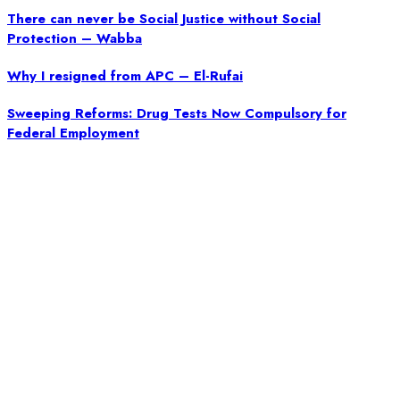
There can never be Social Justice without Social
Protection – Wabba
Why I resigned from APC – El-Rufai
Sweeping Reforms: Drug Tests Now Compulsory for
Federal Employment