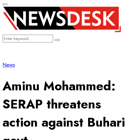
Primary
Menu
Search
Search
for:
News
Aminu Mohammed:
SERAP threatens
action against Buhari