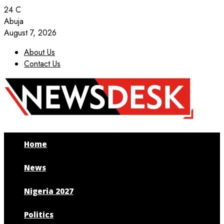
24
C
Abuja
August 7, 2026
About Us
Contact Us
Facebook
Twitter
Instagram
Youtube
Home
News
Nigeria 2027
Politics