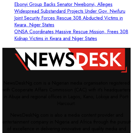
Ebonyi Group Backs Senator Nwebonyi, Alleges
Widespread Substandard Projects Under Gov. Nwifuru
Joint Security Forces Rescue 308 Abducted Victims in
Kwara, Niger States
ONSA Coordinates Massive Rescue Mission, Frees 308
Kidnap Victims in Kwara and Niger States
NewsDeskNg.com is a Nigerian media organisation registered
with Cooperate Affairs Commission (CAC) with it's headquarters
in Abuja and regional offices in Lagos, Kano, Lokoja and Port-
Harcourt.
NewsDeskNg.com is also a media content provider and
entertainment company in Nigeria and Africa through the pursuit
of excellence in delivering innovative and quality media and