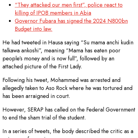
“They attacked our men first”, police react to
killing of IPOB members in Abia
Governor Fubara has signed the 2024 N800bn
Budget into law.
He had tweeted in Hausa saying “Su mama anchi kudin
talkawa ankoshi”, meaning “Mama has eaten poor
people’s money and is now full”, followed by an
attached picture of the First Lady.
Following his tweet, Mohammed was arrested and
allegedly taken to Aso Rock where he was tortured and
has been arraigned in court.
However, SERAP has called on the Federal Government
to end the sham trial of the student.
In a series of tweets, the body described the critic as a