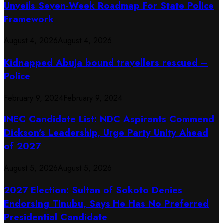
Unveils Seven-Week Roadmap For State Police
Framework
August 4, 2026
August 4, 2026
Kidnapped Abuja bound travellers rescued –
Police
February 9, 2024
February 9, 2024
INEC Candidate List: NDC Aspirants Commend
Dickson’s Leadership, Urge Party Unity Ahead
of 2027
August 5, 2026
August 5, 2026
2027 Election: Sultan of Sokoto Denies
Endorsing Tinubu, Says He Has No Preferred
Presidential Candidate