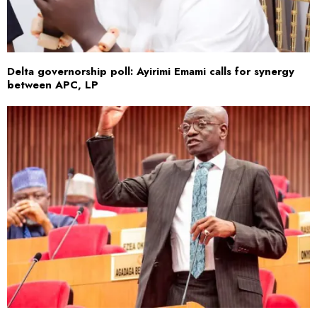
Delta governorship poll: Ayirimi Emami calls for synergy
between APC, LP