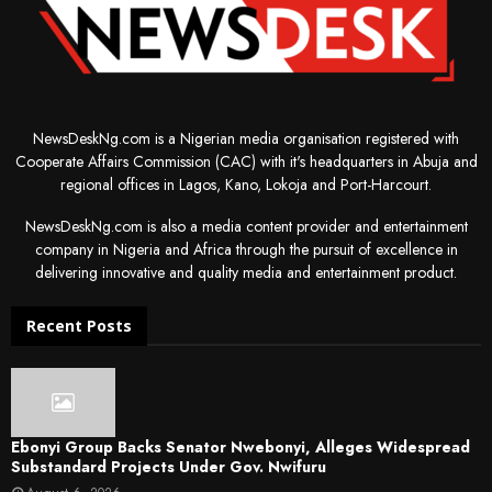
NewsDeskNg.com is a Nigerian media organisation registered with
Cooperate Affairs Commission (CAC) with it's headquarters in Abuja and
regional offices in Lagos, Kano, Lokoja and Port-Harcourt.
NewsDeskNg.com is also a media content provider and entertainment
company in Nigeria and Africa through the pursuit of excellence in
delivering innovative and quality media and entertainment product.
Recent Posts
Ebonyi Group Backs Senator Nwebonyi, Alleges Widespread
Substandard Projects Under Gov. Nwifuru