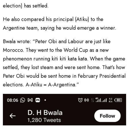
election) has settled.
He also compared his principal (Atiku) to the
Argentine team, saying he would emerge a winner.
Bwala wrote: “Peter Obi and Labour are just like
Morocco. They went to the World Cup as a new
phenomenon running kiti kiti kata kata. When the game
settled, they lost steam and were sent home. That’s how
Peter Obi would be sent home in February Presidential
elections. A-Atiku = A-Argentina.”