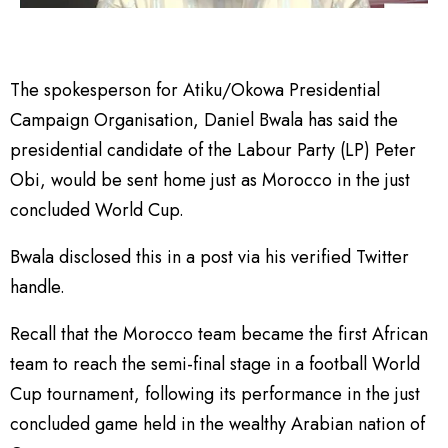
The spokesperson for Atiku/Okowa Presidential
Campaign Organisation, Daniel Bwala has said the
presidential candidate of the Labour Party (LP) Peter
Obi, would be sent home just as Morocco in the just
concluded World Cup.
Bwala disclosed this in a post via his verified Twitter
handle.
Recall that the Morocco team became the first African
team to reach the semi-final stage in a football World
Cup tournament, following its performance in the just
concluded game held in the wealthy Arabian nation of