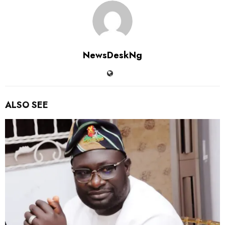
NewsDeskNg
ALSO SEE