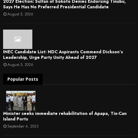
2027 Election: Sultan of Sokoto Denies Endorsing Tinubu,
Says He Has No Preferred Presidential Candidate
August 5, 2026
INEC Candidate List: NDC Aspirants Commend Dickson’s
Leadership, Urge Party Unity Ahead of 2027
August 5, 2026
Popular Posts
Minister seeks immediate rehabilitation of Apapa, Tin-Can
Island Ports
September 4, 2023