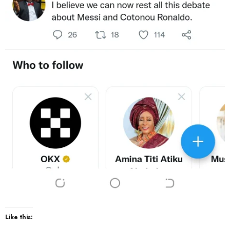
Like this: