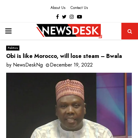
About Us
Contact Us
Facebook
Twitter
Instagram
Youtube
PRIMARY
MENU
Politics
Obi is like Morocco, will lose steam – Bwala
by
NewsDeskNg
December 19, 2022