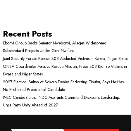
Recent Posts
Ebonyi Group Backs Senator Nwebonyi, Alleges Widespread
Substandard Projects Under Gov. Nwifuru
Joint Security Forces Rescue 308 Abducted Victims in Kwara, Niger States
ONSA Coordinates Massive Rescue Mission, Frees 308 Kidnap Victims in
Kwara and Niger States
2027 Election: Sultan of Sokoto Denies Endorsing Tinubu, Says He Has
No Preferred Presidential Candidate
INEC Candidate List: NDC Aspirants Commend Dickson’s Leadership,
Urge Party Unity Ahead of 2027