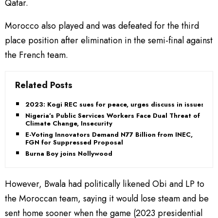
Qatar.
Morocco also played and was defeated for the third
place position after elimination in the semi-final against
the French team.
Related Posts
2023: Kogi REC sues for peace, urges discuss in issues
Nigeria’s Public Services Workers Face Dual Threat of
Climate Change, Insecurity
E-Voting Innovators Demand N77 Billion from INEC,
FGN for Suppressed Proposal
Burna Boy joins Nollywood
However, Bwala had politically likened Obi and LP to
the Moroccan team, saying it would lose steam and be
sent home sooner when the game (2023 presidential