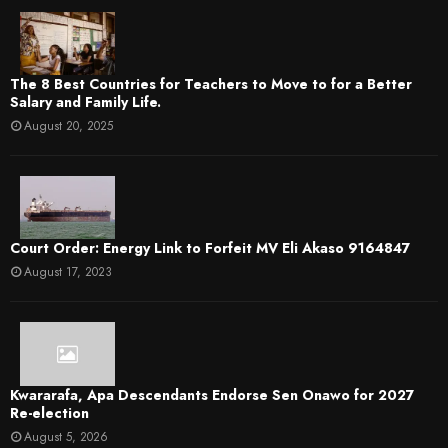
The 8 Best Countries for Teachers to Move to for a Better
Salary and Family Life.
August 20, 2025
Court Order: Energy Link to Forfeit MV Eli Akaso 9164847
August 17, 2023
Kwararafa, Apa Descendants Endorse Sen Onawo for 2027
Re-election
August 5, 2026