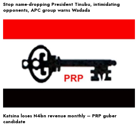
Stop name-dropping President Tinubu, intimidating
opponents, APC group warns Wadada
Katsina loses N4bn revenue monthly – PRP guber
candidate