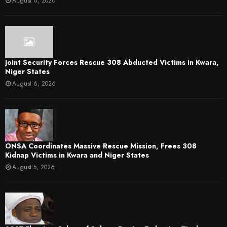
August 6, 2026
Joint Security Forces Rescue 308 Abducted Victims in Kwara,
Niger States
August 6, 2026
ONSA Coordinates Massive Rescue Mission, Frees 308
Kidnap Victims in Kwara and Niger States
August 5, 2026