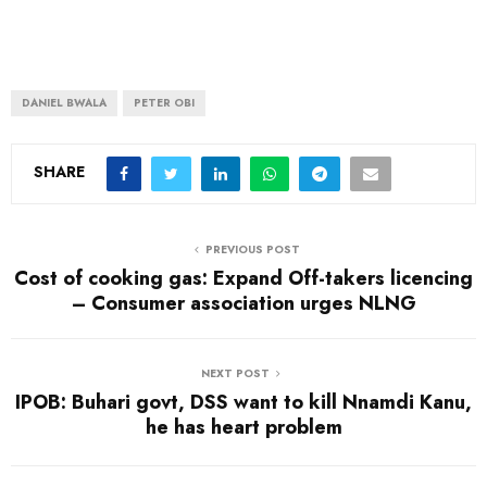
DANIEL BWALA
PETER OBI
SHARE
PREVIOUS POST
Cost of cooking gas: Expand Off-takers licencing
– Consumer association urges NLNG
NEXT POST
IPOB: Buhari govt, DSS want to kill Nnamdi Kanu,
he has heart problem