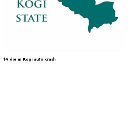
14 die in Kogi auto crash