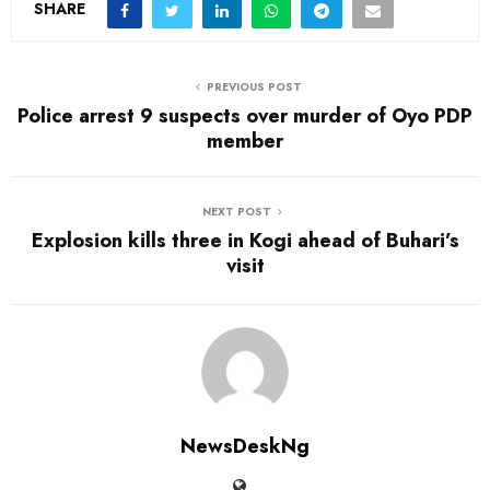
SHARE
PREVIOUS POST
Police arrest 9 suspects over murder of Oyo PDP
member
NEXT POST
Explosion kills three in Kogi ahead of Buhari’s
visit
NewsDeskNg