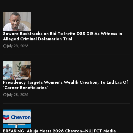
Sowore Backtracks on Bid To Invite DSS DG As Witness in
Alleged Criminal Defamation Trial
July 28, 2026
Presidency Targets Women’s Wealth Creation, To End Era Of
‘Career Beneficiaries’
July 28, 2026
BREAKING: Abuja Hosts 2026 Chevron–NUJ FCT Media