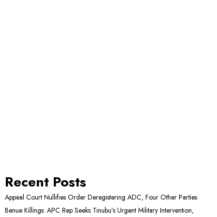
Recent Posts
Appeal Court Nullifies Order Deregistering ADC, Four Other Parties
Benue Killings: APC Rep Seeks Tinubu’s Urgent Military Intervention,