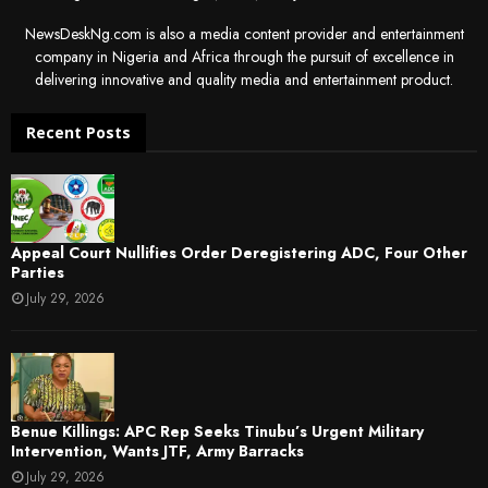
NewsDeskNg.com is also a media content provider and entertainment
company in Nigeria and Africa through the pursuit of excellence in
delivering innovative and quality media and entertainment product.
Recent Posts
Appeal Court Nullifies Order Deregistering ADC, Four Other
Parties
July 29, 2026
Benue Killings: APC Rep Seeks Tinubu’s Urgent Military
Intervention, Wants JTF, Army Barracks
July 29, 2026