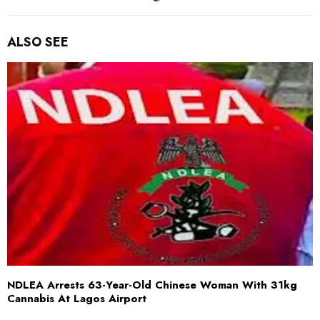
ALSO SEE
NDLEA Arrests 63-Year-Old Chinese Woman With 31kg
Cannabis At Lagos Airport