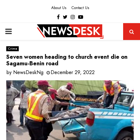
About Us
Contact Us
Facebook
Twitter
Instagram
Youtube
PRIMARY
MENU
Crime
Seven women heading to church event die on
Sagamu-Benin road
by
NewsDeskNg
December 29, 2022