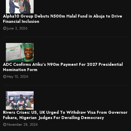
​Alpha10 Group Debuts ₦500m Halal Fund in Abuja to Drive
Financial Inclusion
June 3, 2026
ADC Confirms Atiku’s ₦90m Payment For 2027 Presidential
Nomination Form
May 10, 2026
Rivers Crises: US, UK Urged To Withdraw Visa From Governor
Fubara, Nigerian Judges For Derailing Democracy
November 28, 2024