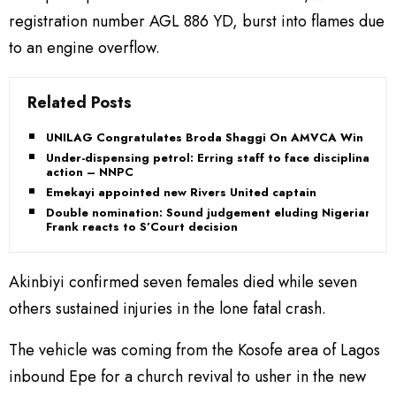
registration number AGL 886 YD, burst into flames due
to an engine overflow.
Related Posts
UNILAG Congratulates Broda Shaggi On AMVCA Win
Under-dispensing petrol: Erring staff to face disciplinary
action – NNPC
Emekayi appointed new Rivers United captain
Double nomination: Sound judgement eluding Nigerians,
Frank reacts to S’Court decision
Akinbiyi confirmed seven females died while seven
others sustained injuries in the lone fatal crash.
The vehicle was coming from the Kosofe area of Lagos
inbound Epe for a church revival to usher in the new