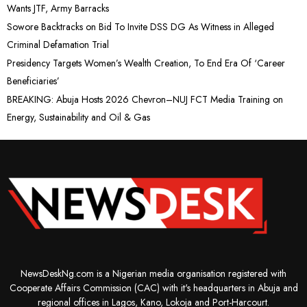
Wants JTF, Army Barracks
Sowore Backtracks on Bid To Invite DSS DG As Witness in Alleged
Criminal Defamation Trial
Presidency Targets Women’s Wealth Creation, To End Era Of ‘Career
Beneficiaries’
BREAKING: Abuja Hosts 2026 Chevron–NUJ FCT Media Training on
Energy, Sustainability and Oil & Gas
NewsDeskNg.com is a Nigerian media organisation registered with
Cooperate Affairs Commission (CAC) with it's headquarters in Abuja and
regional offices in Lagos, Kano, Lokoja and Port-Harcourt.