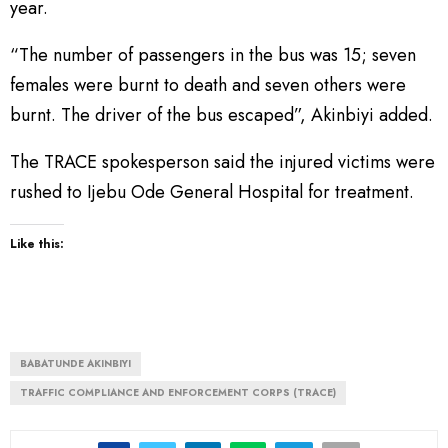
year.
“The number of passengers in the bus was 15; seven
females were burnt to death and seven others were
burnt. The driver of the bus escaped”, Akinbiyi added.
The TRACE spokesperson said the injured victims were
rushed to Ijebu Ode General Hospital for treatment.
Like this:
BABATUNDE AKINBIYI
TRAFFIC COMPLIANCE AND ENFORCEMENT CORPS (TRACE)