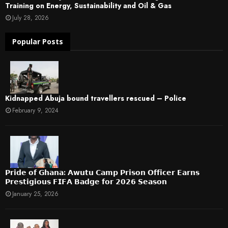
Training on Energy, Sustainability and Oil & Gas
July 28, 2026
Popular Posts
Kidnapped Abuja bound travellers rescued – Police
February 9, 2024
𝗣𝗿𝗶𝗱𝗲 𝗼𝗳 𝗚𝗵𝗮𝗻𝗮: 𝗔𝘄𝘂𝘁𝘂 𝗖𝗮𝗺𝗽 𝗣𝗿𝗶𝘀𝗼𝗻 𝗢𝗳𝗳𝗶𝗰𝗲𝗿 𝗘𝗮𝗿𝗻𝘀
𝗣𝗿𝗲𝘀𝘁𝗶𝗴𝗶𝗼𝘂𝘀 𝗙𝗜𝗙𝗔 𝗕𝗮𝗱𝗴𝗲 𝗳𝗼𝗿 𝟮𝟬𝟮𝟲 𝗦𝗲𝗮𝘀𝗼𝗻
January 25, 2026