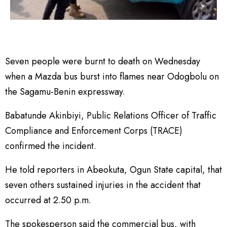
Seven people were burnt to death on Wednesday
when a Mazda bus burst into flames near Odogbolu on
the Sagamu-Benin expressway.
Babatunde Akinbiyi, Public Relations Officer of Traffic
Compliance and Enforcement Corps (TRACE)
confirmed the incident.
He told reporters in Abeokuta, Ogun State capital, that
seven others sustained injuries in the accident that
occurred at 2.50 p.m.
The spokesperson said the commercial bus, with