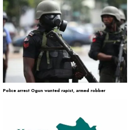
Police arrest Ogun wanted rapist, armed robber